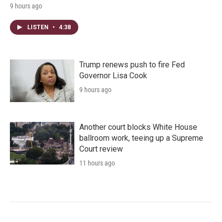
9 hours ago
LISTEN
•
4:38
Trump renews push to fire Fed
Governor Lisa Cook
9 hours ago
Another court blocks White House
ballroom work, teeing up a Supreme
Court review
11 hours ago