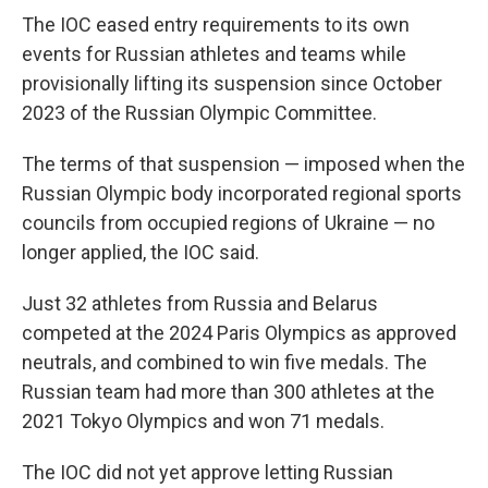
The IOC eased entry requirements to its own
events for Russian athletes and teams while
provisionally lifting its suspension since October
2023 of the Russian Olympic Committee.
The terms of that suspension — imposed when the
Russian Olympic body incorporated regional sports
councils from occupied regions of Ukraine — no
longer applied, the IOC said.
Just 32 athletes from Russia and Belarus
competed at the 2024 Paris Olympics as approved
neutrals, and combined to win five medals. The
Russian team had more than 300 athletes at the
2021 Tokyo Olympics and won 71 medals.
The IOC did not yet approve letting Russian