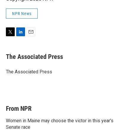
NPR News
T
L
E
w
i
m
i
n
a
t
k
i
The Associated Press
t
e
l
e
d
r
I
The Associated Press
n
From NPR
Women in Maine may choose the victor in this year's
Senate race