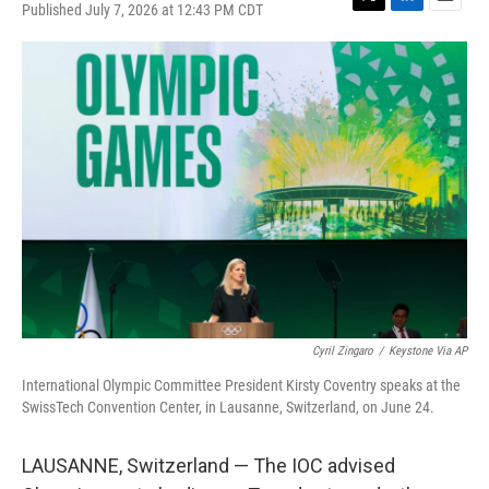
Published July 7, 2026 at 12:43 PM CDT
T
L
E
w
i
m
i
n
a
t
k
i
t
e
l
e
d
r
I
n
Cyril Zingaro
/
Keystone Via AP
International Olympic Committee President Kirsty Coventry speaks at the
SwissTech Convention Center, in Lausanne, Switzerland, on June 24.
LAUSANNE, Switzerland — The IOC advised