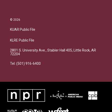
© 2026
KUAR Public File
KLRE Public File
2801 S. University Ave., Stabler Hall 405, Little Rock, AR
72204
Tel: (501) 916-6400