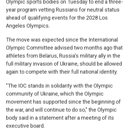
Olympic sports bodies on Tuesday to end a three-
year program vetting Russians for neutral status
ahead of qualifying events for the 2028 Los
Angeles Olympics.
The move was expected since the International
Olympic Committee advised two months ago that
athletes from Belarus, Russia's military ally in the
full military invasion of Ukraine, should be allowed
again to compete with their full national identity.
"The IOC stands in solidarity with the Olympic
community of Ukraine, which the Olympic
movement has supported since the beginning of
the war, and will continue to do so," the Olympic
body said in a statement after a meeting of its
executive board.