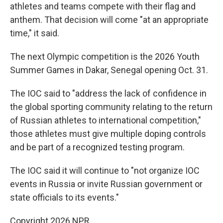
athletes and teams compete with their flag and
anthem. That decision will come "at an appropriate
time," it said.
The next Olympic competition is the 2026 Youth
Summer Games in Dakar, Senegal opening Oct. 31.
The IOC said to "address the lack of confidence in
the global sporting community relating to the return
of Russian athletes to international competition,"
those athletes must give multiple doping controls
and be part of a recognized testing program.
The IOC said it will continue to "not organize IOC
events in Russia or invite Russian government or
state officials to its events."
Copyright 2026 NPR