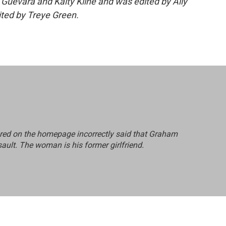
 Guevara and Kaity Kline and was edited by Ally
ited by Treye Green.
red on the homepage incorrectly said that Graham
sault. The woman is his former girlfriend.