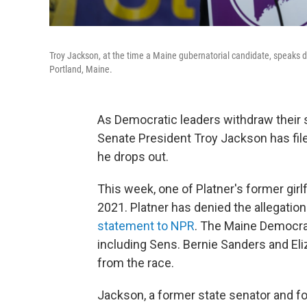
Troy Jackson, at the time a Maine gubernatorial candidate, speaks du
Portland, Maine.
As Democratic leaders withdraw their 
Senate President Troy Jackson has filed
he drops out.
This week, one of Platner's former girl
2021. Platner has denied the allegations
statement to NPR
. The Maine Democrat
including Sens. Bernie Sanders and Eli
from the race.
Jackson, a former state senator and fo