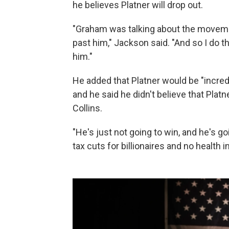
he believes Platner will drop out.
"Graham was talking about the moveme
past him," Jackson said. "And so I do th
him."
He added that Platner would be "incredi
and he said he didn't believe that Pla
Collins.
"He's just not going to win, and he's g
tax cuts for billionaires and no health 