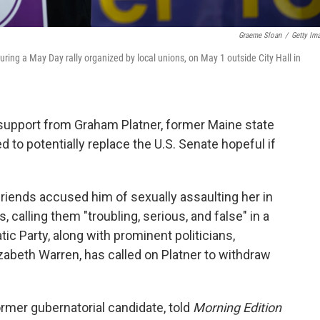
Graeme Sloan
/
Getty Im
ring a May Day rally organized by local unions, on May 1 outside City Hall in
support from Graham Platner, former Maine state
 to potentially replace the U.S. Senate hopeful if
friends accused him of sexually assaulting her in
, calling them "troubling, serious, and false" in a
ic Party, along with prominent politicians,
zabeth Warren, has called on Platner to withdraw
rmer gubernatorial candidate, told
Morning Edition