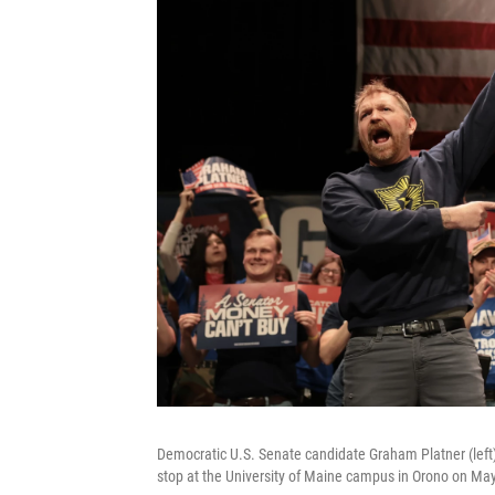
Democratic U.S. Senate candidate Graham Platner (left)
stop at the University of Maine campus in Orono on Ma