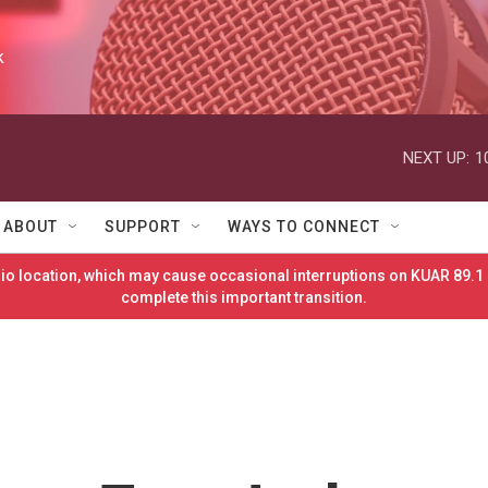
k
NEXT UP:
1
ABOUT
SUPPORT
WAYS TO CONNECT
o location, which may cause occasional interruptions on KUAR 89.1 
complete this important transition.