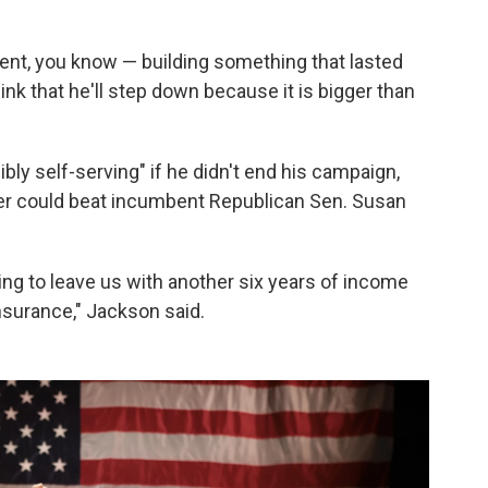
nt, you know — building something that lasted
ink that he'll step down because it is bigger than
bly self-serving" if he didn't end his campaign,
tner could beat incumbent Republican Sen. Susan
oing to leave us with another six years of income
insurance," Jackson said.