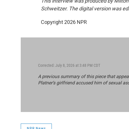
This interview was produced by Milton
Schweitzer. The digital version was ed
Copyright 2026 NPR
Corrected: July 8, 2026 at 3:48 PM CDT
A previous summary of this piece that appea
Platner’s girlfriend accused him of sexual as
NPR News