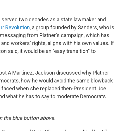
n served two decades as a state lawmaker and
ur Revolution
, a group founded by Sanders, who is
e messaging from Platner's campaign, which has
and workers' rights, aligns with his own values. If
on said, it would be an "easy transition" to
ost A Martínez
,
Jackson discussed why Platner
emocrats, how he would avoid the same blowback
s faced when she replaced then-President Joe
 and what he has to say to moderate Democrats
 on the blue button above.