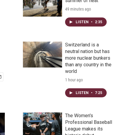
summer of heat
49 minutes ago
LISTEN
•
2:35
Switzerland is a
neutral nation but has
more nuclear bunkers
than any country in the
world
1 hour ago
LISTEN
•
7:25
The Women's
Professional Baseball
League makes its