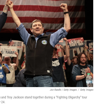
Joe Raedle / Getty Images
/
Getty Images
 and Troy Jackson stand together during a "Fighting Oligarchy" tour
y 24.