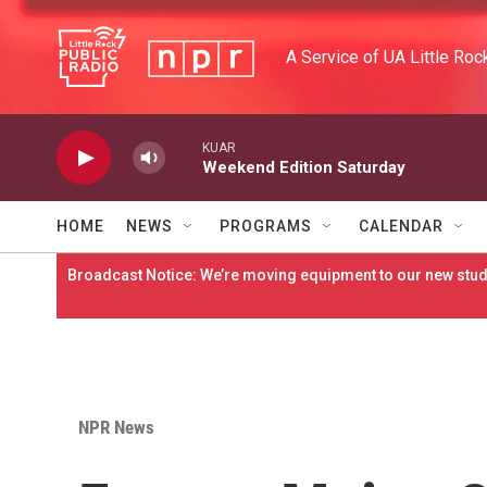
Skip to main content
A Service of UA Little Roc
KUAR
Weekend Edition Saturday
HOME
NEWS
PROGRAMS
CALENDAR
Broadcast Notice: We’re moving equipment to our new studi
NPR News