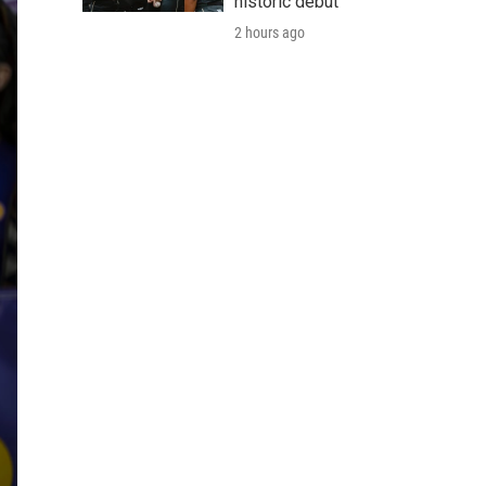
historic debut
2 hours ago