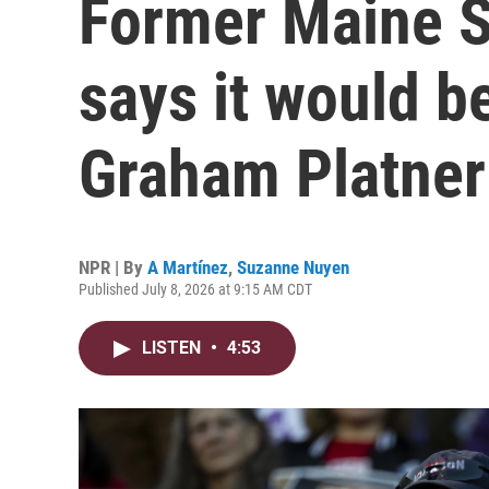
Former Maine S
says it would be
Graham Platner
NPR | By
A Martínez
,
Suzanne Nuyen
Published July 8, 2026 at 9:15 AM CDT
LISTEN
•
4:53