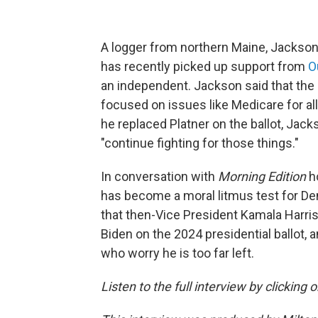
A logger from northern Maine, Jackso
has recently picked up support from
O
an independent. Jackson said that th
focused on issues like Medicare for all 
he replaced Platner on the ballot, Jacks
"continue fighting for those things."
In conversation with
Morning Edition
h
has become a moral litmus test for D
that then-Vice President Kamala Harri
Biden on the 2024 presidential ballot,
who worry he is too far left.
Listen to the full interview by clicking