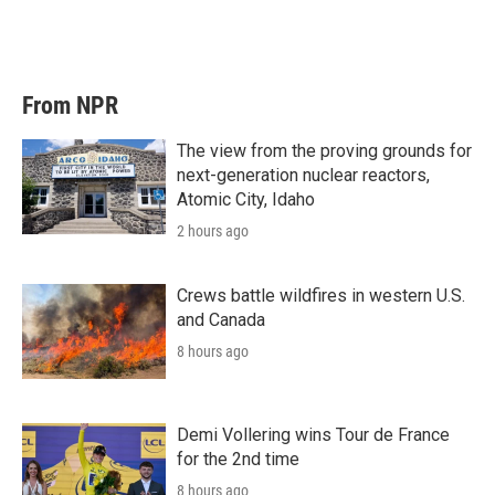
From NPR
The view from the proving grounds for
next-generation nuclear reactors,
Atomic City, Idaho
2 hours ago
Crews battle wildfires in western U.S.
and Canada
8 hours ago
Demi Vollering wins Tour de France
for the 2nd time
8 hours ago