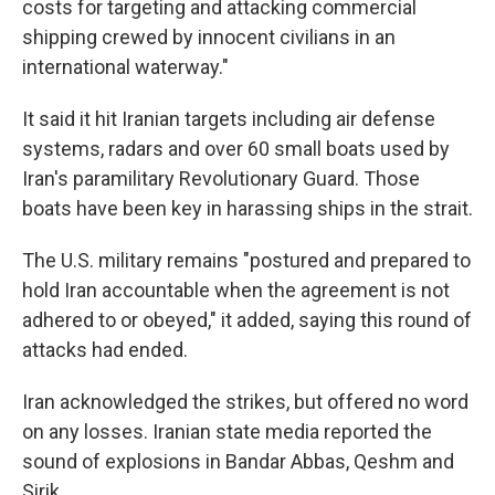
costs for targeting and attacking commercial
shipping crewed by innocent civilians in an
international waterway."
It said it hit Iranian targets including air defense
systems, radars and over 60 small boats used by
Iran's paramilitary Revolutionary Guard. Those
boats have been key in harassing ships in the strait.
The U.S. military remains "postured and prepared to
hold Iran accountable when the agreement is not
adhered to or obeyed," it added, saying this round of
attacks had ended.
Iran acknowledged the strikes, but offered no word
on any losses. Iranian state media reported the
sound of explosions in Bandar Abbas, Qeshm and
Sirik.