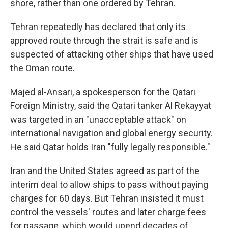
shore, rather than one ordered by Tehran.
Tehran repeatedly has declared that only its
approved route through the strait is safe and is
suspected of attacking other ships that have used
the Oman route.
Majed al-Ansari, a spokesperson for the Qatari
Foreign Ministry, said the Qatari tanker Al Rekayyat
was targeted in an "unacceptable attack" on
international navigation and global energy security.
He said Qatar holds Iran "fully legally responsible."
Iran and the United States agreed as part of the
interim deal to allow ships to pass without paying
charges for 60 days. But Tehran insisted it must
control the vessels' routes and later charge fees
for passage, which would upend decades of