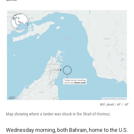
Will Jarrett / AP
/
AP
Map showing where a tanker was struck in the Strait of Hormuz.
Wednesday morning, both Bahrain, home to the U.S.