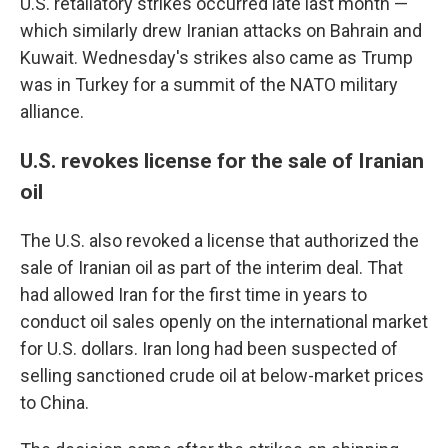
U.S. retaliatory strikes occurred late last month —
which similarly drew Iranian attacks on Bahrain and
Kuwait. Wednesday's strikes also came as Trump
was in Turkey for a summit of the NATO military
alliance.
U.S. revokes license for the sale of Iranian
oil
The U.S. also revoked a license that authorized the
sale of Iranian oil as part of the interim deal. That
had allowed Iran for the first time in years to
conduct oil sales openly on the international market
for U.S. dollars. Iran long had been suspected of
selling sanctioned crude oil at below-market prices
to China.