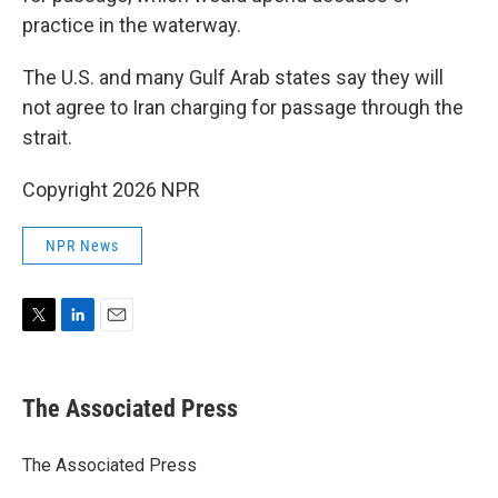
practice in the waterway.
The U.S. and many Gulf Arab states say they will
not agree to Iran charging for passage through the
strait.
Copyright 2026 NPR
NPR News
T
L
E
w
i
m
i
n
a
t
k
i
The Associated Press
t
e
l
e
d
r
I
The Associated Press
n