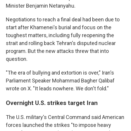
Minister Benjamin Netanyahu.
Negotiations to reach a final deal had been due to
start after Khamenei's burial and focus on the
toughest matters, including fully reopening the
strait and rolling back Tehran's disputed nuclear
program. But the new attacks threw that into
question.
"The era of bullying and extortion is over," Iran's
Parliament Speaker Mohammad Bagher Qalibaf
wrote on X. "It leads nowhere. We don't fold."
Overnight U.S. strikes target Iran
The U.S. military's Central Command said American
forces launched the strikes "to impose heavy