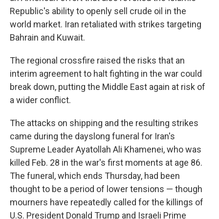
Republic's ability to openly sell crude oil in the
world market. Iran retaliated with strikes targeting
Bahrain and Kuwait.
The regional crossfire raised the risks that an
interim agreement to halt fighting in the war could
break down, putting the Middle East again at risk of
a wider conflict.
The attacks on shipping and the resulting strikes
came during the dayslong funeral for Iran's
Supreme Leader Ayatollah Ali Khamenei, who was
killed Feb. 28 in the war's first moments at age 86.
The funeral, which ends Thursday, had been
thought to be a period of lower tensions — though
mourners have repeatedly called for the killings of
U.S. President Donald Trump and Israeli Prime