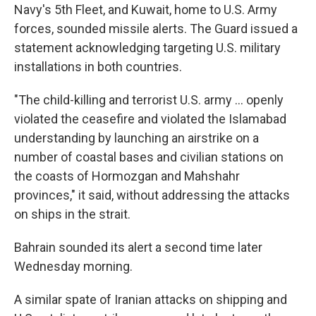
Navy's 5th Fleet, and Kuwait, home to U.S. Army
forces, sounded missile alerts. The Guard issued a
statement acknowledging targeting U.S. military
installations in both countries.
"The child-killing and terrorist U.S. army ... openly
violated the ceasefire and violated the Islamabad
understanding by launching an airstrike on a
number of coastal bases and civilian stations on
the coasts of Hormozgan and Mahshahr
provinces," it said, without addressing the attacks
on ships in the strait.
Bahrain sounded its alert a second time later
Wednesday morning.
A similar spate of Iranian attacks on shipping and