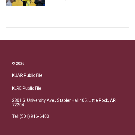
© 2026
KUAR Public File
KLRE Public File
2801 S. University Ave., Stabler Hall 405, Little Rock, AR
72204
Tel: (501) 916-6400