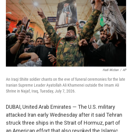
t
e
l
e
d
r
I
n
Hadi Mizban
/
AP
An Iraqi Shiite soldier chants on the eve of funeral ceremonies for the late
Iranian Supreme Leader Ayatollah Ali Khamenei outside the Imam Ali
Shrine in Najaf, Iraq, Tuesday, July 7, 2026.
DUBAI, United Arab Emirates — The U.S. military
attacked Iran early Wednesday after it said Tehran
struck three ships in the Strait of Hormuz, part of
an American effort that also revoked the Islamic