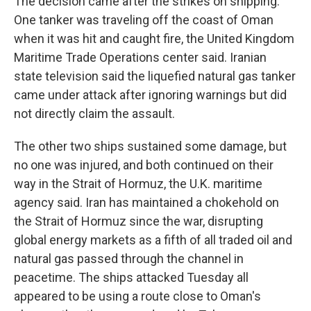
The decision came after the strikes on shipping.
One tanker was traveling off the coast of Oman
when it was hit and caught fire, the United Kingdom
Maritime Trade Operations center said. Iranian
state television said the liquefied natural gas tanker
came under attack after ignoring warnings but did
not directly claim the assault.
The other two ships sustained some damage, but
no one was injured, and both continued on their
way in the Strait of Hormuz, the U.K. maritime
agency said. Iran has maintained a chokehold on
the Strait of Hormuz since the war, disrupting
global energy markets as a fifth of all traded oil and
natural gas passed through the channel in
peacetime. The ships attacked Tuesday all
appeared to be using a route close to Oman's