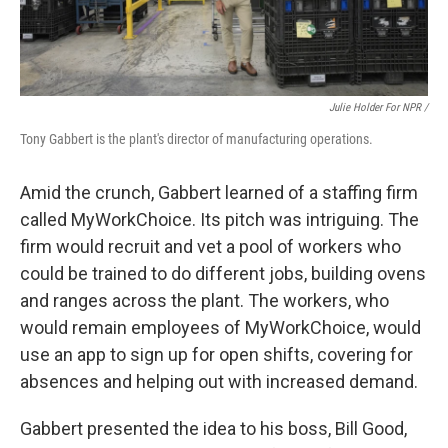
Julie Holder For NPR /
Tony Gabbert is the plant's director of manufacturing operations.
Amid the crunch, Gabbert learned of a staffing firm
called MyWorkChoice. Its pitch was intriguing. The
firm would recruit and vet a pool of workers who
could be trained to do different jobs, building ovens
and ranges across the plant. The workers, who
would remain employees of MyWorkChoice, would
use an app to sign up for open shifts, covering for
absences and helping out with increased demand.
Gabbert presented the idea to his boss, Bill Good,