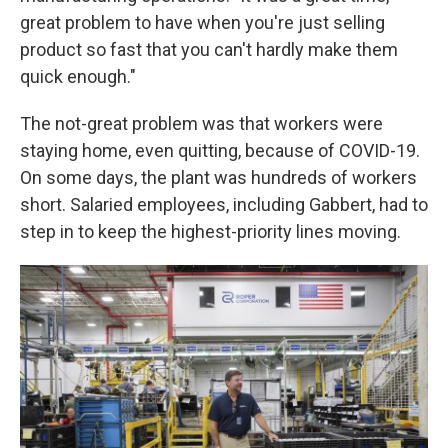
great problem to have when you're just selling
product so fast that you can't hardly make them
quick enough."
The not-great problem was that workers were
staying home, even quitting, because of COVID-19.
On some days, the plant was hundreds of workers
short. Salaried employees, including Gabbert, had to
step in to keep the highest-priority lines moving.