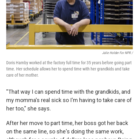
Julie Holder For NPR /
Doris Hamby worked at the factory full time for 35 years before going part
time. Her schedule allows her to spend time with her grandkids and take
care of her mother.
"That way I can spend time with the grandkids, and
my momma's real sick so I'm having to take care of
her too," she says.
After her move to part time, her boss got her back
on the same line, so she's doing the same work,