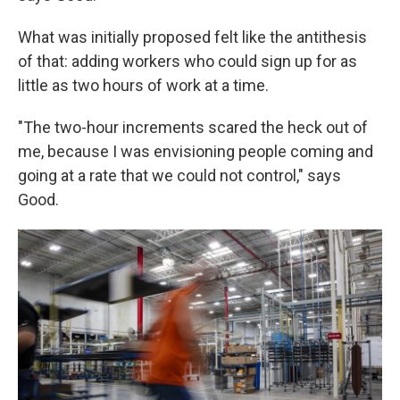
What was initially proposed felt like the antithesis
of that: adding workers who could sign up for as
little as two hours of work at a time.
"The two-hour increments scared the heck out of
me, because I was envisioning people coming and
going at a rate that we could not control," says
Good.