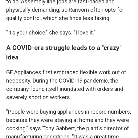
to do. Assembly line jobs are fast-paced and
physically demanding, so Ransom often opts for
quality control, which she finds less taxing.
"It's your choice," she says. "I love it."
A COVID-era struggle leads to a "crazy"
idea
GE Appliances first embraced flexible work out of
necessity. During the COVID-19 pandemic, the
company found itself inundated with orders and
severely short on workers.
"People were buying appliances in record numbers,
because they were staying at home and they were
cooking," says Tony Gabbert, the plant's director of
manufacturing operations. "It was a great time,