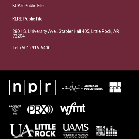
KUAR Public File
KLRE Public File
2801 S. University Ave., Stabler Hall 405, Little Rock, AR
72204
Tel: (501) 916-6400