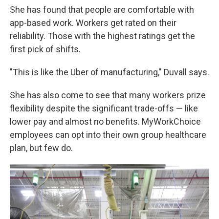
She has found that people are comfortable with
app-based work. Workers get rated on their
reliability. Those with the highest ratings get the
first pick of shifts.
"This is like the Uber of manufacturing," Duvall says.
She has also come to see that many workers prize
flexibility despite the significant trade-offs — like
lower pay and almost no benefits. MyWorkChoice
employees can opt into their own group healthcare
plan, but few do.