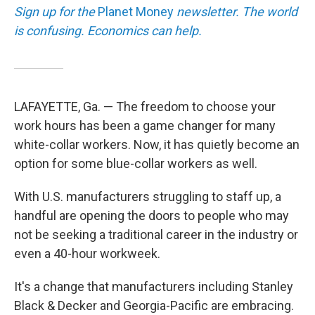
Sign up for the
Planet Money
newsletter. The world
is confusing. Economics can help.
LAFAYETTE, Ga. — The freedom to choose your
work hours has been a game changer for many
white-collar workers. Now, it has quietly become an
option for some blue-collar workers as well.
With U.S. manufacturers struggling to staff up, a
handful are opening the doors to people who may
not be seeking a traditional career in the industry or
even a 40-hour workweek.
It's a change that manufacturers including Stanley
Black & Decker and Georgia-Pacific are embracing.