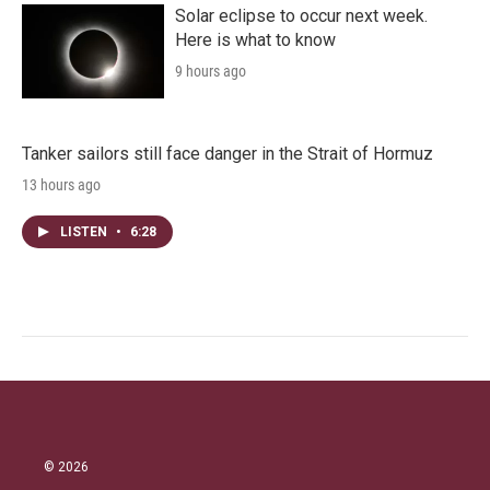
Solar eclipse to occur next week.
Here is what to know
9 hours ago
Tanker sailors still face danger in the Strait of Hormuz
13 hours ago
LISTEN
•
6:28
© 2026