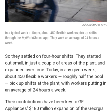
Julie Holder For NPR /
In a typical week at Roper, about 450 flexible workers pick up shifts
through the MyWorkChoice app. They work an average of 24 hours a
week.
So they settled on four-hour shifts. They started
out small, in just a couple of areas of the plant, and
expanded over time. Today, in any given week,
about 450 flexible workers — roughly half the pool
— pick up shifts at the plant, with workers putting in
an average of 24 hours a week.
Their contributions have been key to GE
Appliances' $180 million expansion of the Georgia