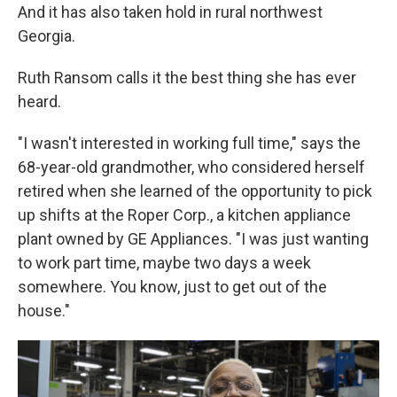
And it has also taken hold in rural northwest
Georgia.
Ruth Ransom calls it the best thing she has ever
heard.
"I wasn't interested in working full time," says the
68-year-old grandmother, who considered herself
retired when she learned of the opportunity to pick
up shifts at the Roper Corp., a kitchen appliance
plant owned by GE Appliances. "I was just wanting
to work part time, maybe two days a week
somewhere. You know, just to get out of the
house."