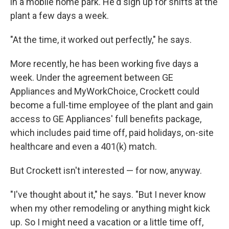
in a mobile home park. He'd sign up for shifts at the
plant a few days a week.
"At the time, it worked out perfectly," he says.
More recently, he has been working five days a
week. Under the agreement between GE
Appliances and MyWorkChoice, Crockett could
become a full-time employee of the plant and gain
access to GE Appliances' full benefits package,
which includes paid time off, paid holidays, on-site
healthcare and even a 401(k) match.
But Crockett isn't interested — for now, anyway.
"I've thought about it," he says. "But I never know
when my other remodeling or anything might kick
up. So I might need a vacation or a little time off,