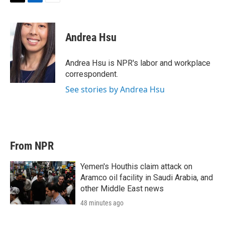
T
L
E
w
i
m
i
n
a
t
k
i
Andrea Hsu
t
e
l
e
d
r
I
Andrea Hsu is NPR's labor and workplace
n
correspondent.
See stories by Andrea Hsu
From NPR
Yemen's Houthis claim attack on
Aramco oil facility in Saudi Arabia, and
other Middle East news
48 minutes ago