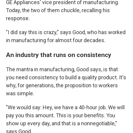
GE Appliances' vice president of manufacturing.
Today, the two of them chuckle, recalling his
response.
"I did say this is crazy," says Good, who has worked
in manufacturing for almost four decades.
An industry that runs on consistency
The mantra in manufacturing, Good says, is that
you need consistency to build a quality product. It's
why, for generations, the proposition to workers
was simple.
"We would say: Hey, we have a 40-hour job. We will
pay you this amount. This is your benefits. You
show up every day, and that is a nonnegotiable,"
says Good.