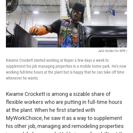
Julie Holder For NPR /
Kwame Crockett started working at Roper a few days a week to
supplement his job managing properties in a mobile home park. He's now
working full-time hours at the plant but is happy that he can take off time
whenever he wants.
Kwame Crockett is among a sizable share of
flexible workers who are putting in full-time hours
at the plant. When he first started with
MyWorkChoice, he saw it as a way to supplement
his other job, managing and remodeling properties