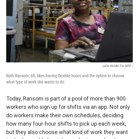
Julie Holder For NPR /
Ruth Ransom, 68, likes having flexible hours and the option to choose
what type of work she wants to do.
Today, Ransom is part of a pool of more than 900
workers who sign up for shifts via an app. Not only
do workers make their own schedules, deciding
how many four-hour shifts to pick up each week,
but they also choose what kind of work they want