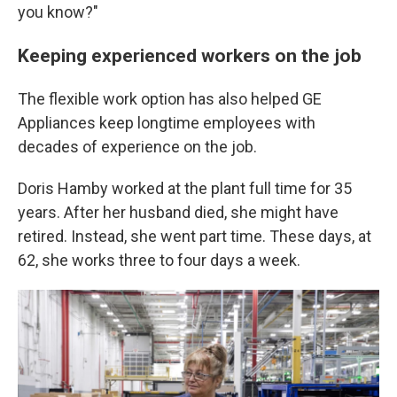
you know?"
Keeping experienced workers on the job
The flexible work option has also helped GE
Appliances keep longtime employees with
decades of experience on the job.
Doris Hamby worked at the plant full time for 35
years. After her husband died, she might have
retired. Instead, she went part time. These days, at
62, she works three to four days a week.