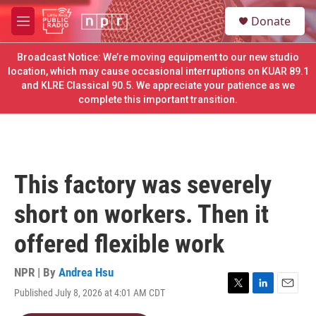
Skip to main content
S
Donate
e
M
a
e
r
n
Broadcast Notice: We’re moving equipment to our new studio
c
u
location, which may cause occasional interruptions on KUAR 89.1
h
and KLRE Classical 90.5. We appreciate your patience as we
complete this important transition.
u
e
r
y
This factory was severely
short on workers. Then it
offered flexible work
NPR | By
Andrea Hsu
Published July 8, 2026 at 4:01 AM CDT
T
L
E
w
i
m