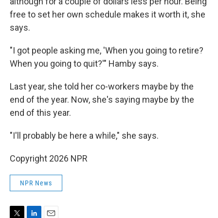
although for a couple of dollars less per hour. Being
free to set her own schedule makes it worth it, she
says.
"I got people asking me, 'When you going to retire?
When you going to quit?'" Hamby says.
Last year, she told her co-workers maybe by the
end of the year. Now, she's saying maybe by the
end of this year.
"I'll probably be here a while," she says.
Copyright 2026 NPR
NPR News