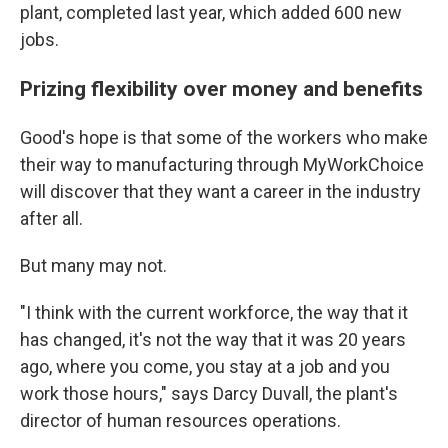
plant, completed last year, which added 600 new
jobs.
Prizing flexibility over money and benefits
Good's hope is that some of the workers who make
their way to manufacturing through MyWorkChoice
will discover that they want a career in the industry
after all.
But many may not.
"I think with the current workforce, the way that it
has changed, it's not the way that it was 20 years
ago, where you come, you stay at a job and you
work those hours," says Darcy Duvall, the plant's
director of human resources operations.