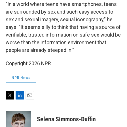
"In a world where teens have smartphones, teens
are surrounded by sex and such easy access to
sex and sexual imagery, sexual iconography," he
says. "It seems silly to think that having a source of
verifiable, trusted information on safe sex would be
worse than the information environment that
people are already steeped in."
Copyright 2026 NPR
NPR News
T
L
E
w
i
m
i
n
a
t
k
i
Selena Simmons-Duffin
t
e
l