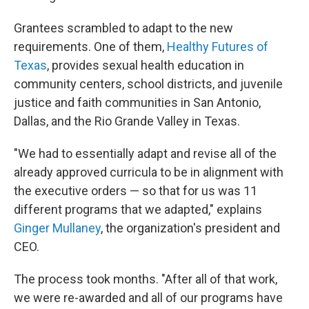
Grantees scrambled to adapt to the new
requirements. One of them,
Healthy Futures of
Texas
, provides sexual health education in
community centers, school districts, and juvenile
justice and faith communities in San Antonio,
Dallas, and the Rio Grande Valley in Texas.
"We had to essentially adapt and revise all of the
already approved curricula to be in alignment with
the executive orders — so that for us was 11
different programs that we adapted," explains
Ginger Mullaney
, the organization's president and
CEO.
The process took months. "After all of that work,
we were re-awarded and all of our programs have