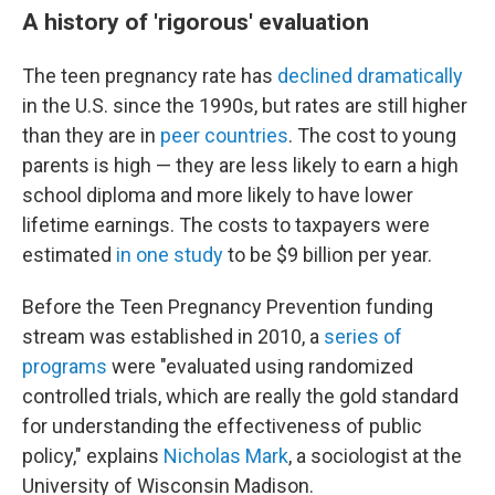
A history of 'rigorous' evaluation
The teen pregnancy rate has
declined dramatically
in the U.S. since the 1990s, but rates are still higher
than they are in
peer countries
. The cost to young
parents is high — they are less likely to earn a high
school diploma and more likely to have lower
lifetime earnings. The costs to taxpayers were
estimated
in one study
to be $9 billion per year.
Before the Teen Pregnancy Prevention funding
stream was established in 2010, a
series of
programs
were "evaluated using randomized
controlled trials, which are really the gold standard
for understanding the effectiveness of public
policy," explains
Nicholas Mark
, a sociologist at the
University of Wisconsin Madison.