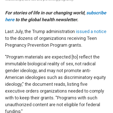
For stories of life in our changing world,
subscribe
here
to the global health newsletter.
Last July, the Trump administration
issued a notice
to the dozens of organizations receiving Teen
Pregnancy Prevention Program grants.
"Program materials are expected [to] reflect the
immutable biological reality of sex, not radical
gender ideology, and may not promote anti-
American ideologies such as discriminatory equity
ideology," the document reads, listing five
executive orders organizations needed to comply
with to keep their grants. "Programs with such
unauthorized content are not eligible for federal
funding."