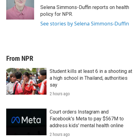
e
d
r
I
Selena Simmons-Duffin reports on health
n
policy for NPR.
See stories by Selena Simmons-Duffin
From NPR
Student kills at least 6 in a shooting at
a high school in Thailand, authorities
say
2 hours ago
Court orders Instagram and
Facebook's Meta to pay $567M to
address kids' mental health online
2 hours ago