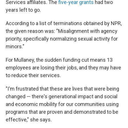
Services affiliates. The
five-year grants
had two
years left to go.
According to a list of terminations obtained by NPR,
the given reason was: "Misalignment with agency
priority, specifically normalizing sexual activity for
minors."
For Mullaney, the sudden funding cut means 13
employees are losing their jobs, and they may have
to reduce their services.
"I'm frustrated that these are lives that were being
changed — there's generational impact and social
and economic mobility for our communities using
programs that are proven and demonstrated to be
effective," she says.