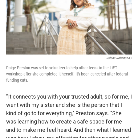
Jolene Robertson
/
Paige Preston was set to volunteer to help other teens in the LiFT
workshop after she completed it herself. It's been canceled after federal
funding cuts.
"It connects you with your trusted adult, so for me, I
went with my sister and she is the person that I
kind of go to for everything," Preston says. "She
was learning how to create a safe space for me
and to make me feel heard. And then what I learned