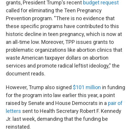
grants, President Trump's recent
budget request
called for eliminating the Teen Pregnancy
Prevention program. "There is no evidence that
these specific programs have contributed to this
historic decline in teen pregnancy, which is now at
an all-time low. Moreover, TPP issues grants to
problematic organizations like abortion clinics that
waste American taxpayer dollars on abortion
services and promote radical leftist ideology," the
document reads.
However, Trump also signed
$101 million
in funding
for the program into law earlier this year, a point
raised by Senate and House Democrats in a
pair of
letters
sent to Health Secretary Robert F. Kennedy
Jr. last week, demanding that the funding be
reinstated.