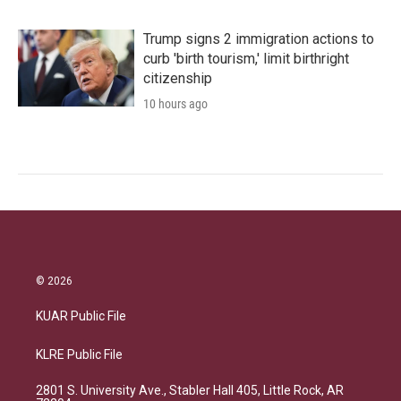
Trump signs 2 immigration actions to
curb 'birth tourism,' limit birthright
citizenship
10 hours ago
© 2026
KUAR Public File
KLRE Public File
2801 S. University Ave., Stabler Hall 405, Little Rock, AR