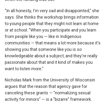
"In all honesty, I'm very sad and disappointed," she
says. She thinks the workshop brings information
to young people that they might not learn at home
or at school. "When you participate and you learn
from people like you — like in Indigenous
communities — that means a lot more because it's
showing you that someone like you is so
knowledgeable about a subject, and they're really
passionate about that and it kind of makes you
want to listen more."
Nicholas Mark from the University of Wisconsin
argues that the reason that agency gave for
canceling these grants — "normalizing sexual
activity for minors" — is a "bizarre" framework.