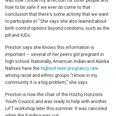
was how I show my affection for other people and
how to be safe if we ever do come to that
conclusion that there's some activity that we want
to participate in." She says she also learned about
birth control options beyond condoms, such as the
pill and IUDs.
Preston says she knows this information is
important — several of her peers got pregnant in
high school. Nationally, American Indian and Alaska
Natives have the
highest teen pregnancy rate
among racial and ethnic groups."I know in my
community it is a big problem," she says.
Preston is now the chair of the Hózhǫ́ Horizons
Youth Council, and was ready to help with another
LiFT workshop later this summer. It was canceled
when the funding was cut.