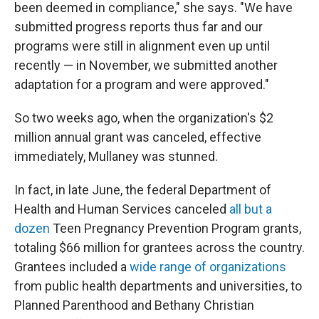
been deemed in compliance," she says. "We have
submitted progress reports thus far and our
programs were still in alignment even up until
recently — in November, we submitted another
adaptation for a program and were approved."
So two weeks ago, when the organization's $2
million annual grant was canceled, effective
immediately, Mullaney was stunned.
In fact, in late June, the federal Department of
Health and Human Services canceled
all but a
dozen
Teen Pregnancy Prevention Program grants,
totaling $66 million for grantees across the country.
Grantees included a
wide range of organizations
from public health departments and universities, to
Planned Parenthood and Bethany Christian