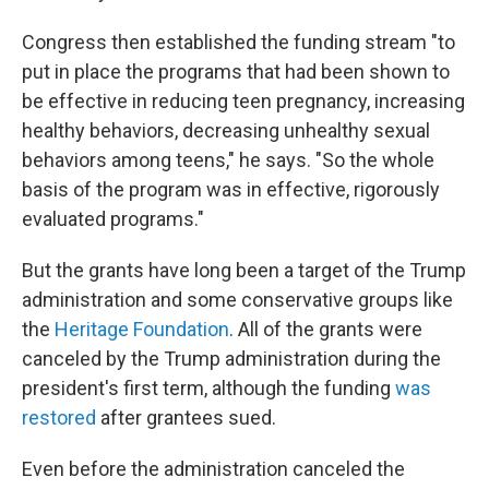
Congress then established the funding stream "to
put in place the programs that had been shown to
be effective in reducing teen pregnancy, increasing
healthy behaviors, decreasing unhealthy sexual
behaviors among teens," he says. "So the whole
basis of the program was in effective, rigorously
evaluated programs."
But the grants have long been a target of the Trump
administration and some conservative groups like
the
Heritage Foundation
. All of the grants were
canceled by the Trump administration during the
president's first term, although the funding
was
restored
after grantees sued.
Even before the administration canceled the