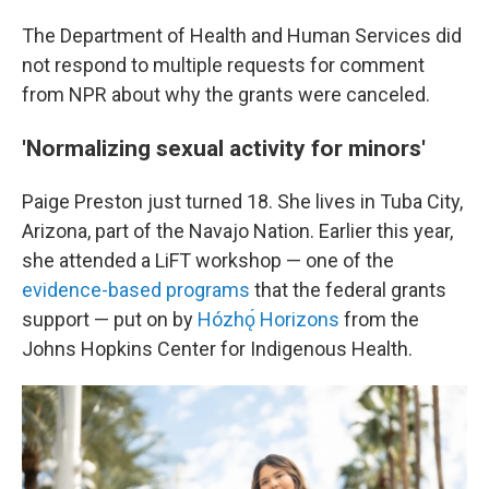
The Department of Health and Human Services did
not respond to multiple requests for comment
from NPR about why the grants were canceled.
'Normalizing sexual activity for minors'
Paige Preston just turned 18. She lives in Tuba City,
Arizona, part of the Navajo Nation. Earlier this year,
she attended a LiFT workshop — one of the
evidence-based programs
that the federal grants
support — put on by
Hózhǫ́ Horizons
from the
Johns Hopkins Center for Indigenous Health.