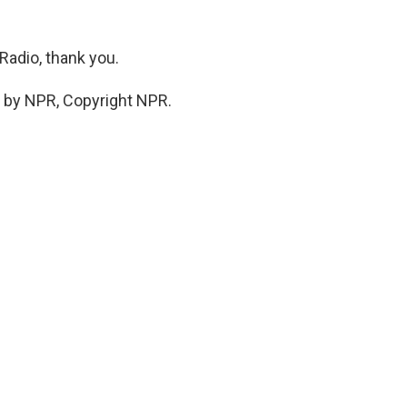
Radio, thank you.
d by NPR, Copyright NPR.