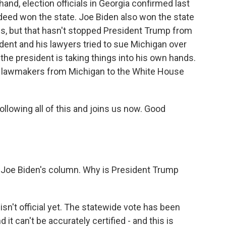
hand, election officials in Georgia confirmed last
deed won the state. Joe Biden also won the state
s, but that hasn't stopped President Trump from
sident and his lawyers tried to sue Michigan over
 the president is taking things into his own hands.
an lawmakers from Michigan to the White House
ollowing all of this and joins us now. Good
 Joe Biden's column. Why is President Trump
isn't official yet. The statewide vote has been
d it can't be accurately certified - and this is