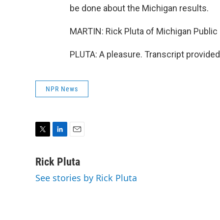
be done about the Michigan results.
MARTIN: Rick Pluta of Michigan Public 
PLUTA: A pleasure. Transcript provide
NPR News
T
L
E
w
i
m
i
n
a
Rick Pluta
t
k
i
See stories by Rick Pluta
t
e
l
e
d
r
I
n