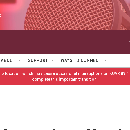
k
ABOUT
SUPPORT
WAYS TO CONNECT
o location, which may cause occasional interruptions on KUAR 89.1 
complete this important transition.