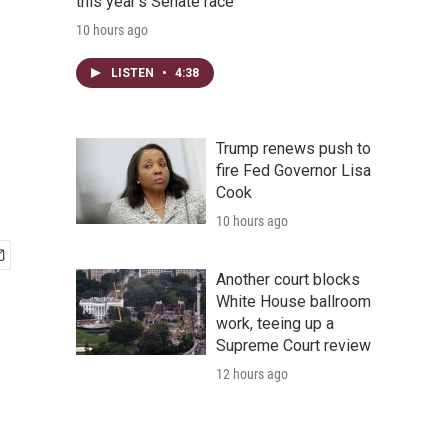
this year's Senate race
10 hours ago
LISTEN
•
4:38
Trump renews push to
fire Fed Governor Lisa
Cook
10 hours ago
Another court blocks
White House ballroom
work, teeing up a
Supreme Court review
12 hours ago