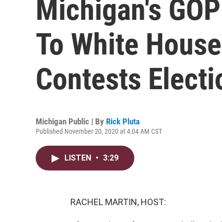
Michigan's GO
To White Hous
Contests Electi
Michigan Public | By
Rick Pluta
Published November 20, 2020 at 4:04 AM CST
LISTEN
•
3:29
RACHEL MARTIN, HOST: