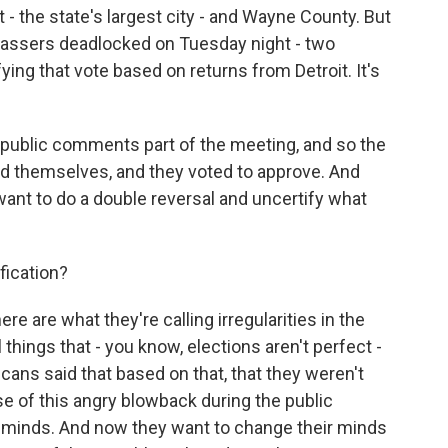
t - the state's largest city - and Wayne County. But
assers deadlocked on Tuesday night - two
ing that vote based on returns from Detroit. It's
 public comments part of the meeting, and so the
d themselves, and they voted to approve. And
ant to do a double reversal and uncertify what
fication?
here are what they're calling irregularities in the
things that - you know, elections aren't perfect -
icans said that based on that, that they weren't
se of this angry blowback during the public
 minds. And now they want to change their minds