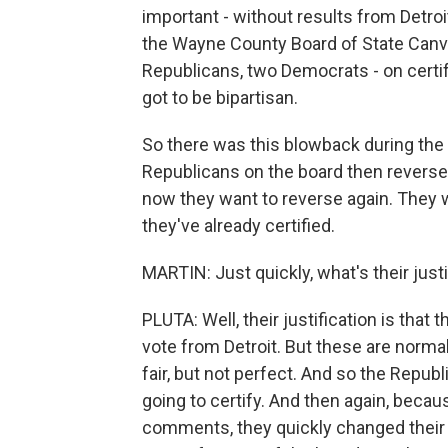
important - without results from Detroi
the Wayne County Board of State Canv
Republicans, two Democrats - on certify
got to be bipartisan.
So there was this blowback during the
Republicans on the board then reverse
now they want to reverse again. They w
they've already certified.
MARTIN: Just quickly, what's their justi
PLUTA: Well, their justification is that t
vote from Detroit. But these are normal 
fair, but not perfect. And so the Republ
going to certify. And then again, becau
comments, they quickly changed their