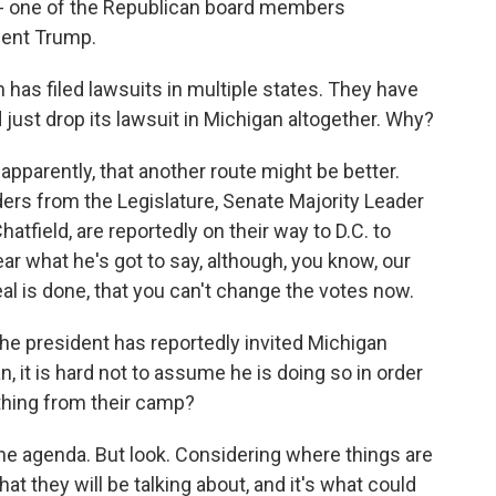
 - one of the Republican board members
dent Trump.
as filed lawsuits in multiple states. They have
just drop its lawsuit in Michigan altogether. Why?
apparently, that another route might be better.
ers from the Legislature, Senate Majority Leader
field, are reportedly on their way to D.C. to
ar what he's got to say, although, you know, our
eal is done, that you can't change the votes now.
he president has reportedly invited Michigan
 it is hard not to assume he is doing so in order
thing from their camp?
he agenda. But look. Considering where things are
hat they will be talking about, and it's what could