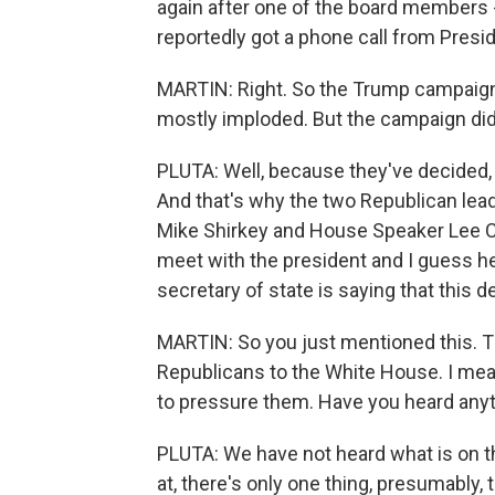
again after one of the board members
reportedly got a phone call from Presi
MARTIN: Right. So the Trump campaign h
mostly imploded. But the campaign did 
PLUTA: Well, because they've decided, 
And that's why the two Republican lead
Mike Shirkey and House Speaker Lee Chat
meet with the president and I guess he
secretary of state is saying that this d
MARTIN: So you just mentioned this. T
Republicans to the White House. I mean,
to pressure them. Have you heard any
PLUTA: We have not heard what is on t
at, there's only one thing, presumably, t