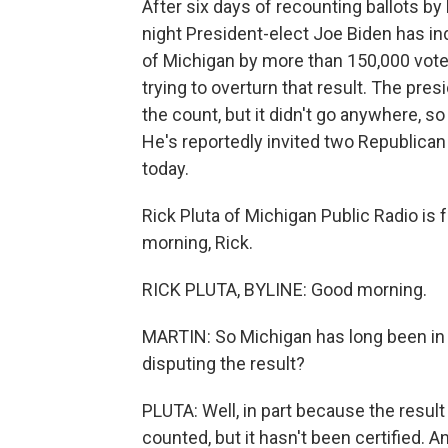
After six days of recounting ballots by 
night President-elect Joe Biden has in
of Michigan by more than 150,000 vote
trying to overturn that result. The pre
the count, but it didn't go anywhere, so
He's reportedly invited two Republic
today.
Rick Pluta of Michigan Public Radio is f
morning, Rick.
RICK PLUTA, BYLINE: Good morning.
MARTIN: So Michigan has long been in
disputing the result?
PLUTA: Well, in part because the result 
counted, but it hasn't been certified. An