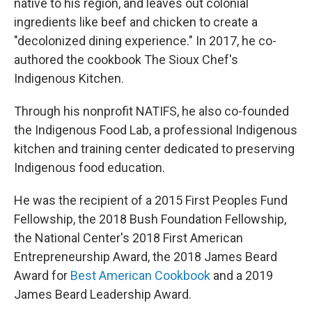
native to his region, and leaves out colonial
ingredients like beef and chicken to create a
"decolonized dining experience." In 2017, he co-
authored the cookbook The Sioux Chef's
Indigenous Kitchen.
Through his nonprofit NATIFS, he also co-founded
the Indigenous Food Lab, a professional Indigenous
kitchen and training center dedicated to preserving
Indigenous food education.
He was the recipient of a 2015 First Peoples Fund
Fellowship, the 2018 Bush Foundation Fellowship,
the National Center's 2018 First American
Entrepreneurship Award, the 2018 James Beard
Award for
Best American Cookbook
and a 2019
James Beard Leadership Award.