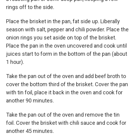
rings off to the side.
Place the brisket in the pan, fat side up. Liberally
season with salt, pepper and chili powder. Place the
onion rings you set aside on top of the brisket.
Place the pan in the oven uncovered and cook until
juices start to form in the bottom of the pan (about
1 hour).
Take the pan out of the oven and add beef broth to
cover the bottom third of the brisket. Cover the pan
with tin foil, place it back in the oven and cook for
another 90 minutes.
Take the pan out of the oven and remove the tin
foil. Cover the brisket with chili sauce and cook for
another 45 minutes.