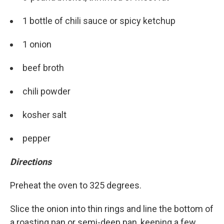
1 bottle of chili sauce or spicy ketchup
1 onion
beef broth
chili powder
kosher salt
pepper
Directions
Preheat the oven to 325 degrees.
Slice the onion into thin rings and line the bottom of
a roasting pan or semi-deep pan, keeping a few