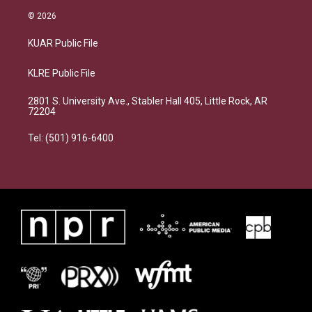
© 2026
KUAR Public File
KLRE Public File
2801 S. University Ave., Stabler Hall 405, Little Rock, AR
72204
Tel: (501) 916-6400