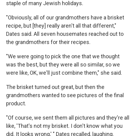
staple of many Jewish holidays.
"Obviously, all of our grandmothers have a brisket
recipe, but [they] really aren't all that different,"
Dates said. All seven housemates reached out to
the grandmothers for their recipes.
"We were going to pick the one that we thought
was the best, but they were all so similar, so we
were like, OK, we'll just combine them," she said.
The brisket turned out great, but then the
grandmothers wanted to see pictures of the final
product.
"Of course, we sent them all pictures and they're all
like, 'That's not my brisket. I don't know what you
did. It looks wrong,' " Dates recalled, laughing.