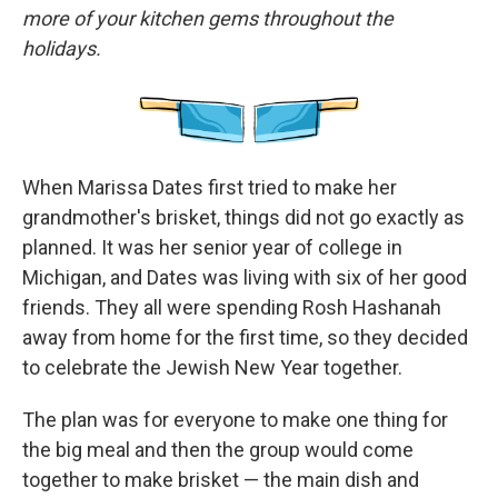
more of your kitchen gems throughout the
holidays.
When Marissa Dates first tried to make her
grandmother's brisket, things did not go exactly as
planned. It was her senior year of college in
Michigan, and Dates was living with six of her good
friends. They all were spending Rosh Hashanah
away from home for the first time, so they decided
to celebrate the Jewish New Year together.
The plan was for everyone to make one thing for
the big meal and then the group would come
together to make brisket — the main dish and