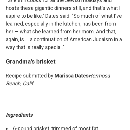
"She still cooks for all the Jewish holidays and
hosts these gigantic dinners still, and that's what I
aspire to be like," Dates said. "So much of what I've
learned, especially in the kitchen, has been from
her — what she learned from her mom. And that,
again, is ... a continuation of American Judaism in a
way that is really special."
Grandma's brisket
Recipe submitted by
Marissa Dates
Hermosa
Beach, Calif.
Ingredients
6-pound brisket, trimmed of most fat