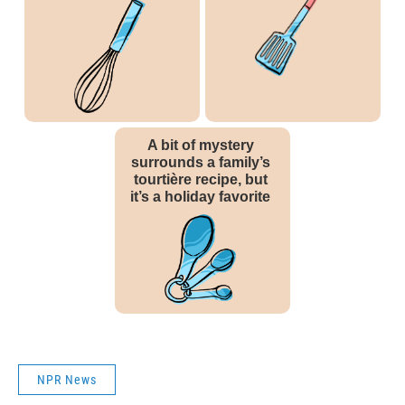
NPR News