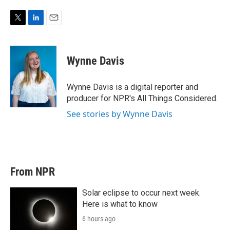
T
L
E
w
i
m
i
n
a
t
k
i
Wynne Davis
t
e
l
e
d
r
I
Wynne Davis is a digital reporter and
n
producer for NPR's All Things Considered.
See stories by Wynne Davis
From NPR
Solar eclipse to occur next week.
Here is what to know
6 hours ago