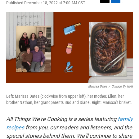
Published December 18, 2022 at 7:00 AM CST
T
L
E
w
i
m
i
n
a
t
k
i
t
e
l
e
d
r
I
n
Marissa Dates
/
Collage By NPR
Left: Marissa Dates (clockwise from upper left), her mother, Ellen, her
brother Nathan, her grandparents Bud and Diane. Right: Marissa's brisket.
All Things We're Cooking is a series featuring
family
recipes
from you, our readers and listeners, and the
special stories behind them. We'll continue to share