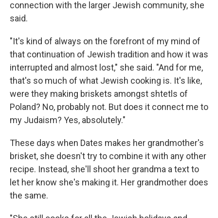
connection with the larger Jewish community, she
said.
"It's kind of always on the forefront of my mind of
that continuation of Jewish tradition and how it was
interrupted and almost lost," she said. "And for me,
that's so much of what Jewish cooking is. It's like,
were they making briskets amongst shtetls of
Poland? No, probably not. But does it connect me to
my Judaism? Yes, absolutely."
These days when Dates makes her grandmother's
brisket, she doesn't try to combine it with any other
recipe. Instead, she'll shoot her grandma a text to
let her know she's making it. Her grandmother does
the same.