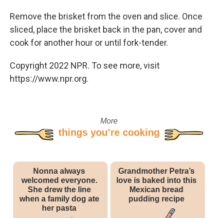
Remove the brisket from the oven and slice. Once
sliced, place the brisket back in the pan, cover and
cook for another hour or until fork-tender.
Copyright 2022 NPR. To see more, visit
https://www.npr.org.