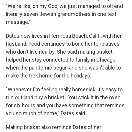
"We're like, oh my God, we just managed to offend
literally seven Jewish grandmothers in one text
message."
Dates now lives in Hermosa Beach, Calif., with her
husband. Food continues to bond her to relatives
who don't live nearby. She said making brisket
helped her stay connected to family in Chicago
when the pandemic began and she wasn't able to
make the trek home for the holidays.
"Whenever I'm feeling really homesick, it's easy to
run out [and buy a brisket]. You stick it in the oven
for six hours and you have something that reminds
you so much of home," Dates said.
Making brisket also reminds Dates of her