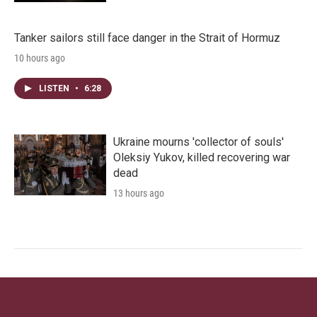
Tanker sailors still face danger in the Strait of Hormuz
10 hours ago
LISTEN
•
6:28
Ukraine mourns 'collector of souls'
Oleksiy Yukov, killed recovering war
dead
13 hours ago