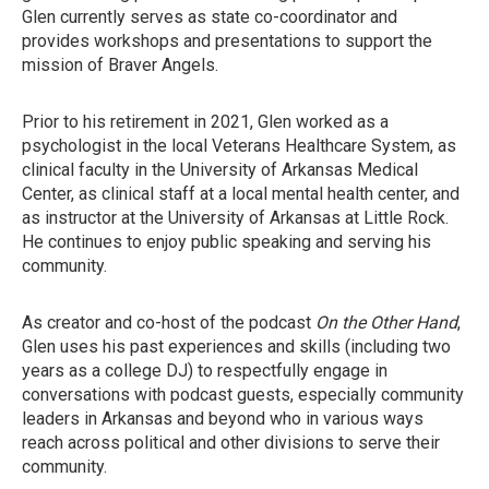
Glen currently serves as state co-coordinator and
provides workshops and presentations to support the
mission of Braver Angels.
Prior to his retirement in 2021, Glen worked as a
psychologist in the local Veterans Healthcare System, as
clinical faculty in the University of Arkansas Medical
Center, as clinical staff at a local mental health center, and
as instructor at the University of Arkansas at Little Rock.
He continues to enjoy public speaking and serving his
community.
As creator and co-host of the podcast
On the Other Hand
,
Glen uses his past experiences and skills (including two
years as a college DJ) to respectfully engage in
conversations with podcast guests, especially community
leaders in Arkansas and beyond who in various ways
reach across political and other divisions to serve their
community.