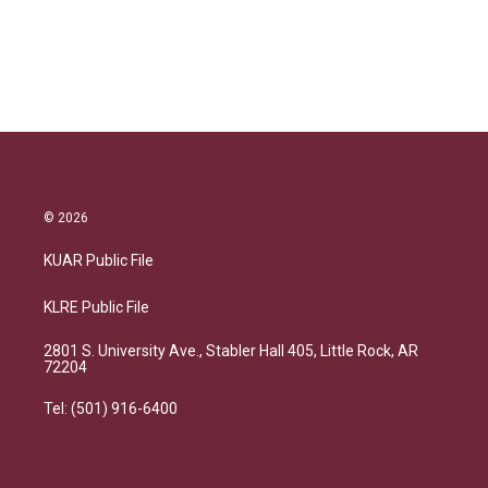
© 2026
KUAR Public File
KLRE Public File
2801 S. University Ave., Stabler Hall 405, Little Rock, AR
72204
Tel: (501) 916-6400