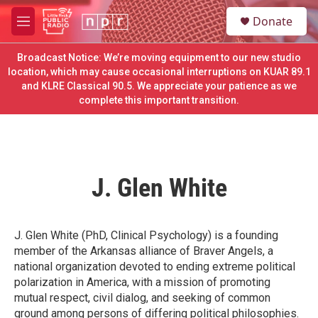
Skip to main content
S
Donate
e
M
a
e
r
n
Broadcast Notice: We’re moving equipment to our new studio
c
u
location, which may cause occasional interruptions on KUAR 89.1
h
and KLRE Classical 90.5. We appreciate your patience as we
complete this important transition.
u
e
r
y
J. Glen White
J. Glen White (PhD, Clinical Psychology) is a founding
member of the Arkansas alliance of Braver Angels, a
national organization devoted to ending extreme political
polarization in America, with a mission of promoting
mutual respect, civil dialog, and seeking of common
ground among persons of differing political philosophies.