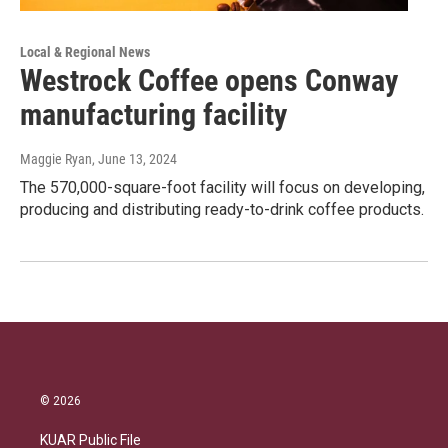
Local & Regional News
Westrock Coffee opens Conway
manufacturing facility
Maggie Ryan
, June 13, 2024
The 570,000-square-foot facility will focus on developing,
producing and distributing ready-to-drink coffee products.
© 2026
KUAR Public File