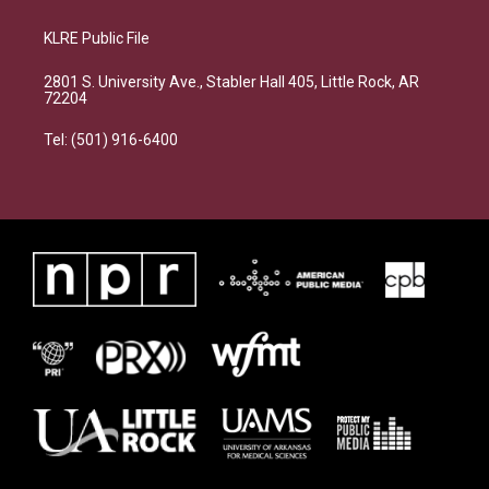
KLRE Public File
2801 S. University Ave., Stabler Hall 405, Little Rock, AR
72204
Tel: (501) 916-6400