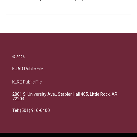
© 2026
KUAR Public File
KLRE Public File
2801 S. University Ave., Stabler Hall 405, Little Rock, AR
72204
Tel: (501) 916-6400