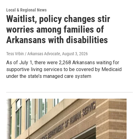
Local & Regional News
Waitlist, policy changes stir
worries among families of
Arkansans with disabilities
Tess Vrbin / Arkansas Advocate
, August 3, 2026
As of July 1, there were 2,268 Arkansans waiting for
supportive living services to be covered by Medicaid
under the state’s managed care system