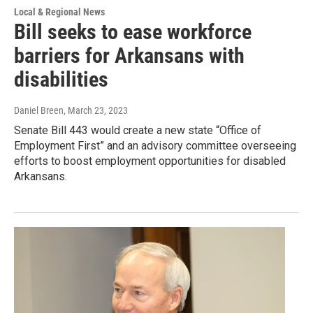
Local & Regional News
Bill seeks to ease workforce
barriers for Arkansans with
disabilities
Daniel Breen
, March 23, 2023
Senate Bill 443 would create a new state “Office of
Employment First” and an advisory committee overseeing
efforts to boost employment opportunities for disabled
Arkansans.