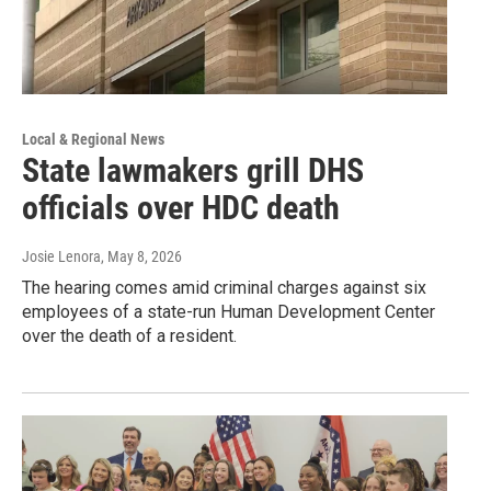
Local & Regional News
State lawmakers grill DHS
officials over HDC death
Josie Lenora
, May 8, 2026
The hearing comes amid criminal charges against six
employees of a state-run Human Development Center
over the death of a resident.