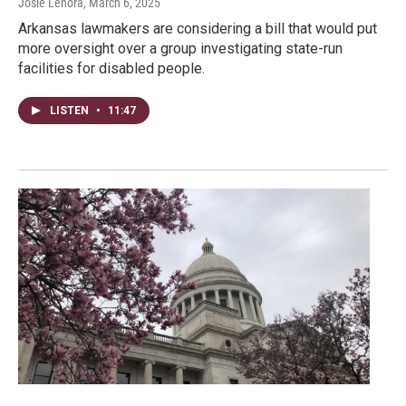
Josie Lenora
, March 6, 2025
Arkansas lawmakers are considering a bill that would put
more oversight over a group investigating state-run
facilities for disabled people.
LISTEN
•
11:47