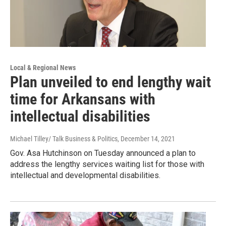
Local & Regional News
Plan unveiled to end lengthy wait
time for Arkansans with
intellectual disabilities
Michael Tilley/ Talk Business & Politics
, December 14, 2021
Gov. Asa Hutchinson on Tuesday announced a plan to
address the lengthy services waiting list for those with
intellectual and developmental disabilities.