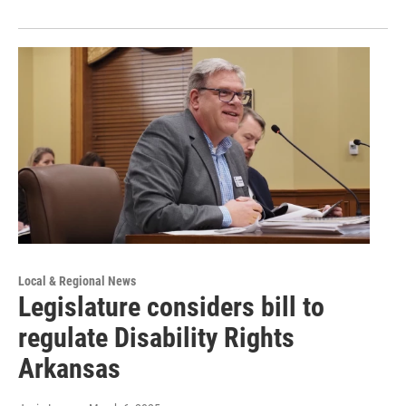
Local & Regional News
Legislature considers bill to
regulate Disability Rights
Arkansas