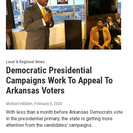
Local & Regional News
Democratic Presidential
Campaigns Work To Appeal To
Arkansas Voters
Michael Hibblen
, February 8, 2020
With less than a month before Arkansas Democrats vote
in the presidential primary, the state is getting more
attention from the candidates’ campaigns.…