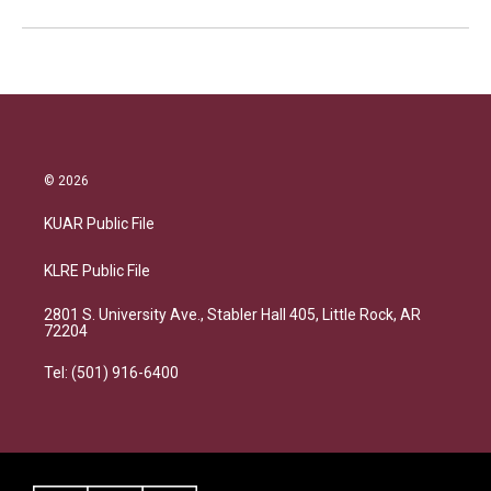
© 2026
KUAR Public File
KLRE Public File
2801 S. University Ave., Stabler Hall 405, Little Rock, AR
72204
Tel: (501) 916-6400