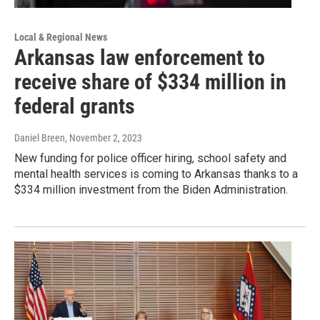
Local & Regional News
Arkansas law enforcement to
receive share of $334 million in
federal grants
Daniel Breen
, November 2, 2023
New funding for police officer hiring, school safety and
mental health services is coming to Arkansas thanks to a
$334 million investment from the Biden Administration.