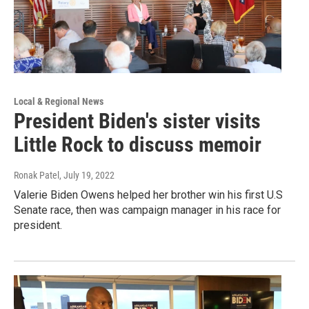
Local & Regional News
President Biden's sister visits
Little Rock to discuss memoir
Ronak Patel
, July 19, 2022
Valerie Biden Owens helped her brother win his first U.S
Senate race, then was campaign manager in his race for
president.