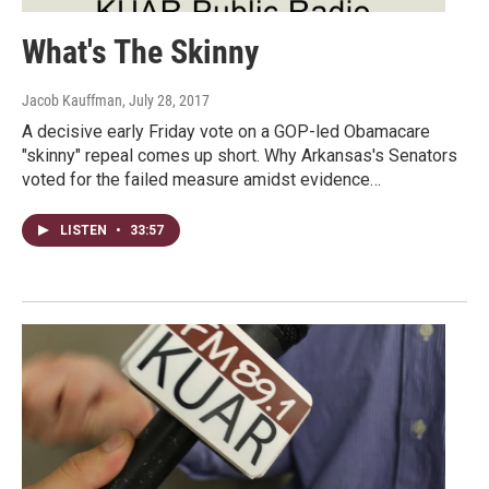
What's The Skinny
Jacob Kauffman
, July 28, 2017
A decisive early Friday vote on a GOP-led Obamacare
"skinny" repeal comes up short. Why Arkansas's Senators
voted for the failed measure amidst evidence…
LISTEN
•
33:57