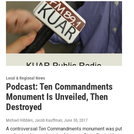
Local & Regional News
Podcast: Ten Commandments
Monument Is Unveiled, Then
Destroyed
Michael Hibblen, Jacob Kauffman
, June 30, 2017
A controversial Ten Commandments monument was put