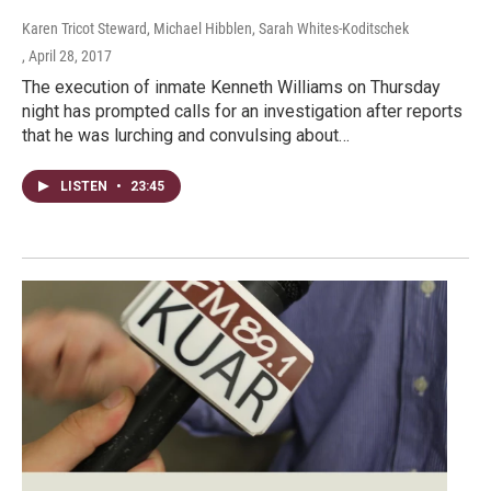
Karen Tricot Steward, Michael Hibblen, Sarah Whites-Koditschek
, April 28, 2017
The execution of inmate Kenneth Williams on Thursday
night has prompted calls for an investigation after reports
that he was lurching and convulsing about…
LISTEN
•
23:45