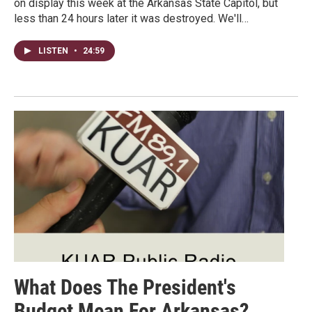
on display this week at the Arkansas State Capitol, but
less than 24 hours later it was destroyed. We'll…
LISTEN
•
24:59
What Does The President's
Budget Mean For Arkansas?