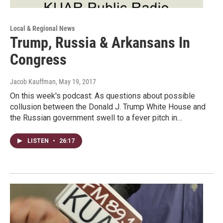
Local & Regional News
Trump, Russia & Arkansans In
Congress
Jacob Kauffman
, May 19, 2017
On this week's podcast: As questions about possible
collusion between the Donald J. Trump White House and
the Russian government swell to a fever pitch in…
LISTEN
•
26:17