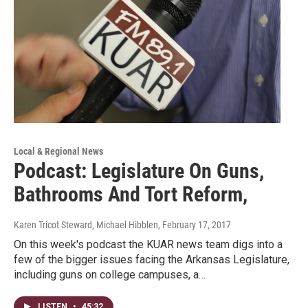
Local & Regional News
Podcast: Legislature On Guns,
Bathrooms And Tort Reform,
Karen Tricot Steward, Michael Hibblen
, February 17, 2017
On this week's podcast the KUAR news team digs into a
few of the bigger issues facing the Arkansas Legislature,
including guns on college campuses, a…
LISTEN
•
45:32