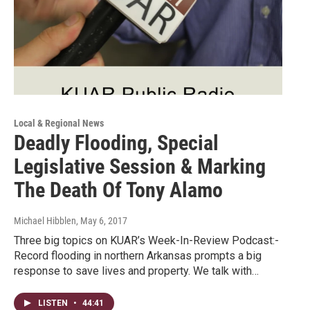
Local & Regional News
Deadly Flooding, Special
Legislative Session & Marking
The Death Of Tony Alamo
Michael Hibblen
, May 6, 2017
Three big topics on KUAR’s Week-In-Review Podcast:-
Record flooding in northern Arkansas prompts a big
response to save lives and property. We talk with…
LISTEN
•
44:41