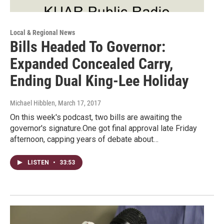
Local & Regional News
Bills Headed To Governor:
Expanded Concealed Carry,
Ending Dual King-Lee Holiday
Michael Hibblen
, March 17, 2017
On this week's podcast, two bills are awaiting the
governor's signature.One got final approval late Friday
afternoon, capping years of debate about…
LISTEN
•
33:53