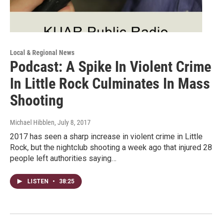
Local & Regional News
Podcast: A Spike In Violent Crime
In Little Rock Culminates In Mass
Shooting
Michael Hibblen
, July 8, 2017
2017 has seen a sharp increase in violent crime in Little
Rock, but the nightclub shooting a week ago that injured 28
people left authorities saying…
LISTEN
•
38:25