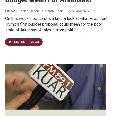
Michael Hibblen, Jacob Kauffman, Daniel Breen
, May 26, 2017
On this week's podcast we take a look at what President
Trump's first budget proposal could mean for the poor
state of Arkansas. Analysis from political…
LISTEN
•
23:33