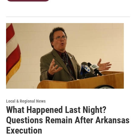
Local & Regional News
What Happened Last Night?
Questions Remain After Arkansas
Execution