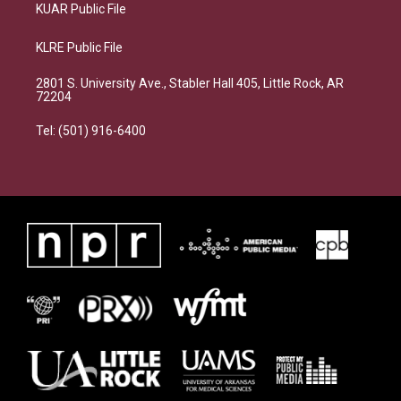
KUAR Public File
KLRE Public File
2801 S. University Ave., Stabler Hall 405, Little Rock, AR
72204
Tel: (501) 916-6400