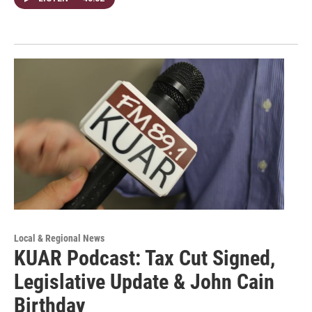
Local & Regional News
KUAR Podcast: Tax Cut Signed,
Legislative Update & John Cain
Birthday