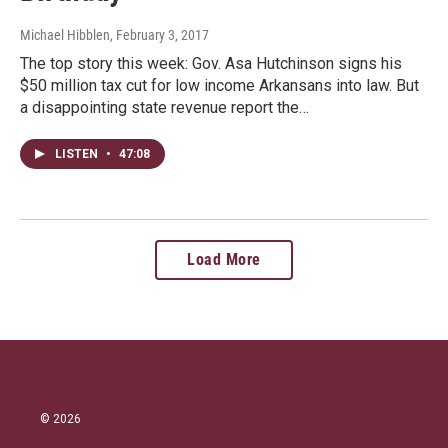
Michael Hibblen
, February 3, 2017
The top story this week: Gov. Asa Hutchinson signs his
$50 million tax cut for low income Arkansans into law. But
a disappointing state revenue report the…
LISTEN
•
47:08
Load More
© 2026