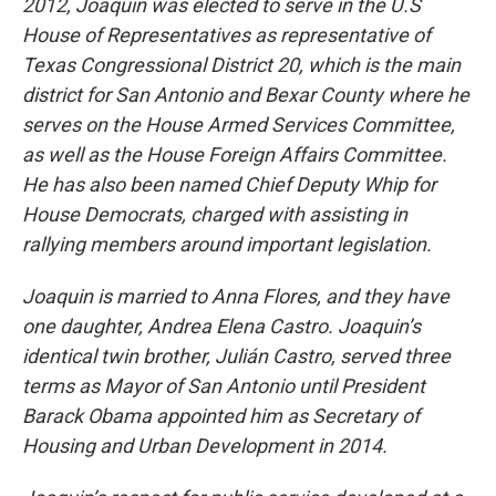
2012, Joaquin was elected to serve in the U.S
House of Representatives as representative of
Texas Congressional District 20, which is the main
district for San Antonio and Bexar County where he
serves on the House Armed Services Committee,
as well as the House Foreign Affairs Committee.
He has also been named Chief Deputy Whip for
House Democrats, charged with assisting in
rallying members around important legislation.
Joaquin is married to Anna Flores, and they have
one daughter, Andrea Elena Castro. Joaquin’s
identical twin brother, Julián Castro, served three
terms as Mayor of San Antonio until President
Barack Obama appointed him as Secretary of
Housing and Urban Development in 2014.