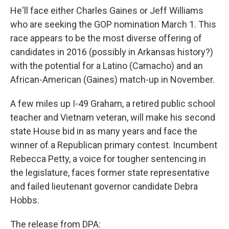
He'll face either Charles Gaines or Jeff Williams
who are seeking the GOP nomination March 1. This
race appears to be the most diverse offering of
candidates in 2016 (possibly in Arkansas history?)
with the potential for a Latino (Camacho) and an
African-American (Gaines) match-up in November.
A few miles up I-49 Graham, a retired public school
teacher and Vietnam veteran, will make his second
state House bid in as many years and face the
winner of a Republican primary contest. Incumbent
Rebecca Petty, a voice for tougher sentencing in
the legislature, faces former state representative
and failed lieutenant governor candidate Debra
Hobbs.
The release from DPA: