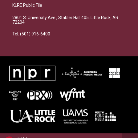
KLRE Public File
2801 S. University Ave., Stabler Hall 405, Little Rock, AR
72204
Tel: (501) 916-6400