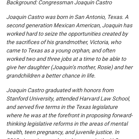
Background: Congressman Joaquin Castro
Joaquin Castro was born in San Antonio, Texas. A
second generation Mexican American, Joaquin has
worked hard to seize the opportunities created by
the sacrifices of his grandmother, Victoria, who
came to Texas as a young orphan, and often
worked two and three jobs at a time to be able to
give her daughter (Joaquin’s mother, Rosie) and her
grandchildren a better chance in life.
Joaquin Castro graduated with honors from
Stanford University, attended Harvard Law School,
and served five terms in the Texas legislature
where he was at the forefront in proposing forward-
thinking legislative reforms in the areas of mental
health, teen pregnancy, and juvenile justice. In