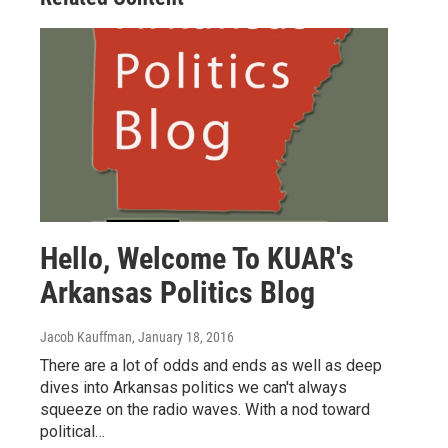
Hello, Welcome To KUAR's
Arkansas Politics Blog
Jacob Kauffman
, January 18, 2016
There are a lot of odds and ends as well as deep
dives into Arkansas politics we can't always
squeeze on the radio waves. With a nod toward
political…