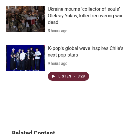
Ukraine mourns 'collector of souls'
Oleksiy Yukov, killed recovering war
dead
5 hours ago
K-pop's global wave inspires Chile's
next pop stars
9 hours ago
LISTEN
•
3:28
Related Content