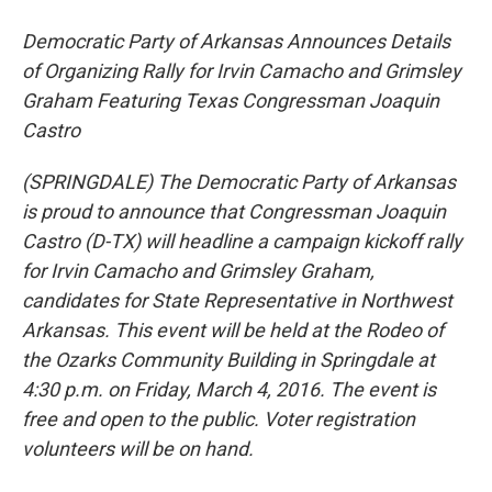
Democratic Party of Arkansas Announces Details
of Organizing Rally for Irvin Camacho and Grimsley
Graham Featuring Texas Congressman Joaquin
Castro
(SPRINGDALE) The Democratic Party of Arkansas
is proud to announce that Congressman Joaquin
Castro (D-TX) will headline a campaign kickoff rally
for Irvin Camacho and Grimsley Graham,
candidates for State Representative in Northwest
Arkansas. This event will be held at the Rodeo of
the Ozarks Community Building in Springdale at
4:30 p.m. on Friday, March 4, 2016. The event is
free and open to the public. Voter registration
volunteers will be on hand.