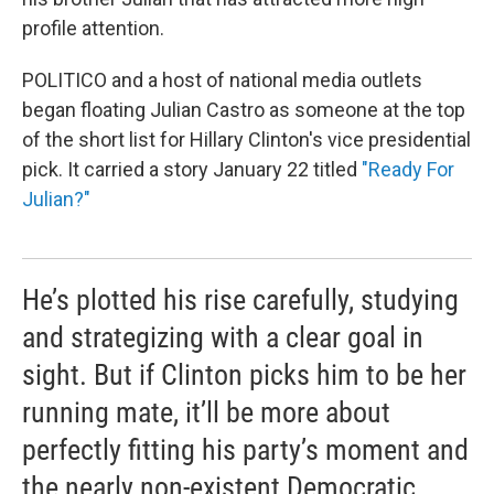
profile attention.
POLITICO and a host of national media outlets
began floating Julian Castro as someone at the top
of the short list for Hillary Clinton's vice presidential
pick. It carried a story January 22 titled
"Ready For
Julian?"
He’s plotted his rise carefully, studying
and strategizing with a clear goal in
sight. But if Clinton picks him to be her
running mate, it’ll be more about
perfectly fitting his party’s moment and
the nearly non-existent Democratic