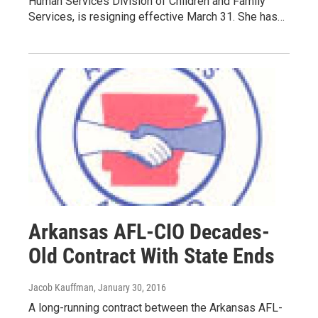
Human Services Division of Children and Family
Services, is resigning effective March 31. She has…
Arkansas AFL-CIO Decades-
Old Contract With State Ends
Jacob Kauffman
, January 30, 2016
A long-running contract between the Arkansas AFL-