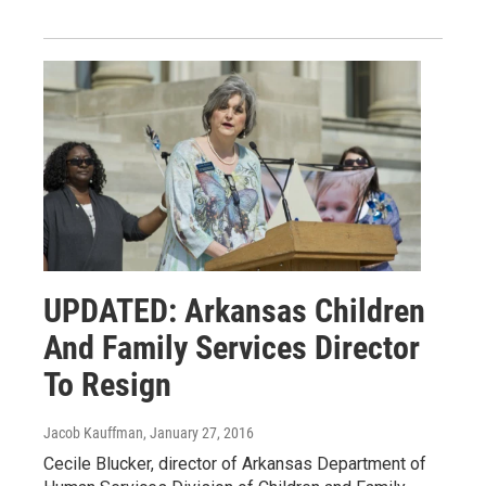
UPDATED: Arkansas Children
And Family Services Director
To Resign
Jacob Kauffman
, January 27, 2016
Cecile Blucker, director of Arkansas Department of