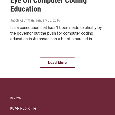
Eye On Computer Coding
Education
Jacob Kauffman
, January 30, 2016
It’s a connection that hasn't been made explicitly by
the governor but the push for computer coding
education in Arkansas has a bit of a parallel in…
Load More
© 2026
KUAR Public File