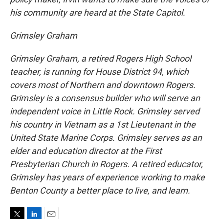
his community are heard at the State Capitol.
Grimsley Graham
Grimsley Graham, a retired Rogers High School
teacher, is running for House District 94, which
covers most of Northern and downtown Rogers.
Grimsley is a consensus builder who will serve an
independent voice in Little Rock. Grimsley served
his country in Vietnam as a 1st Lieutenant in the
United State Marine Corps. Grimsley serves as an
elder and education director at the First
Presbyterian Church in Rogers. A retired educator,
Grimsley has years of experience working to make
Benton County a better place to live, and learn.