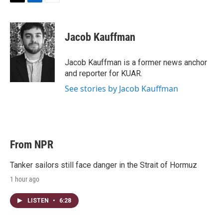
T
L
E
w
i
m
i
n
a
t
k
i
Jacob Kauffman
t
e
l
e
d
r
I
Jacob Kauffman is a former news anchor
n
and reporter for KUAR.
See stories by Jacob Kauffman
From NPR
Tanker sailors still face danger in the Strait of Hormuz
1 hour ago
LISTEN
•
6:28