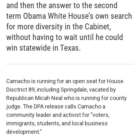
and then the answer to the second
term Obama White House’s own search
for more diversity in the Cabinet,
without having to wait until he could
win statewide in Texas.
Camacho is running for an open seat for House
Disctrict 89, including Springdale, vacated by
Republican Micah Neal who is running for county
judge. The DPA release calls Camacho a
community leader and activist for "voters,
immigrants, students, and local business
development."