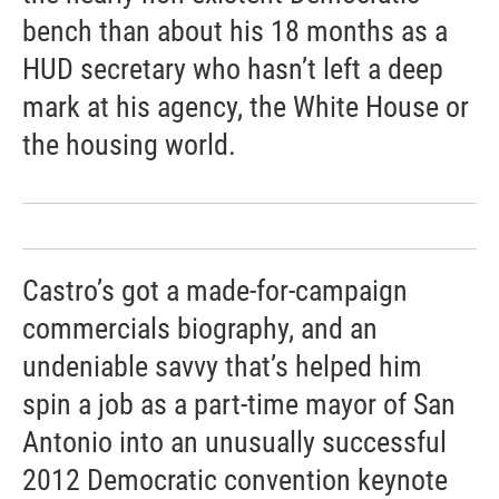
bench than about his 18 months as a
HUD secretary who hasn’t left a deep
mark at his agency, the White House or
the housing world.
Castro’s got a made-for-campaign
commercials biography, and an
undeniable savvy that’s helped him
spin a job as a part-time mayor of San
Antonio into an unusually successful
2012 Democratic convention keynote