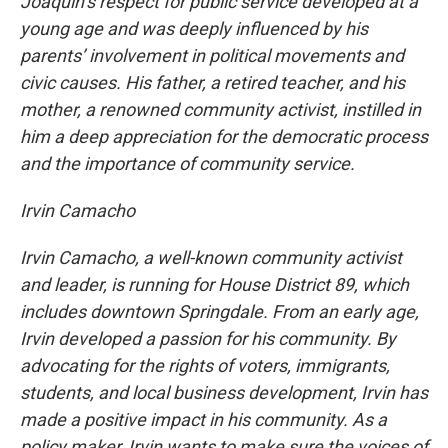
Joaquin’s respect for public service developed at a
young age and was deeply influenced by his
parents’ involvement in political movements and
civic causes. His father, a retired teacher, and his
mother, a renowned community activist, instilled in
him a deep appreciation for the democratic process
and the importance of community service.
Irvin Camacho
Irvin Camacho, a well-known community activist
and leader, is running for House District 89, which
includes downtown Springdale. From an early age,
Irvin developed a passion for his community. By
advocating for the rights of voters, immigrants,
students, and local business development, Irvin has
made a positive impact in his community. As a
policy maker, Irvin wants to make sure the voices of