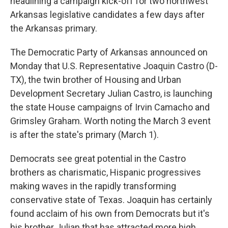
headlining a campaign kick-off for two northwest
Arkansas legislative candidates a few days after
the Arkansas primary.
The Democratic Party of Arkansas announced on
Monday that U.S. Representative Joaquin Castro (D-
TX), the twin brother of Housing and Urban
Development Secretary Julian Castro, is launching
the state House campaigns of Irvin Camacho and
Grimsley Graham. Worth noting the March 3 event
is after the state's primary (March 1).
Democrats see great potential in the Castro
brothers as charismatic, Hispanic progressives
making waves in the rapidly transforming
conservative state of Texas. Joaquin has certainly
found acclaim of his own from Democrats but it's
his brother Julian that has attracted more high