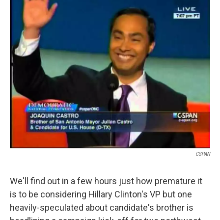
i
n
a
t
k
i
t
e
l
e
d
r
I
n
CSPAN
We'll find out in a few hours just how premature it
is to be considering Hillary Clinton's VP but one
heavily-speculated about candidate's brother is