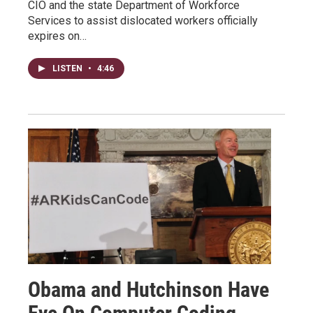
CIO and the state Department of Workforce
Services to assist dislocated workers officially
expires on…
LISTEN
•
4:46
Obama and Hutchinson Have