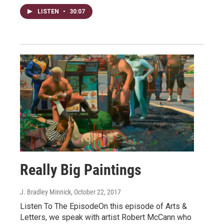
LISTEN
•
30:07
Really Big Paintings
J. Bradley Minnick
, October 22, 2017
Listen To The EpisodeOn this episode of Arts &
Letters, we speak with artist Robert McCann who