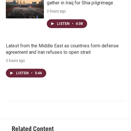
gather in Iraq for Shia pilgrimage
3 hours ago
LISTEN
•
4:08
Latest from the Middle East as countries form defense
agreement and Iran refuses to open strait
3 hours ago
LISTEN
•
5:46
Related Content