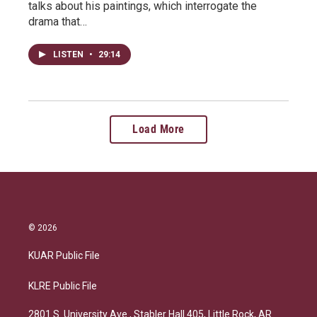
talks about his paintings, which interrogate the
drama that…
LISTEN
•
29:14
Load More
© 2026
KUAR Public File
KLRE Public File
2801 S. University Ave., Stabler Hall 405, Little Rock, AR