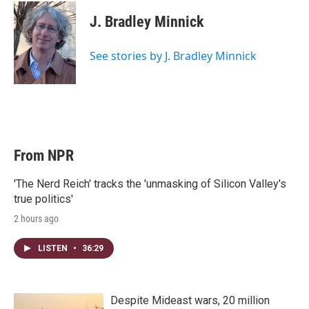
i
n
a
t
k
i
J. Bradley Minnick
t
e
l
e
d
r
I
See stories by J. Bradley Minnick
n
From NPR
'The Nerd Reich' tracks the 'unmasking of Silicon Valley's
true politics'
2 hours ago
LISTEN
•
36:29
Despite Mideast wars, 20 million