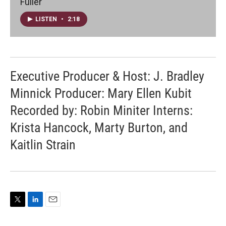
Fuller
LISTEN
•
2:18
Executive Producer & Host: J. Bradley
Minnick Producer: Mary Ellen Kubit
Recorded by: Robin Miniter Interns:
Krista Hancock, Marty Burton, and
Kaitlin Strain
T
L
E
w
i
m