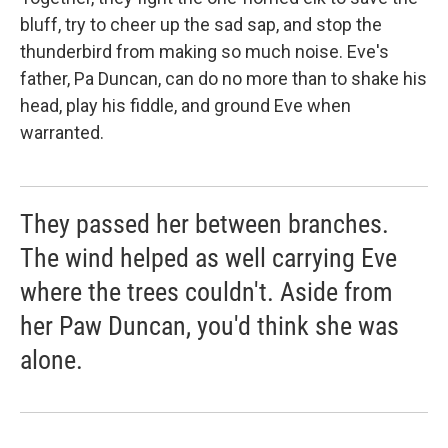
bluff, try to cheer up the sad sap, and stop the
thunderbird from making so much noise. Eve's
father, Pa Duncan, can do no more than to shake his
head, play his fiddle, and ground Eve when
warranted.
They passed her between branches.
The wind helped as well carrying Eve
where the trees couldn't. Aside from
her Paw Duncan, you'd think she was
alone.