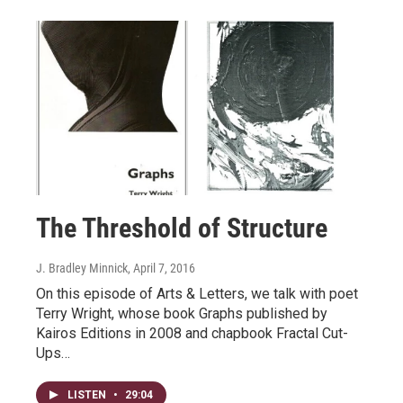
The Threshold of Structure
J. Bradley Minnick
, April 7, 2016
On this episode of Arts & Letters, we talk with poet
Terry Wright, whose book Graphs published by
Kairos Editions in 2008 and chapbook Fractal Cut-
Ups…
LISTEN
•
29:04