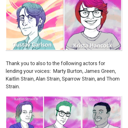
Thank you to also to the following actors for
lending your voices: Marty Burton, James Green,
Kaitlin Strain, Alan Strain, Sparrow Strain, and Thom
Strain.