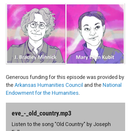
Generous funding for this episode was provided by
the
Arkansas Humanities Council
and the
National
Endowment for the Humanities
.
eve_-_old_country.mp3
Listen to the song "Old Country" by Joseph