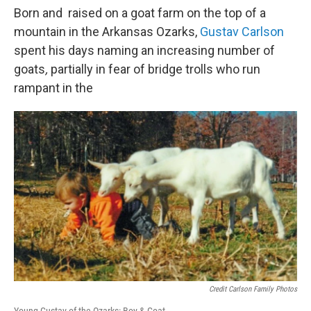
Born and raised on a goat farm on the top of a
mountain in the Arkansas Ozarks,
Gustav Carlson
spent his days naming an increasing number of
goats
,
partially in fear of bridge trolls who run
rampant in the
Credit Carlson Family Photos