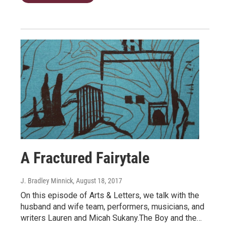
A Fractured Fairytale
J. Bradley Minnick
, August 18, 2017
On this episode of Arts & Letters, we talk with the
husband and wife team, performers, musicians, and
writers Lauren and Micah Sukany.The Boy and the…