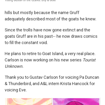
Young Gustav of the Ozarks: Boy & Goat
hills but mostly because the name Gruff
adequately described most of the goats he knew.
Since the trolls have now gone extinct and the
goats Gruff are in his past-- he now draws comics
to fill the constant void.
He plans to retire to Goat Island, a very real place.
Carlson is now working on his new series
Tourist
Unknown.
Thank you to Gustav Carlson for voicing Pa Duncan
& Thunderbird, and A&L intern Krista Hancock for
voicing Eve.