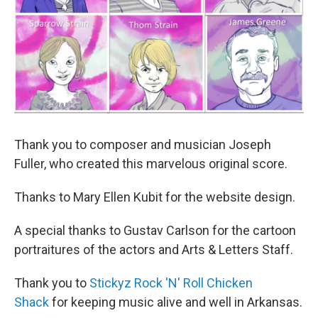
Thank you to composer and musician Joseph
Fuller, who created this marvelous original score.
Thanks to Mary Ellen Kubit for the website design.
A special thanks to Gustav Carlson for the cartoon
portraitures of the actors and Arts & Letters Staff.
Thank you to
Stickyz Rock 'N' Roll Chicken
Shack
for keeping music alive and well in Arkansas.