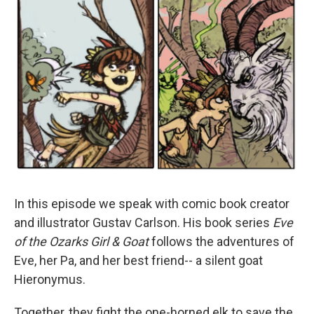
In this episode we speak with comic book creator
and illustrator Gustav Carlson. His book series
Eve
of the Ozarks Girl & Goat
follows the adventures of
Eve, her Pa, and her best friend-- a silent goat
Hieronymus.
Together, they fight the one-horned elk to save the