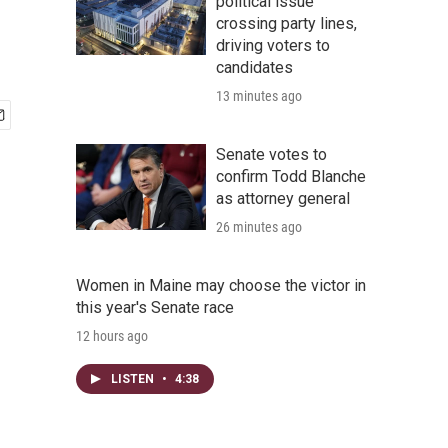
political issue
crossing party lines,
driving voters to
candidates
13 minutes ago
Senate votes to
confirm Todd Blanche
as attorney general
26 minutes ago
Women in Maine may choose the victor in
this year's Senate race
12 hours ago
LISTEN
•
4:38