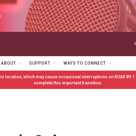
k
ABOUT
SUPPORT
WAYS TO CONNECT
o location, which may cause occasional interruptions on KUAR 89.1 
complete this important transition.