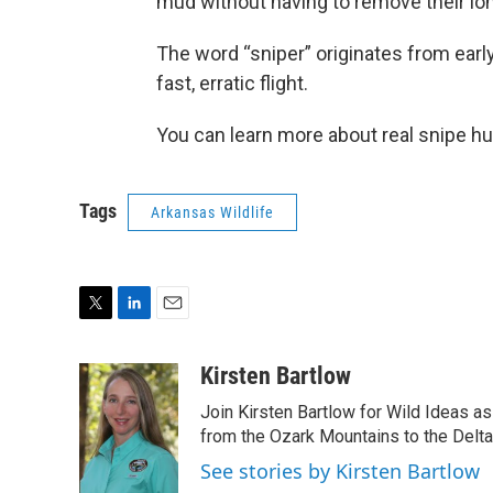
mud without having to remove their long
The word “sniper” originates from early
fast, erratic flight.
You can learn more about real snipe hu
Tags
Arkansas Wildlife
T
L
E
w
i
m
i
n
a
Kirsten Bartlow
t
k
i
Join Kirsten Bartlow for Wild Ideas a
t
e
l
e
d
from the Ozark Mountains to the Delt
r
I
See stories by Kirsten Bartlow
n