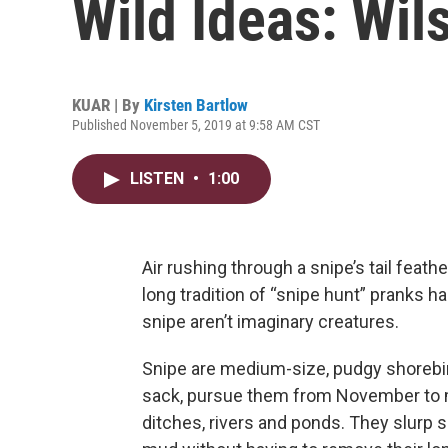
Wild Ideas: Wil
KUAR | By
Kirsten Bartlow
Published November 5, 2019 at 9:58 AM CST
LISTEN
•
1:00
Air rushing through a snipe’s tail feat
long tradition of “snipe hunt” pranks 
snipe aren’t imaginary creatures.
Snipe are medium-size, pudgy shorebir
sack, pursue them from November to mi
ditches, rivers and ponds. They slurp