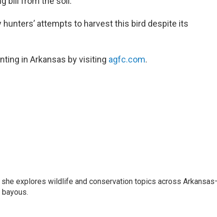
 bill from the soil.
 hunters’ attempts to harvest this bird despite its
nting in Arkansas by visiting
agfc.com
.
s she explores wildlife and conservation topics across Arkansas
a bayous.