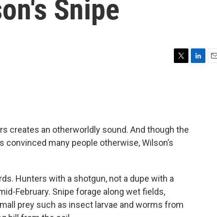
son's Snipe
T
L
E
w
i
m
i
n
a
t
k
i
t
e
l
e
d
r
I
hers creates an otherworldly sound. And though the
n
has convinced many people otherwise, Wilson’s
ds. Hunters with a shotgun, not a dupe with a
d-February. Snipe forage along wet fields,
 small prey such as insect larvae and worms from