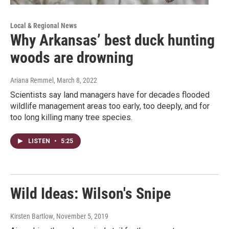
Local & Regional News
Why Arkansas’ best duck hunting
woods are drowning
Ariana Remmel
, March 8, 2022
Scientists say land managers have for decades flooded
wildlife management areas too early, too deeply, and for
too long killing many tree species.
LISTEN
•
5:25
Wild Ideas: Wilson's Snipe
Kirsten Bartlow
, November 5, 2019