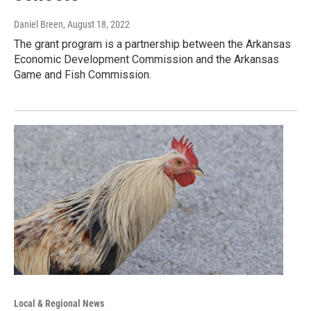
Daniel Breen
, August 18, 2022
The grant program is a partnership between the Arkansas
Economic Development Commission and the Arkansas
Game and Fish Commission.
Local & Regional News