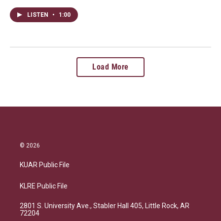
LISTEN
•
1:00
Load More
© 2026
KUAR Public File
KLRE Public File
2801 S. University Ave., Stabler Hall 405, Little Rock, AR
72204