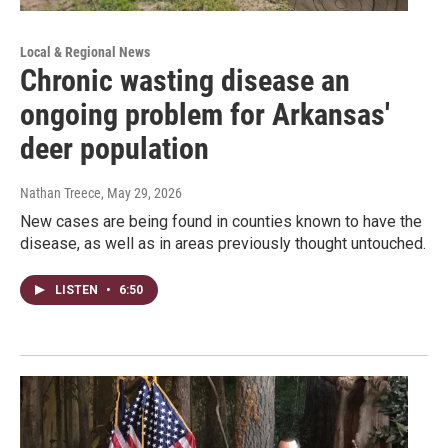
Local & Regional News
Chronic wasting disease an
ongoing problem for Arkansas'
deer population
Nathan Treece
, May 29, 2026
New cases are being found in counties known to have the
disease, as well as in areas previously thought untouched.
LISTEN
•
6:50