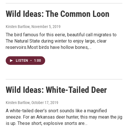
Wild Ideas: The Common Loon
Kirsten Bartlow
, November 5, 2019
The bird famous for this eerie, beautiful call migrates to
The Natural State during winter to enjoy large, clear
reservoirs.Most birds have hollow bones,…
LISTEN
•
1:00
Wild Ideas: White-Tailed Deer
Kirsten Bartlow
, October 17, 2019
A white-tailed deer’s snort sounds like a magnified
sneeze. For an Arkansas deer hunter, this may mean the jig
is up. These short, explosive snorts are…