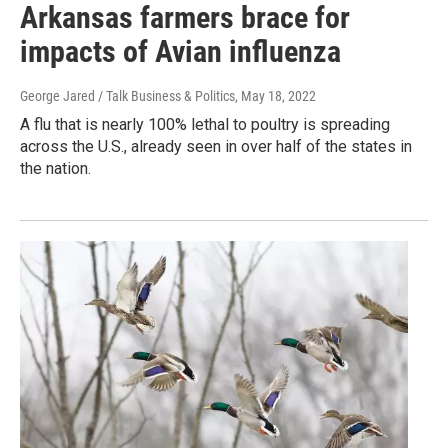
Arkansas farmers brace for
impacts of Avian influenza
George Jared / Talk Business & Politics
, May 18, 2022
A flu that is nearly 100% lethal to poultry is spreading
across the U.S., already seen in over half of the states in
the nation.