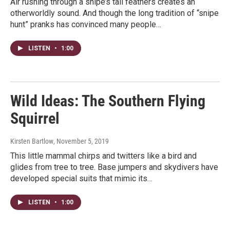
Air rushing through a snipe’s tail feathers creates an
otherworldly sound. And though the long tradition of “snipe
hunt” pranks has convinced many people…
LISTEN
•
1:00
Wild Ideas: The Southern Flying
Squirrel
Kirsten Bartlow
, November 5, 2019
This little mammal chirps and twitters like a bird and
glides from tree to tree. Base jumpers and skydivers have
developed special suits that mimic its…
LISTEN
•
1:00