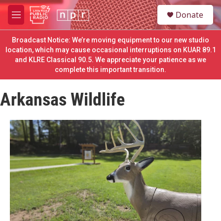
Skip to main content
S
Donate
e
M
a
e
r
n
Broadcast Notice: We’re moving equipment to our new studio
c
u
location, which may cause occasional interruptions on KUAR 89.1
h
and KLRE Classical 90.5. We appreciate your patience as we
complete this important transition.
u
e
r
Arkansas Wildlife
y