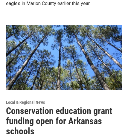
eagles in Marion County earlier this year.
Local & Regional News
Conservation education grant
funding open for Arkansas
schools