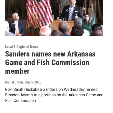
Local & Regional News
Sanders names new Arkansas
Game and Fish Commission
member
Daniel Breen
, July 5, 2023
Gov. Sarah Huckabee Sanders on Wednesday named
Brandon Adams to a position on the Arkansas Game and
Fish Commission.