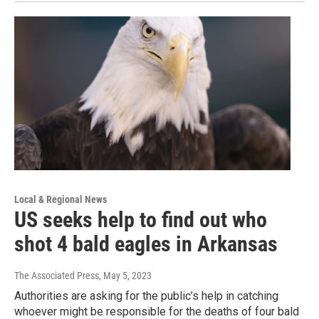
Local & Regional News
US seeks help to find out who
shot 4 bald eagles in Arkansas
The Associated Press
, May 5, 2023
Authorities are asking for the public’s help in catching
whoever might be responsible for the deaths of four bald