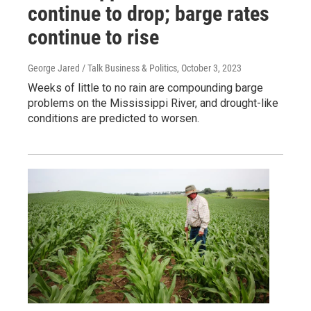
continue to drop; barge rates
continue to rise
George Jared / Talk Business & Politics
, October 3, 2023
Weeks of little to no rain are compounding barge
problems on the Mississippi River, and drought-like
conditions are predicted to worsen.