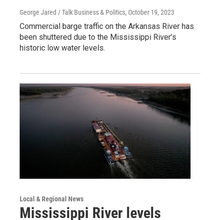
George Jared / Talk Business & Politics
, October 19, 2023
Commercial barge traffic on the Arkansas River has
been shuttered due to the Mississippi River’s
historic low water levels.
Local & Regional News
Mississippi River levels