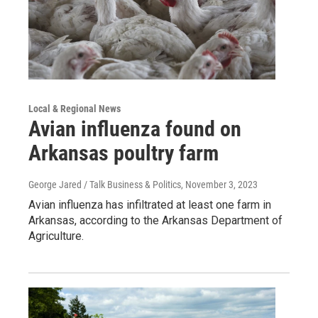
Local & Regional News
Avian influenza found on
Arkansas poultry farm
George Jared / Talk Business & Politics
, November 3, 2023
Avian influenza has infiltrated at least one farm in
Arkansas, according to the Arkansas Department of
Agriculture.