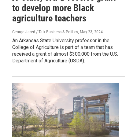
to develop more Black
agriculture teachers
George Jared / Talk Business & Politics
, May 23, 2024
An Arkansas State University professor in the
College of Agriculture is part of a team that has
received a grant of almost $300,000 from the U.S.
Department of Agriculture (USDA).