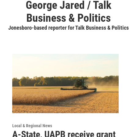
George Jared / Talk
Business & Politics
Jonesboro-based reporter for Talk Business & Politics
Local & Regional News
A-State, UAPB receive grant