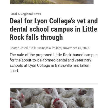
Local & Regional News
Deal for Lyon College’s vet and
dental school campus in Little
Rock falls through
George Jared / Talk Business & Politics
, November 15, 2023
The sale of the proposed Little Rock-based campus
for the about-to-be-formed dental and veterinary
schools at Lyon College in Batesville has fallen
apart.