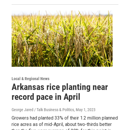
Local & Regional News
Arkansas rice planting near
record pace in April
George Jared / Talk Business & Politics
, May 1, 2023
Growers had planted 33% of their 1.2 million planned
rice acres as of mid-April, about two-thirds better