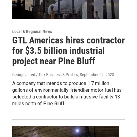
Local & Regional News
GTL Americas hires contractor
for $3.5 billion industrial
project near Pine Bluff
George Jared / Talk Business & Politics
, September 22, 2023
A company that intends to produce 1.7 million
gallons of environmentally-friendlier motor fuel has
selected a contractor to build a massive facility 13
miles north of Pine Bluff.