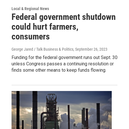
Local & Regional News
Federal government shutdown
could hurt farmers,
consumers
George Jared / Talk Business & Politics
, September 26, 2023
Funding for the federal government runs out Sept. 30
unless Congress passes a continuing resolution or
finds some other means to keep funds flowing.