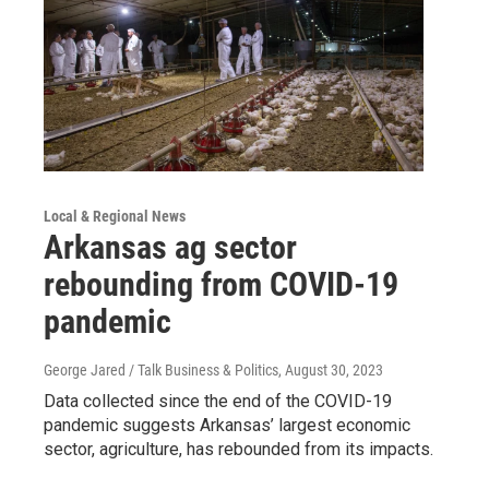
Local & Regional News
Arkansas ag sector
rebounding from COVID-19
pandemic
George Jared / Talk Business & Politics
, August 30, 2023
Data collected since the end of the COVID-19
pandemic suggests Arkansas’ largest economic
sector, agriculture, has rebounded from its impacts.