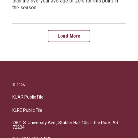
than the five-year average of 20% for this point in
the season.
Load More
© 2026
KUAR Public File
KLRE Public File
2801 S. University Ave., Stabler Hall 405, Little Rock, AR
72204