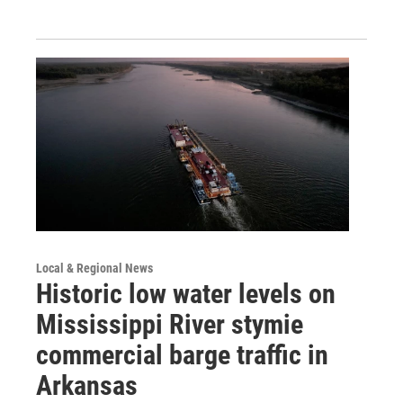
Local & Regional News
Historic low water levels on
Mississippi River stymie
commercial barge traffic in
Arkansas