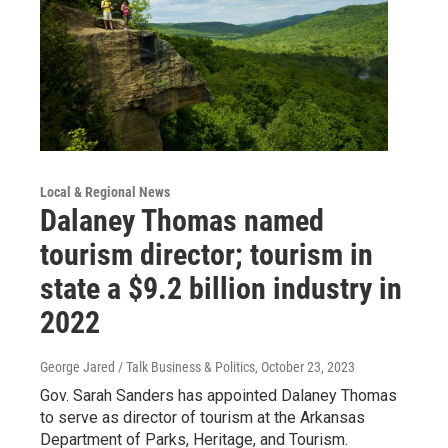
Local & Regional News
Dalaney Thomas named
tourism director; tourism in
state a $9.2 billion industry in
2022
George Jared / Talk Business & Politics
, October 23, 2023
Gov. Sarah Sanders has appointed Dalaney Thomas
to serve as director of tourism at the Arkansas
Department of Parks, Heritage, and Tourism.