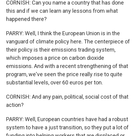
CORNISH: Can you name a country that has done
this and if we can learn any lessons from what
happened there?
PARRY: Well, I think the European Union is in the
vanguard of climate policy here. The centerpiece of
their policy is their emissions trading system,
which imposes a price on carbon dioxide
emissions. And with a recent strengthening of that
program, we've seen the price really rise to quite
substantial levels, over 60 euros per ton.
CORNISH: And any pain, political, social cost of that
action?
PARRY: Well, European countries have had a robust
system to have a just transition, so they put a lot of
funding into helping workers that are displaced or