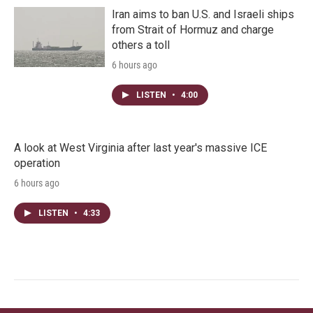
Iran aims to ban U.S. and Israeli ships
from Strait of Hormuz and charge
others a toll
6 hours ago
LISTEN
•
4:00
A look at West Virginia after last year's massive ICE
operation
6 hours ago
LISTEN
•
4:33