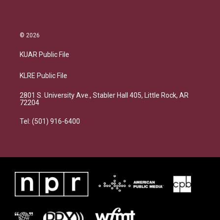
© 2026
KUAR Public File
KLRE Public File
2801 S. University Ave., Stabler Hall 405, Little Rock, AR
72204
Tel: (501) 916-6400