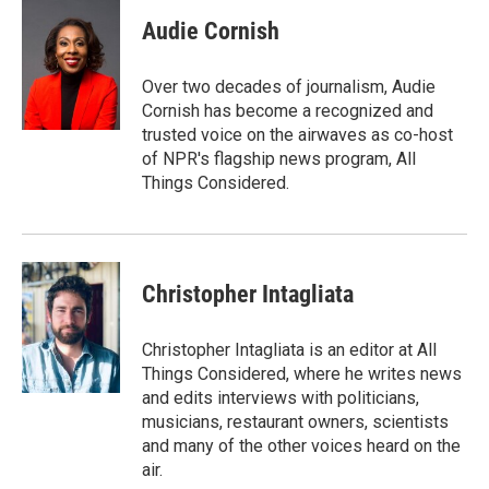
Audie Cornish
Over two decades of journalism, Audie
Cornish has become a recognized and
trusted voice on the airwaves as co-host
of NPR's flagship news program, All
Things Considered.
Christopher Intagliata
Christopher Intagliata is an editor at All
Things Considered, where he writes news
and edits interviews with politicians,
musicians, restaurant owners, scientists
and many of the other voices heard on the
air.