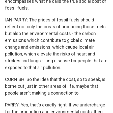
encompasses what he calls the true social cost of
fossil fuels.
IAN PARRY: The prices of fossil fuels should
reflect not only the costs of producing those fuels
but also the environmental costs - the carbon
emissions which contribute to global climate
change and emissions, which cause local air
pollution, which elevate the risks of heart and
strokes and lungs - lung disease for people that are
exposed to that air pollution.
CORNISH: So the idea that the cost, so to speak, is
borne out just in other areas of life, maybe that
people aren't making a connection to.
PARRY: Yes, that's exactly right. If we undercharge
for the production and environmental costs, then