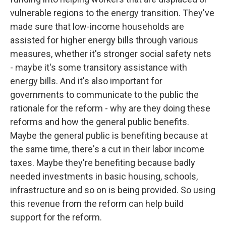
vulnerable regions to the energy transition. They've
made sure that low-income households are
assisted for higher energy bills through various
measures, whether it's stronger social safety nets
- maybe it's some transitory assistance with
energy bills. And it's also important for
governments to communicate to the public the
rationale for the reform - why are they doing these
reforms and how the general public benefits.
Maybe the general public is benefiting because at
the same time, there's a cut in their labor income
taxes. Maybe they're benefiting because badly
needed investments in basic housing, schools,
infrastructure and so on is being provided. So using
this revenue from the reform can help build
support for the reform.