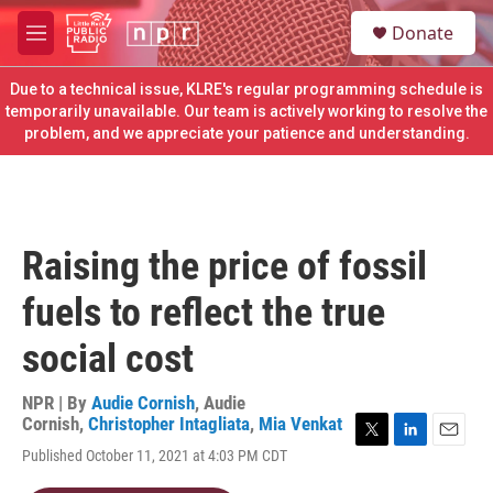
Skip to main content
S
Donate
e
M
a
e
r
n
Due to a technical issue, KLRE's regular programming schedule is
c
u
temporarily unavailable. Our team is actively working to resolve the
h
problem, and we appreciate your patience and understanding.
u
e
r
y
Raising the price of fossil
fuels to reflect the true
social cost
NPR | By
Audie Cornish
,
Audie
Cornish
,
Christopher Intagliata
,
Mia Venkat
T
L
E
Published October 11, 2021 at 4:03 PM CDT
w
i
m