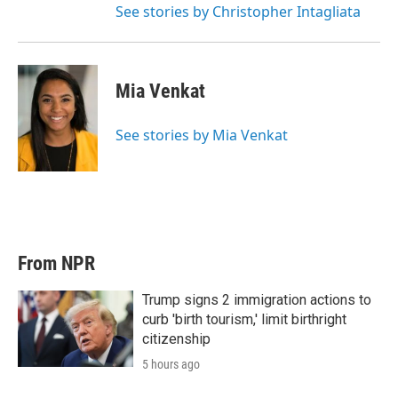
See stories by Christopher Intagliata
Mia Venkat
See stories by Mia Venkat
From NPR
Trump signs 2 immigration actions to
curb 'birth tourism,' limit birthright
citizenship
5 hours ago