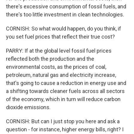
there's excessive consumption of fossil fuels, and
there's too little investment in clean technologies.
CORNISH: So what would happen, do you think, if
you set fuel prices that reflect their true cost?
PARRY: If at the global level fossil fuel prices
reflected both the production and the
environmental costs, as the prices of coal,
petroleum, natural gas and electricity increase,
that's going to cause a reduction in energy use and
a shifting towards cleaner fuels across all sectors
of the economy, which in turn will reduce carbon
dioxide emissions.
CORNISH: But can I just stop you here and ask a
question - for instance, higher energy bills, right? I