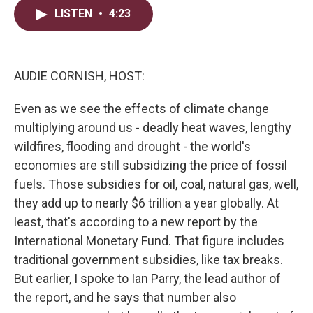
i
n
a
t
k
i
LISTEN
•
4:23
t
e
l
e
d
r
I
n
AUDIE CORNISH, HOST:
Even as we see the effects of climate change
multiplying around us - deadly heat waves, lengthy
wildfires, flooding and drought - the world's
economies are still subsidizing the price of fossil
fuels. Those subsidies for oil, coal, natural gas, well,
they add up to nearly $6 trillion a year globally. At
least, that's according to a new report by the
International Monetary Fund. That figure includes
traditional government subsidies, like tax breaks.
But earlier, I spoke to Ian Parry, the lead author of
the report, and he says that number also