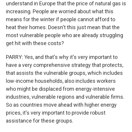
understand in Europe that the price of natural gas is
increasing. People are worried about what this
means for the winter if people cannot afford to
heat their homes. Doesn't this just mean that the
most vulnerable people who are already struggling
get hit with these costs?
PARRY: Yes, and that's why it's very important to
have a very comprehensive strategy that protects,
that assists the vulnerable groups, which includes
low-income households, also includes workers
who might be displaced from energy-intensive
industries, vulnerable regions and vulnerable firms.
So as countries move ahead with higher energy
prices, it's very important to provide robust
assistance for these groups.