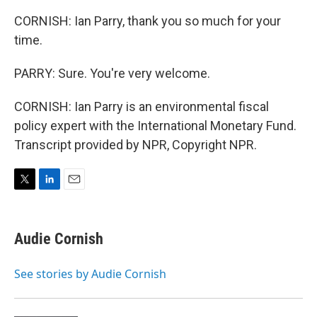
CORNISH: Ian Parry, thank you so much for your
time.
PARRY: Sure. You're very welcome.
CORNISH: Ian Parry is an environmental fiscal
policy expert with the International Monetary Fund.
Transcript provided by NPR, Copyright NPR.
T
L
E
w
i
m
i
n
a
t
k
i
Audie Cornish
t
e
l
e
d
r
I
See stories by Audie Cornish
n