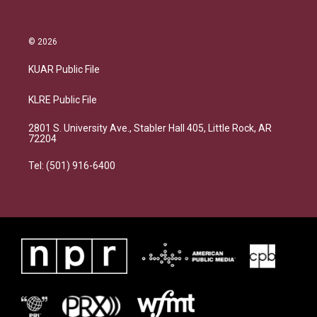
© 2026
KUAR Public File
KLRE Public File
2801 S. University Ave., Stabler Hall 405, Little Rock, AR
72204
Tel: (501) 916-6400