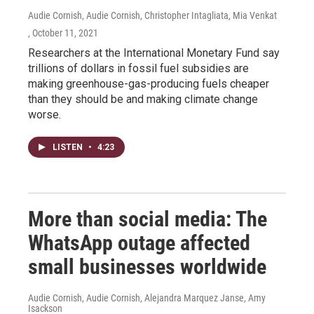
Audie Cornish, Audie Cornish, Christopher Intagliata, Mia Venkat
, October 11, 2021
Researchers at the International Monetary Fund say
trillions of dollars in fossil fuel subsidies are
making greenhouse-gas-producing fuels cheaper
than they should be and making climate change
worse.
LISTEN
•
4:23
More than social media: The
WhatsApp outage affected
small businesses worldwide
Audie Cornish, Audie Cornish, Alejandra Marquez Janse, Amy
Isackson