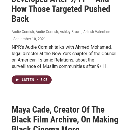
How Those Targeted Pushed
Back
Audie Cornish, Audie Cornish, Ashley Brown, Ashish Valentine
, September 10, 2021
NPR's Audie Cornish talks with Ahmed Mohamed,
legal director at the New York chapter of the Council
on American-Islamic Relations, about the
surveillance of Muslim communities after 9/11.
LISTEN
•
8:05
Maya Cade, Creator Of The
Black Film Archive, On Making
Black Cinema More