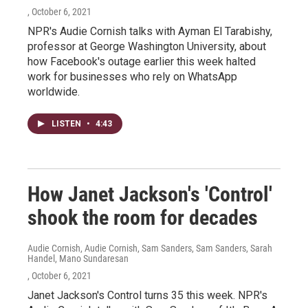
, October 6, 2021
NPR's Audie Cornish talks with Ayman El Tarabishy,
professor at George Washington University, about
how Facebook's outage earlier this week halted
work for businesses who rely on WhatsApp
worldwide.
LISTEN
•
4:43
How Janet Jackson's 'Control'
shook the room for decades
Audie Cornish, Audie Cornish, Sam Sanders, Sam Sanders, Sarah
Handel, Mano Sundaresan
, October 6, 2021
Janet Jackson's Control turns 35 this week. NPR's