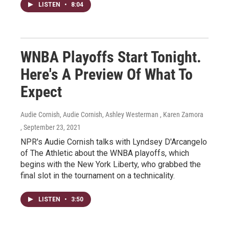
LISTEN
•
8:04
WNBA Playoffs Start Tonight.
Here's A Preview Of What To
Expect
Audie Cornish, Audie Cornish, Ashley Westerman , Karen Zamora
, September 23, 2021
NPR's Audie Cornish talks with Lyndsey D'Arcangelo
of The Athletic about the WNBA playoffs, which
begins with the New York Liberty, who grabbed the
final slot in the tournament on a technicality.
LISTEN
•
3:50