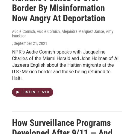
Border By Misinformation
Now Angry At Deportation
Audie Cornish, Audie Cornish, Alejandra Marquez Janse, Amy
Isackson
, September 21, 2021
NPR's Audie Cornish speaks with Jacqueline
Charles of the Miami Herald and John Holman of Al
Jazeera English about the Haitian migrants at the
U.S.-Mexico border and those being returned to
Haiti.
LISTEN
•
6:10
How Surveillance Programs
Developed After 9/11 — And