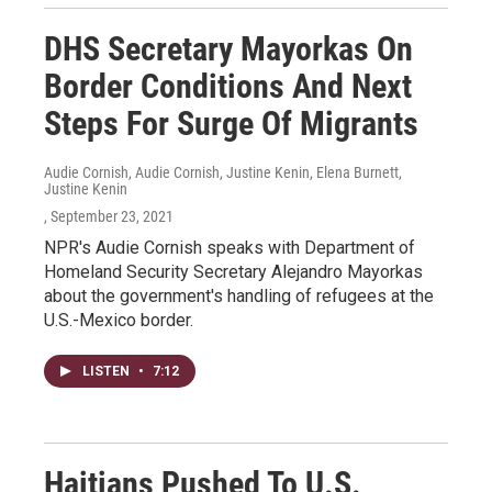
DHS Secretary Mayorkas On
Border Conditions And Next
Steps For Surge Of Migrants
Audie Cornish, Audie Cornish, Justine Kenin, Elena Burnett,
Justine Kenin
, September 23, 2021
NPR's Audie Cornish speaks with Department of
Homeland Security Secretary Alejandro Mayorkas
about the government's handling of refugees at the
U.S.-Mexico border.
LISTEN
•
7:12
Haitians Pushed To U.S.