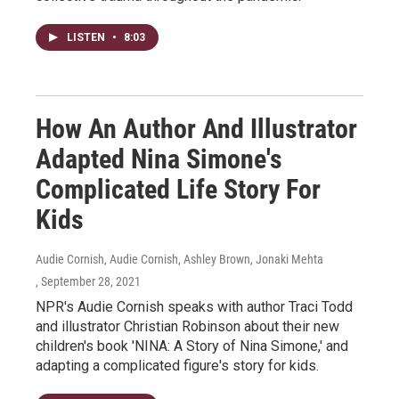
LISTEN
•
8:03
How An Author And Illustrator
Adapted Nina Simone's
Complicated Life Story For
Kids
Audie Cornish, Audie Cornish, Ashley Brown, Jonaki Mehta
, September 28, 2021
NPR's Audie Cornish speaks with author Traci Todd
and illustrator Christian Robinson about their new
children's book 'NINA: A Story of Nina Simone,' and
adapting a complicated figure's story for kids.