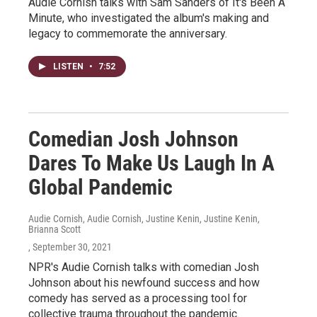
Audie Cornish talks with Sam Sanders of It's Been A
Minute, who investigated the album's making and
legacy to commemorate the anniversary.
LISTEN
•
7:52
Comedian Josh Johnson
Dares To Make Us Laugh In A
Global Pandemic
Audie Cornish, Audie Cornish, Justine Kenin, Justine Kenin,
Brianna Scott
, September 30, 2021
NPR's Audie Cornish talks with comedian Josh
Johnson about his newfound success and how
comedy has served as a processing tool for
collective trauma throughout the pandemic.