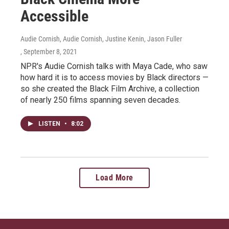
Accessible
Audie Cornish, Audie Cornish, Justine Kenin, Jason Fuller
, September 8, 2021
NPR's Audie Cornish talks with Maya Cade, who saw
how hard it is to access movies by Black directors —
so she created the Black Film Archive, a collection
of nearly 250 films spanning seven decades.
LISTEN
•
8:02
Load More