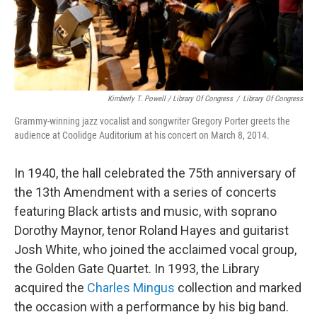
Kimberly T. Powell / Library Of Congress
/
Library Of Congress
Grammy-winning jazz vocalist and songwriter Gregory Porter greets the
audience at Coolidge Auditorium at his concert on March 8, 2014.
In 1940, the hall celebrated the 75th anniversary of
the 13th Amendment with a series of concerts
featuring Black artists and music, with soprano
Dorothy Maynor, tenor Roland Hayes and guitarist
Josh White, who joined the acclaimed vocal group,
the Golden Gate Quartet. In 1993, the Library
acquired the
Charles Mingus
collection and marked
the occasion with a performance by his big band.