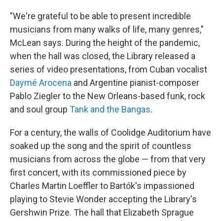
"We're grateful to be able to present incredible
musicians from many walks of life, many genres,"
McLean says. During the height of the pandemic,
when the hall was closed, the Library released a
series of video presentations, from Cuban vocalist
Daymé Arocena
and Argentine pianist-composer
Pablo Ziegler to the New Orleans-based funk, rock
and soul group
Tank and the Bangas
.
For a century, the walls of Coolidge Auditorium have
soaked up the song and the spirit of countless
musicians from across the globe — from that very
first concert, with its commissioned piece by
Charles Martin Loeffler to Bartók's impassioned
playing to Stevie Wonder accepting the Library's
Gershwin Prize. The hall that Elizabeth Sprague