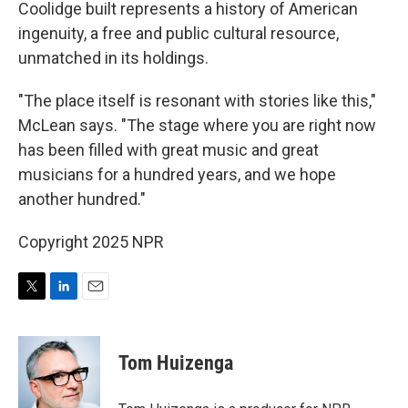
Coolidge built represents a history of American
ingenuity, a free and public cultural resource,
unmatched in its holdings.
"The place itself is resonant with stories like this,"
McLean says. "The stage where you are right now
has been filled with great music and great
musicians for a hundred years, and we hope
another hundred."
Copyright 2025 NPR
T
L
E
w
i
m
i
n
a
t
k
i
Tom Huizenga
t
e
l
e
d
r
I