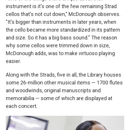
instrument is it's one of the few remaining Strad
cellos that's not cut down," McDonough observes.
"It's bigger than instruments in later years, when
the cello became more standardized in its pattern
and size. So it has a big bass sound." The reason
why some cellos were trimmed down in size,
McDonough adds, was to make virtuoso playing
easier.
Along with the Strads, five in all, the Library houses
some 26-million other musical items — 1700 flutes
and woodwinds, original manuscripts and
memorabilia — some of which are displayed at
each concert.