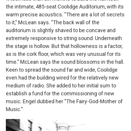
the intimate, 485-seat Coolidge Auditorium, with its
warm precise acoustics. "There are a lot of secrets
to it," McLean says. "The back wall of the
auditorium is slightly shaved to be concave and
extremely responsive to string sound. Underneath
the stage is hollow. But that hollowness is a factor,
as is the cork floor, which was very unusual for its
time." McLean says the sound blossoms in the hall.
Keen to spread the sound far and wide, Coolidge
even had the building wired for the relatively new
medium of radio. She added to her initial sum to
establish a fund for the commissioning of new
music. Engel dubbed her "The Fairy-God-Mother of
Music."