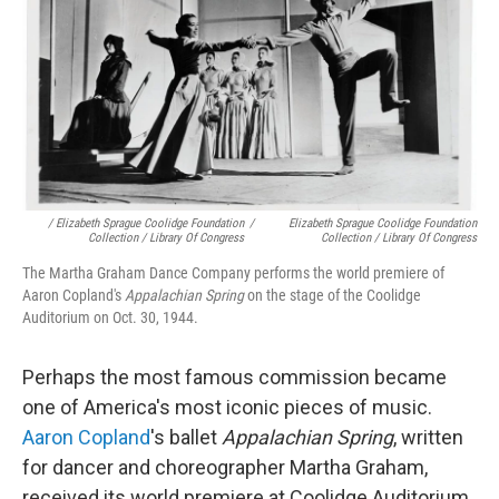
/ Elizabeth Sprague Coolidge Foundation
/
Elizabeth Sprague Coolidge Foundation
Collection / Library Of Congress
Collection / Library Of Congress
The Martha Graham Dance Company performs the world premiere of
Aaron Copland's
Appalachian Spring
on the stage of the Coolidge
Auditorium on Oct. 30, 1944.
Perhaps the most famous commission became
one of America's most iconic pieces of music.
Aaron Copland
's ballet
Appalachian Spring
, written
for dancer and choreographer Martha Graham,
received its world premiere at Coolidge Auditorium