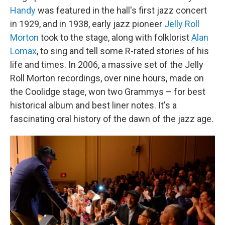
Handy
was featured in the hall's first jazz concert
in 1929, and in 1938, early jazz pioneer
Jelly Roll
Morton
took to the stage, along with folklorist
Alan
Lomax
, to sing and tell some R-rated stories of his
life and times. In 2006, a massive set of the Jelly
Roll Morton recordings, over nine hours, made on
the Coolidge stage, won two Grammys – for best
historical album and best liner notes. It's a
fascinating oral history of the dawn of the jazz age.