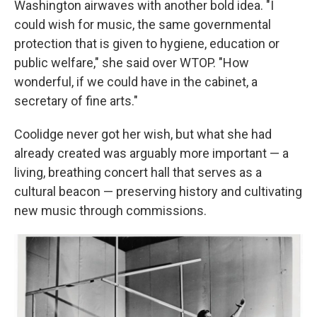
Washington airwaves with another bold idea. "I
could wish for music, the same governmental
protection that is given to hygiene, education or
public welfare," she said over WTOP. "How
wonderful, if we could have in the cabinet, a
secretary of fine arts."
Coolidge never got her wish, but what she had
already created was arguably more important — a
living, breathing concert hall that serves as a
cultural beacon — preserving history and cultivating
new music through commissions.