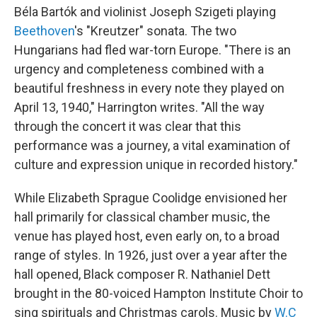
Béla Bartók and violinist Joseph Szigeti playing
Beethoven
's "Kreutzer" sonata. The two
Hungarians had fled war-torn Europe. "There is an
urgency and completeness combined with a
beautiful freshness in every note they played on
April 13, 1940," Harrington writes. "All the way
through the concert it was clear that this
performance was a journey, a vital examination of
culture and expression unique in recorded history."
While Elizabeth Sprague Coolidge envisioned her
hall primarily for classical chamber music, the
venue has played host, even early on, to a broad
range of styles. In 1926, just over a year after the
hall opened, Black composer R. Nathaniel Dett
brought in the 80-voiced Hampton Institute Choir to
sing spirituals and Christmas carols. Music by
W.C