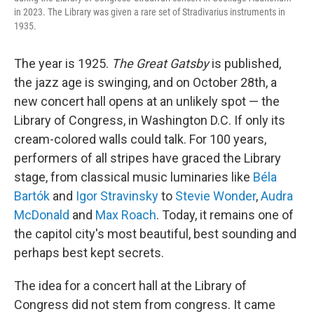
in 2023. The Library was given a rare set of Stradivarius instruments in
1935.
The year is 1925.
The Great Gatsby
is published,
the jazz age is swinging, and on October 28th, a
new concert hall opens at an unlikely spot — the
Library of Congress, in Washington D.C. If only its
cream-colored walls could talk. For 100 years,
performers of all stripes have graced the Library
stage, from classical music luminaries like
Béla
Bartók
and
Igor Stravinsky
to
Stevie Wonder
,
Audra
McDonald
and
Max Roach
. Today, it remains one of
the capitol city's most beautiful, best sounding and
perhaps best kept secrets.
The idea for a concert hall at the Library of
Congress did not stem from congress. It came