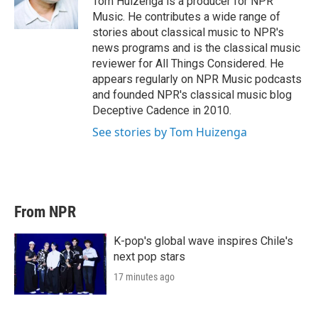
Tom Huizenga is a producer for NPR
n
Music. He contributes a wide range of
stories about classical music to NPR's
news programs and is the classical music
reviewer for All Things Considered. He
appears regularly on NPR Music podcasts
and founded NPR's classical music blog
Deceptive Cadence in 2010.
See stories by Tom Huizenga
From NPR
K-pop's global wave inspires Chile's
next pop stars
17 minutes ago