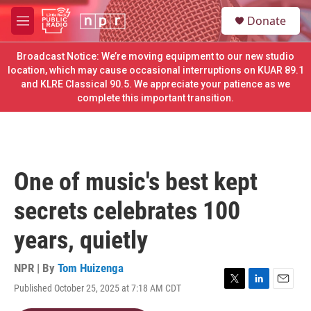
Skip to main content
S
Donate
e
M
a
e
r
n
Broadcast Notice: We’re moving equipment to our new studio
c
u
location, which may cause occasional interruptions on KUAR 89.1
h
and KLRE Classical 90.5. We appreciate your patience as we
complete this important transition.
u
e
r
y
One of music's best kept
secrets celebrates 100
years, quietly
NPR | By
Tom Huizenga
Published October 25, 2025 at 7:18 AM CDT
T
L
E
w
i
m