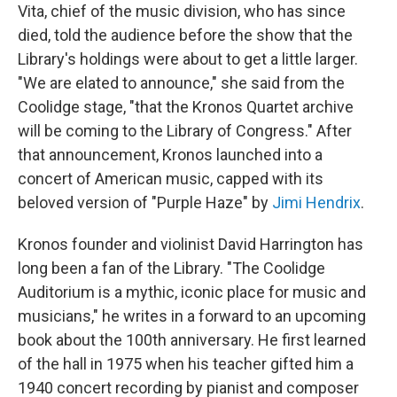
Vita, chief of the music division, who has since
died, told the audience before the show that the
Library's holdings were about to get a little larger.
"We are elated to announce," she said from the
Coolidge stage, "that the Kronos Quartet archive
will be coming to the Library of Congress." After
that announcement, Kronos launched into a
concert of American music, capped with its
beloved version of "Purple Haze" by
Jimi Hendrix
.
Kronos founder and violinist David Harrington has
long been a fan of the Library. "The Coolidge
Auditorium is a mythic, iconic place for music and
musicians," he writes in a forward to an upcoming
book about the 100th anniversary. He first learned
of the hall in 1975 when his teacher gifted him a
1940 concert recording by pianist and composer