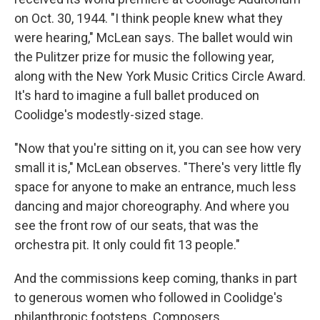
on Oct. 30, 1944. "I think people knew what they
were hearing," McLean says. The ballet would win
the Pulitzer prize for music the following year,
along with the New York Music Critics Circle Award.
It's hard to imagine a full ballet produced on
Coolidge's modestly-sized stage.
"Now that you're sitting on it, you can see how very
small it is," McLean observes. "There's very little fly
space for anyone to make an entrance, much less
dancing and major choreography. And where you
see the front row of our seats, that was the
orchestra pit. It only could fit 13 people."
And the commissions keep coming, thanks in part
to generous women who followed in Coolidge's
philanthropic footsteps. Composers