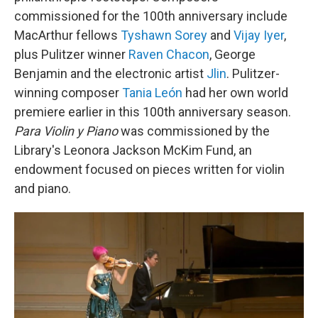
commissioned for the 100th anniversary include
MacArthur fellows
Tyshawn Sorey
and
Vijay Iyer
,
plus Pulitzer winner
Raven Chacon
, George
Benjamin and the electronic artist
Jlin
. Pulitzer-
winning composer
Tania León
had her own world
premiere earlier in this 100th anniversary season.
Para Violin y Piano
was commissioned by the
Library's Leonora Jackson McKim Fund, an
endowment focused on pieces written for violin
and piano.