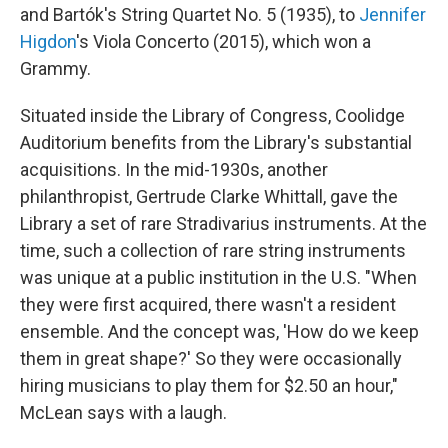
and Bartók's String Quartet No. 5 (1935), to
Jennifer
Higdon
's Viola Concerto (2015), which won a
Grammy.
Situated inside the Library of Congress, Coolidge
Auditorium benefits from the Library's substantial
acquisitions. In the mid-1930s, another
philanthropist, Gertrude Clarke Whittall, gave the
Library a set of rare Stradivarius instruments. At the
time, such a collection of rare string instruments
was unique at a public institution in the U.S. "When
they were first acquired, there wasn't a resident
ensemble. And the concept was, 'How do we keep
them in great shape?' So they were occasionally
hiring musicians to play them for $2.50 an hour,"
McLean says with a laugh.