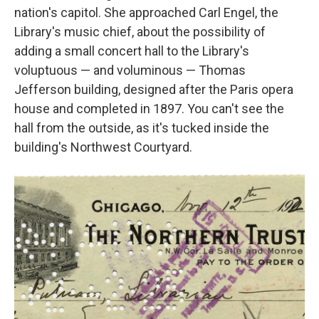
nation's capitol. She approached Carl Engel, the
Library's music chief, about the possibility of
adding a small concert hall to the Library's
voluptuous — and voluminous — Thomas
Jefferson building, designed after the Paris opera
house and completed in 1897. You can't see the
hall from the outside, as it's tucked inside the
building's Northwest Courtyard.