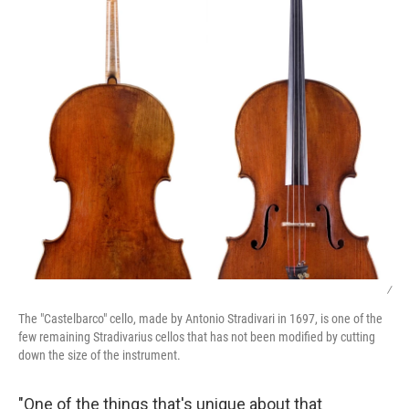
/
The "Castelbarco" cello, made by Antonio Stradivari in 1697, is one of the
few remaining Stradivarius cellos that has not been modified by cutting
down the size of the instrument.
"One of the things that's unique about that