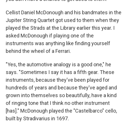
Cellist Daniel McDonough and his bandmates in the
Jupiter String Quartet got used to them when they
played the Strads at the Library earlier this year. I
asked McDonough if playing one of the
instruments was anything like finding yourself
behind the wheel of a Ferrari.
"Yes, the automotive analogy is a good one," he
says. "Sometimes I say it has a fifth gear. These
instruments, because they've been played for
hundreds of years and because they've aged and
grown into themselves so beautifully, have a kind
of ringing tone that I think no other instrument
[has]." McDonough played the "Castelbarco" cello,
built by Stradivarius in 1697.