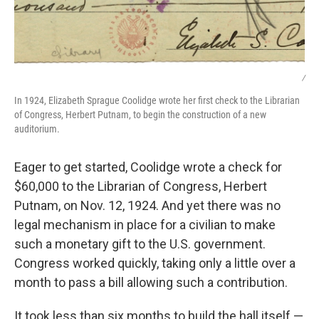
/
In 1924, Elizabeth Sprague Coolidge wrote her first check to the Librarian
of Congress, Herbert Putnam, to begin the construction of a new
auditorium.
Eager to get started, Coolidge wrote a check for
$60,000 to the Librarian of Congress, Herbert
Putnam, on Nov. 12, 1924. And yet there was no
legal mechanism in place for a civilian to make
such a monetary gift to the U.S. government.
Congress worked quickly, taking only a little over a
month to pass a bill allowing such a contribution.
It took less than six months to build the hall itself —