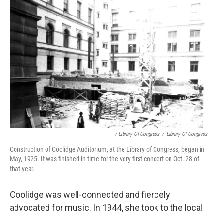
/ Library Of Congress
/
Library Of Congress
Construction of Coolidge Auditorium, at the Library of Congress, began in
May, 1925. It was finished in time for the very first concert on Oct. 28 of
that year.
Coolidge was well-connected and fiercely
advocated for music. In 1944, she took to the local