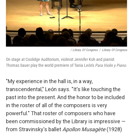
/ Library Of Congress
/
Library Of Congress
On stage at Coolidge Auditorium, violinist Jennifer Koh and pianist
Thomas Sauer play the world premiere of Tania León's
Para Violin y Piano
.
"My experience in the hall is, in a way,
transcendental," León says. "It's like touching the
past into the present. And the honor to be included
in the roster of all of the composers is very
powerful." That roster of composers who have
been commissioned by the Library is impressive —
from Stravinsky's ballet
Apollon Musagète
(1928)