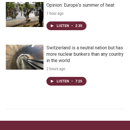
Opinion: Europe's summer of heat
1 hour ago
LISTEN
•
2:35
Switzerland is a neutral nation but has
more nuclear bunkers than any country
in the world
2 hours ago
LISTEN
•
7:25