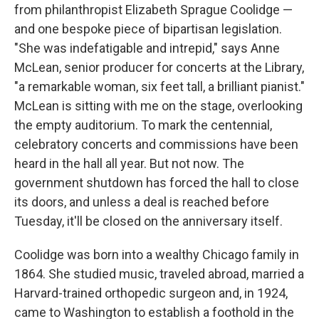
from philanthropist Elizabeth Sprague Coolidge —
and one bespoke piece of bipartisan legislation.
"She was indefatigable and intrepid," says Anne
McLean, senior producer for concerts at the Library,
"a remarkable woman, six feet tall, a brilliant pianist."
McLean is sitting with me on the stage, overlooking
the empty auditorium. To mark the centennial,
celebratory concerts and commissions have been
heard in the hall all year. But not now. The
government shutdown has forced the hall to close
its doors, and unless a deal is reached before
Tuesday, it'll be closed on the anniversary itself.
Coolidge was born into a wealthy Chicago family in
1864. She studied music, traveled abroad, married a
Harvard-trained orthopedic surgeon and, in 1924,
came to Washington to establish a foothold in the