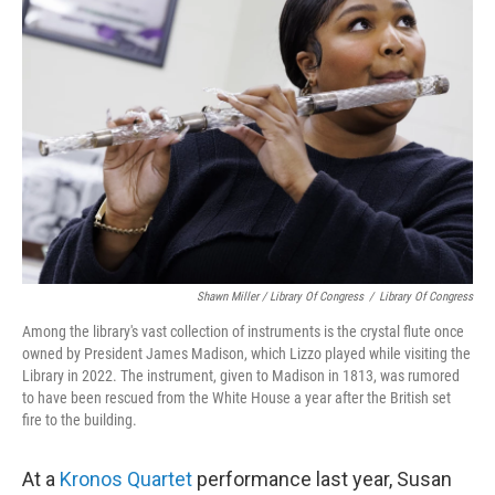
Shawn Miller / Library Of Congress
/
Library Of Congress
Among the library's vast collection of instruments is the crystal flute once
owned by President James Madison, which Lizzo played while visiting the
Library in 2022. The instrument, given to Madison in 1813, was rumored
to have been rescued from the White House a year after the British set
fire to the building.
At a
Kronos Quartet
performance last year, Susan