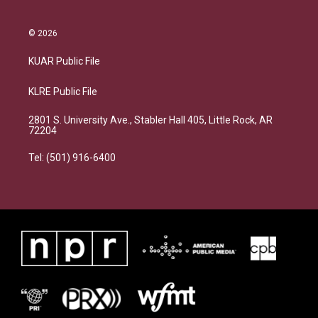
© 2026
KUAR Public File
KLRE Public File
2801 S. University Ave., Stabler Hall 405, Little Rock, AR
72204
Tel: (501) 916-6400