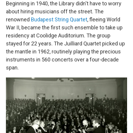
Beginning in 1940, the Library didn't have to worry
about hiring musicians off the street. The
renowned
Budapest String Quartet
, fleeing World
War II, became the first such ensemble to take up
residency at Coolidge Auditorium. The group
stayed for 22 years. The Juilliard Quartet picked up
the mantle in 1962, routinely playing the precious
instruments in 560 concerts over a four-decade
span.