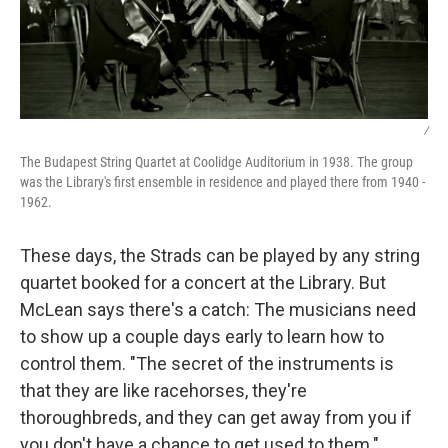
/
The Budapest String Quartet at Coolidge Auditorium in 1938. The group
was the Library's first ensemble in residence and played there from 1940 -
1962.
These days, the Strads can be played by any string
quartet booked for a concert at the Library. But
McLean says there's a catch: The musicians need
to show up a couple days early to learn how to
control them. "The secret of the instruments is
that they are like racehorses, they're
thoroughbreds, and they can get away from you if
you don't have a chance to get used to them."