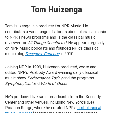
Tom Huizenga
Tom Huizenga is a producer for NPR Music. He
contributes a wide range of stories about classical music
to NPR's news programs and is the classical music
reviewer for
All Things Considered
. He appears regularly
on NPR Music podcasts and founded NPR's classical
music blog
Deceptive Cadence
in 2010.
Joining NPR in 1999, Huizenga produced, wrote and
edited NPR's Peabody Award-winning daily classical
music show
Performance Today
and the programs
SymphonyCast
and
World of Opera.
He's produced live radio broadcasts from the Kennedy
Center and other venues, including New York's (Le)
Poisson Rouge, where he created NPR's
first classical