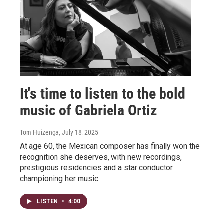
It's time to listen to the bold
music of Gabriela Ortiz
Tom Huizenga
, July 18, 2025
At age 60, the Mexican composer has finally won the
recognition she deserves, with new recordings,
prestigious residencies and a star conductor
championing her music.
LISTEN
•
4:00