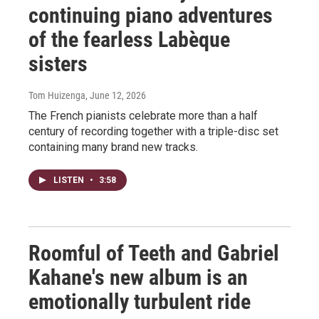
continuing piano adventures
of the fearless Labèque
sisters
Tom Huizenga
, June 12, 2026
The French pianists celebrate more than a half
century of recording together with a triple-disc set
containing many brand new tracks.
LISTEN
•
3:58
Roomful of Teeth and Gabriel
Kahane's new album is an
emotionally turbulent ride