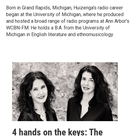
Born in Grand Rapids, Michigan, Huizenga's radio career
began at the University of Michigan, where he produced
and hosted a broad range of radio programs at Ann Arbor's
WCBN-FM. He holds a B.A. from the University of
Michigan in English literature and ethnomusicology.
4 hands on the keys: The