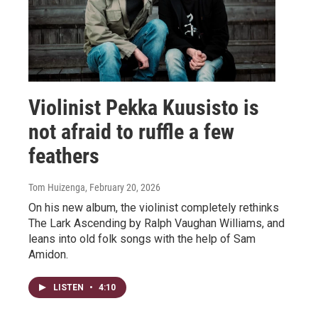
Violinist Pekka Kuusisto is
not afraid to ruffle a few
feathers
Tom Huizenga
, February 20, 2026
On his new album, the violinist completely rethinks
The Lark Ascending by Ralph Vaughan Williams, and
leans into old folk songs with the help of Sam
Amidon.
LISTEN
•
4:10