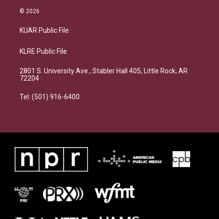
© 2026
KUAR Public File
KLRE Public File
2801 S. University Ave., Stabler Hall 405, Little Rock, AR
72204
Tel: (501) 916-6400