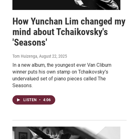
How Yunchan Lim changed my
mind about Tchaikovsky's
'Seasons'
Tom Huizenga
, August 22, 2025
In a new album, the youngest ever Van Cliburn
winner puts his own stamp on Tchaikovsky's
undervalued set of piano pieces called The
Seasons.
LISTEN
•
4:06