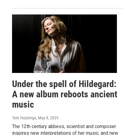
Under the spell of Hildegard:
A new album reboots ancient
music
Tom Huizenga
, May 9, 2025
The 12th century abbess, scientist and composer
inspires new interpretations of her music, and new