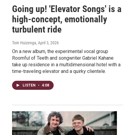
Going up! 'Elevator Songs' is a
high-concept, emotionally
turbulent ride
Tom Huizenga
, April 3, 2026
On a new album, the experimental vocal group
Roomful of Teeth and songwriter Gabriel Kahane
take up residence in a multidimensional hotel with a
time-traveling elevator and a quirky clientele.
LISTEN
•
4:08