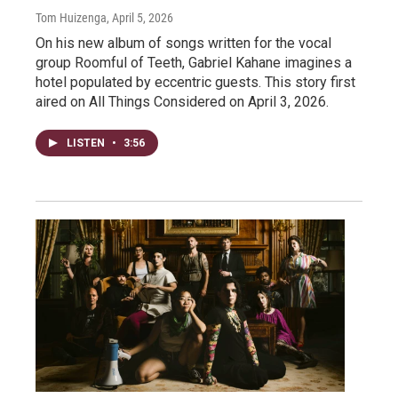
Tom Huizenga
, April 5, 2026
On his new album of songs written for the vocal
group Roomful of Teeth, Gabriel Kahane imagines a
hotel populated by eccentric guests. This story first
aired on All Things Considered on April 3, 2026.
LISTEN
•
3:56