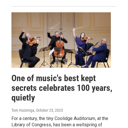
One of music's best kept
secrets celebrates 100 years,
quietly
Tom Huizenga
, October 25, 2025
For a century, the tiny Coolidge Auditorium, at the
Library of Congress, has been a wellspring of