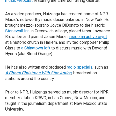
music webcast
featuring the Emerson String Quartet.
As a video producer, Huizenga has created some of NPR
Music's noteworthy music documentaries in New York. He
brought mezzo-soprano Joyce DiDonato to the historic
Stonewall Inn
in Greenwich Village, placed tenor Lawrence
Brownlee and pianist Jason Moran
inside an active crypt
at a historic church in Harlem, and invited composer Philip
Glass to
a Chinatown loft
to discuss music with Devonté
Hynes (aka Blood Orange).
He has also written and produced
radio specials
, such as
A Choral Christmas With Stile Antico
, broadcast on
stations around the country.
Prior to NPR, Huizenga served as music director for NPR
member station KRWG, in Las Cruces, New Mexico, and
taught in the journalism department at New Mexico State
University.