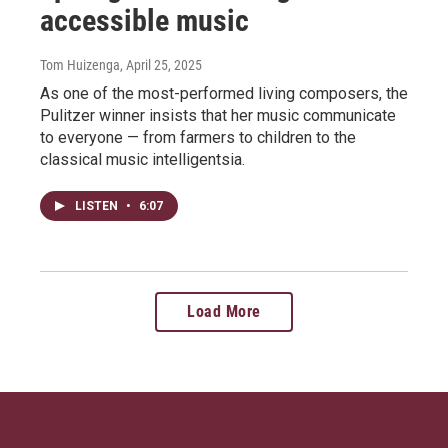
accessible music
Tom Huizenga
, April 25, 2025
As one of the most-performed living composers, the
Pulitzer winner insists that her music communicate
to everyone — from farmers to children to the
classical music intelligentsia.
LISTEN
•
6:07
Load More