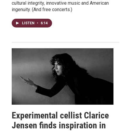
cultural integrity, innovative music and American
ingenuity. (And free concerts.)
LISTEN
•
6:14
Experimental cellist Clarice
Jensen finds inspiration in