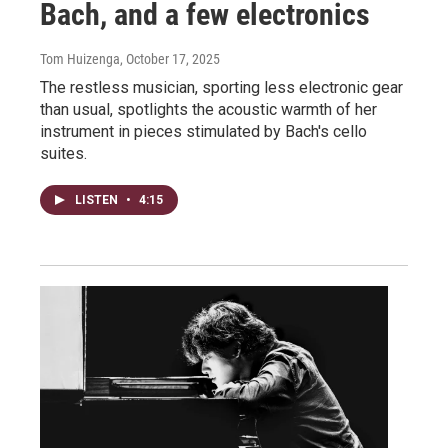
Bach, and a few electronics
Tom Huizenga
, October 17, 2025
The restless musician, sporting less electronic gear
than usual, spotlights the acoustic warmth of her
instrument in pieces stimulated by Bach's cello
suites.
LISTEN
•
4:15