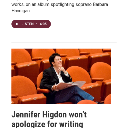
works, on an album spotlighting soprano Barbara
Hannigan.
LISTEN
•
4:05
Jennifer Higdon won't
apologize for writing