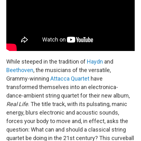
n
While steeped in the tradition of
Haydn
and
Beethoven
, the musicians of the versatile,
Grammy-winning
Attacca Quartet
have
transformed themselves into an electronica-
dance-ambient string quartet for their new album,
Real Life
. The title track, with its pulsating, manic
energy, blurs electronic and acoustic sounds,
forces your body to move and, in effect, asks the
question: What can and should a classical string
quartet be doing in the 21st century? This curveball