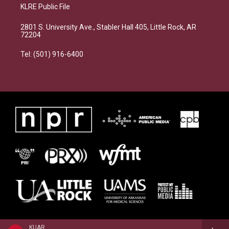
KLRE Public File
2801 S. University Ave., Stabler Hall 405, Little Rock, AR
72204
Tel: (501) 916-6400
KUAR