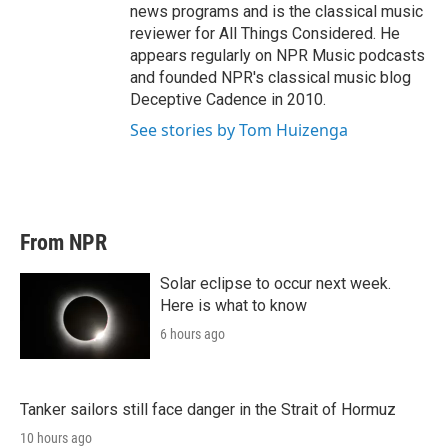
news programs and is the classical music
reviewer for All Things Considered. He
appears regularly on NPR Music podcasts
and founded NPR's classical music blog
Deceptive Cadence in 2010.
See stories by Tom Huizenga
From NPR
Solar eclipse to occur next week.
Here is what to know
6 hours ago
Tanker sailors still face danger in the Strait of Hormuz
10 hours ago