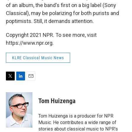
of an album, the band's first on a big label (Sony
Classical), may be polarizing for both purists and
poptimists. Still, it demands attention.
Copyright 2021 NPR. To see more, visit
https://www.npr.org.
KLRE Classical Music News
T
L
E
w
i
m
i
n
a
t
k
i
Tom Huizenga
t
e
l
e
d
r
I
Tom Huizenga is a producer for NPR
n
Music. He contributes a wide range of
stories about classical music to NPR's