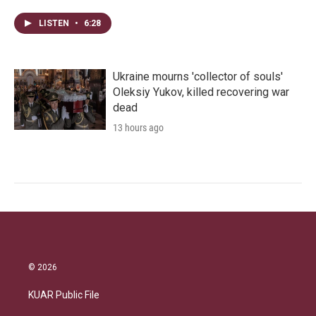
LISTEN
•
6:28
Ukraine mourns 'collector of souls'
Oleksiy Yukov, killed recovering war
dead
13 hours ago
© 2026
KUAR Public File