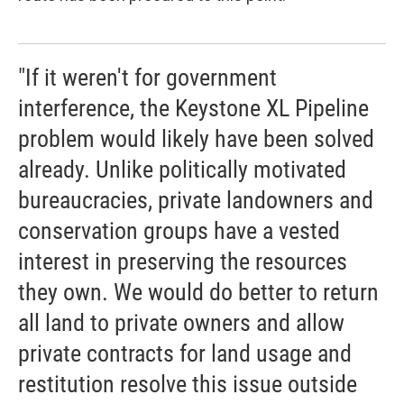
"If it weren't for government
interference, the Keystone XL Pipeline
problem would likely have been solved
already. Unlike politically motivated
bureaucracies, private landowners and
conservation groups have a vested
interest in preserving the resources
they own. We would do better to return
all land to private owners and allow
private contracts for land usage and
restitution resolve this issue outside