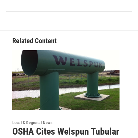
Related Content
Local & Regional News
OSHA Cites Welspun Tubular