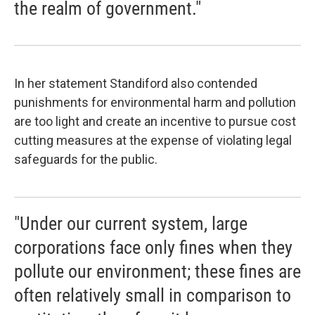
the realm of government."
In her statement Standiford also contended
punishments for environmental harm and pollution
are too light and create an incentive to pursue cost
cutting measures at the expense of violating legal
safeguards for the public.
"Under our current system, large
corporations face only fines when they
pollute our environment; these fines are
often relatively small in comparison to