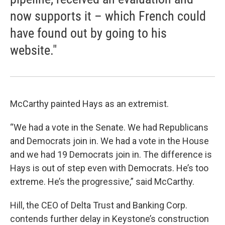
now supports it – which French could
have found out by going to his
website."
McCarthy painted Hays as an extremist.
“We had a vote in the Senate. We had Republicans
and Democrats join in. We had a vote in the House
and we had 19 Democrats join in. The difference is
Hays is out of step even with Democrats. He’s too
extreme. He’s the progressive,” said McCarthy.
Hill, the CEO of Delta Trust and Banking Corp.
contends further delay in Keystone’s construction