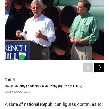
i
n
a
t
k
i
t
e
l
e
d
r
I
n
1
of
4
2
House Majority Leader Kevin McCarthy (R), French Hill (R)
Pip
Jacob Kauffman / KUAR
Jaco
A slate of national Republican figures continues to