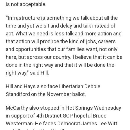
is not acceptable.
“Infrastructure is something we talk about all the
time and yet we sit and delay and talk instead of
act. What we need is less talk and more action and
that action will produce the kind of jobs, careers
and opportunities that our families want, not only
here, but across our country. I believe that it can be
done in the right way and that it will be done the
right way,” said Hill.
Hill and Hays also face Libertarian Debbie
Standiford on the November ballot.
McCarthy also stopped in Hot Springs Wednesday
in support of 4th District GOP hopeful Bruce
Westerman. He faces Democrat James Lee Witt