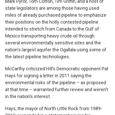
Mark Pyror, Tom Cotton, Tim Griffin, and a host of
state legislators are among those having used
miles of already purchased pipeline to emphasize
their positions on the hotly contested pipeline
intended to stretch from Canada to the Gulf of
Mexico transporting heavy crude oil through
several environmentally sensitive sites and the
nation's largest aquifer the Ogallala using some of
the latest pipeline technologies.
McCarthy criticized Hill’s Democratic opponent Pat
Hays for signing a letter in 2011 saying the
environmental risks of the pipeline – as proposed
at that time – warranted further review and weren’t
in the nation’s interest.
Hays, the mayor of North Little Rock from 1989-