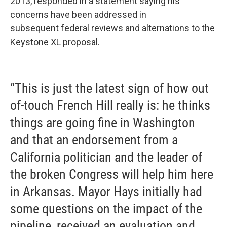
2013, responded in a statement saying his
concerns have been addressed in
subsequent federal reviews and alternations to the
Keystone XL proposal.
“This is just the latest sign of how out
of-touch French Hill really is: he thinks
things are going fine in Washington
and that an endorsement from a
California politician and the leader of
the broken Congress will help him here
in Arkansas. Mayor Hays initially had
some questions on the impact of the
pipeline, received an evaluation and