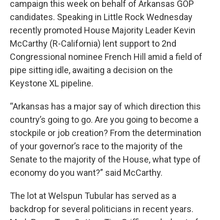
campaign this week on behalf of Arkansas GOP
candidates. Speaking in Little Rock Wednesday
recently promoted House Majority Leader Kevin
McCarthy (R-California) lent support to 2nd
Congressional nominee French Hill amid a field of
pipe sitting idle, awaiting a decision on the
Keystone XL pipeline.
“Arkansas has a major say of which direction this
country’s going to go. Are you going to become a
stockpile or job creation? From the determination
of your governor’s race to the majority of the
Senate to the majority of the House, what type of
economy do you want?” said McCarthy.
The lot at Welspun Tubular has served as a
backdrop for several politicians in recent years.