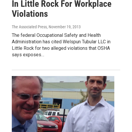
In Little Rock For Workplace
Violations
The Associated Press
, November 19, 2013
The federal Occupational Safety and Health
Administration has cited Welspun Tubular LLC in
Little Rock for two alleged violations that OSHA
says exposes…