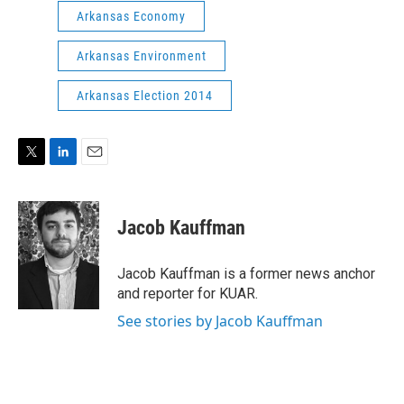
Arkansas Economy
Arkansas Environment
Arkansas Election 2014
T
L
E
w
i
m
i
n
a
t
k
i
Jacob Kauffman
t
e
l
e
d
r
I
Jacob Kauffman is a former news anchor
n
and reporter for KUAR.
See stories by Jacob Kauffman