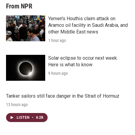
From NPR
Yemen's Houthis claim attack on
Aramco oil facility in Saudi Arabia, and
other Middle East news
1 hour ago
Solar eclipse to occur next week.
Here is what to know
9 hours ago
Tanker sailors still face danger in the Strait of Hormuz
13 hours ago
LISTEN
•
6:28