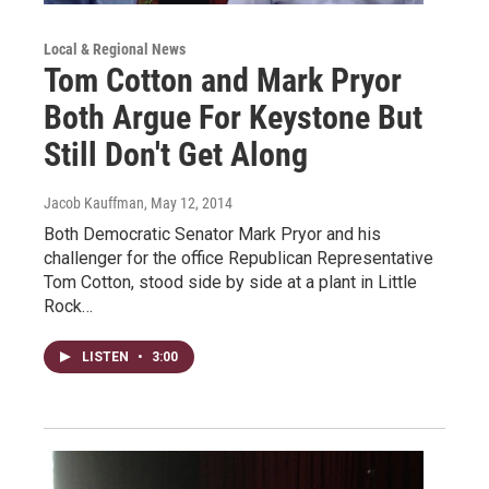
Local & Regional News
Tom Cotton and Mark Pryor
Both Argue For Keystone But
Still Don't Get Along
Jacob Kauffman
, May 12, 2014
Both Democratic Senator Mark Pryor and his
challenger for the office Republican Representative
Tom Cotton, stood side by side at a plant in Little
Rock…
LISTEN
•
3:00