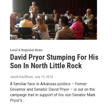
Local & Regional News
David Pryor Stumping For His
Son In North Little Rock
Jacob Kauffman
, July 15, 2014
A familiar face in Arkansas politics – former
Governor and Senator David Pryor – is out on the
campaign trail in support of his son Senator Mark
Pryor’s…