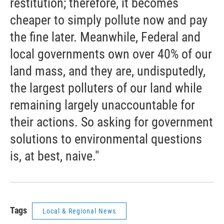
restitution; therefore, it becomes
cheaper to simply pollute now and pay
the fine later. Meanwhile, Federal and
local governments own over 40% of our
land mass, and they are, undisputedly,
the largest polluters of our land while
remaining largely unaccountable for
their actions. So asking for government
solutions to environmental questions
is, at best, naive."
Tags
Local & Regional News