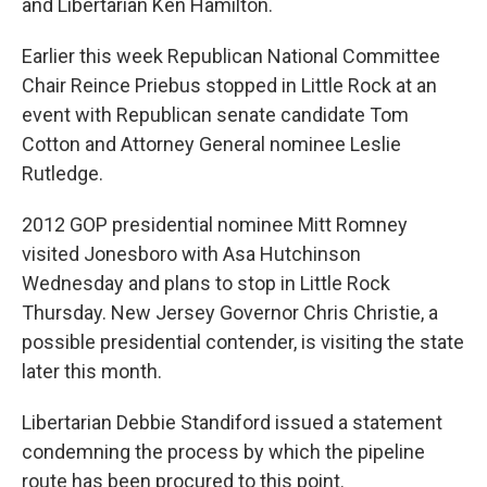
and Libertarian Ken Hamilton.
Earlier this week Republican National Committee
Chair Reince Priebus stopped in Little Rock at an
event with Republican senate candidate Tom
Cotton and Attorney General nominee Leslie
Rutledge.
2012 GOP presidential nominee Mitt Romney
visited Jonesboro with Asa Hutchinson
Wednesday and plans to stop in Little Rock
Thursday. New Jersey Governor Chris Christie, a
possible presidential contender, is visiting the state
later this month.
Libertarian Debbie Standiford issued a statement
condemning the process by which the pipeline
route has been procured to this point.