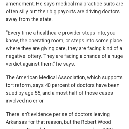
amendment. He says medical malpractice suits are
often silly but their big payouts are driving doctors
away from the state.
“Every time a healthcare provider steps into, you
know, the operating room, or steps into some place
where they are giving care, they are facing kind of a
negative lottery. They are facing a chance of a huge
verdict against them,” he says.
The American Medical Association, which supports
tort reform, says 40 percent of doctors have been
sued by age 55, and almost half of those cases
involved no error.
There isn’t evidence per se of doctors leaving
Arkansas for that reason, but the Robert Wood