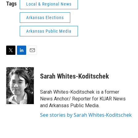
Tags
Local & Regional News
Arkansas Elections
Arkansas Public Media
T
L
E
w
i
m
i
n
a
t
k
i
Sarah Whites-Koditschek
t
e
l
e
d
r
I
Sarah Whites-Koditschek is a former
n
News Anchor/ Reporter for KUAR News
and Arkansas Public Media.
See stories by Sarah Whites-Koditschek