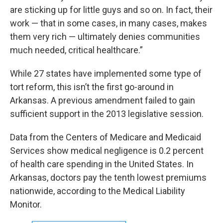
are sticking up for little guys and so on. In fact, their
work — that in some cases, in many cases, makes
them very rich — ultimately denies communities
much needed, critical healthcare.”
While 27 states have implemented some type of
tort reform, this isn’t the first go-around in
Arkansas. A previous amendment failed to gain
sufficient support in the 2013 legislative session.
Data from the Centers of Medicare and Medicaid
Services show medical negligence is 0.2 percent
of health care spending in the United States. In
Arkansas, doctors pay the tenth lowest premiums
nationwide, according to the Medical Liability
Monitor.