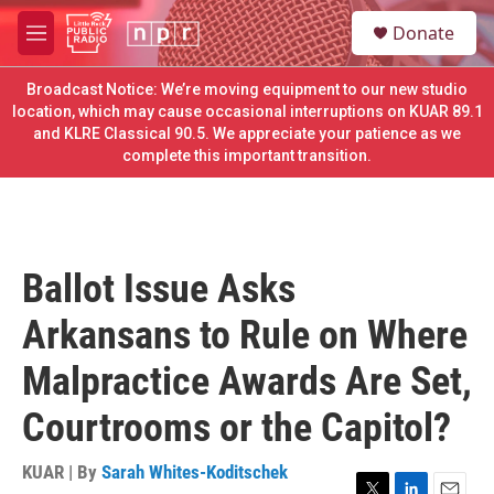
Skip to main content
S
Donate
e
M
a
e
r
n
Broadcast Notice: We’re moving equipment to our new studio
c
u
location, which may cause occasional interruptions on KUAR 89.1
h
and KLRE Classical 90.5. We appreciate your patience as we
complete this important transition.
u
e
r
y
Ballot Issue Asks
Arkansans to Rule on Where
Malpractice Awards Are Set,
Courtrooms or the Capitol?
KUAR | By
Sarah Whites-Koditschek