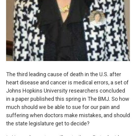
The third leading cause of death in the U.S. after
heart disease and cancer is medical errors, a set of
Johns Hopkins University researchers concluded
in a paper published this spring in The BMJ. So how
much should we be able to sue for our pain and
suffering when doctors make mistakes, and should
the state legislature get to decide?