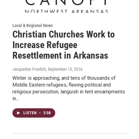
Local & Regional News
Christian Churches Work to
Increase Refugee
Resettlement in Arkansas
Jacqueline Froelich
, September 15, 2016
Winter is approaching, and tens of thousands of
Middle Eastern refugees, fleeing political and
religious persecution, languish in tent encampments
in…
LISTEN
•
3:58