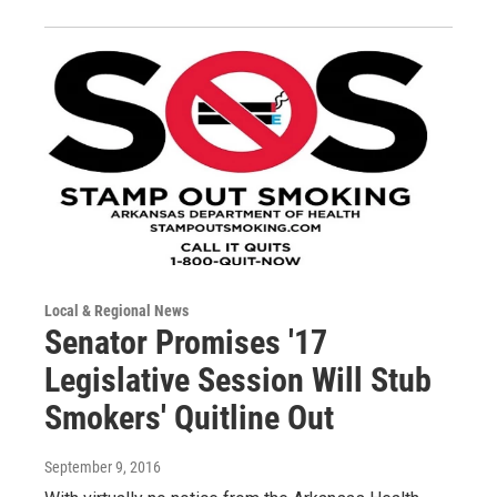
Local & Regional News
Senator Promises '17
Legislative Session Will Stub
Smokers' Quitline Out
September 9, 2016