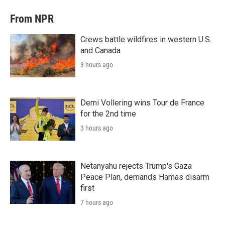
From NPR
Crews battle wildfires in western U.S.
and Canada
3 hours ago
Demi Vollering wins Tour de France
for the 2nd time
3 hours ago
Netanyahu rejects Trump's Gaza
Peace Plan, demands Hamas disarm
first
7 hours ago