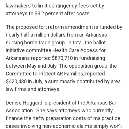
lawmakers to limit contingency fees set by
attorneys to 33 ? percent after costs.
The proposed tort reform amendment is funded by
nearly half a million dollars from an Arkansas
nursing home trade group. In total, the ballot
initiative committee Health Care Access for
Arkansans reported $870,710 in fundraising
between May and July. The opposition group, the
Committee to Protect AR Families, reported
$420,430 in July, a sum mostly contributed by area
law firms and attorneys.
Denise Hoggard is president of the Arkansas Bar
Association. She says attorneys who currently
finance the hefty preparation costs of malpractice
cases involving non-economic claims simply won’t