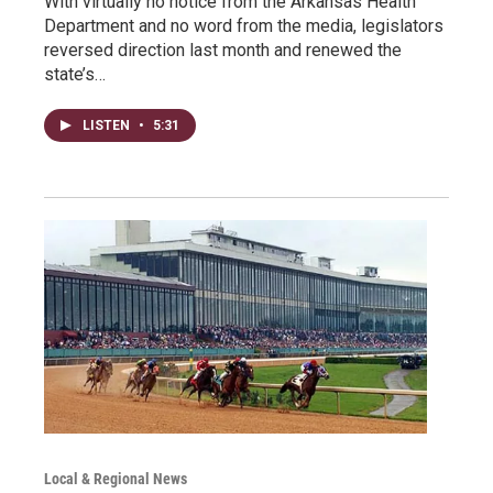
With virtually no notice from the Arkansas Health
Department and no word from the media, legislators
reversed direction last month and renewed the
state’s…
LISTEN
•
5:31
Local & Regional News