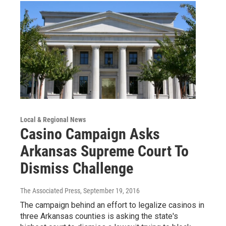
Local & Regional News
Casino Campaign Asks
Arkansas Supreme Court To
Dismiss Challenge
The Associated Press
, September 19, 2016
The campaign behind an effort to legalize casinos in
three Arkansas counties is asking the state's