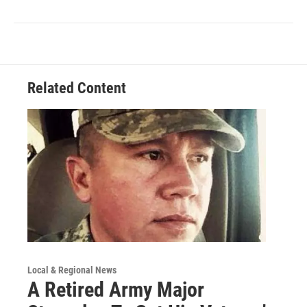
Related Content
Local & Regional News
A Retired Army Major