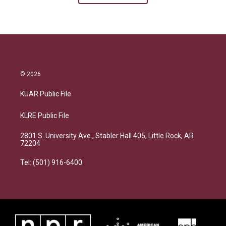
© 2026
KUAR Public File
KLRE Public File
2801 S. University Ave., Stabler Hall 405, Little Rock, AR
72204
Tel: (501) 916-6400