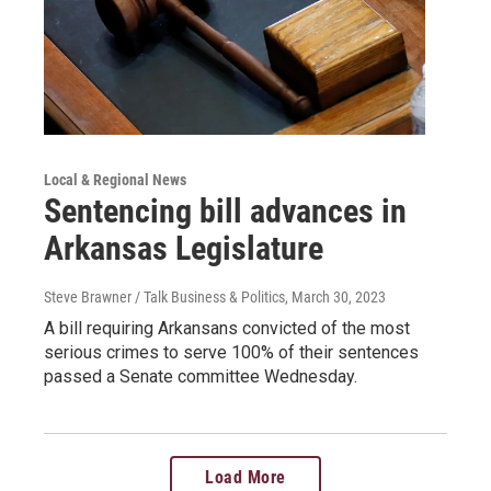
Local & Regional News
Sentencing bill advances in
Arkansas Legislature
Steve Brawner / Talk Business & Politics
, March 30, 2023
A bill requiring Arkansans convicted of the most
serious crimes to serve 100% of their sentences
passed a Senate committee Wednesday.
Load More