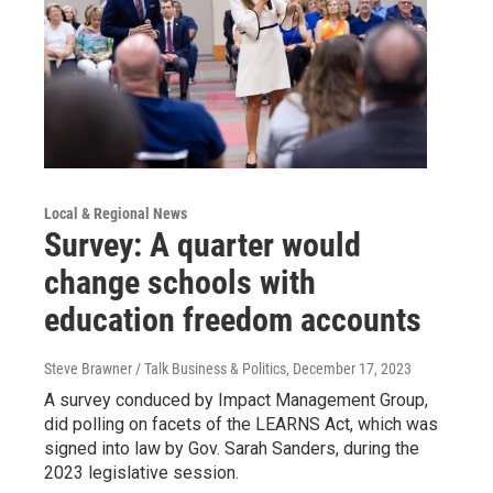
Local & Regional News
Survey: A quarter would
change schools with
education freedom accounts
Steve Brawner / Talk Business & Politics
, December 17, 2023
A survey conduced by Impact Management Group,
did polling on facets of the LEARNS Act, which was
signed into law by Gov. Sarah Sanders, during the
2023 legislative session.