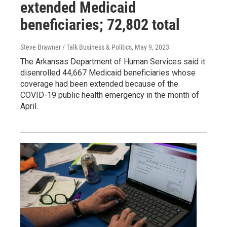
extended Medicaid
beneficiaries; 72,802 total
Steve Brawner / Talk Business & Politics
, May 9, 2023
The Arkansas Department of Human Services said it
disenrolled 44,667 Medicaid beneficiaries whose
coverage had been extended because of the
COVID-19 public health emergency in the month of
April.