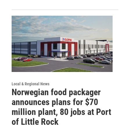
Local & Regional News
Norwegian food packager
announces plans for $70
million plant, 80 jobs at Port
of Little Rock