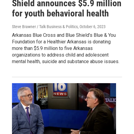
Shield announces $5.9 million
for youth behavioral health
Steve Brawner / Talk Business & Politics
, October 6, 2023
Arkansas Blue Cross and Blue Shield’s Blue & You
Foundation for a Healthier Arkansas is donating
more than $5.9 million to five Arkansas
organizations to address child and adolescent
mental health, suicide and substance abuse issues.