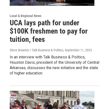
Local & Regional News
UCA lays path for under
$100K freshmen to pay for
tuition, fees
Steve Brawner / Talk Business & Politics
, September 11, 2023
In an interview with Talk Business & Politics,
Houston Davis, president of the University of Central
Arkansas, discusses the new initiative and the state
of higher education.