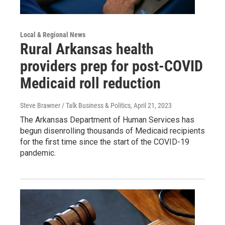
Local & Regional News
Rural Arkansas health
providers prep for post-COVID
Medicaid roll reduction
Steve Brawner / Talk Business & Politics
, April 21, 2023
The Arkansas Department of Human Services has
begun disenrolling thousands of Medicaid recipients
for the first time since the start of the COVID-19
pandemic.