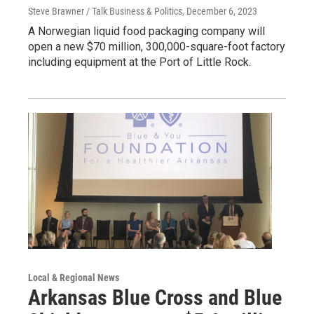
Steve Brawner / Talk Business & Politics
, December 6, 2023
A Norwegian liquid food packaging company will
open a new $70 million, 300,000-square-foot factory
including equipment at the Port of Little Rock.
Local & Regional News
Arkansas Blue Cross and Blue