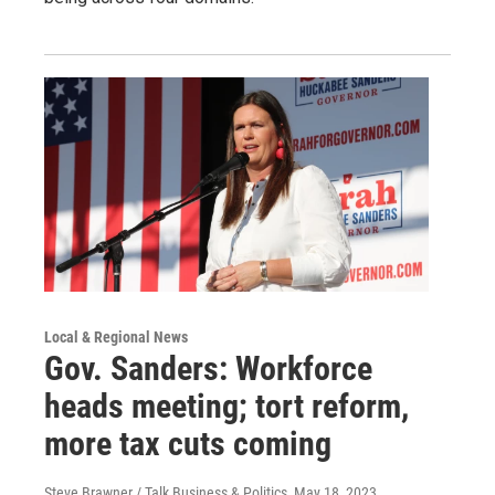
Local & Regional News
Gov. Sanders: Workforce
heads meeting; tort reform,
more tax cuts coming
Steve Brawner / Talk Business & Politics
, May 18, 2023