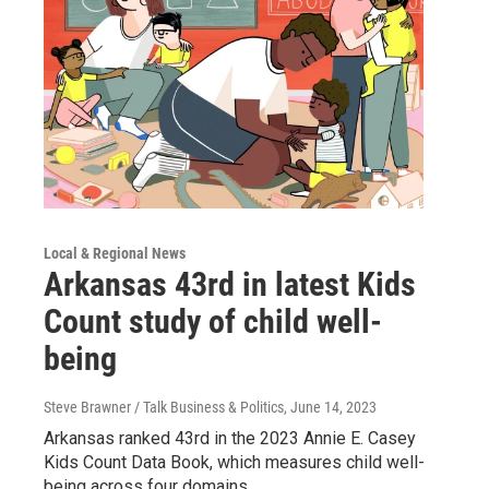
Local & Regional News
Arkansas 43rd in latest Kids
Count study of child well-
being
Steve Brawner / Talk Business & Politics
, June 14, 2023
Arkansas ranked 43rd in the 2023 Annie E. Casey
Kids Count Data Book, which measures child well-
being across four domains.