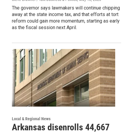
The governor says lawmakers will continue chipping
away at the state income tax, and that efforts at tort
reform could gain more momentum, starting as early
as the fiscal session next April.
Local & Regional News
Arkansas disenrolls 44,667