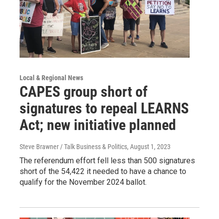
Local & Regional News
CAPES group short of
signatures to repeal LEARNS
Act; new initiative planned
Steve Brawner / Talk Business & Politics
, August 1, 2023
The referendum effort fell less than 500 signatures
short of the 54,422 it needed to have a chance to
qualify for the November 2024 ballot.