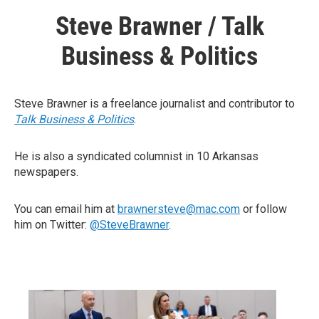
Steve Brawner / Talk
Business & Politics
Steve Brawner is a freelance journalist and contributor to
Talk Business & Politics
.
He is also a syndicated columnist in 10 Arkansas
newspapers.
You can email him at
brawnersteve@mac.com
or follow
him on Twitter:
@SteveBrawner
.