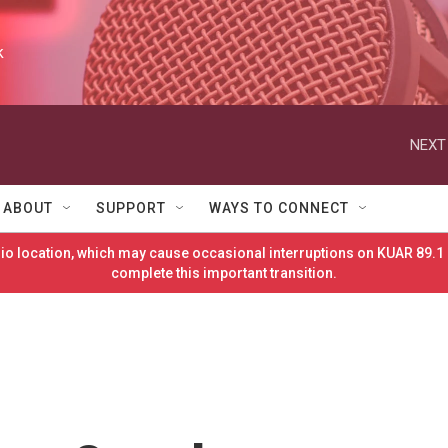
k
NEXT
ABOUT
SUPPORT
WAYS TO CONNECT
o location, which may cause occasional interruptions on KUAR 89.1 
complete this important transition.