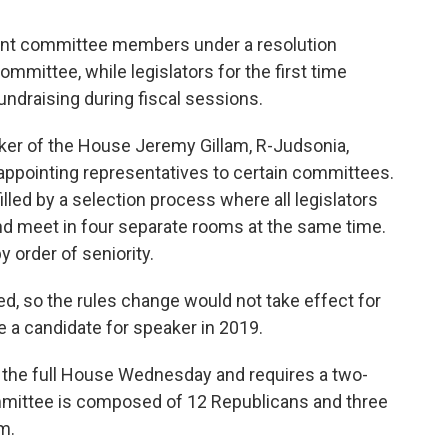
int committee members under a resolution
mittee, while legislators for the first time
ndraising during fiscal sessions.
er of the House Jeremy Gillam, R-Judsonia,
appointing representatives to certain committees.
ed by a selection process where all legislators
and meet in four separate rooms at the same time.
 order of seniority.
, so the rules change would not take effect for
be a candidate for speaker in 2019.
 the full House Wednesday and requires a two-
mmittee is composed of 12 Republicans and three
m.