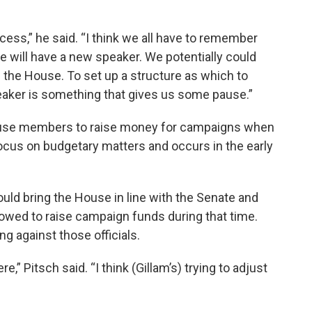
cess,” he said. “I think we all have to remember
e will have a new speaker. We potentially could
the House. To set up a structure as which to
peaker is something that gives us some pause.”
ouse members to raise money for campaigns when
focus on budgetary matters and occurs in the early
uld bring the House in line with the Senate and
llowed to raise campaign funds during that time.
against those officials.
e,” Pitsch said. “I think (Gillam’s) trying to adjust