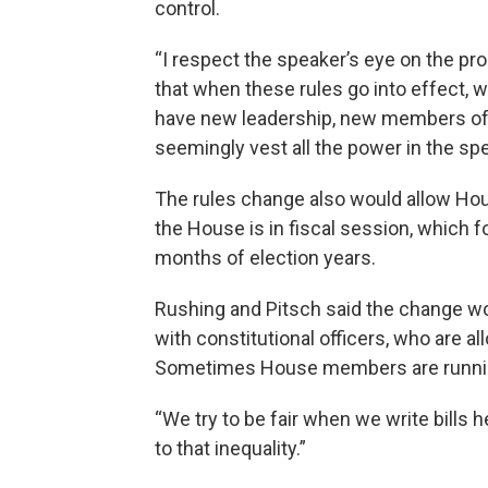
control.
“I respect the speaker’s eye on the pro
that when these rules go into effect, w
have new leadership, new members of 
seemingly vest all the power in the s
The rules change also would allow H
the House is in fiscal session, which 
months of election years.
Rushing and Pitsch said the change wo
with constitutional officers, who are a
Sometimes House members are running 
“We try to be fair when we write bills her
to that inequality.”