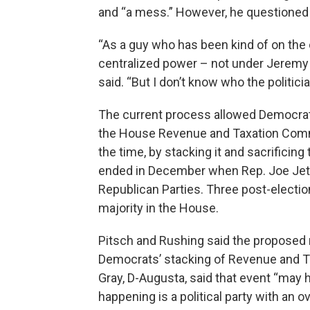
and “a mess.” However, he questioned 
“As a guy who has been kind of on the o
centralized power – not under Jeremy b
said. “But I don’t know who the politici
The current process allowed Democrats 
the House Revenue and Taxation Commit
the time, by stacking it and sacrificin
ended in December when Rep. Joe Jet
Republican Parties. Three post-electi
majority in the House.
Pitsch and Rushing said the proposed 
Democrats’ stacking of Revenue and T
Gray, D-Augusta, said that event “may h
happening is a political party with an