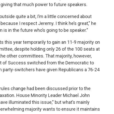
giving that much power to future speakers.
utside quite a bit, I’m a little concerned about
ecause I respect Jeremy. I think he’s great,” he
an is in the future who’s going to be speaker.”
this year temporarily to gain an 11-9 majority on
tee, despite holding only 26 of the 100 seats at
g the other committees. That majority, however,
t of Success switched from the Democratic to
on party-switchers have given Republicans a 76-24
rules change had been discussed prior to the
axation. House Minority Leader Michael John
ave illuminated this issue,” but what’s mainly
 overwhelming majority wants to ensure it maintains