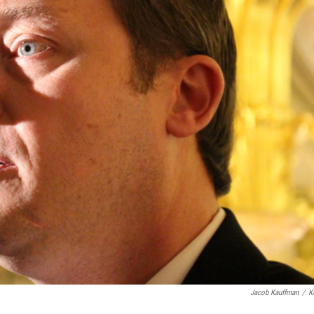
Jacob Kauffman
/
K