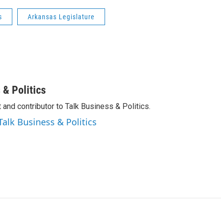
s
Arkansas Legislature
 & Politics
 and contributor to Talk Business & Politics.
Talk Business & Politics