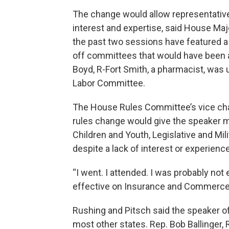
The change would allow representativ
interest and expertise, said House Majo
the past two sessions have featured 
off committees that would have been a
Boyd, R-Fort Smith, a pharmacist, was 
Labor Committee.
The House Rules Committee’s vice chair
rules change would give the speaker mo
Children and Youth, Legislative and Mil
despite a lack of interest or experience
“I went. I attended. I was probably not 
effective on Insurance and Commerce 
Rushing and Pitsch said the speaker
most other states. Rep. Bob Ballinger, 