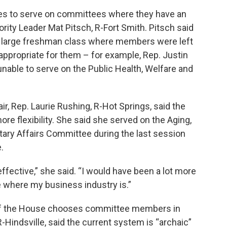
es to serve on committees where they have an
rity Leader Mat Pitsch, R-Fort Smith. Pitsch said
a large freshman class where members were left
ppropriate for them – for example, Rep. Justin
unable to serve on the Public Health, Welfare and
, Rep. Laurie Rushing, R-Hot Springs, said the
re flexibility. She said she served on the Aging,
itary Affairs Committee during the last session
.
effective,” she said. “I would have been a lot more
where my business industry is.”
 of the House chooses committee members in
R-Hindsville, said the current system is “archaic”