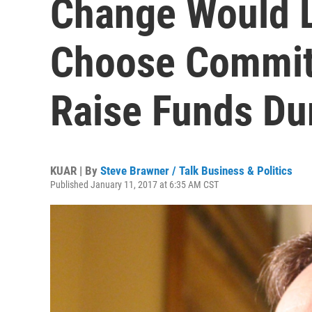
Change Would L
Choose Committ
Raise Funds Dur
KUAR | By
Steve Brawner / Talk Business & Politics
Published January 11, 2017 at 6:35 AM CST