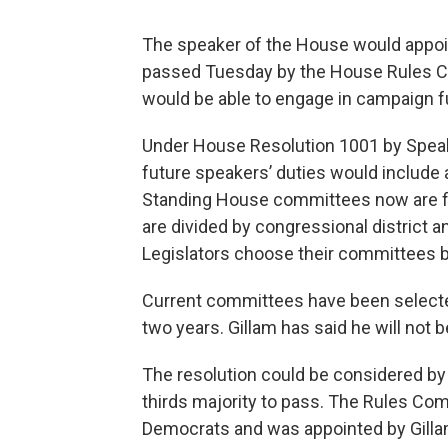
The speaker of the House would appo
passed Tuesday by the House Rules Com
would be able to engage in campaign fu
Under House Resolution 1001 by Speak
future speakers’ duties would include 
Standing House committees now are fill
are divided by congressional district 
Legislators choose their committees by
Current committees have been selected
two years. Gillam has said he will not 
The resolution could be considered by
thirds majority to pass. The Rules Co
Democrats and was appointed by Gilla