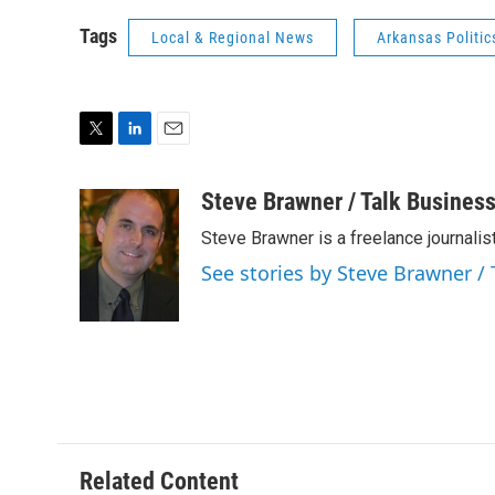
Tags
Local & Regional News
Arkansas Politic
T
L
E
w
i
m
i
n
a
Steve Brawner / Talk Business
t
k
i
Steve Brawner is a freelance journalist
t
e
l
e
d
See stories by Steve Brawner / 
r
I
n
Related Content