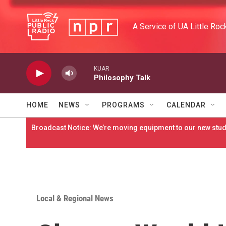
Skip to main content
A Service of UA Little Roc
KUAR
Philosophy Talk
HOME
NEWS
PROGRAMS
CALENDAR
Broadcast Notice: We’re moving equipment to our new studi
Local & Regional News