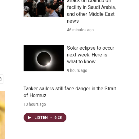
attack on Aramco oil
facility in Saudi Arabia,
and other Middle East
news
46 minutes ago
Solar eclipse to occur
next week. Here is
what to know
9 hours ago
Tanker sailors still face danger in the Strait
of Hormuz
13 hours ago
LISTEN
•
6:28