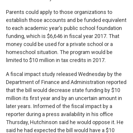
Parents could apply to those organizations to
establish those accounts and be funded equivalent
to each academic year’s public school foundation
funding, which is $6,646 in fiscal year 2017. That
money could be used for a private school or a
homeschool situation. The program would be
limited to $10 million in tax credits in 2017.
A fiscal impact study released Wednesday by the
Department of Finance and Administration reported
that the bill would decrease state funding by $10
million its first year and by an uncertain amount in
later years. Informed of the fiscal impact by a
reporter during a press availability in his office
Thursday, Hutchinson said he would oppose it. He
said he had expected the bill would have a $10