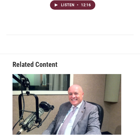
LISTEN
•
12:16
Related Content