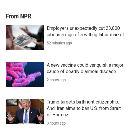
From NPR
Employers unexpectedly cut 23,000
jobs in a sign of a wilting labor market
52 minutes ago
A new vaccine could vanquish a major
cause of deadly diarrheal disease
2 hours ago
Trump targets birthright citizenship.
And, Iran aims to ban U.S. from Strait
of Hormuz
3 hours ago