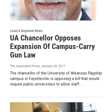
Local & Regional News
UA Chancellor Opposes
Expansion Of Campus-Carry
Gun Law
The Associated Press
, January 24, 2017
The chancellor of the University of Arkansas flagship
campus in Fayetteville is opposing a bill that would
require public universities to allow staff…