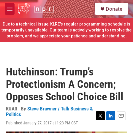
Skip to main content
S
Donate
e
M
a
e
r
n
Due to a technical issue, KLRE's regular programming schedule is
c
u
temporarily unavailable. Our team is actively working to resolve the
h
problem, and we appreciate your patience and understanding.
u
e
r
y
Hutchinson: Trump’s
Protectionism A Concern;
Opposes School Choice Bill
KUAR | By
Steve Brawner / Talk Business &
Politics
T
L
E
Published January 27, 2017 at 1:23 PM CST
w
i
m