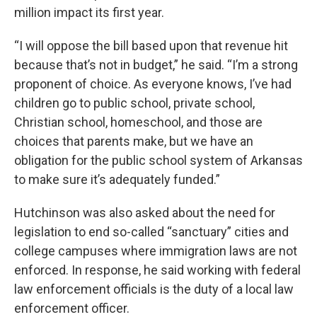
million impact its first year.
“I will oppose the bill based upon that revenue hit
because that’s not in budget,” he said. “I’m a strong
proponent of choice. As everyone knows, I’ve had
children go to public school, private school,
Christian school, homeschool, and those are
choices that parents make, but we have an
obligation for the public school system of Arkansas
to make sure it’s adequately funded.”
Hutchinson was also asked about the need for
legislation to end so-called “sanctuary” cities and
college campuses where immigration laws are not
enforced. In response, he said working with federal
law enforcement officials is the duty of a local law
enforcement officer.