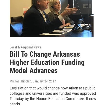
Local & Regional News
Bill To Change Arkansas
Higher Education Funding
Model Advances
Michael Hibblen
, January 24, 2017
Legislation that would change how Arkansas public
colleges and universities are funded was approved
Tuesday by the House Education Committee. It now
heads…