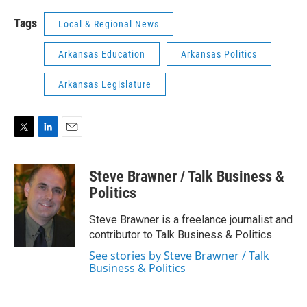
Tags
Local & Regional News
Arkansas Education
Arkansas Politics
Arkansas Legislature
T
L
E
w
i
m
i
n
a
Steve Brawner / Talk Business &
t
k
i
t
e
l
Politics
e
d
r
I
Steve Brawner is a freelance journalist and
n
contributor to Talk Business & Politics.
See stories by Steve Brawner / Talk
Business & Politics