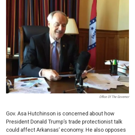
i
n
a
t
k
i
t
e
l
e
d
r
I
n
Office Of The Governor
Gov. Asa Hutchinson is concerned about how
President Donald Trump’s trade protectionist talk
could affect Arkansas’ economy. He also opposes