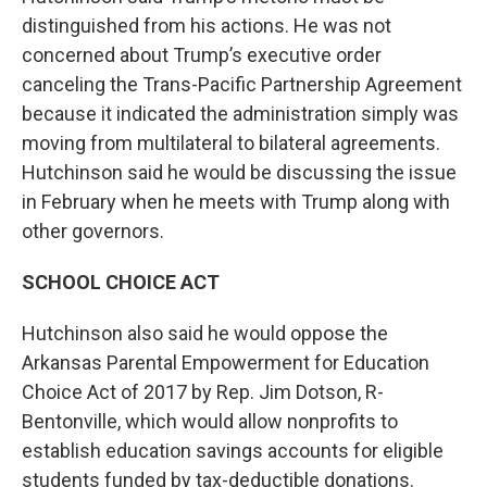
distinguished from his actions. He was not
concerned about Trump’s executive order
canceling the Trans-Pacific Partnership Agreement
because it indicated the administration simply was
moving from multilateral to bilateral agreements.
Hutchinson said he would be discussing the issue
in February when he meets with Trump along with
other governors.
SCHOOL CHOICE ACT
Hutchinson also said he would oppose the
Arkansas Parental Empowerment for Education
Choice Act of 2017 by Rep. Jim Dotson, R-
Bentonville, which would allow nonprofits to
establish education savings accounts for eligible
students funded by tax-deductible donations.