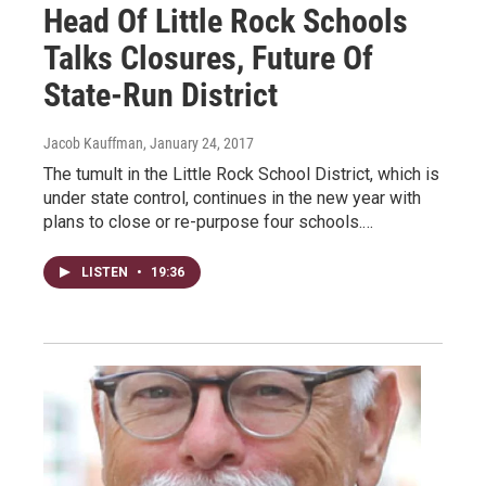
Head Of Little Rock Schools
Talks Closures, Future Of
State-Run District
Jacob Kauffman
, January 24, 2017
The tumult in the Little Rock School District, which is
under state control, continues in the new year with
plans to close or re-purpose four schools.…
LISTEN
•
19:36