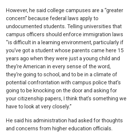
However, he said college campuses are a “greater
concern” because federal laws apply to
undocumented students. Telling universities that
campus officers should enforce immigration laws
“is difficult in a learning environment, particularly if
you’ve got a student whose parents came here 15
years ago when they were just a young child and
they’re American in every sense of the word,
they’re going to school, and to be in a climate of
potential confrontation with campus police that’s
going to be knocking on the door and asking for
your citizenship papers, I think that’s something we
have to look at very closely.”
He said his administration had asked for thoughts
and concerns from higher education officials.