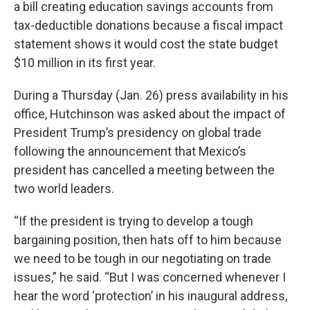
a bill creating education savings accounts from
tax-deductible donations because a fiscal impact
statement shows it would cost the state budget
$10 million in its first year.
During a Thursday (Jan. 26) press availability in his
office, Hutchinson was asked about the impact of
President Trump’s presidency on global trade
following the announcement that Mexico’s
president has cancelled a meeting between the
two world leaders.
“If the president is trying to develop a tough
bargaining position, then hats off to him because
we need to be tough in our negotiating on trade
issues,” he said. “But I was concerned whenever I
hear the word ‘protection’ in his inaugural address,