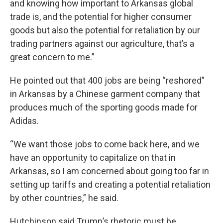
and knowing how important to Arkansas global
trade is, and the potential for higher consumer
goods but also the potential for retaliation by our
trading partners against our agriculture, that’s a
great concern to me.”
He pointed out that 400 jobs are being “reshored”
in Arkansas by a Chinese garment company that
produces much of the sporting goods made for
Adidas.
“We want those jobs to come back here, and we
have an opportunity to capitalize on that in
Arkansas, so I am concerned about going too far in
setting up tariffs and creating a potential retaliation
by other countries,” he said.
Hutchinson said Trump’s rhetoric must be