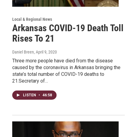
Local & Regional News
Arkansas COVID-19 Death Toll
Rises To 21
Daniel Breen
, April 9, 2020
Three more people have died from the disease
caused by the coronavirus in Arkansas bringing the
state’s total number of COVID-19 deaths to
21.Secretary of…
LISTEN
•
46:58