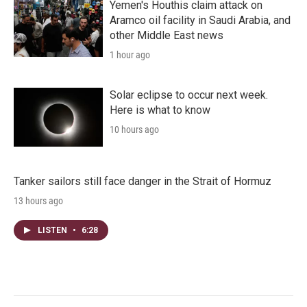
Yemen's Houthis claim attack on
Aramco oil facility in Saudi Arabia, and
other Middle East news
1 hour ago
Solar eclipse to occur next week.
Here is what to know
10 hours ago
Tanker sailors still face danger in the Strait of Hormuz
13 hours ago
LISTEN
•
6:28