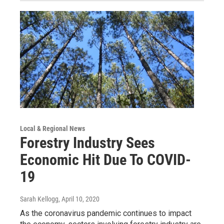
Local & Regional News
Forestry Industry Sees
Economic Hit Due To COVID-
19
Sarah Kellogg
, April 10, 2020
As the coronavirus pandemic continues to impact