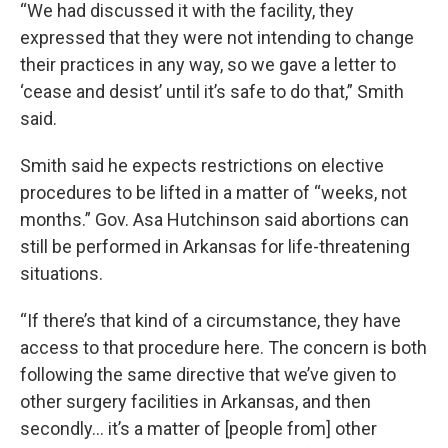
“We had discussed it with the facility, they
expressed that they were not intending to change
their practices in any way, so we gave a letter to
‘cease and desist’ until it’s safe to do that,” Smith
said.
Smith said he expects restrictions on elective
procedures to be lifted in a matter of “weeks, not
months.” Gov. Asa Hutchinson said abortions can
still be performed in Arkansas for life-threatening
situations.
“If there’s that kind of a circumstance, they have
access to that procedure here. The concern is both
following the same directive that we’ve given to
other surgery facilities in Arkansas, and then
secondly… it’s a matter of [people from] other