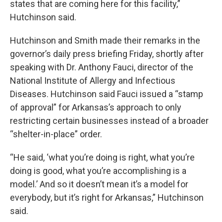
states that are coming here for this facility,”
Hutchinson said.
Hutchinson and Smith made their remarks in the
governor’s daily press briefing Friday, shortly after
speaking with Dr. Anthony Fauci, director of the
National Institute of Allergy and Infectious
Diseases. Hutchinson said Fauci issued a “stamp
of approval” for Arkansas’s approach to only
restricting certain businesses instead of a broader
“shelter-in-place” order.
“He said, ‘what you’re doing is right, what you’re
doing is good, what you’re accomplishing is a
model.’ And so it doesn’t mean it’s a model for
everybody, but it’s right for Arkansas,” Hutchinson
said.