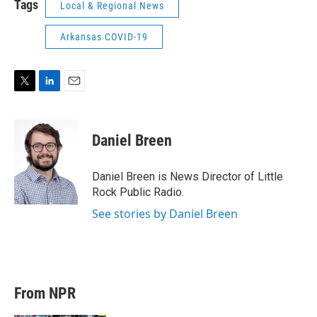
Tags
Local & Regional News
Arkansas COVID-19
T
L
E
w
i
m
i
n
a
t
k
i
Daniel Breen
t
e
l
e
d
r
I
Daniel Breen is News Director of Little
n
Rock Public Radio.
See stories by Daniel Breen
From NPR