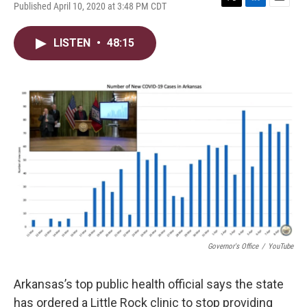
Published April 10, 2020 at 3:48 PM CDT
T
L
E
w
i
m
i
n
a
LISTEN
•
48:15
t
k
i
t
e
l
e
d
r
I
n
Governor's Office
/
YouTube
Arkansas’s top public health official says the state
has ordered a Little Rock clinic to stop providing