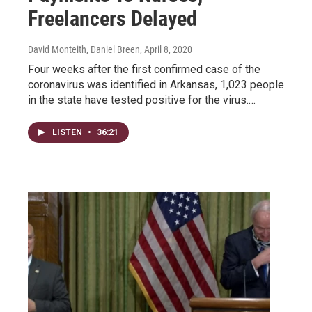
Freelancers Delayed
David Monteith, Daniel Breen
, April 8, 2020
Four weeks after the first confirmed case of the
coronavirus was identified in Arkansas, 1,023 people
in the state have tested positive for the virus.…
LISTEN
•
36:21