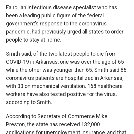
Fauci, an infectious disease specialist who has
been a leading public figure of the federal
government’s response to the coronavirus
pandemic, had previously urged all states to order
people to stay at home.
Smith said, of the two latest people to die from
COVID-19 in Arkansas, one was over the age of 65
while the other was younger than 65. Smith said 86
coronavirus patients are hospitalized in Arkansas,
with 33 on mechanical ventilation. 168 healthcare
workers have also tested positive for the virus,
according to Smith.
According to Secretary of Commerce Mike
Preston, the state has received 132,000
applications for unemployment insurance, and that