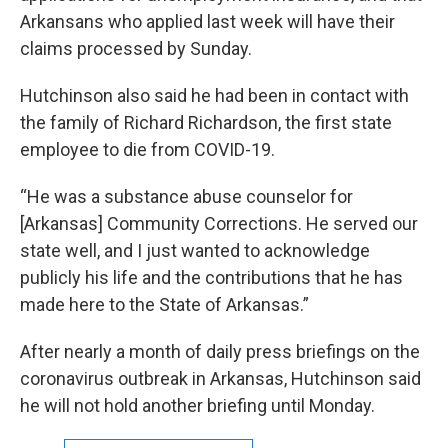
Arkansans who applied last week will have their
claims processed by Sunday.
Hutchinson also said he had been in contact with
the family of Richard Richardson, the first state
employee to die from COVID-19.
“He was a substance abuse counselor for
[Arkansas] Community Corrections. He served our
state well, and I just wanted to acknowledge
publicly his life and the contributions that he has
made here to the State of Arkansas.”
After nearly a month of daily press briefings on the
coronavirus outbreak in Arkansas, Hutchinson said
he will not hold another briefing until Monday.