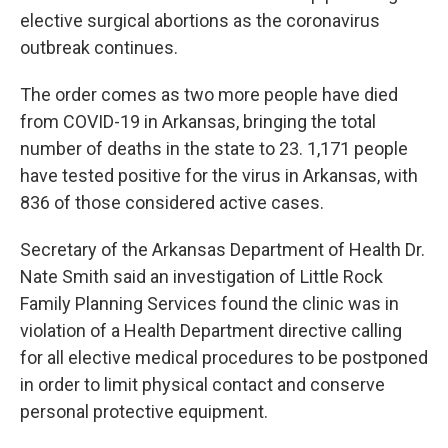
elective surgical abortions as the coronavirus
outbreak continues.
The order comes as two more people have died
from COVID-19 in Arkansas, bringing the total
number of deaths in the state to 23. 1,171 people
have tested positive for the virus in Arkansas, with
836 of those considered active cases.
Secretary of the Arkansas Department of Health Dr.
Nate Smith said an investigation of Little Rock
Family Planning Services found the clinic was in
violation of a Health Department directive calling
for all elective medical procedures to be postponed
in order to limit physical contact and conserve
personal protective equipment.