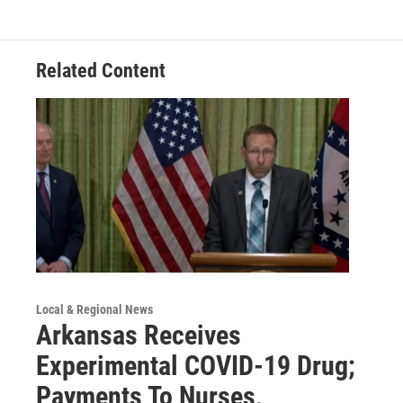
Related Content
Local & Regional News
Arkansas Receives
Experimental COVID-19 Drug;
Payments To Nurses,