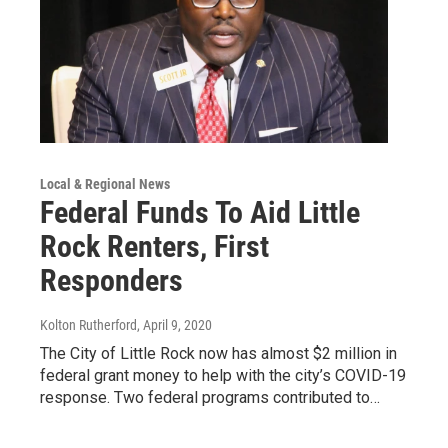
Local & Regional News
Federal Funds To Aid Little
Rock Renters, First
Responders
Kolton Rutherford
, April 9, 2020
The City of Little Rock now has almost $2 million in
federal grant money to help with the city’s COVID-19
response. Two federal programs contributed to…