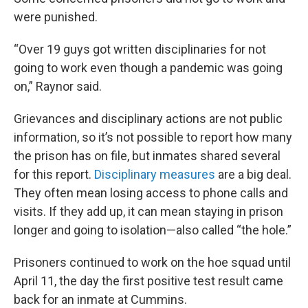
were punished.
“Over 19 guys got written disciplinaries for not
going to work even though a pandemic was going
on,” Raynor said.
Grievances and disciplinary actions are not public
information, so it’s not possible to report how many
the prison has on file, but inmates shared several
for this report.
Disciplinary measures
are a big deal.
They often mean losing access to phone calls and
visits. If they add up, it can mean staying in prison
longer and going to isolation—also called “the hole.”
Prisoners continued to work on the hoe squad until
April 11, the day the first positive test result came
back for an inmate at Cummins.