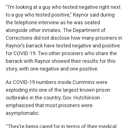
“I’m looking at a guy who tested negative right next
to a guy who tested positive,” Raynor said during
the telephone interview as he was seated
alongside other inmates. The Department of
Corrections did not disclose how many prisoners in
Raynor’s barrack have tested negative and positive
for COVID-19. Two other prisoners who share the
barrack with Raynor showed their results for this
story, with one negative and one positive.
As COVID-19 numbers inside Cummins were
exploding into one of the largest known prison
outbreaks in the country, Gov. Hutchinson
emphasized that most prisoners were
asymptomatic.
“They’re being cared for in terms of their medical