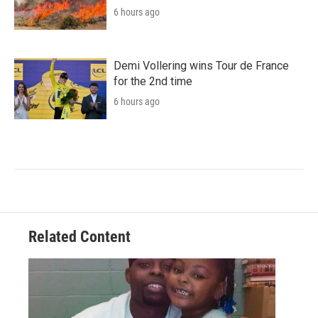
6 hours ago
Demi Vollering wins Tour de France
for the 2nd time
6 hours ago
Related Content