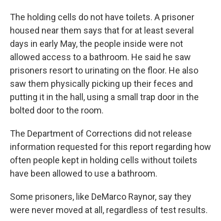
The holding cells do not have toilets. A prisoner
housed near them says that for at least several
days in early May, the people inside were not
allowed access to a bathroom. He said he saw
prisoners resort to urinating on the floor. He also
saw them physically picking up their feces and
putting it in the hall, using a small trap door in the
bolted door to the room.
The Department of Corrections did not release
information requested for this report regarding how
often people kept in holding cells without toilets
have been allowed to use a bathroom.
Some prisoners, like DeMarco Raynor, say they
were never moved at all, regardless of test results.