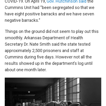
COVID-19. On April 19,
Gov. Hutchinson said
the
Cummins Unit had “been segregated so that we
have eight positive barracks and we have seven
negative barracks.”
Things on the ground did not seem to play out this
smoothly. Arkansas Department of Health
Secretary Dr. Nate Smith said the state tested
approximately 2,500 prisoners and staff at
Cummins during five days. However not all the
results showed up in the department’s log until
about one month later.