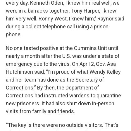
every day. Kenneth Oden, I knew him real well, we
were in a barracks together. Tony Harper, I knew
him very well. Ronny West, I knew him,” Raynor said
during a collect telephone call using a prison
phone.
No one tested positive at the Cummins Unit until
nearly a month after the U.S. was under a state of
emergency due to the virus. On April 2, Gov. Asa
Hutchinson said, “I’m proud of what Wendy Kelley
and her team has done as the Secretary of
Corrections.” By then, the Department of
Corrections had instructed wardens to quarantine
new prisoners. It had also shut down in-person
visits from family and friends.
“The key is there were no outside visitors. That’s