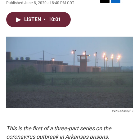
Published June 8, 2020 at 8:40 PM CDT
T
L
E
w
i
m
i
n
a
LISTEN
•
10:01
t
k
i
t
e
l
e
d
r
I
n
KATV-Channel 7
This is the first of a three-part series on the
coronavirus outbreak in Arkansas prisons,