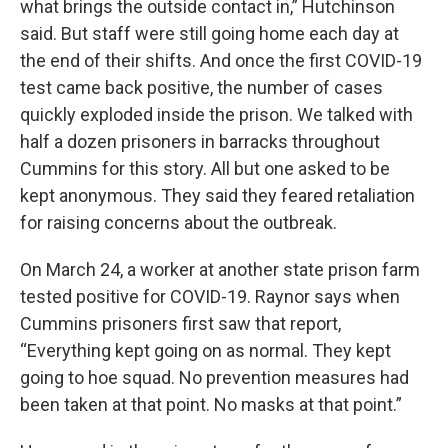
what brings the outside contact in,” Hutchinson
said. But staff were still going home each day at
the end of their shifts. And once the first COVID-19
test came back positive, the number of cases
quickly exploded inside the prison. We talked with
half a dozen prisoners in barracks throughout
Cummins for this story. All but one asked to be
kept anonymous. They said they feared retaliation
for raising concerns about the outbreak.
On March 24, a worker at another state prison farm
tested positive for COVID-19. Raynor says when
Cummins prisoners first saw that report,
“Everything kept going on as normal. They kept
going to hoe squad. No prevention measures had
been taken at that point. No masks at that point.”