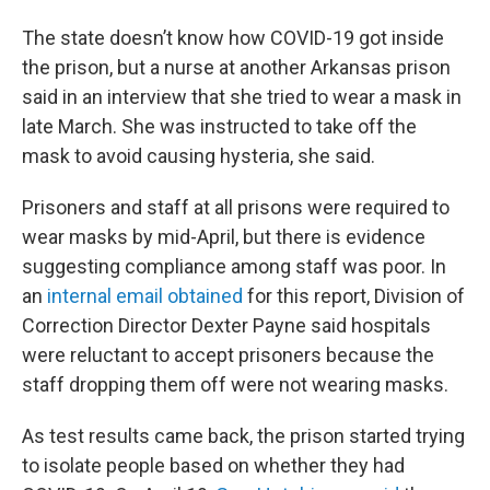
The state doesn’t know how COVID-19 got inside
the prison, but a nurse at another Arkansas prison
said in an interview that she tried to wear a mask in
late March. She was instructed to take off the
mask to avoid causing hysteria, she said.
Prisoners and staff at all prisons were required to
wear masks by mid-April, but there is evidence
suggesting compliance among staff was poor. In
an
internal email obtained
for this report, Division of
Correction Director Dexter Payne said hospitals
were reluctant to accept prisoners because the
staff dropping them off were not wearing masks.
As test results came back, the prison started trying
to isolate people based on whether they had