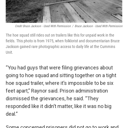
Credit Bruce Jackson - Used With Permission
/
Bruce Jackson - Used With Permission
The hoe squad still rides out on trailers like this for unpaid work in the
fields. This photo is from 1975, when folklorist and documentarian Bruce
Jackson gained rare photographic access to daily life at the Cummins
Unit.
“You had guys that were filing grievances about
going to hoe squad and sitting together on a tight
hoe squad trailer, where it’s impossible to be six
feet apart,” Raynor said. Prison administration
dismissed the grievances, he said. “They
responded like it didn’t matter, like it was no big
deal.”
Some concerned prisoners did not go to work and