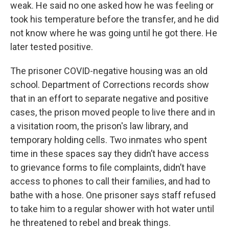
weak. He said no one asked how he was feeling or
took his temperature before the transfer, and he did
not know where he was going until he got there. He
later tested positive.
The prisoner COVID-negative housing was an old
school. Department of Corrections records show
that in an effort to separate negative and positive
cases, the prison moved people to live there and in
a visitation room, the prison's law library, and
temporary holding cells. Two inmates who spent
time in these spaces say they didn’t have access
to grievance forms to file complaints, didn’t have
access to phones to call their families, and had to
bathe with a hose. One prisoner says staff refused
to take him to a regular shower with hot water until
he threatened to rebel and break things.