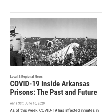
Local & Regional News
COVID-19 Inside Arkansas
Prisons: The Past and Future
Anna Stitt
, June 10, 2020
As of this week, COVID-19 has infected inmates in