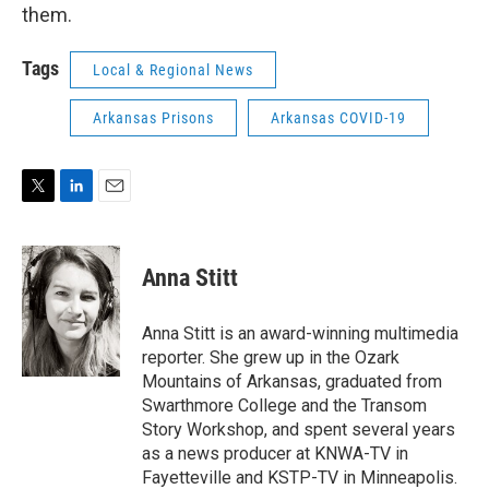
them.
Tags
Local & Regional News
Arkansas Prisons
Arkansas COVID-19
T
L
E
w
i
m
i
n
a
t
k
i
Anna Stitt
t
e
l
e
d
r
I
Anna Stitt is an award-winning multimedia
n
reporter. She grew up in the Ozark
Mountains of Arkansas, graduated from
Swarthmore College and the Transom
Story Workshop, and spent several years
as a news producer at KNWA-TV in
Fayetteville and KSTP-TV in Minneapolis.