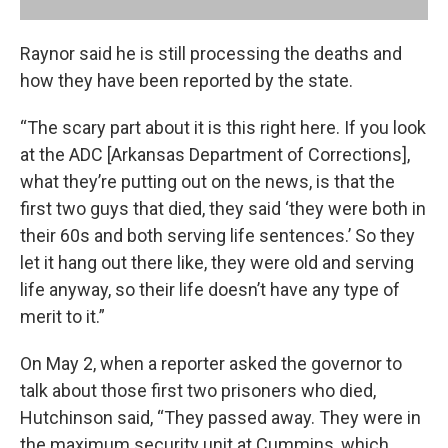
Raynor said he is still processing the deaths and
how they have been reported by the state.
“The scary part about it is this right here. If you look
at the ADC [Arkansas Department of Corrections],
what they’re putting out on the news, is that the
first two guys that died, they said ‘they were both in
their 60s and both serving life sentences.’ So they
let it hang out there like, they were old and serving
life anyway, so their life doesn’t have any type of
merit to it.”
On May 2, when a reporter asked the governor to
talk about those first two prisoners who died,
Hutchinson said, “They passed away. They were in
the maximum security unit at Cummins, which