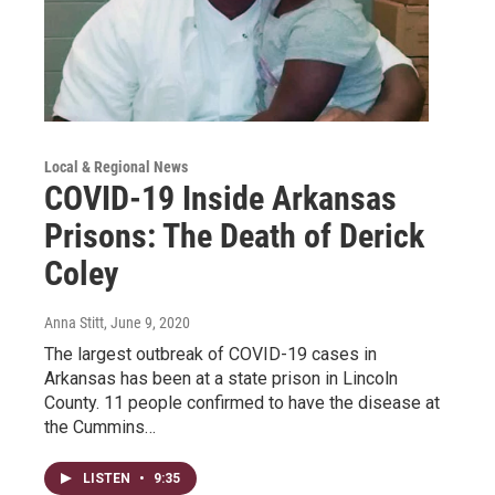
Local & Regional News
COVID-19 Inside Arkansas
Prisons: The Death of Derick
Coley
Anna Stitt
, June 9, 2020
The largest outbreak of COVID-19 cases in
Arkansas has been at a state prison in Lincoln
County. 11 people confirmed to have the disease at
the Cummins…
LISTEN
•
9:35