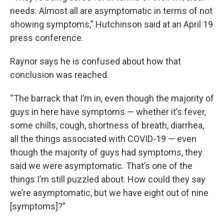
needs. Almost all are asymptomatic in terms of not
showing symptoms,” Hutchinson said at an April 19
press conference.
Raynor says he is confused about how that
conclusion was reached.
“The barrack that I’m in, even though the majority of
guys in here have symptoms — whether it’s fever,
some chills, cough, shortness of breath, diarrhea,
all the things associated with COVID-19 — even
though the majority of guys had symptoms, they
said we were asymptomatic. That’s one of the
things I’m still puzzled about. How could they say
we’re asymptomatic, but we have eight out of nine
[symptoms]?”