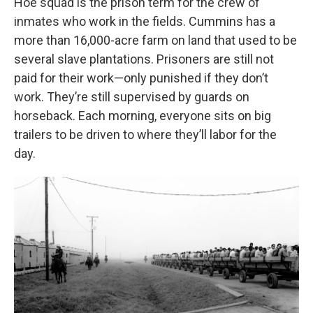
Hoe squad is the prison term for the crew of
inmates who work in the fields. Cummins has a
more than 16,000-acre farm on land that used to be
several slave plantations. Prisoners are still not
paid for their work—only punished if they don’t
work. They’re still supervised by guards on
horseback. Each morning, everyone sits on big
trailers to be driven to where they’ll labor for the
day.