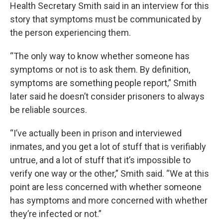
Health Secretary Smith said in an interview for this
story that symptoms must be communicated by
the person experiencing them.
“The only way to know whether someone has
symptoms or not is to ask them. By definition,
symptoms are something people report,” Smith
later said he doesn’t consider prisoners to always
be reliable sources.
“I’ve actually been in prison and interviewed
inmates, and you get a lot of stuff that is verifiably
untrue, and a lot of stuff that it’s impossible to
verify one way or the other,” Smith said. “We at this
point are less concerned with whether someone
has symptoms and more concerned with whether
they’re infected or not.”