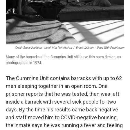
Credit Bruce Jackson - Used With Permission
/
Bruce Jackson - Used With Permission
Many of the barracks at the Cummins Unit still have this open design, as
photographed in 1974.
The Cummins Unit contains barracks with up to 62
men sleeping together in an open room. One
prisoner reports that he was tested, then was left
inside a barrack with several sick people for two
days. By the time his results came back negative
and staff moved him to COVID-negative housing,
the inmate says he was running a fever and feeling