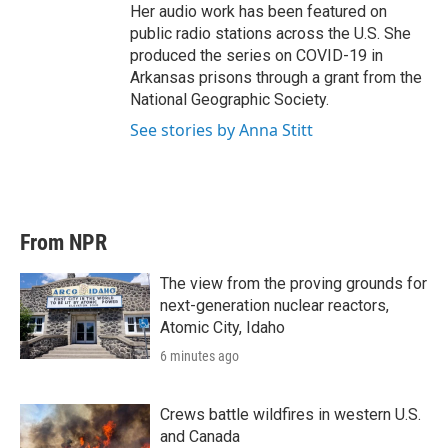
Her audio work has been featured on
public radio stations across the U.S. She
produced the series on COVID-19 in
Arkansas prisons through a grant from the
National Geographic Society.
See stories by Anna Stitt
From NPR
The view from the proving grounds for
next-generation nuclear reactors,
Atomic City, Idaho
6 minutes ago
Crews battle wildfires in western U.S.
and Canada