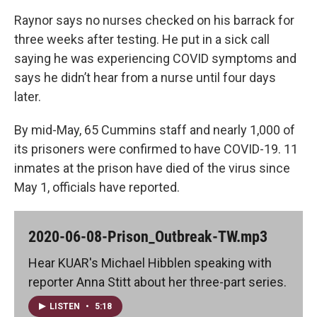
Raynor says no nurses checked on his barrack for
three weeks after testing. He put in a sick call
saying he was experiencing COVID symptoms and
says he didn’t hear from a nurse until four days
later.
By mid-May, 65 Cummins staff and nearly 1,000 of
its prisoners were confirmed to have COVID-19. 11
inmates at the prison have died of the virus since
May 1, officials have reported.
2020-06-08-Prison_Outbreak-TW.mp3
Hear KUAR's Michael Hibblen speaking with
reporter Anna Stitt about her three-part series.
LISTEN
•
5:18