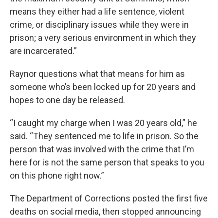
means they either had a life sentence, violent
crime, or disciplinary issues while they were in
prison; a very serious environment in which they
are incarcerated.”
Raynor questions what that means for him as
someone who’s been locked up for 20 years and
hopes to one day be released.
“I caught my charge when I was 20 years old,” he
said. “They sentenced me to life in prison. So the
person that was involved with the crime that I’m
here for is not the same person that speaks to you
on this phone right now.”
The Department of Corrections posted the first five
deaths on social media, then stopped announcing