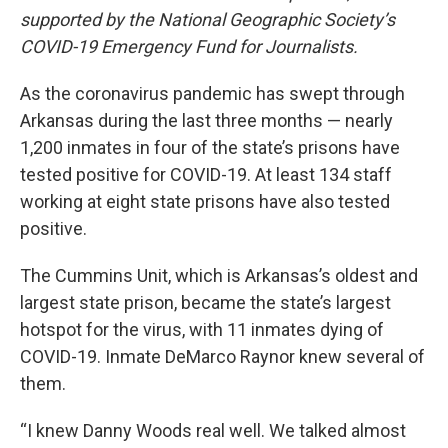
supported by the National Geographic Society’s
COVID-19 Emergency Fund for Journalists.
As the coronavirus pandemic has swept through
Arkansas during the last three months — nearly
1,200 inmates in four of the state’s prisons have
tested positive for COVID-19. At least 134 staff
working at eight state prisons have also tested
positive.
The Cummins Unit, which is Arkansas’s oldest and
largest state prison, became the state’s largest
hotspot for the virus, with 11 inmates dying of
COVID-19. Inmate DeMarco Raynor knew several of
them.
“I knew Danny Woods real well. We talked almost