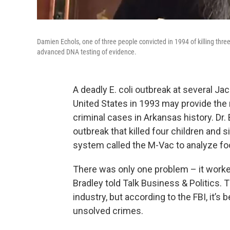
Damien Echols, one of three people convicted in 1994 of killing three
advanced DNA testing of evidence.
A deadly E. coli outbreak at several Ja
United States in 1993 may provide the
criminal cases in Arkansas history. Dr.
outbreak that killed four children and 
system called the M-Vac to analyze fo
There was only one problem – it worke
Bradley told Talk Business & Politics.
industry, but according to the FBI, it’s
unsolved crimes.