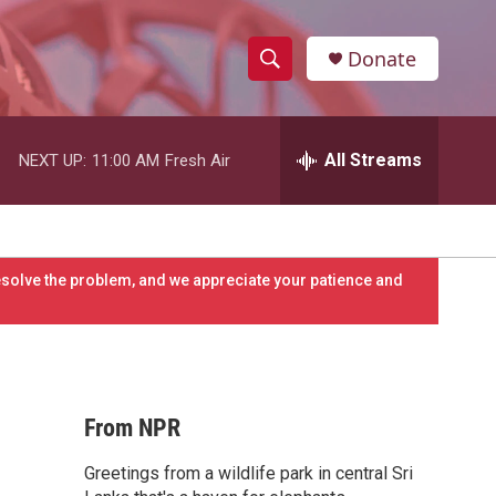
Donate
S
S
e
h
a
r
All Streams
NEXT UP:
11:00 AM
Fresh Air
o
c
h
w
Q
u
S
e
resolve the problem, and we appreciate your patience and
r
e
y
a
r
From NPR
c
Greetings from a wildlife park in central Sri
h