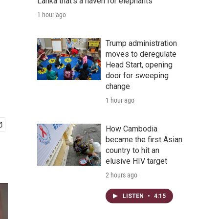
Lanka that's a haven for elephants
1 hour ago
Trump administration
moves to deregulate
Head Start, opening
door for sweeping
change
1 hour ago
How Cambodia
became the first Asian
country to hit an
elusive HIV target
2 hours ago
LISTEN
•
4:15