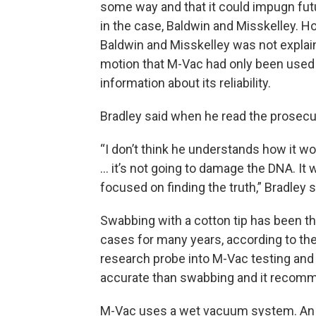
some way and that it could impugn fut
in the case, Baldwin and Misskelley. 
Baldwin and Misskelley was not explai
motion that M-Vac had only been used 
information about its reliability.
Bradley said when he read the prosecu
“I don’t think he understands how it wo
… it’s not going to damage the DNA. It 
focused on finding the truth,” Bradley s
Swabbing with a cotton tip has been th
cases for many years, according to th
research probe into M-Vac testing and 
accurate than swabbing and it recommen
M-Vac uses a wet vacuum system. An i