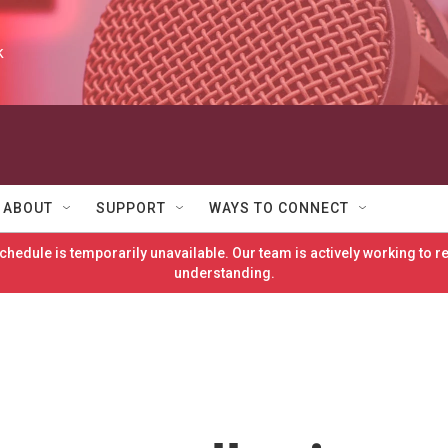
k
ABOUT
SUPPORT
WAYS TO CONNECT
hedule is temporarily unavailable. Our team is actively working to 
understanding.