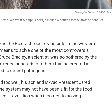
Christopher Counts
/
KARK-Chann
 8-year-old West Memphis boys, has filed a petition for the state to conduct
ck in the Box fast food restaurants in the western
 means to solve one of the most controversial
 Bruce Bradley, a scientist, was so bothered by the
sickened hundreds of others that he created a
od to detect pathogens.
d too well, his son and M-Vac President Jared
 The system may not have been a fit for the food
 been a revelation when it comes to solving