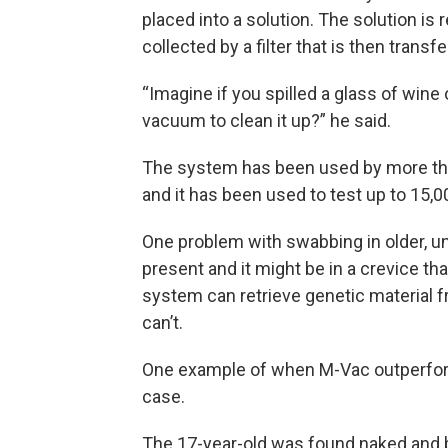
placed into a solution. The solution is 
collected by a filter that is then transfe
“Imagine if you spilled a glass of win
vacuum to clean it up?” he said.
The system has been used by more than
and it has been used to test up to 15,0
One problem with swabbing in older, un
present and it might be in a crevice th
system can retrieve genetic material 
can’t.
One example of when M-Vac outperfor
case.
The 17-year-old was found naked and b