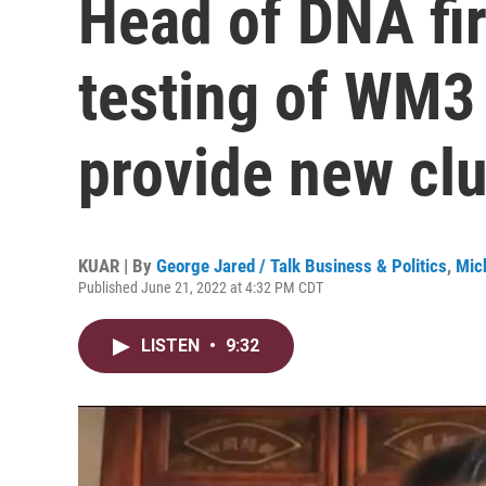
Head of DNA fi
testing of WM3
provide new cl
KUAR | By
George Jared / Talk Business & Politics
,
Mic
Published June 21, 2022 at 4:32 PM CDT
LISTEN
•
9:32