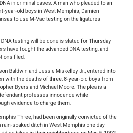
 DNA in criminal cases. A man who pleaded to an
ight-year-old boys in West Memphis, Damien
kansas to use M-Vac testing on the ligatures
 DNA testing will be done is slated for Thursday
rs have fought the advanced DNA testing, and
ions filed.
ason Baldwin and Jessie Miskelley Jr., entered into
on with the deaths of three, 8-year-old boys from
opher Byers and Michael Moore. The plea is a
 defendant professes innocence while
ough evidence to charge them.
phis Three, had been originally convicted of the
a rain-soaked ditch in West Memphis one day
 riding bikes in their neighborhood on May 5, 1993.