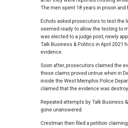
The men spent 18 years in prison and 
Echols asked prosecutors to test the li
seemed ready to allow the testing to m
was elected to a judge post, newly ap
Talk Business & Politics in April 2021 
evidence.
Soon after, prosecutors claimed the evi
these claims proved untrue when in D
inside the West Memphis Police Depar
claimed that the evidence was destroy
Repeated attempts by Talk Business &
gone unanswered.
Crestman then filed a petition claiming