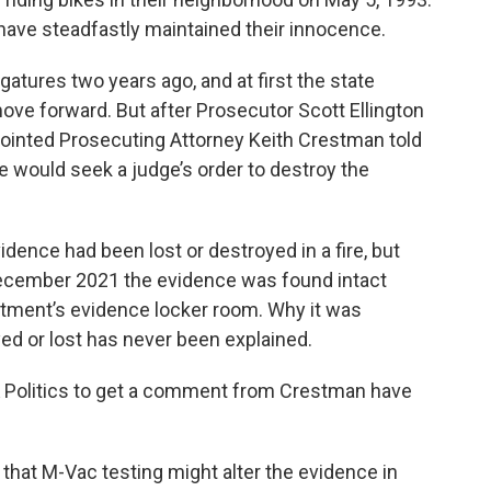
have steadfastly maintained their innocence.
gatures two years ago, and at first the state
ove forward. But after Prosecutor Scott Ellington
pointed Prosecuting Attorney Keith Crestman told
he would seek a judge’s order to destroy the
dence had been lost or destroyed in a fire, but
ecember 2021 the evidence was found intact
tment’s evidence locker room. Why it was
ed or lost has never been explained.
 Politics to get a comment from Crestman have
 that M-Vac testing might alter the evidence in