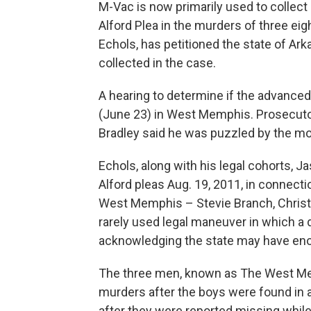
M-Vac is now primarily used to collect
Alford Plea in the murders of three e
Echols, has petitioned the state of Ar
collected in the case.
A hearing to determine if the advanced
(June 23) in West Memphis. Prosecuto
Bradley said he was puzzled by the mot
Echols, along with his legal cohorts, J
Alford pleas Aug. 19, 2011, in connecti
West Memphis – Stevie Branch, Christ
rarely used legal maneuver in which a
acknowledging the state may have en
The three men, known as The West Mem
murders after the boys were found in 
after they were reported missing while