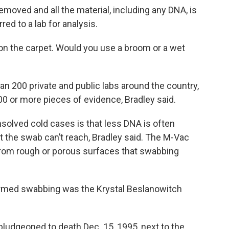
removed and all the material, including any DNA, is
rred to a lab for analysis.
e on the carpet. Would you use a broom or a wet
 200 private and public labs around the country,
00 or more pieces of evidence, Bradley said.
solved cold cases is that less DNA is often
at the swab can’t reach, Bradley said. The M-Vac
from rough or porous surfaces that swabbing
med swabbing was the Krystal Beslanowitch
ludgeoned to death Dec. 15, 1995, next to the