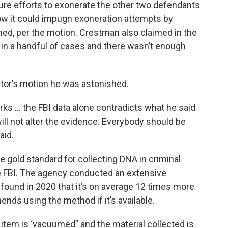
ure efforts to exonerate the other two defendants
How it could impugn exoneration attempts by
ned, per the motion. Crestman also claimed in the
in a handful of cases and there wasn’t enough
tor’s motion he was astonished.
rks … the FBI data alone contradicts what he said
will not alter the evidence. Everybody should be
aid.
e gold standard for collecting DNA in criminal
e FBI. The agency conducted an extensive
found in 2020 that it’s on average 12 times more
ds using the method if it’s available.
tem is ‘vacuumed” and the material collected is