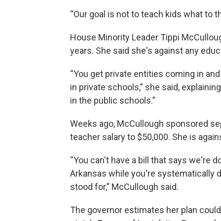
“Our goal is not to teach kids what to t
House Minority Leader Tippi McCullough
years. She said she's against any edu
“You get private entities coming in a
in private schools,” she said, explaini
in the public schools.”
Weeks ago, McCullough sponsored sepa
teacher salary to $50,000. She is agains
“You can't have a bill that says we're d
Arkansas while you're systematically 
stood for,” McCullough said.
The governor estimates her plan could c