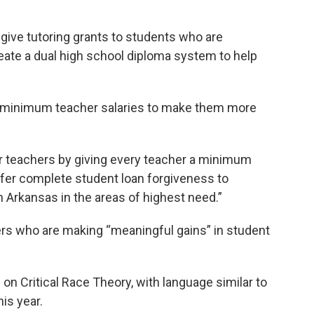
give tutoring grants to students who are
reate a dual high school diploma system to help
se minimum teacher salaries to make them more
r teachers by giving every teacher a minimum
offer complete student loan forgiveness to
n Arkansas in the areas of highest need.”
rs who are making “meaningful gains” in student
 on Critical Race Theory, with language similar to
is year.