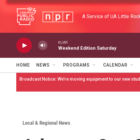
Skip to main content
A Service of UA Little Roc
KUAR
Weekend Edition Saturday
HOME
NEWS
PROGRAMS
CALENDAR
Broadcast Notice: We’re moving equipment to our new studi
Local & Regional News