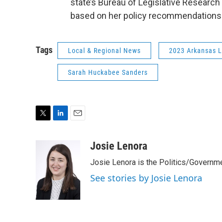
state’s Bureau of Legislative Research w
based on her policy recommendations
Tags
Local & Regional News
2023 Arkansas L
Sarah Huckabee Sanders
T
L
E
w
i
m
i
n
a
Josie Lenora
t
k
i
Josie Lenora is the Politics/Governme
t
e
l
e
d
See stories by Josie Lenora
r
I
n