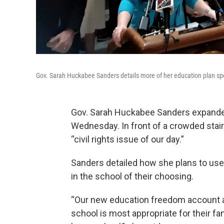
Gov. Sarah Huckabee Sanders details more of her education plan spe
Gov. Sarah Huckabee Sanders expanded 
Wednesday. In front of a crowded stair
“civil rights issue of our day.”
Sanders detailed how she plans to use s
in the school of their choosing.
“Our new education freedom account all
school is most appropriate for their fami