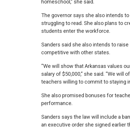
homeschool,” she said.
The governor says she also intends to 
struggling to read. She also plans to c
students enter the workforce.
Sanders said she also intends to rai
competitive with other states.
“We will show that Arkansas values ou
salary of $50,000,” she said. “We will 
teachers willing to commit to staying i
She also promised bonuses for teache
performance.
Sanders says the law will include a ban
an executive order she signed earlier th