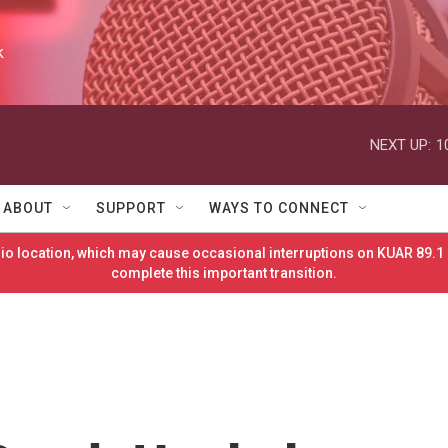
k
NEXT UP:
1
ABOUT
SUPPORT
WAYS TO CONNECT
o location, which may cause occasional interruptions on KUAR 89.1 
complete this important transition.