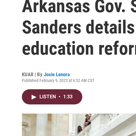
Arkansas Gov. 
Sanders detail
education refo
KUAR | By
Josie Lenora
Published February 9, 2023 at 6:52 AM CST
LISTEN
•
1:33