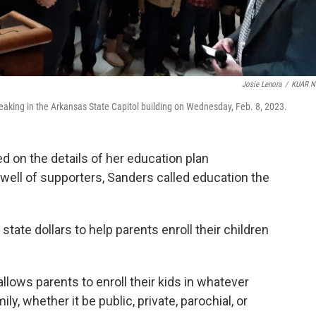
Josie Lenora
/
KUAR N
aking in the Arkansas State Capitol building on Wednesday, Feb. 8, 2023.
on the details of her education plan
well of supporters, Sanders called education the
tate dollars to help parents enroll their children
ows parents to enroll their kids in whatever
ly, whether it be public, private, parochial, or