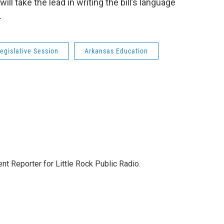
ill take the lead in writing the bill’s language
.
egislative Session
Arkansas Education
nt Reporter for Little Rock Public Radio.