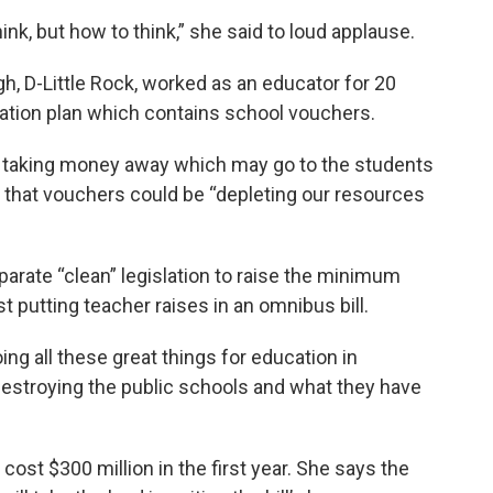
hink, but how to think,” she said to loud applause.
, D-Little Rock, worked as an educator for 20
cation plan which contains school vouchers.
nd taking money away which may go to the students
ng that vouchers could be “depleting our resources
rate “clean” legislation to raise the minimum
t putting teacher raises in an omnibus bill.
oing all these great things for education in
destroying the public schools and what they have
ost $300 million in the first year. She says the