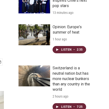
inspires Chile's next
pop stars
13 minutes ago
Opinion: Europe's
summer of heat
1 hour ago
LISTEN
•
2:35
Switzerland is a
neutral nation but has
more nuclear bunkers
than any country in the
world
2 hours ago
LISTEN
•
7:25