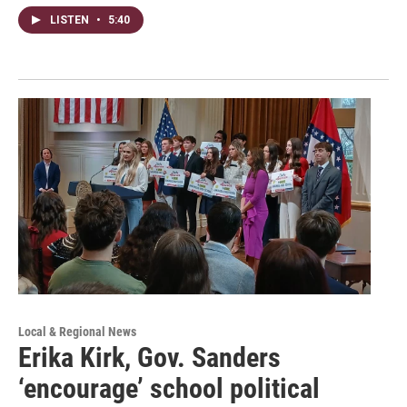
LISTEN
•
5:40
Local & Regional News
Erika Kirk, Gov. Sanders
‘encourage’ school political