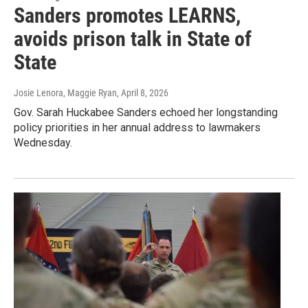
Sanders promotes LEARNS,
avoids prison talk in State of
State
Josie Lenora, Maggie Ryan
, April 8, 2026
Gov. Sarah Huckabee Sanders echoed her longstanding
policy priorities in her annual address to lawmakers
Wednesday.