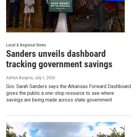
Local & Regional News
Sanders unveils dashboard
tracking government savings
Ashton Burgess
, July 1, 2026
Gov. Sarah Sanders says the Arkansas Forward Dashboard
gives the public a one-stop resource to see where
savings are being made across state government.