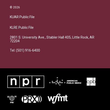
© 2026
KUAR Public File
KLRE Public File
2801 S. University Ave., Stabler Hall 405, Little Rock, AR
72204
Tel: (501) 916-6400