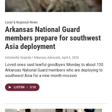
Local & Regional News
Arkansas National Guard
members prepare for southwest
Asia deployment
Antoinette Grajeda / Arkansas Advocate
, April 6, 2026
Loved ones said tearful goodbyes Monday to about 130
Arkansas National Guard members who are deploying to
southwest Asia for a nine-month mission.
LISTEN
•
3:10