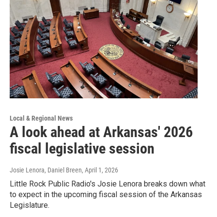
Local & Regional News
A look ahead at Arkansas' 2026
fiscal legislative session
Josie Lenora, Daniel Breen
, April 1, 2026
Little Rock Public Radio's Josie Lenora breaks down what
to expect in the upcoming fiscal session of the Arkansas
Legislature.