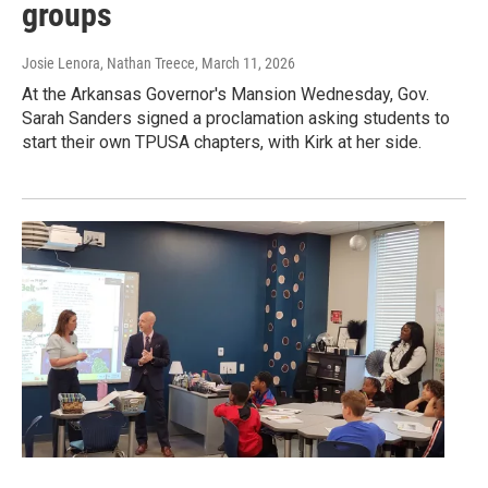
groups
Josie Lenora, Nathan Treece
, March 11, 2026
At the Arkansas Governor's Mansion Wednesday, Gov.
Sarah Sanders signed a proclamation asking students to
start their own TPUSA chapters, with Kirk at her side.