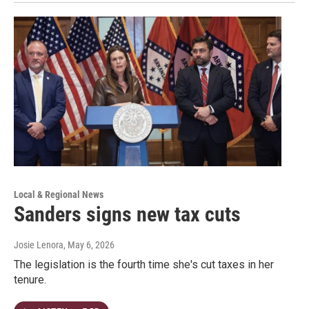
Local & Regional News
Sanders signs new tax cuts
Josie Lenora
, May 6, 2026
The legislation is the fourth time she's cut taxes in her
tenure.