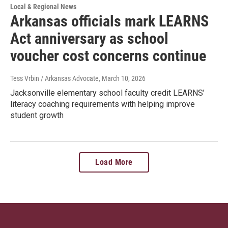
Local & Regional News
Arkansas officials mark LEARNS
Act anniversary as school
voucher cost concerns continue
Tess Vrbin / Arkansas Advocate
, March 10, 2026
Jacksonville elementary school faculty credit LEARNS’
literacy coaching requirements with helping improve
student growth
Load More