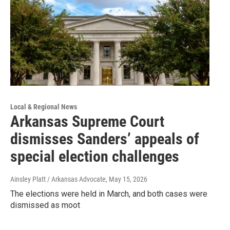
Local & Regional News
Arkansas Supreme Court
dismisses Sanders’ appeals of
special election challenges
Ainsley Platt / Arkansas Advocate
, May 15, 2026
The elections were held in March, and both cases were
dismissed as moot