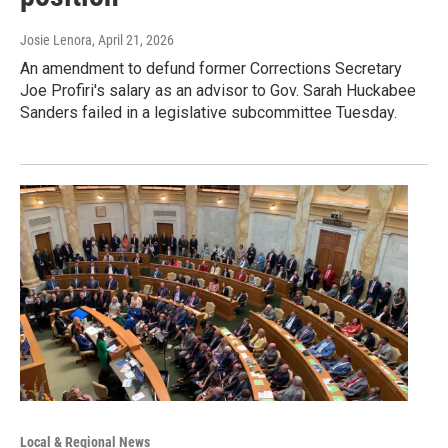
Josie Lenora
, April 21, 2026
An amendment to defund former Corrections Secretary
Joe Profiri's salary as an advisor to Gov. Sarah Huckabee
Sanders failed in a legislative subcommittee Tuesday.
Local & Regional News