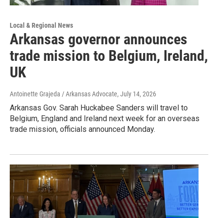
Local & Regional News
Arkansas governor announces
trade mission to Belgium, Ireland,
UK
Antoinette Grajeda / Arkansas Advocate
, July 14, 2026
Arkansas Gov. Sarah Huckabee Sanders will travel to
Belgium, England and Ireland next week for an overseas
trade mission, officials announced Monday.