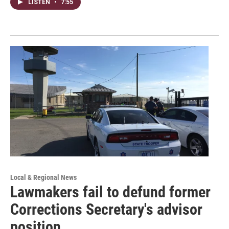
LISTEN
•
7:55
Local & Regional News
Lawmakers fail to defund former
Corrections Secretary's advisor
position