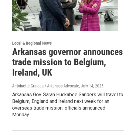
Local & Regional News
Arkansas governor announces
trade mission to Belgium,
Ireland, UK
Antoinette Grajeda / Arkansas Advocate
, July 14, 2026
Arkansas Gov. Sarah Huckabee Sanders will travel to
Belgium, England and Ireland next week for an
overseas trade mission, officials announced
Monday.