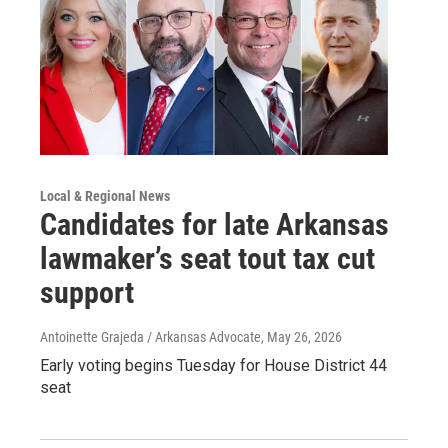
Local & Regional News
Candidates for late Arkansas
lawmaker’s seat tout tax cut
support
Antoinette Grajeda / Arkansas Advocate
, May 26, 2026
Early voting begins Tuesday for House District 44
seat