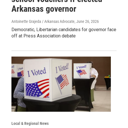
Arkansas governor
Antoinette Grajeda / Arkansas Advocate
, June 26, 2026
Democratic, Libertarian candidates for governor face
off at Press Association debate
Local & Regional News