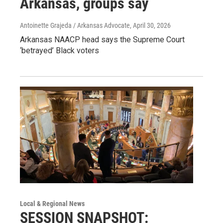
Arkansas, groups say
Antoinette Grajeda / Arkansas Advocate
, April 30, 2026
Arkansas NAACP head says the Supreme Court
‘betrayed’ Black voters
Local & Regional News
SESSION SNAPSHOT: