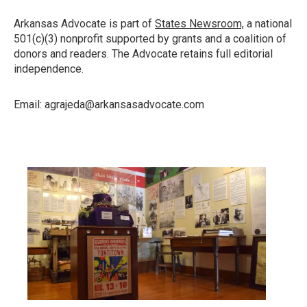
Arkansas Advocate is part of
States Newsroom,
a national
501(c)(3) nonprofit supported by grants and a coalition of
donors and readers. The Advocate retains full editorial
independence.
Email: agrajeda@arkansasadvocate.com