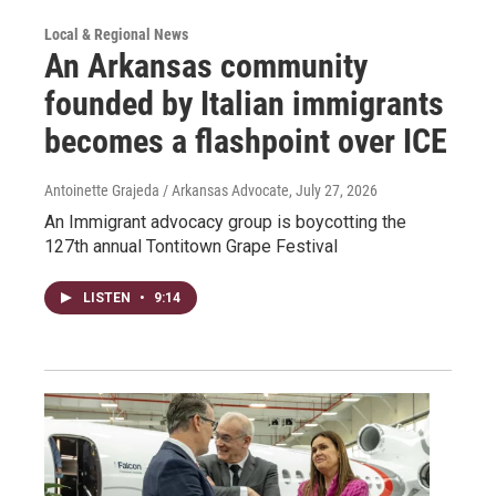
Local & Regional News
An Arkansas community
founded by Italian immigrants
becomes a flashpoint over ICE
Antoinette Grajeda / Arkansas Advocate
, July 27, 2026
An Immigrant advocacy group is boycotting the
127th annual Tontitown Grape Festival
LISTEN
•
9:14