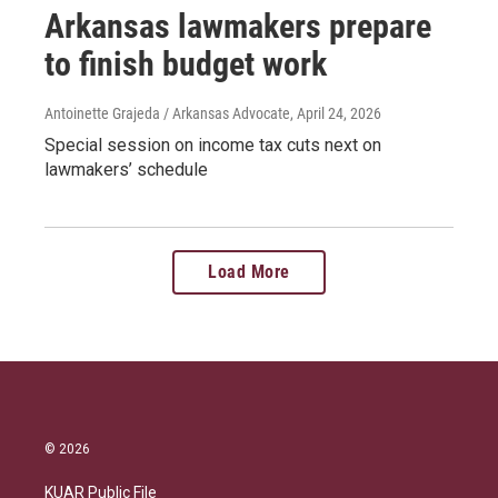
Arkansas lawmakers prepare
to finish budget work
Antoinette Grajeda / Arkansas Advocate
, April 24, 2026
Special session on income tax cuts next on
lawmakers’ schedule
Load More
© 2026
KUAR Public File