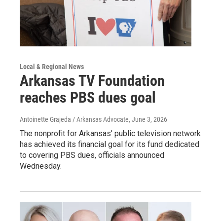
Local & Regional News
Arkansas TV Foundation
reaches PBS dues goal
Antoinette Grajeda / Arkansas Advocate
, June 3, 2026
The nonprofit for Arkansas’ public television network
has achieved its financial goal for its fund dedicated
to covering PBS dues, officials announced
Wednesday.