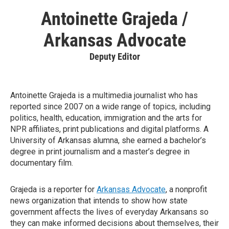
Antoinette Grajeda /
Arkansas Advocate
Deputy Editor
Antoinette Grajeda is a multimedia journalist who has
reported since 2007 on a wide range of topics, including
politics, health, education, immigration and the arts for
NPR affiliates, print publications and digital platforms. A
University of Arkansas alumna, she earned a bachelor’s
degree in print journalism and a master’s degree in
documentary film.
Grajeda is a reporter for
Arkansas Advocate
, a nonprofit
news organization that intends to show how state
government affects the lives of everyday Arkansans so
they can make informed decisions about themselves, their