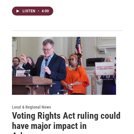
LISTEN
•
4:00
Local & Regional News
Voting Rights Act ruling could
have major impact in