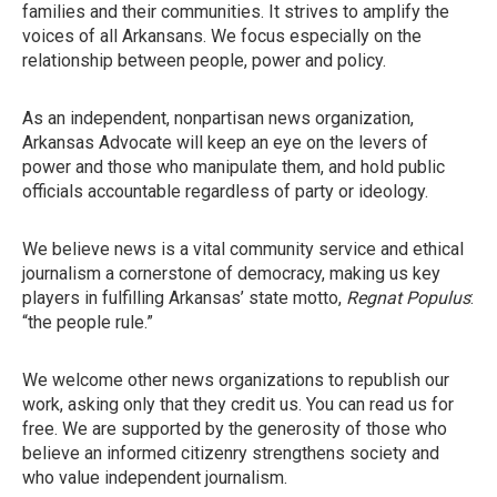
families and their communities. It strives to amplify the
voices of all Arkansans. We focus especially on the
relationship between people, power and policy.
As an independent, nonpartisan news organization,
Arkansas Advocate will keep an eye on the levers of
power and those who manipulate them, and hold public
officials accountable regardless of party or ideology.
We believe news is a vital community service and ethical
journalism a cornerstone of democracy, making us key
players in fulfilling Arkansas’ state motto,
Regnat Populus
:
“the people rule.”
We welcome other news organizations to republish our
work, asking only that they credit us. You can read us for
free. We are supported by the generosity of those who
believe an informed citizenry strengthens society and
who value independent journalism.