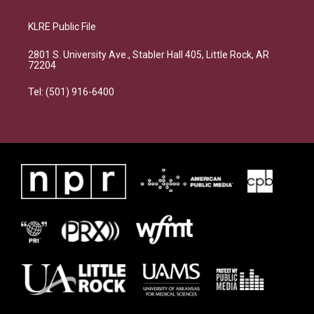
KLRE Public File
2801 S. University Ave., Stabler Hall 405, Little Rock, AR
72204
Tel: (501) 916-6400