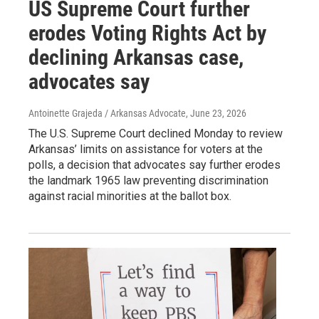
US Supreme Court further
erodes Voting Rights Act by
declining Arkansas case,
advocates say
Antoinette Grajeda / Arkansas Advocate
, June 23, 2026
The U.S. Supreme Court declined Monday to review
Arkansas’ limits on assistance for voters at the
polls, a decision that advocates say further erodes
the landmark 1965 law preventing discrimination
against racial minorities at the ballot box.