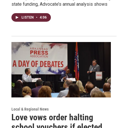
state funding, Advocate’s annual analysis shows
LISTEN
•
4:06
Local & Regional News
Love vows order halting
school vouchers if elected