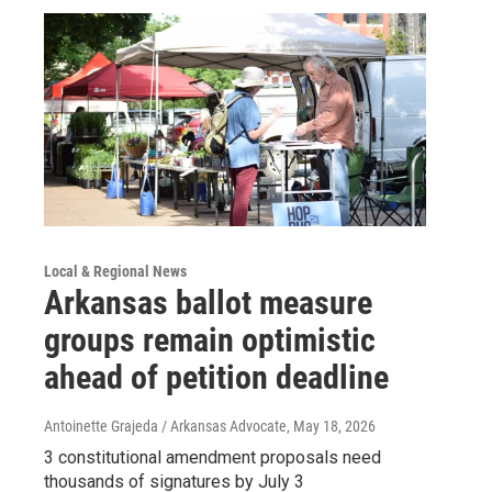
Local & Regional News
Arkansas ballot measure
groups remain optimistic
ahead of petition deadline
Antoinette Grajeda / Arkansas Advocate
, May 18, 2026
3 constitutional amendment proposals need
thousands of signatures by July 3