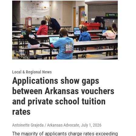
Local & Regional News
Applications show gaps
between Arkansas vouchers
and private school tuition
rates
Antoinette Grajeda / Arkansas Advocate
, July 1, 2026
The majority of applicants charge rates exceeding