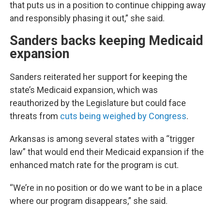
that puts us in a position to continue chipping away
and responsibly phasing it out,” she said.
Sanders backs keeping Medicaid
expansion
Sanders reiterated her support for keeping the
state’s Medicaid expansion, which was
reauthorized by the Legislature but could face
threats from
cuts being weighed by Congress
.
Arkansas is among several states with a “trigger
law” that would end their Medicaid expansion if the
enhanced match rate for the program is cut.
“We’re in no position or do we want to be in a place
where our program disappears,” she said.