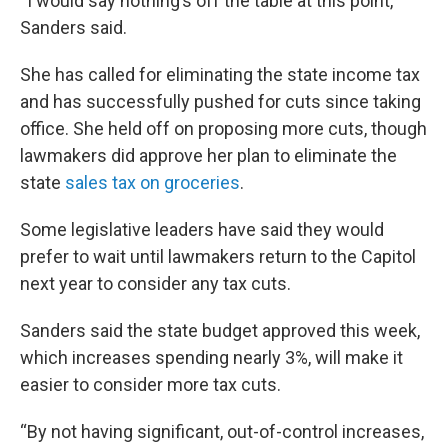
“I would say nothing’s off the table at this point,”
Sanders said.
She has called for eliminating the state income tax
and has successfully pushed for cuts since taking
office. She held off on proposing more cuts, though
lawmakers did approve her plan to eliminate the
state
sales tax on groceries
.
Some legislative leaders have said they would
prefer to wait until lawmakers return to the Capitol
next year to consider any tax cuts.
Sanders said the state budget approved this week,
which increases spending nearly 3%, will make it
easier to consider more tax cuts.
“By not having significant, out-of-control increases,