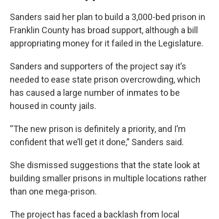
Sanders said her plan to build a 3,000-bed prison in
Franklin County has broad support, although a bill
appropriating money for it failed in the Legislature.
Sanders and supporters of the project say it’s
needed to ease state prison overcrowding, which
has caused a large number of inmates to be
housed in county jails.
“The new prison is definitely a priority, and I’m
confident that we’ll get it done,” Sanders said.
She dismissed suggestions that the state look at
building smaller prisons in multiple locations rather
than one mega-prison.
The project has faced a backlash from local