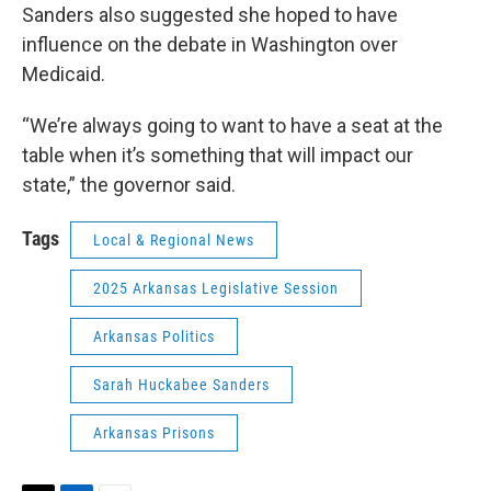
Sanders also suggested she hoped to have
influence on the debate in Washington over
Medicaid.
“We’re always going to want to have a seat at the
table when it’s something that will impact our
state,” the governor said.
Tags
Local & Regional News
2025 Arkansas Legislative Session
Arkansas Politics
Sarah Huckabee Sanders
Arkansas Prisons