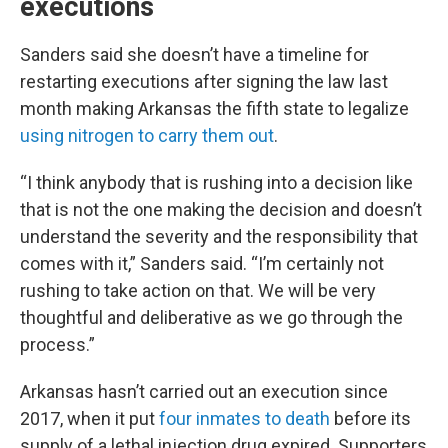
executions
Sanders said she doesn’t have a timeline for
restarting executions after signing the law last
month making Arkansas the fifth state to legalize
using nitrogen to carry them out
.
“I think anybody that is rushing into a decision like
that is not the one making the decision and doesn’t
understand the severity and the responsibility that
comes with it,” Sanders said. “I’m certainly not
rushing to take action on that. We will be very
thoughtful and deliberative as we go through the
process.”
Arkansas hasn’t carried out an execution since
2017, when it put
four inmates to death
before its
supply of a lethal injection drug expired. Supporters