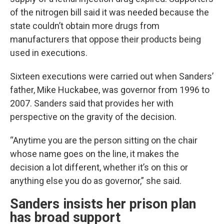
of the nitrogen bill said it was needed because the
state couldn’t obtain more drugs from
manufacturers that oppose their products being
used in executions.
Sixteen executions were carried out when Sanders’
father, Mike Huckabee, was governor from 1996 to
2007. Sanders said that provides her with
perspective on the gravity of the decision.
“Anytime you are the person sitting on the chair
whose name goes on the line, it makes the
decision a lot different, whether it’s on this or
anything else you do as governor,” she said.
Sanders insists her prison plan
has broad support