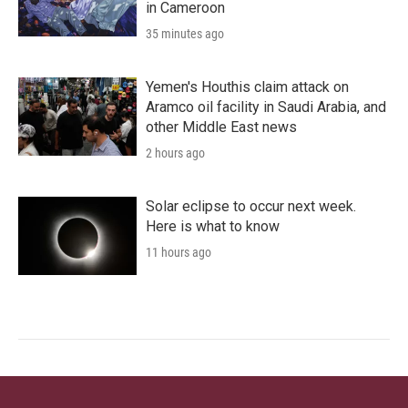
in Cameroon
35 minutes ago
Yemen's Houthis claim attack on
Aramco oil facility in Saudi Arabia, and
other Middle East news
2 hours ago
Solar eclipse to occur next week.
Here is what to know
11 hours ago