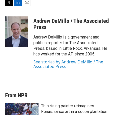
T
L
E
w
i
m
i
n
a
Andrew DeMillo / The Associated
t
k
i
t
e
l
Press
e
d
r
I
Andrew DeMillo is a government and
n
politics reporter for The Associated
Press, based in Little Rock, Arkansas. He
has worked for the AP since 2005.
See stories by Andrew DeMillo / The
Associated Press
From NPR
This rising painter reimagines
Renaissance art in a cocoa plantation