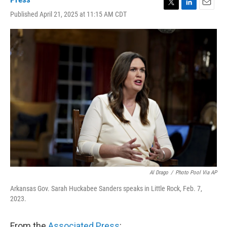
T
L
E
Published April 21, 2025 at 11:15 AM CDT
w
i
m
i
n
a
t
k
i
t
e
l
e
d
r
I
n
Al Drago
/
Photo Pool Via AP
Arkansas Gov. Sarah Huckabee Sanders speaks in Little Rock, Feb. 7,
2023.
From the
Associated Press
: