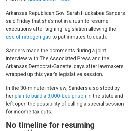
Arkansas Republican Gov. Sarah Huckabee Sanders
said Friday that she’s not in a rush to resume
executions after signing legislation allowing the
use of nitrogen gas
to put inmates to death.
Sanders made the comments during a joint
interview with The Associated Press and the
Arkansas Democrat-Gazette, days after lawmakers
wrapped up this year’s legislative session.
In the 30-minute interview, Sanders also stood by
her
plan to build a 3,000-bed prison
in the state and
left open the possibility of calling a special session
for income tax cuts.
No timeline for resuming