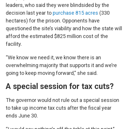
leaders, who said they were blindsided by the
decision last year to
purchase 815 acres
(330
hectares) for the prison. Opponents have
questioned the site’s viability and how the state will
afford the estimated $825 million cost of the
facility.
“We know we need it, we know there is an
overwhelming majority that supports it and we’re
going to keep moving forward,” she said.
A special session for tax cuts?
The governor would not rule out a special session
to take up income tax cuts after the fiscal year
ends June 30.