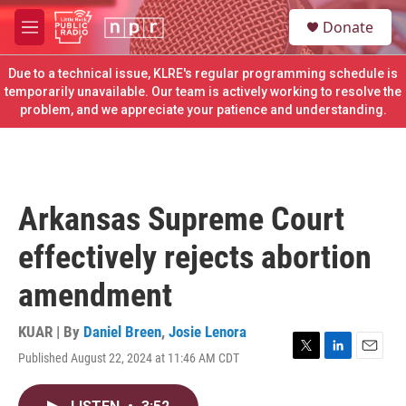
Skip to main content
S
Donate
e
M
a
e
r
n
Due to a technical issue, KLRE's regular programming schedule is
c
u
temporarily unavailable. Our team is actively working to resolve the
h
problem, and we appreciate your patience and understanding.
u
e
r
y
Arkansas Supreme Court
effectively rejects abortion
amendment
KUAR | By
Daniel Breen
,
Josie Lenora
Published August 22, 2024 at 11:46 AM CDT
T
L
E
w
i
m
i
n
a