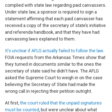
complied with state law regarding paid canvassers.
Under state law, a sponsor is required to sign a
statement affirming that each paid canvasser has
received a copy of the secretary of state’s initiative
and referenda handbook, and that they have had
canvassing laws explained to them.
It's unclear if AFLG actually failed to follow the law
.
FOIA requests from the Arkansas Times show that
they turned in documents similar to the ones the
secretary of state said he didn't have. The AFLG
asked the Supreme Court to weigh in on the case
believing the Secretary of State had made the
wrong call in rejecting their petition outright.
At first,
the court ruled that the unpaid signatures
must be counted
, but were unclear about what