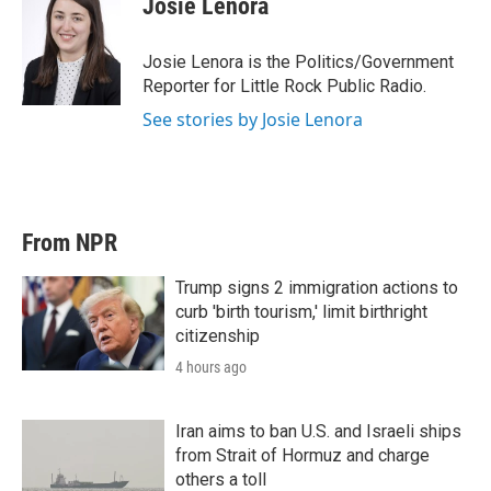
Josie Lenora
Josie Lenora is the Politics/Government
Reporter for Little Rock Public Radio.
See stories by Josie Lenora
From NPR
Trump signs 2 immigration actions to
curb 'birth tourism,' limit birthright
citizenship
4 hours ago
Iran aims to ban U.S. and Israeli ships
from Strait of Hormuz and charge
others a toll