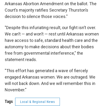
Arkansas Abortion Amendment on the ballot. The
Court’s majority ratifies Secretary Thurston’s
decision to silence those voices."
"Despite this infuriating result, our fight isn’t over.
We can’t — and won’t — rest until Arkansas women
have access to safe, standard health care and the
autonomy to make decisions about their bodies
free from governmental interference," the
statement reads.
"This effort has generated a wave of fiercely
engaged Arkansas women. We are outraged. We
will not back down. And we will remember this in
November."
Tags
Local & Regional News