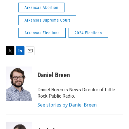
Arkansas Abortion
Arkansas Supreme Court
Arkansas Elections
2024 Elections
T
L
E
w
i
m
i
n
a
t
k
i
Daniel Breen
t
e
l
e
d
r
I
Daniel Breen is News Director of Little
n
Rock Public Radio.
See stories by Daniel Breen