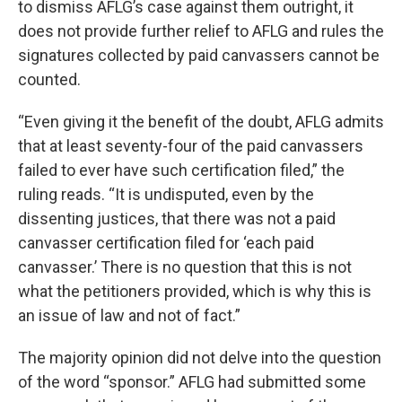
to dismiss AFLG’s case against them outright, it
does not provide further relief to AFLG and rules the
signatures collected by paid canvassers cannot be
counted.
“Even giving it the benefit of the doubt, AFLG admits
that at least seventy-four of the paid canvassers
failed to ever have such certification filed,” the
ruling reads. “It is undisputed, even by the
dissenting justices, that there was not a paid
canvasser certification filed for ‘each paid
canvasser.’ There is no question that this is not
what the petitioners provided, which is why this is
an issue of law and not of fact.”
The majority opinion did not delve into the question
of the word “sponsor.” AFLG had submitted some