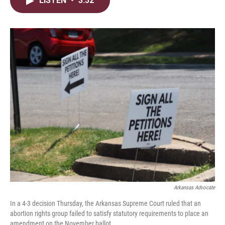
LISTEN
•
3:52
t
k
i
t
e
l
e
d
r
I
n
Arkansas Advocate
In a 4-3 decision Thursday, the Arkansas Supreme Court ruled that an
abortion rights group failed to satisfy statutory requirements to place an
amendment on the November ballot.