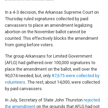
In a 4-3 decision, the Arkansas Supreme Court on
Thursday ruled signatures collected by paid
canvassers to place an amendment legalizing
abortion on the November ballot cannot be
counted. This effectively blocks the amendment
from going before voters.
The group Arkansans for Limited Government
(AFLG) had gathered over 100,000 signatures to
place the amendment on the ballot, well over the
90,074 needed; but, only
87,675 were collected by
volunteers
. The rest, about 14,000, were collected
by paid canvassers.
In July, Secretary of State John Thurston
rejected
the amendment
on the grounds that AFLG had not