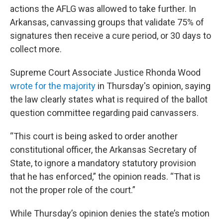
actions the AFLG was allowed to take further. In
Arkansas, canvassing groups that validate 75% of
signatures then receive a cure period, or 30 days to
collect more.
Supreme Court Associate Justice Rhonda Wood
wrote for the majority
in Thursday's opinion, saying
the law clearly states what is required of the ballot
question committee regarding paid canvassers.
“This court is being asked to order another
constitutional officer, the Arkansas Secretary of
State, to ignore a mandatory statutory provision
that he has enforced,” the opinion reads. “That is
not the proper role of the court.”
While Thursday’s opinion denies the state’s motion