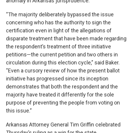
anomaly in Arkansas jurisprudence.”
“The majority deliberately bypassed the issue
concerning who has the authority to sign the
certification even in light of the allegations of
disparate treatment that have been made regarding
the respondent’s treatment of three initiative
petitions—the current petition and two others in
circulation during this election cycle,” said Baker.
“Even a cursory review of how the present ballot
initiative has progressed since its inception
demonstrates that both the respondent and the
majority have treated it differently for the sole
purpose of preventing the people from voting on
this issue.”
Arkansas Attorney General Tim Griffin celebrated
Thursday’s ruling as a win for the state.