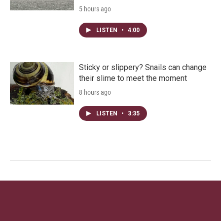
5 hours ago
LISTEN
•
4:00
Sticky or slippery? Snails can change
their slime to meet the moment
8 hours ago
LISTEN
•
3:35