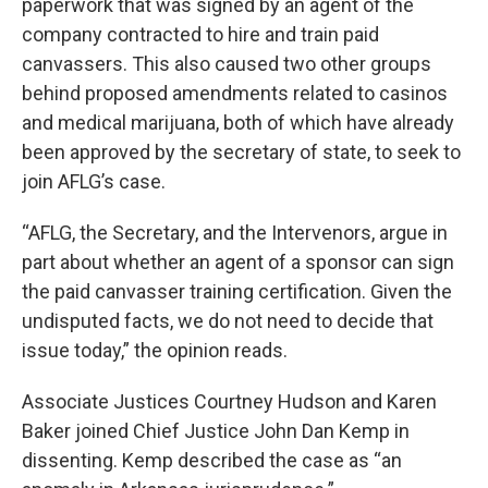
paperwork that was signed by an agent of the
company contracted to hire and train paid
canvassers. This also caused two other groups
behind proposed amendments related to casinos
and medical marijuana, both of which have already
been approved by the secretary of state, to seek to
join AFLG’s case.
“AFLG, the Secretary, and the Intervenors, argue in
part about whether an agent of a sponsor can sign
the paid canvasser training certification. Given the
undisputed facts, we do not need to decide that
issue today,” the opinion reads.
Associate Justices Courtney Hudson and Karen
Baker joined Chief Justice John Dan Kemp in
dissenting. Kemp described the case as “an