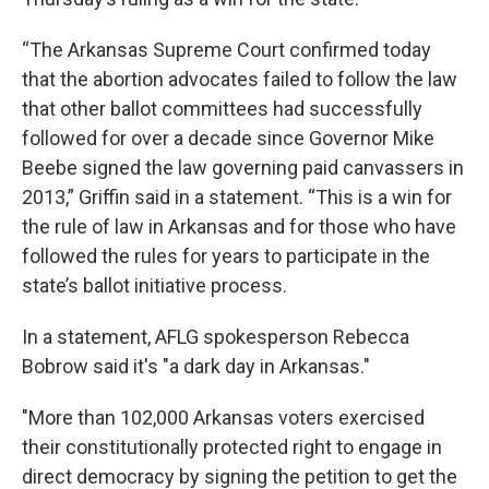
“The Arkansas Supreme Court confirmed today
that the abortion advocates failed to follow the law
that other ballot committees had successfully
followed for over a decade since Governor Mike
Beebe signed the law governing paid canvassers in
2013,” Griffin said in a statement. “This is a win for
the rule of law in Arkansas and for those who have
followed the rules for years to participate in the
state’s ballot initiative process.
In a statement, AFLG spokesperson Rebecca
Bobrow said it's "a dark day in Arkansas."
"More than 102,000 Arkansas voters exercised
their constitutionally protected right to engage in
direct democracy by signing the petition to get the