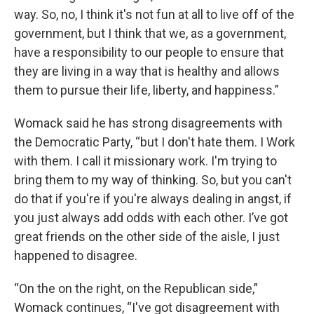
way. So, no, I think it's not fun at all to live off of the
government, but I think that we, as a government,
have a responsibility to our people to ensure that
they are living in a way that is healthy and allows
them to pursue their life, liberty, and happiness.”
Womack said he has strong disagreements with
the Democratic Party, “but I don't hate them. I Work
with them. I call it missionary work. I'm trying to
bring them to my way of thinking. So, but you can't
do that if you're if you're always dealing in angst, if
you just always add odds with each other. I’ve got
great friends on the other side of the aisle, I just
happened to disagree.
“On the on the right, on the Republican side,”
Womack continues, “I've got disagreement with