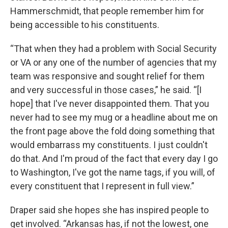
Hammerschmidt, that people remember him for
being accessible to his constituents.
“That when they had a problem with Social Security
or VA or any one of the number of agencies that my
team was responsive and sought relief for them
and very successful in those cases,” he said. “[I
hope] that I've never disappointed them. That you
never had to see my mug or a headline about me on
the front page above the fold doing something that
would embarrass my constituents. I just couldn't
do that. And I'm proud of the fact that every day I go
to Washington, I've got the name tags, if you will, of
every constituent that I represent in full view.”
Draper said she hopes she has inspired people to
get involved. “Arkansas has, if not the lowest, one