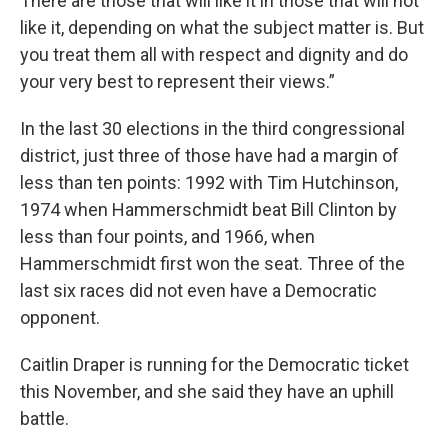
There are those that will like it in those that will not
like it, depending on what the subject matter is. But
you treat them all with respect and dignity and do
your very best to represent their views.”
In the last 30 elections in the third congressional
district, just three of those have had a margin of
less than ten points: 1992 with Tim Hutchinson,
1974 when Hammerschmidt beat Bill Clinton by
less than four points, and 1966, when
Hammerschmidt first won the seat. Three of the
last six races did not even have a Democratic
opponent.
Caitlin Draper is running for the Democratic ticket
this November, and she said they have an uphill
battle.