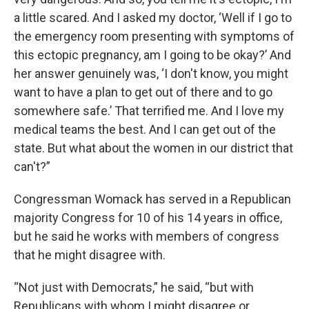
a little scared. And I asked my doctor, ‘Well if I go to
the emergency room presenting with symptoms of
this ectopic pregnancy, am I going to be okay?’ And
her answer genuinely was, ‘I don't know, you might
want to have a plan to get out of there and to go
somewhere safe.’ That terrified me. And I love my
medical teams the best. And I can get out of the
state. But what about the women in our district that
can't?”
Congressman Womack has served in a Republican
majority Congress for 10 of his 14 years in office,
but he said he works with members of congress
that he might disagree with.
“Not just with Democrats,” he said, “but with
Republicans with whom I might disagree or