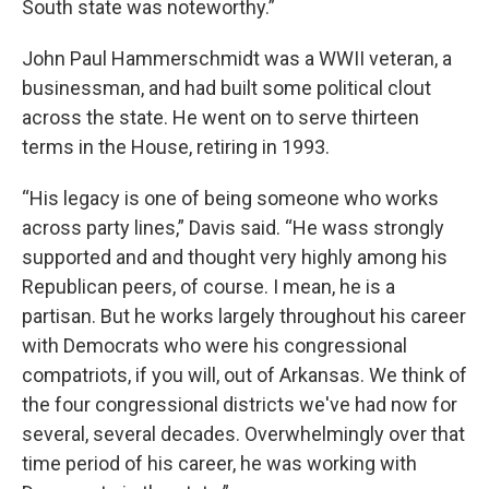
South state was noteworthy.”
John Paul Hammerschmidt was a WWII veteran, a
businessman, and had built some political clout
across the state. He went on to serve thirteen
terms in the House, retiring in 1993.
“His legacy is one of being someone who works
across party lines,” Davis said. “He wass strongly
supported and and thought very highly among his
Republican peers, of course. I mean, he is a
partisan. But he works largely throughout his career
with Democrats who were his congressional
compatriots, if you will, out of Arkansas. We think of
the four congressional districts we've had now for
several, several decades. Overwhelmingly over that
time period of his career, he was working with