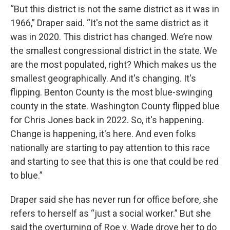
“But this district is not the same district as it was in
1966,” Draper said. “It's not the same district as it
was in 2020. This district has changed. We’re now
the smallest congressional district in the state. We
are the most populated, right? Which makes us the
smallest geographically. And it's changing. It's
flipping. Benton County is the most blue-swinging
county in the state. Washington County flipped blue
for Chris Jones back in 2022. So, it's happening.
Change is happening, it's here. And even folks
nationally are starting to pay attention to this race
and starting to see that this is one that could be red
to blue.”
Draper said she has never run for office before, she
refers to herself as “just a social worker.” But she
said the overturning of Roe v. Wade drove her to do