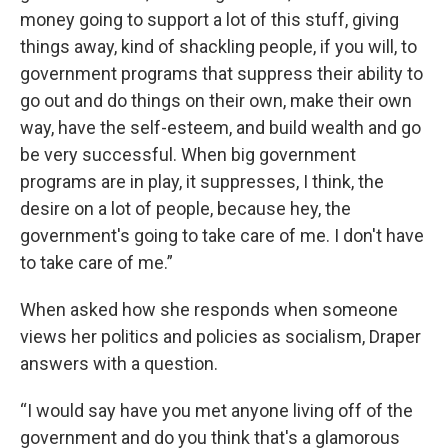
money going to support a lot of this stuff, giving
things away, kind of shackling people, if you will, to
government programs that suppress their ability to
go out and do things on their own, make their own
way, have the self-esteem, and build wealth and go
be very successful. When big government
programs are in play, it suppresses, I think, the
desire on a lot of people, because hey, the
government's going to take care of me. I don't have
to take care of me.”
When asked how she responds when someone
views her politics and policies as socialism, Draper
answers with a question.
“I would say have you met anyone living off of the
government and do you think that's a glamorous