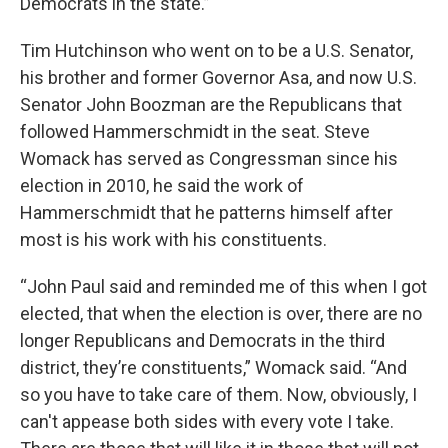
Democrats in the state.”
Tim Hutchinson who went on to be a U.S. Senator,
his brother and former Governor Asa, and now U.S.
Senator John Boozman are the Republicans that
followed Hammerschmidt in the seat. Steve
Womack has served as Congressman since his
election in 2010, he said the work of
Hammerschmidt that he patterns himself after
most is his work with his constituents.
“John Paul said and reminded me of this when I got
elected, that when the election is over, there are no
longer Republicans and Democrats in the third
district, they’re constituents,” Womack said. “And
so you have to take care of them. Now, obviously, I
can't appease both sides with every vote I take.