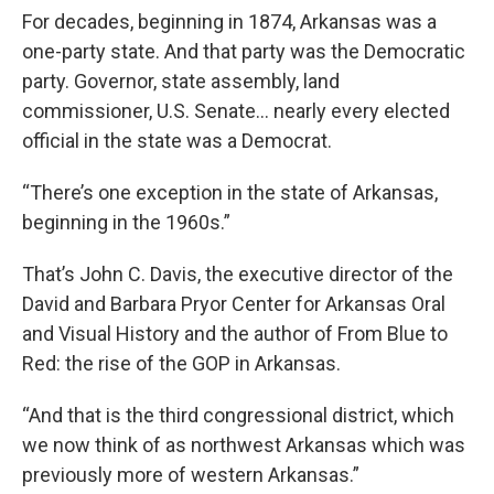
For decades, beginning in 1874, Arkansas was a
one-party state. And that party was the Democratic
party. Governor, state assembly, land
commissioner, U.S. Senate… nearly every elected
official in the state was a Democrat.
“There’s one exception in the state of Arkansas,
beginning in the 1960s.”
That’s John C. Davis, the executive director of the
David and Barbara Pryor Center for Arkansas Oral
and Visual History and the author of From Blue to
Red: the rise of the GOP in Arkansas.
“And that is the third congressional district, which
we now think of as northwest Arkansas which was
previously more of western Arkansas.”