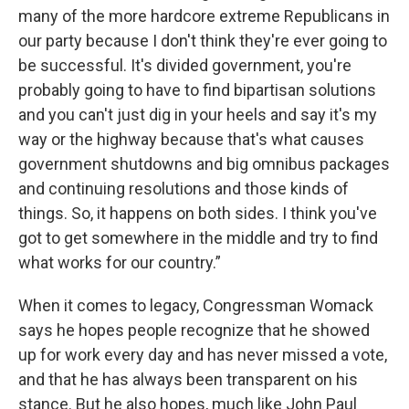
many of the more hardcore extreme Republicans in
our party because I don't think they're ever going to
be successful. It's divided government, you're
probably going to have to find bipartisan solutions
and you can't just dig in your heels and say it's my
way or the highway because that's what causes
government shutdowns and big omnibus packages
and continuing resolutions and those kinds of
things. So, it happens on both sides. I think you've
got to get somewhere in the middle and try to find
what works for our country.”
When it comes to legacy, Congressman Womack
says he hopes people recognize that he showed
up for work every day and has never missed a vote,
and that he has always been transparent on his
stance. But he also hopes, much like John Paul