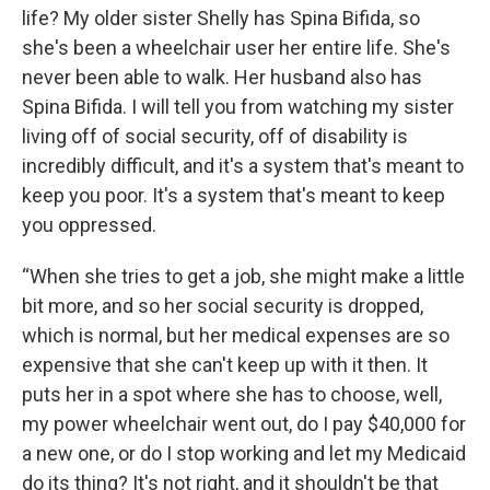
life? My older sister Shelly has Spina Bifida, so
she's been a wheelchair user her entire life. She's
never been able to walk. Her husband also has
Spina Bifida. I will tell you from watching my sister
living off of social security, off of disability is
incredibly difficult, and it's a system that's meant to
keep you poor. It's a system that's meant to keep
you oppressed.
“When she tries to get a job, she might make a little
bit more, and so her social security is dropped,
which is normal, but her medical expenses are so
expensive that she can't keep up with it then. It
puts her in a spot where she has to choose, well,
my power wheelchair went out, do I pay $40,000 for
a new one, or do I stop working and let my Medicaid
do its thing? It's not right, and it shouldn't be that