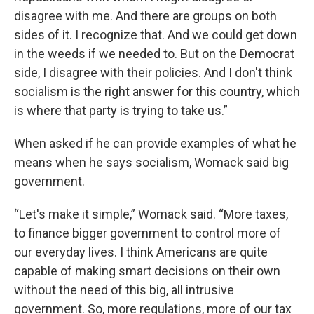
disagree with me. And there are groups on both
sides of it. I recognize that. And we could get down
in the weeds if we needed to. But on the Democrat
side, I disagree with their policies. And I don't think
socialism is the right answer for this country, which
is where that party is trying to take us.”
When asked if he can provide examples of what he
means when he says socialism, Womack said big
government.
“Let's make it simple,” Womack said. “More taxes,
to finance bigger government to control more of
our everyday lives. I think Americans are quite
capable of making smart decisions on their own
without the need of this big, all intrusive
government. So, more regulations, more of our tax