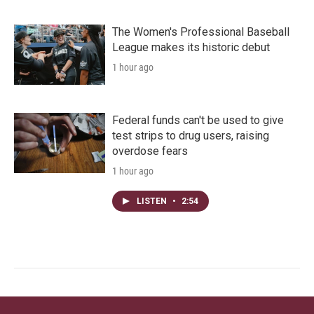
The Women's Professional Baseball
League makes its historic debut
1 hour ago
Federal funds can't be used to give
test strips to drug users, raising
overdose fears
1 hour ago
LISTEN
•
2:54