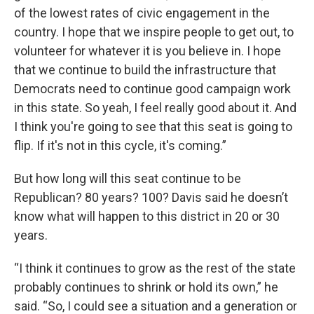
of the lowest rates of civic engagement in the
country. I hope that we inspire people to get out, to
volunteer for whatever it is you believe in. I hope
that we continue to build the infrastructure that
Democrats need to continue good campaign work
in this state. So yeah, I feel really good about it. And
I think you're going to see that this seat is going to
flip. If it's not in this cycle, it's coming.”
But how long will this seat continue to be
Republican? 80 years? 100? Davis said he doesn’t
know what will happen to this district in 20 or 30
years.
“I think it continues to grow as the rest of the state
probably continues to shrink or hold its own,” he
said. “So, I could see a situation and a generation or