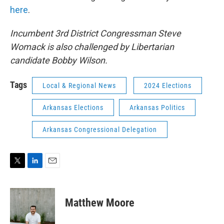
here
.
Incumbent 3rd District Congressman Steve
Womack is also challenged by Libertarian
candidate Bobby Wilson.
Tags
Local & Regional News
2024 Elections
Arkansas Elections
Arkansas Politics
Arkansas Congressional Delegation
T
L
E
w
i
m
i
n
a
t
k
i
Matthew Moore
t
e
l
e
d