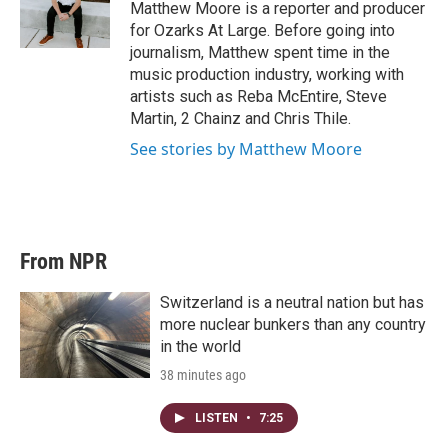
r
I
Matthew Moore is a reporter and producer
n
for Ozarks At Large. Before going into
journalism, Matthew spent time in the
music production industry, working with
artists such as Reba McEntire, Steve
Martin, 2 Chainz and Chris Thile.
See stories by Matthew Moore
From NPR
Switzerland is a neutral nation but has
more nuclear bunkers than any country
in the world
38 minutes ago
LISTEN
•
7:25