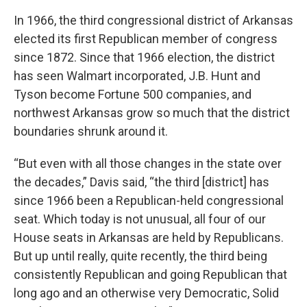
In 1966, the third congressional district of Arkansas
elected its first Republican member of congress
since 1872. Since that 1966 election, the district
has seen Walmart incorporated, J.B. Hunt and
Tyson become Fortune 500 companies, and
northwest Arkansas grow so much that the district
boundaries shrunk around it.
“But even with all those changes in the state over
the decades,” Davis said, “the third [district] has
since 1966 been a Republican-held congressional
seat. Which today is not unusual, all four of our
House seats in Arkansas are held by Republicans.
But up until really, quite recently, the third being
consistently Republican and going Republican that
long ago and an otherwise very Democratic, Solid