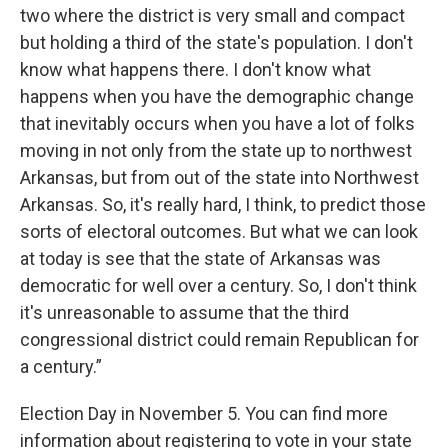
two where the district is very small and compact
but holding a third of the state's population. I don't
know what happens there. I don't know what
happens when you have the demographic change
that inevitably occurs when you have a lot of folks
moving in not only from the state up to northwest
Arkansas, but from out of the state into Northwest
Arkansas. So, it's really hard, I think, to predict those
sorts of electoral outcomes. But what we can look
at today is see that the state of Arkansas was
democratic for well over a century. So, I don't think
it's unreasonable to assume that the third
congressional district could remain Republican for
a century.”
Election Day in November 5. You can find more
information about registering to vote in your state