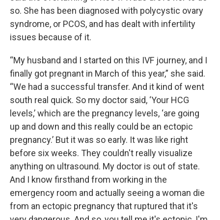
so. She has been diagnosed with polycystic ovary
syndrome, or PCOS, and has dealt with infertility
issues because of it.
“My husband and I started on this IVF journey, and I
finally got pregnant in March of this year,” she said.
“We had a successful transfer. And it kind of went
south real quick. So my doctor said, ‘Your HCG
levels,’ which are the pregnancy levels, ‘are going
up and down and this really could be an ectopic
pregnancy.’ But it was so early. It was like right
before six weeks. They couldn't really visualize
anything on ultrasound. My doctor is out of state.
And I know firsthand from working in the
emergency room and actually seeing a woman die
from an ectopic pregnancy that ruptured that it's
very dangerous. And so, you tell me it's ectopic, I'm