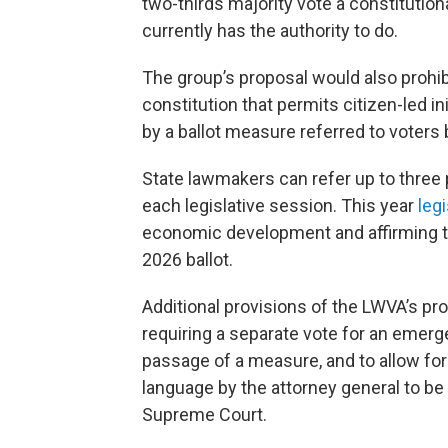
two-thirds majority vote a constitutio
currently has the authority to do.
The group’s proposal would also prohibi
constitution that permits citizen-led
by a ballot measure referred to voters
State lawmakers can refer up to three
each legislative session. This year
leg
economic development and affirming tha
2026 ballot.
Additional provisions of the LWVA’s p
requiring a separate vote for an emerg
passage of a measure, and to allow for 
language by the attorney general to b
Supreme Court.