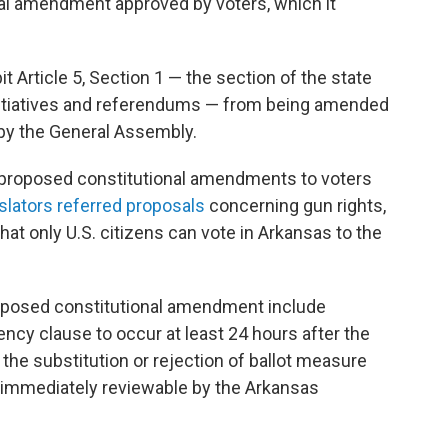
nal amendment approved by voters, which it
t Article 5, Section 1 — the section of the state
 initiatives and referendums — from being amended
 by the General Assembly.
 proposed constitutional amendments to voters
islators referred proposals
concerning gun rights,
t only U.S. citizens can vote in Arkansas to the
roposed constitutional amendment include
ency clause to occur at least 24 hours after the
the substitution or rejection of ballot measure
e immediately reviewable by the Arkansas