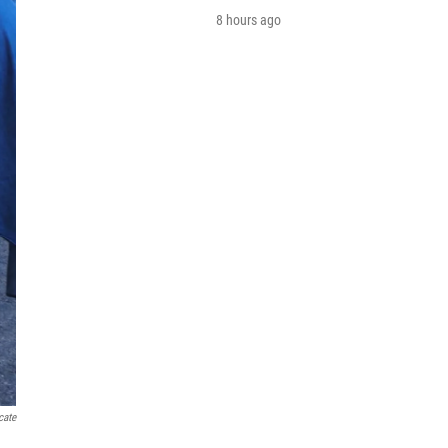
8 hours ago
cate