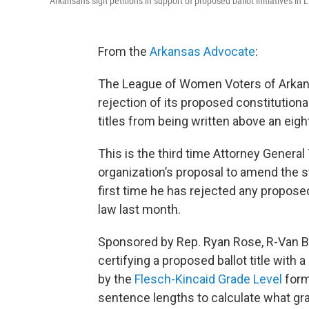
Arkansans sign petitions in support of proposed ballot initiatives in L
From the
Arkansas Advocate
:
The League of Women Voters of Arkans
rejection of its proposed constitution
titles from being written above an eigh
This is the third time Attorney General
organization’s proposal to amend the s
first time he has rejected any propos
law last month.
Sponsored by Rep. Ryan Rose, R-Van Bu
certifying a proposed ballot title with
by the
Flesch-Kincaid Grade Level
form
sentence lengths to calculate what gr