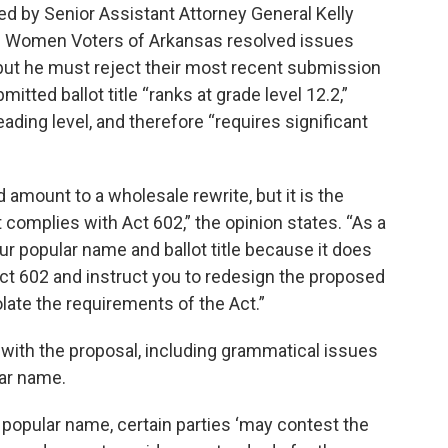
ed by Senior Assistant Attorney General Kelly
of Women Voters of Arkansas resolved issues
 but he must reject their most recent submission
itted ballot title “ranks at grade level 12.2,”
ding level, and therefore “requires significant
ld amount to a wholesale rewrite, but it is the
at complies with Act 602,” the opinion states. “As a
our popular name and ballot title because it does
ct 602 and instruct you to redesign the proposed
iolate the requirements of the Act.”
with the proposal, including grammatical issues
ar name.
a popular name, certain parties ‘may contest the