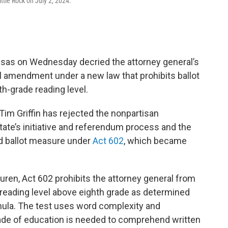
ittle Rock on July 2, 2024.
as on Wednesday decried the attorney general’s
al amendment under a new law that prohibits ballot
th-grade reading level.
 Tim Griffin has rejected the nonpartisan
tate’s initiative and referendum process and the
ed ballot measure under
Act 602
, which became
ren, Act 602 prohibits the attorney general from
 a reading level above eighth grade as determined
ula. The test uses word complexity and
ade of education is needed to comprehend written