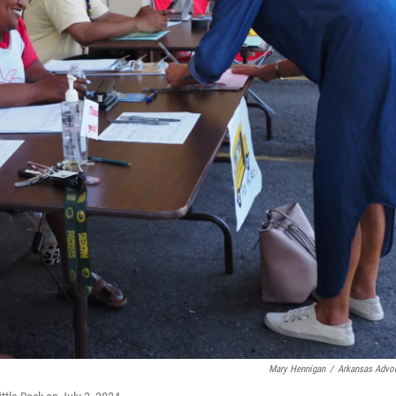
Mary Hennigan
/
Arkansas Advo