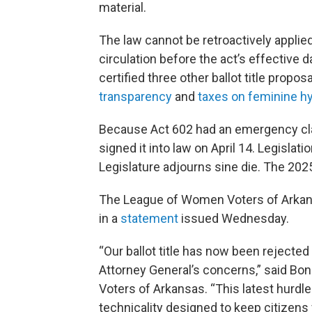
material.
The law cannot be retroactively applied
circulation before the act’s effective d
certified three other ballot title propo
transparency
and
taxes on feminine h
Because Act 602 had an emergency clau
signed it into law on April 14. Legislat
Legislature adjourns sine die. The 2025
The League of Women Voters of Arkansa
in a
statement
issued Wednesday.
“Our ballot title has now been rejecte
Attorney General’s concerns,” said Bon
Voters of Arkansas. “This latest hurdle 
technicality designed to keep citizens 