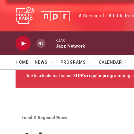
Skip to main content
A Service of UA Little Roc
KUAR
Jazz Network
HOME
NEWS
PROGRAMS
CALENDAR
Due to a technical issue, KLRE's regular programming sc
Local & Regional News