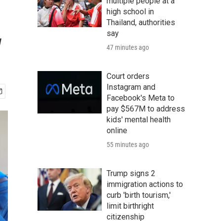
multiple people at a
high school in
Thailand, authorities
w
say
47 minutes ago
Court orders
Instagram and
Facebook's Meta to
pay $567M to address
kids' mental health
online
55 minutes ago
Trump signs 2
immigration actions to
curb 'birth tourism,'
limit birthright
citizenship