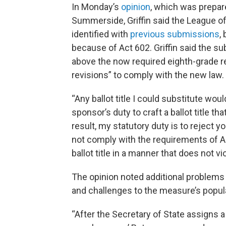
In Monday’s
opinion
, which was prepar
Summerside, Griffin said the League 
identified with
previous submissions
,
because of Act 602. Griffin said the subm
above the now required eighth-grade rea
revisions” to comply with the new law.
“Any ballot title I could substitute wou
sponsor’s duty to craft a ballot title th
result, my statutory duty is to reject y
not comply with the requirements of A
ballot title in a manner that does not v
The opinion noted additional problems 
and challenges to the measure’s popul
“After the Secretary of State assigns 