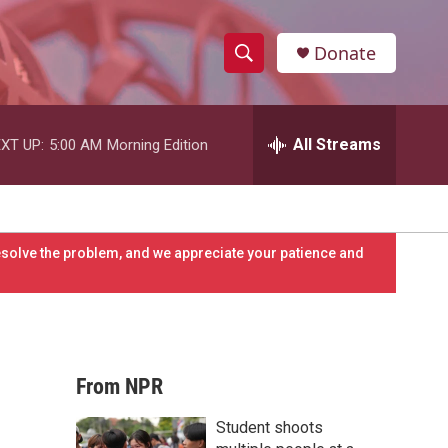
Donate
S
S
e
h
a
r
All Streams
XT UP:
5:00 AM
Morning Edition
o
c
h
w
Q
u
S
e
resolve the problem, and we appreciate your patience and
r
e
y
a
r
From NPR
c
Student shoots
h