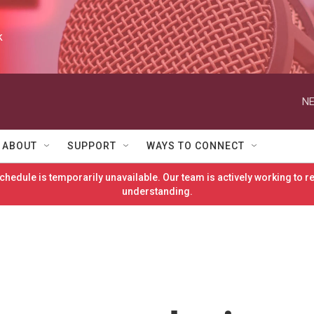
k
NE
ABOUT
SUPPORT
WAYS TO CONNECT
hedule is temporarily unavailable. Our team is actively working to 
understanding.