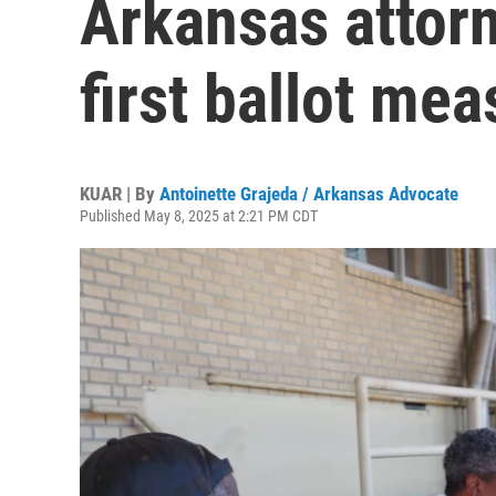
Arkansas attorn
first ballot me
KUAR | By
Antoinette Grajeda / Arkansas Advocate
Published May 8, 2025 at 2:21 PM CDT