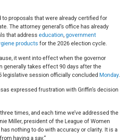
 to proposals that were already certified for
ate. The attorney general’s office has already
sals that address
education
,
government
ygiene products
for the 2026 election cycle.
se, it went into effect when the governor
ion generally takes effect 90 days after the
 legislative session officially concluded
Monday
.
s expressed frustration with Griffin’s decision
d three times, and each time we’ve addressed the
nie Miller, president of the League of Women
has nothing to do with accuracy or clarity. It is a
from having a say.”