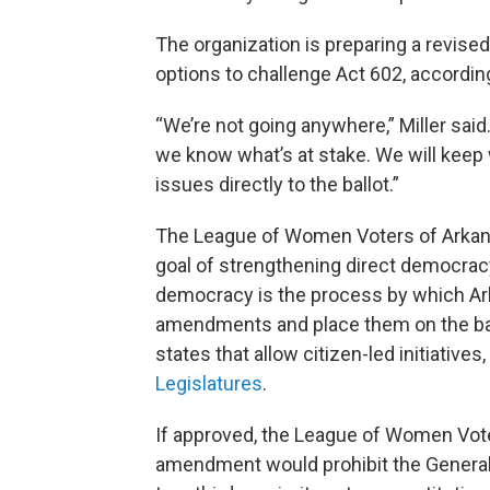
The organization is preparing a revised 
options to challenge Act 602, accordin
“We’re not going anywhere,” Miller sai
we know what’s at stake. We will keep 
issues directly to the ballot.”
The League of Women Voters of Arkansa
goal of strengthening direct democracy,
democracy is the process by which Ar
amendments and place them on the ball
states that allow citizen-led initiatives
Legislatures
.
If approved, the League of Women Vote
amendment would prohibit the General