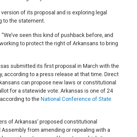
version of its proposal and is exploring legal
g to the statement.
d. “We’ve seen this kind of pushback before, and
working to protect the right of Arkansans to bring
s submitted its first proposal in March with the
 according to a press release at that time. Direct
kansans can propose new laws or constitutional
ot for a statewide vote. Arkansas is one of 24
, according to the
National Conference of State
rs of Arkansas’ proposed constitutional
 Assembly from amending or repealing with a