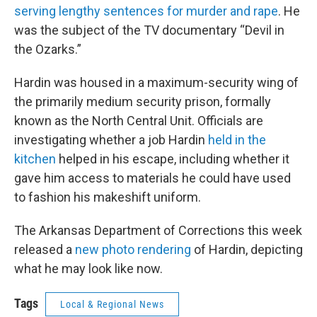
serving lengthy sentences for murder and rape
. He
was the subject of the TV documentary “Devil in
the Ozarks.”
Hardin was housed in a maximum-security wing of
the primarily medium security prison, formally
known as the North Central Unit. Officials are
investigating whether a job Hardin
held in the
kitchen
helped in his escape, including whether it
gave him access to materials he could have used
to fashion his makeshift uniform.
The Arkansas Department of Corrections this week
released a
new photo rendering
of Hardin, depicting
what he may look like now.
Tags
Local & Regional News