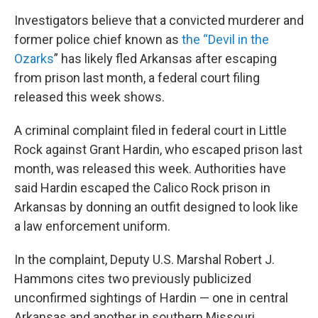
Investigators believe that a convicted murderer and
former police chief known as
the “Devil in the
Ozarks
” has likely fled Arkansas after escaping
from prison last month, a federal court filing
released this week shows.
A criminal complaint filed in federal court in Little
Rock against Grant Hardin, who escaped prison last
month, was released this week. Authorities have
said Hardin escaped the Calico Rock prison in
Arkansas by donning an outfit designed to look like
a law enforcement uniform.
In the complaint, Deputy U.S. Marshal Robert J.
Hammons cites two previously publicized
unconfirmed sightings of Hardin — one in central
Arkansas and another in southern Missouri.