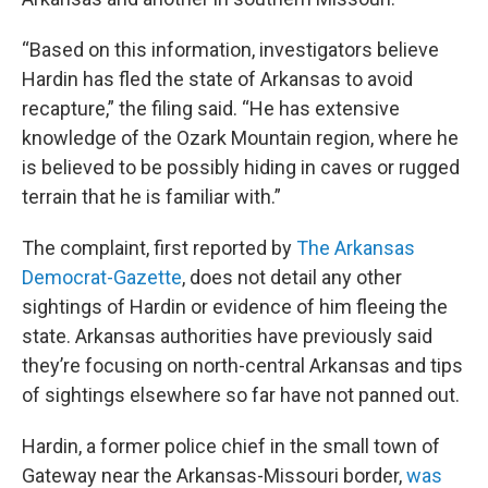
“Based on this information, investigators believe
Hardin has fled the state of Arkansas to avoid
recapture,” the filing said. “He has extensive
knowledge of the Ozark Mountain region, where he
is believed to be possibly hiding in caves or rugged
terrain that he is familiar with.”
The complaint, first reported by
The Arkansas
Democrat-Gazette
, does not detail any other
sightings of Hardin or evidence of him fleeing the
state. Arkansas authorities have previously said
they’re focusing on north-central Arkansas and tips
of sightings elsewhere so far have not panned out.
Hardin, a former police chief in the small town of
Gateway near the Arkansas-Missouri border,
was