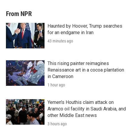
From NPR
Haunted by Hoover, Trump searches
for an endgame in Iran
43 minutes ago
This rising painter reimagines
Renaissance art in a cocoa plantation
in Cameroon
1 hour ago
Yemen's Houthis claim attack on
Aramco oil facility in Saudi Arabia, and
other Middle East news
3 hours ago