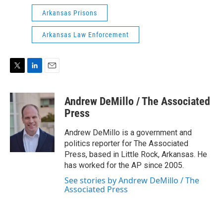
Arkansas Prisons
Arkansas Law Enforcement
T
L
E
w
i
m
i
n
a
Andrew DeMillo / The Associated
t
k
i
t
e
l
Press
e
d
r
I
Andrew DeMillo is a government and
n
politics reporter for The Associated
Press, based in Little Rock, Arkansas. He
has worked for the AP since 2005.
See stories by Andrew DeMillo / The
Associated Press