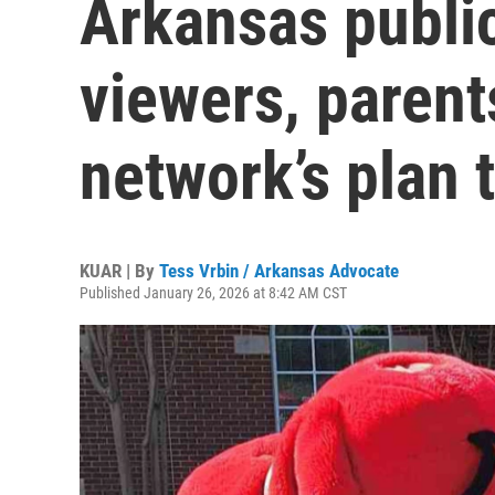
Arkansas public
viewers, parent
network’s plan 
KUAR | By
Tess Vrbin / Arkansas Advocate
Published January 26, 2026 at 8:42 AM CST