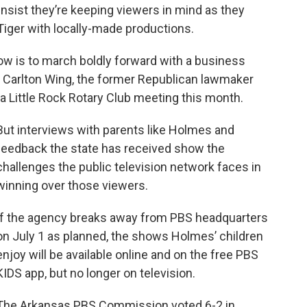
nsist they’re keeping viewers in mind as they
 Tiger with locally-made productions.
ow is to march boldly forward with a business
” Carlton Wing, the former Republican lawmaker
a Little Rock Rotary Club meeting this month.
But interviews with parents like Holmes and
feedback the state has received show the
challenges the public television network faces in
winning over those viewers.
If the agency breaks away from PBS headquarters
on July 1 as planned, the shows Holmes’ children
enjoy will be available online and on the free PBS
KIDS app, but no longer on television.
The Arkansas PBS Commission voted 6-2 in