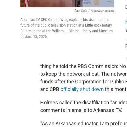
Tess Vrbin
/
Arkansas Advocate
Arkansas TV CEO Carlton Wing explains his vision for the
future of the public television station at a Little Rock Rotary
Club meeting at the William J. Clinton Library and Museum
on Jan. 13, 2026.
thing he told the PBS Commission: No 
to keep the network afloat. The networ
funds after the Corporation for Public
and CPB
officially shut down
this mont
Holmes called the disaffiliation “an i
comments in emails to Arkansas TV.
“As an Arkansas educator, I am profoun