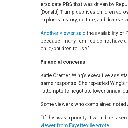
eradicate PBS that was driven by Repub
[Donald] Trump deprives children acro
explores history, culture, and diverse v
Another viewer said
the availability of
because “many families do not have a 
child/children to use.”
Financial concerns
Katie Cramer, Wing’s executive assist
same response. She repeated Wing’s fi
“attempts to negotiate lower annual du
Some viewers who complained noted A
“If this was a priority, it would be take
viewer from Fayetteville wrote
.