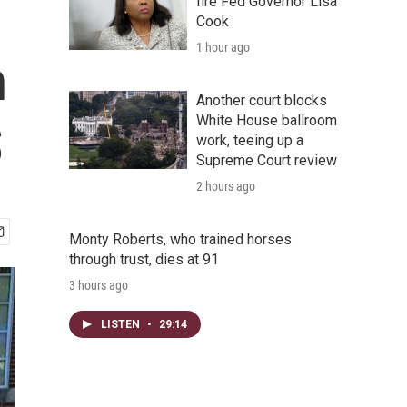
fire Fed Governor Lisa
Cook
1 hour ago
h
Another court blocks
White House ballroom
S
work, teeing up a
Supreme Court review
2 hours ago
Monty Roberts, who trained horses
through trust, dies at 91
3 hours ago
LISTEN
•
29:14