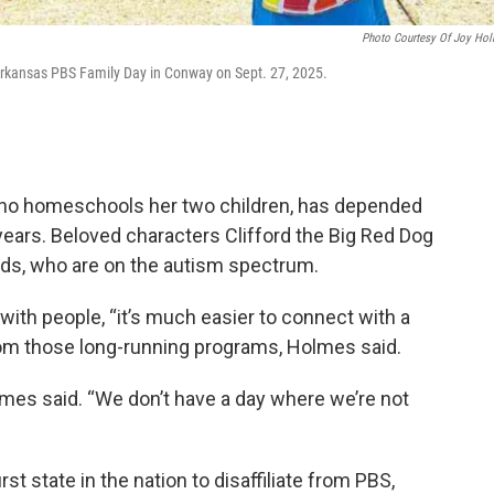
Photo Courtesy Of Joy Ho
 Arkansas PBS Family Day in Conway on Sept. 27, 2025.
o homeschools her two children, has depended
years. Beloved characters Clifford the Big Red Dog
 kids, who are on the autism spectrum.
with people, “it’s much easier to connect with a
om those long-running programs, Holmes said.
olmes said. “We don’t have a day where we’re not
t state in the nation to disaffiliate from PBS,