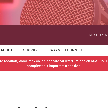
k
NEXT UP:
6
ABOUT
SUPPORT
WAYS TO CONNECT
o location, which may cause occasional interruptions on KUAR 89.1 
complete this important transition.