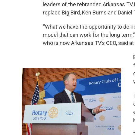
leaders of the rebranded Arkansas TV i
replace Big Bird, Ken Burns and Daniel
“What we have the opportunity to do n
model that can work for the long term,
who is now Arkansas TV’s CEO, said at 