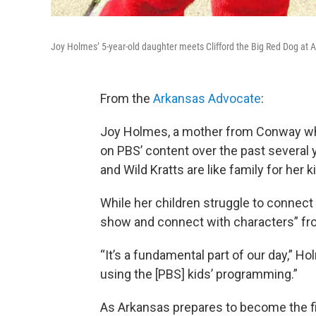
Joy Holmes’ 5-year-old daughter meets Clifford the Big Red Dog at
From the
Arkansas Advocate
:
Joy Holmes, a mother from Conway wh
on PBS’ content over the past several 
and Wild Kratts are like family for her
While her children struggle to connect 
show and connect with characters” fr
“It’s a fundamental part of our day,” H
using the [PBS] kids’ programming.”
As Arkansas prepares to become the firs