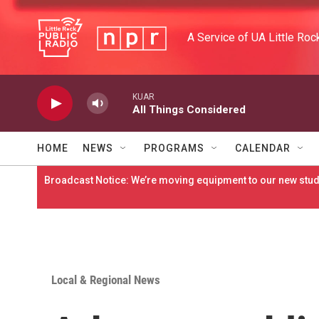
Skip to main content
A Service of UA Little Roc
KUAR
All Things Considered
HOME
NEWS
PROGRAMS
CALENDAR
Broadcast Notice: We’re moving equipment to our new studi
Local & Regional News