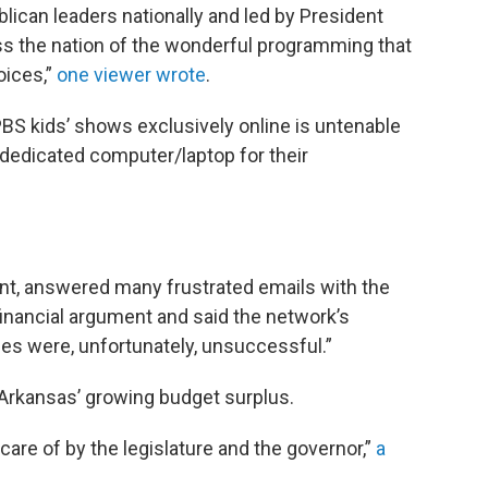
lican leaders nationally and led by President
ss the nation of the wonderful programming that
oices,”
one viewer wrote
.
 PBS kids’ shows exclusively online is untenable
dedicated computer/laptop for their
ant, answered many frustrated emails with the
nancial argument and said the network’s
es were, unfortunately, unsuccessful.”
rkansas’ growing budget surplus.
n care of by the legislature and the governor,”
a