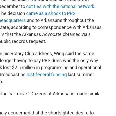
December to
cut ties with the national network
.
The decision
came as a shock to PBS
headquarters
and to Arkansans throughout the
state, according to correspondence with Arkansas
TV that the Arkansas Advocate obtained via a
public records request.
In his Rotary Club address, Wing said the same
longer having to pay PBS dues was the only way
k lost $2.5 million in programming and operational
 Broadcasting
lost federal funding
last summer,
h.
deological move.” Dozens of Arkansans made similar
dly concerned that the shortsighted desire to