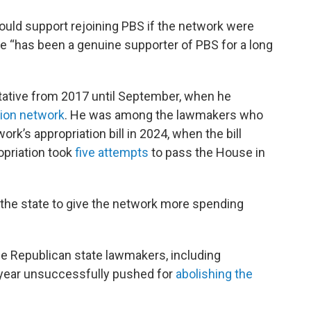
uld support rejoining PBS if the network were
he “has been a genuine supporter of PBS for a long
tative from 2017 until September, when he
sion network
. He was among the lawmakers who
rk’s appropriation bill in 2024, when the bill
opriation took
five attempts
to pass the House in
g the state to give the network more spending
e Republican state lawmakers, including
 year unsuccessfully pushed for
abolishing the