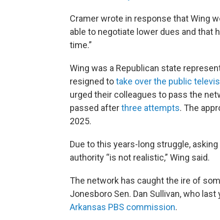
Cramer wrote in response that Wing wo
able to negotiate lower dues and that 
time.”
Wing was a Republican state represen
resigned to
take over the public televi
urged their colleagues to pass the netwo
passed after
three attempts
. The appr
2025.
Due to this years-long struggle, askin
authority “is not realistic,” Wing said.
The network has caught the ire of som
Jonesboro Sen. Dan Sullivan, who last
Arkansas PBS commission
.