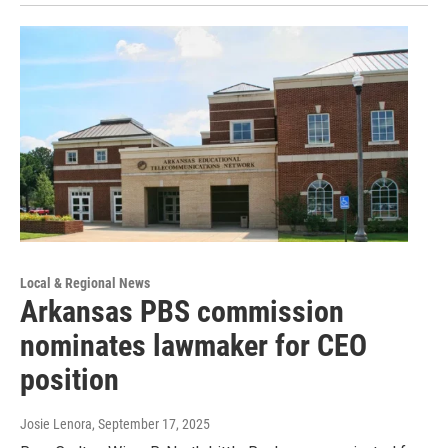
Local & Regional News
Arkansas PBS commission
nominates lawmaker for CEO
position
Josie Lenora
, September 17, 2025