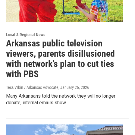
Local & Regional News
Arkansas public television
viewers, parents disillusioned
with network’s plan to cut ties
with PBS
Tess Vrbin / Arkansas Advocate
, January 26, 2026
Many Arkansans told the network they will no longer
donate, internal emails show