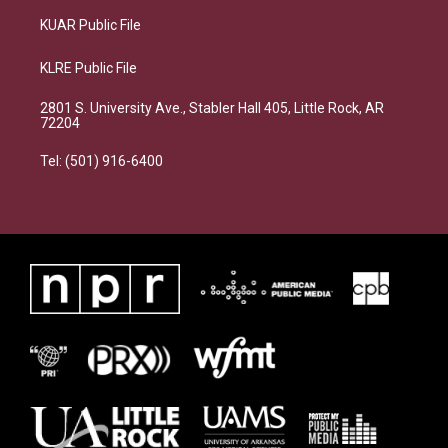
KUAR Public File
KLRE Public File
2801 S. University Ave., Stabler Hall 405, Little Rock, AR
72204
Tel: (501) 916-6400