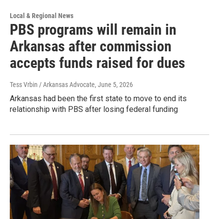
Local & Regional News
PBS programs will remain in
Arkansas after commission
accepts funds raised for dues
Tess Vrbin / Arkansas Advocate
, June 5, 2026
Arkansas had been the first state to move to end its
relationship with PBS after losing federal funding