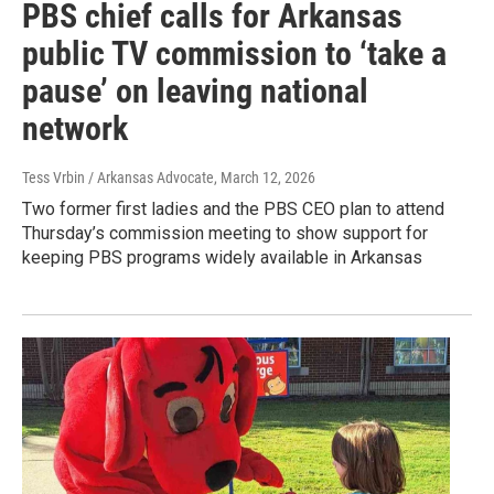
PBS chief calls for Arkansas
public TV commission to ‘take a
pause’ on leaving national
network
Tess Vrbin / Arkansas Advocate
, March 12, 2026
Two former first ladies and the PBS CEO plan to attend
Thursday’s commission meeting to show support for
keeping PBS programs widely available in Arkansas