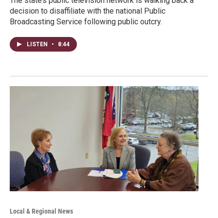
The state’s public television network is walking back a
decision to disaffiliate with the national Public
Broadcasting Service following public outcry.
LISTEN
•
8:44
Local & Regional News