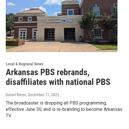
Local & Regional News
Arkansas PBS rebrands,
disaffiliates with national PBS
Daniel Breen
, December 11, 2025
The broadcaster is dropping all PBS programming,
effective June 30, and is re-branding to become Arkansas
TV.