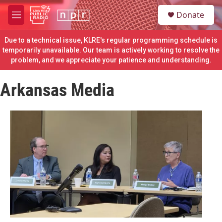
Skip to main content
S
Donate
e
M
a
e
r
n
Due to a technical issue, KLRE's regular programming schedule is
c
u
temporarily unavailable. Our team is actively working to resolve the
h
problem, and we appreciate your patience and understanding.
u
e
Arkansas Media
r
y