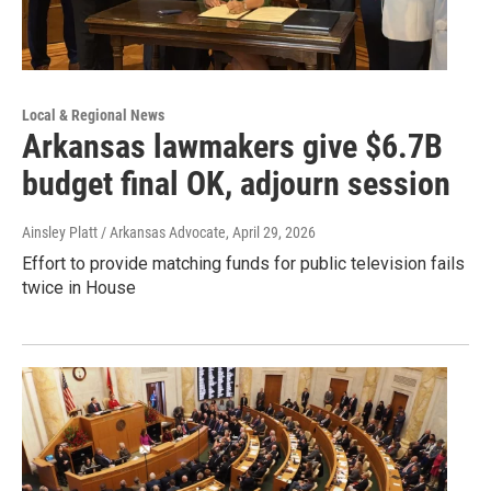
Local & Regional News
Arkansas lawmakers give $6.7B
budget final OK, adjourn session
Ainsley Platt / Arkansas Advocate
, April 29, 2026
Effort to provide matching funds for public television fails
twice in House