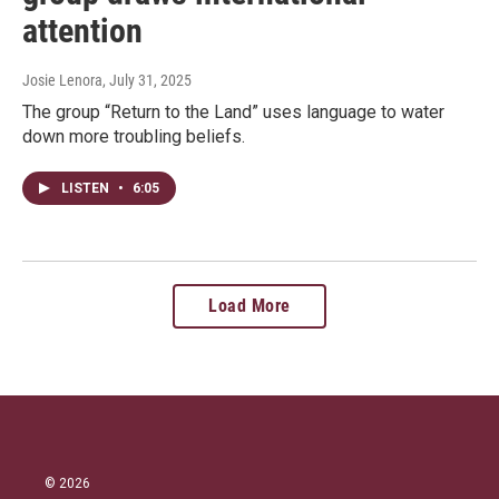
attention
Josie Lenora
, July 31, 2025
The group “Return to the Land” uses language to water
down more troubling beliefs.
LISTEN
•
6:05
Load More
© 2026