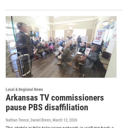
Local & Regional News
Arkansas TV commissioners
pause PBS disaffiliation
Nathan Treece, Daniel Breen
, March 12, 2026