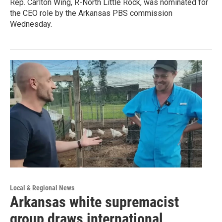
Rep. Carlton Wing, R-North Little Rock, was nominated for
the CEO role by the Arkansas PBS commission
Wednesday.
Local & Regional News
Arkansas white supremacist
group draws international