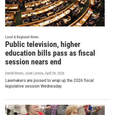
Local & Regional News
Public television, higher
education bills pass as fiscal
session nears end
Daniel Breen, Josie Lenora
, April 28, 2026
Lawmakers are poised to wrap up the 2026 fiscal
legislative session Wednesday