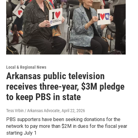
Local & Regional News
Arkansas public television
receives three-year, $3M pledge
to keep PBS in state
Tess Vrbin / Arkansas Advocate
, April 22, 2026
PBS supporters have been seeking donations for the
network to pay more than $2M in dues for the fiscal year
starting July 1