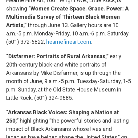
Hearne Fine Art, 1001 Wright Ave., Little Rock, is
showing
“Women Create Space. Grace. Power: A
Multimedia Survey of Thirteen Black Women
Artists,”
through June 13. Gallery hours are 10
a.m.-5 p.m. Monday-Friday, 10 a.m.-6 p.m. Saturday.
(501) 372-6822;
hearnefineart.com
.
“Disfarmer: Portraits of Rural Arkansas,”
early
20th-century black-and-white portraits of
Arkansans by Mike Disfarmer, is up through the
month of June, 9 a.m.-5 p.m. Tuesday-Saturday, 1-5
p.m. Sunday, at the Old State House Museum in
Little Rock. (501) 324-9685.
“Arkansas Black Voices: Shaping a Nation at
250,”
highlighting “the powerful stories and lasting
impact of Black Arkansans whose lives and
legacies have helped shape the United States,” on