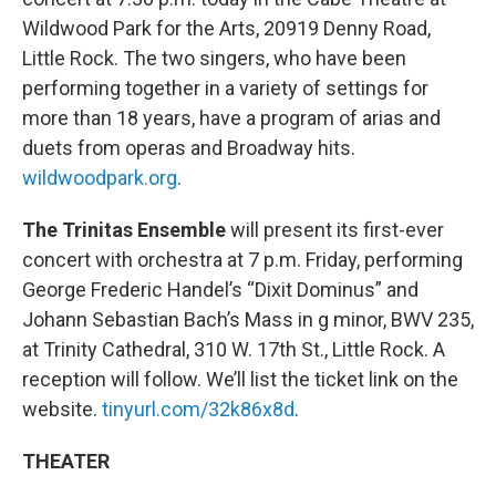
Wildwood Park for the Arts, 20919 Denny Road,
Little Rock. The two singers, who have been
performing together in a variety of settings for
more than 18 years, have a program of arias and
duets from operas and Broadway hits.
wildwoodpark.org
.
The Trinitas Ensemble
will present its first-ever
concert with orchestra at 7 p.m. Friday, performing
George Frederic Handel’s “Dixit Dominus” and
Johann Sebastian Bach’s Mass in g minor, BWV 235,
at Trinity Cathedral, 310 W. 17th St., Little Rock. A
reception will follow. We’ll list the ticket link on the
website.
tinyurl.com/32k86x8d
.
THEATER