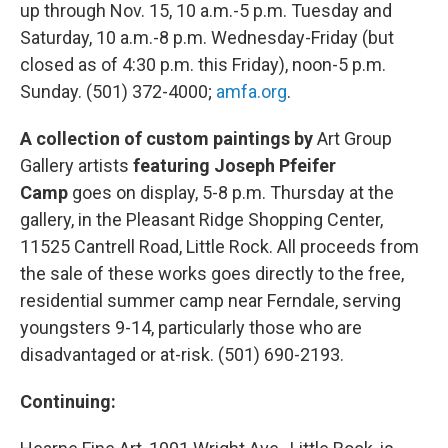
up through Nov. 15, 10 a.m.-5 p.m. Tuesday and
Saturday, 10 a.m.-8 p.m. Wednesday-Friday (but
closed as of 4:30 p.m. this Friday), noon-5 p.m.
Sunday. (501) 372-4000;
amfa.org
.
A collection of custom paintings by
Art Group
Gallery artists
featuring Joseph Pfeifer
Camp
goes on display, 5-8 p.m. Thursday at the
gallery, in the Pleasant Ridge Shopping Center,
11525 Cantrell Road, Little Rock. All proceeds from
the sale of these works goes directly to the free,
residential summer camp near Ferndale, serving
youngsters 9-14, particularly those who are
disadvantaged or at-risk. (501) 690-2193.
Continuing: