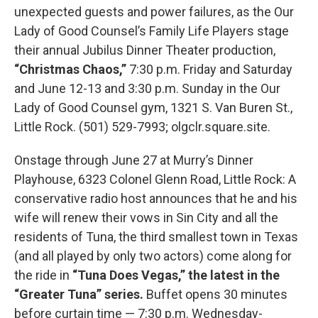
unexpected guests and power failures, as the Our
Lady of Good Counsel’s Family Life Players stage
their annual Jubilus Dinner Theater production,
“Christmas Chaos,”
7:30 p.m. Friday and Saturday
and June 12-13 and 3:30 p.m. Sunday in the Our
Lady of Good Counsel gym, 1321 S. Van Buren St.,
Little Rock. (501) 529-7993; olgclr.square.site.
Onstage through June 27 at Murry’s Dinner
Playhouse, 6323 Colonel Glenn Road, Little Rock: A
conservative radio host announces that he and his
wife will renew their vows in Sin City and all the
residents of Tuna, the third smallest town in Texas
(and all played by only two actors) come along for
the ride in
“Tuna Does Vegas,” the latest in the
“Greater Tuna” series.
Buffet opens 30 minutes
before curtain time — 7:30 p.m. Wednesday-