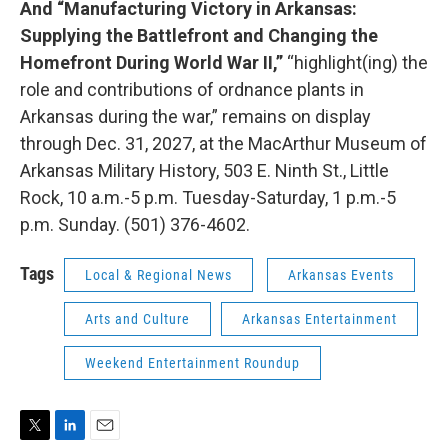
And “Manufacturing Victory in Arkansas:
Supplying the Battlefront and Changing the
Homefront During World War II,”
“highlight(ing) the
role and contributions of ordnance plants in
Arkansas during the war,” remains on display
through Dec. 31, 2027, at the MacArthur Museum of
Arkansas Military History, 503 E. Ninth St., Little
Rock, 10 a.m.-5 p.m. Tuesday-Saturday, 1 p.m.-5
p.m. Sunday. (501) 376-4602.
Tags
Local & Regional News
Arkansas Events
Arts and Culture
Arkansas Entertainment
Weekend Entertainment Roundup
T
L
E