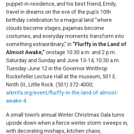
puppet-in-residence, and his best friend, Emily,
travel in dreams on the eve of the pup’s 10th
birthday celebration to a magical land “where
clouds become stages, pajamas become
costumes, and everyday moments transform into
something extraordinary,” in
“Flurffy in the Land of
Almost Awake,”
onstage 10:30 a.m. and 2 p.m.
Saturday and Sunday and June 13-14, 10:30 a.m.
Tuesday-June 12 in the Governor Winthrop
Rockefeller Lecture Hall at the museum, 501 E.
Ninth St., Little Rock. (501) 372-4000;
arkmfa.org/event/flurffy-in-the-land-of-almost-
awake-4
.
A small town’s annual Winter Christmas Gala turns
upside down when a fierce winter storm sweeps in,
with decorating mishaps, kitchen chaos,