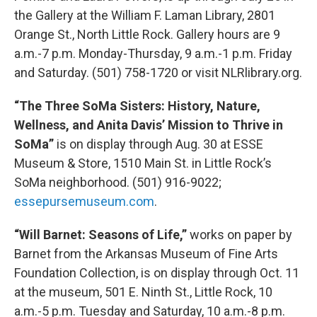
the Gallery at the William F. Laman Library, 2801
Orange St., North Little Rock. Gallery hours are 9
a.m.-7 p.m. Monday-Thursday, 9 a.m.-1 p.m. Friday
and Saturday. (501) 758-1720 or visit NLRlibrary.org.
“The Three SoMa Sisters: History, Nature,
Wellness, and Anita Davis’ Mission to Thrive in
SoMa”
is on display through Aug. 30 at ESSE
Museum & Store, 1510 Main St. in Little Rock’s
SoMa neighborhood. (501) 916-9022;
essepursemuseum.com
.
“Will Barnet: Seasons of Life,”
works on paper by
Barnet from the Arkansas Museum of Fine Arts
Foundation Collection, is on display through Oct. 11
at the museum, 501 E. Ninth St., Little Rock, 10
a.m.-5 p.m. Tuesday and Saturday, 10 a.m.-8 p.m.