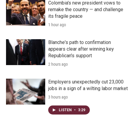
Colombia's new president vows to
remake the country — and challenge
its fragile peace
1 hour ago
Blanche's path to confirmation
appears clear after winning key
Republican's support
2 hours ago
Employers unexpectedly cut 23,000
jobs in a sign of a wilting labor market
3 hours ago
LISTEN
•
3:29