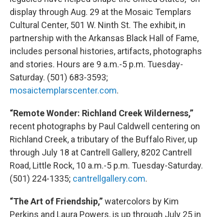
display through Aug. 29 at the Mosaic Templars
Cultural Center, 501 W. Ninth St. The exhibit, in
partnership with the Arkansas Black Hall of Fame,
includes personal histories, artifacts, photographs
and stories. Hours are 9 a.m.-5 p.m. Tuesday-
Saturday. (501) 683-3593;
mosaictemplarscenter.com
.
“Remote Wonder: Richland Creek Wilderness,”
recent photographs by Paul Caldwell centering on
Richland Creek, a tributary of the Buffalo River, up
through July 18 at Cantrell Gallery, 8202 Cantrell
Road, Little Rock, 10 a.m.-5 p.m. Tuesday-Saturday.
(501) 224-1335;
cantrellgallery.com
.
“The Art of Friendship,”
watercolors by Kim
Perkins and Laura Powers, is up through July 25 in