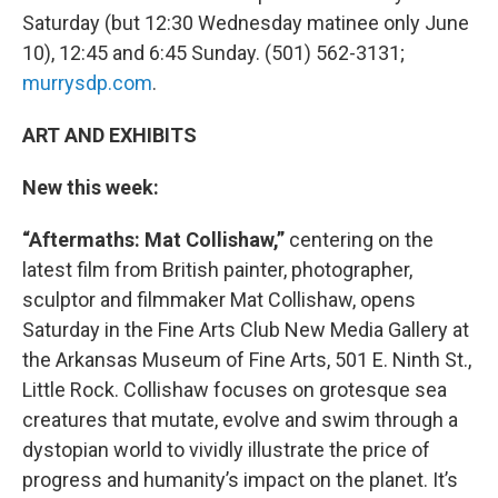
Saturday (but 12:30 Wednesday matinee only June
10), 12:45 and 6:45 Sunday. (501) 562-3131;
murrysdp.com
.
ART AND EXHIBITS
New this week:
“Aftermaths: Mat Collishaw,”
centering on the
latest film from British painter, photographer,
sculptor and filmmaker Mat Collishaw, opens
Saturday in the Fine Arts Club New Media Gallery at
the Arkansas Museum of Fine Arts, 501 E. Ninth St.,
Little Rock. Collishaw focuses on grotesque sea
creatures that mutate, evolve and swim through a
dystopian world to vividly illustrate the price of
progress and humanity’s impact on the planet. It’s