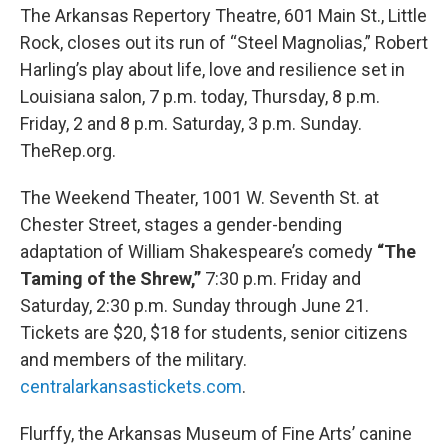
The Arkansas Repertory Theatre, 601 Main St., Little
Rock, closes out its run of “Steel Magnolias,” Robert
Harling’s play about life, love and resilience set in
Louisiana salon, 7 p.m. today, Thursday, 8 p.m.
Friday, 2 and 8 p.m. Saturday, 3 p.m. Sunday.
TheRep.org.
The Weekend Theater, 1001 W. Seventh St. at
Chester Street, stages a gender-bending
adaptation of William Shakespeare’s comedy
“The
Taming of the Shrew,”
7:30 p.m. Friday and
Saturday, 2:30 p.m. Sunday through June 21.
Tickets are $20, $18 for students, senior citizens
and members of the military.
centralarkansastickets.com
.
Flurffy, the Arkansas Museum of Fine Arts’ canine