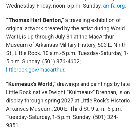
Wednesday-Friday, noon-5 p.m. Sunday.
amfa.org
.
“Thomas Hart Benton,”
a traveling exhibition of
original artwork created by the artist during World
War II, is up through July 31 at the MacArthur
Museum of Arkansas Military History, 503 E. Ninth
St., Little Rock. 10 a.m.-5 p.m. Tuesday-Saturday, 1-
5 p.m. Sunday. (501) 376-4602;
littlerock.gov/macarthur
.
“Kuimeaux’s World,”
drawings and paintings by late
Little Rock native Dwight “Kuimeaux” Drennan, is on
display through spring 2027 at Little Rock’s Historic
Arkansas Museum, 200 E. Third St. 9 a.m.-5 p.m.
Tuesday-Saturday, 1-5 p.m. Sunday. (501) 324-
9351.