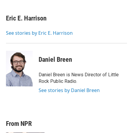
w
i
m
i
n
a
t
k
i
Eric E. Harrison
t
e
l
e
d
r
I
See stories by Eric E. Harrison
n
Daniel Breen
Daniel Breen is News Director of Little
Rock Public Radio.
See stories by Daniel Breen
From NPR