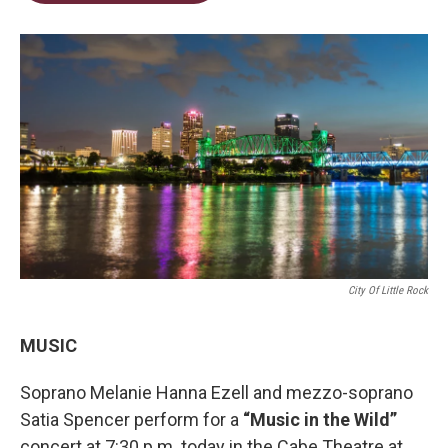
t
e
l
e
d
r
I
n
City Of Little Rock
MUSIC
Soprano Melanie Hanna Ezell and mezzo-soprano
Satia Spencer perform for a
“Music in the Wild”
concert at 7:30 p.m. today in the Cabe Theatre at