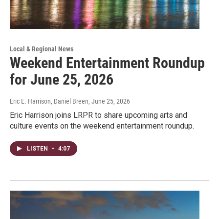
Local & Regional News
Weekend Entertainment Roundup
for June 25, 2026
Eric E. Harrison, Daniel Breen
, June 25, 2026
Eric Harrison joins LRPR to share upcoming arts and
culture events on the weekend entertainment roundup.
LISTEN
•
4:07