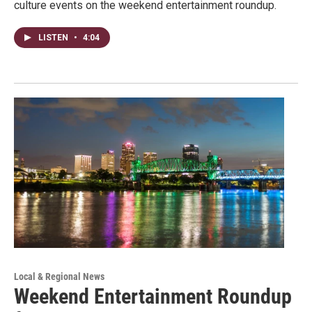
culture events on the weekend entertainment roundup.
LISTEN
•
4:04
Local & Regional News
Weekend Entertainment Roundup