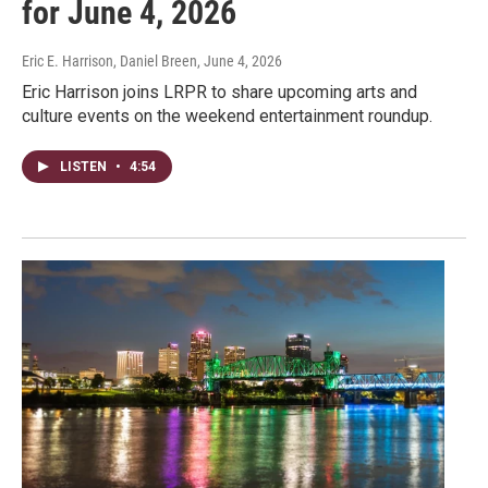
for June 4, 2026
Eric E. Harrison, Daniel Breen
, June 4, 2026
Eric Harrison joins LRPR to share upcoming arts and
culture events on the weekend entertainment roundup.
LISTEN
•
4:54