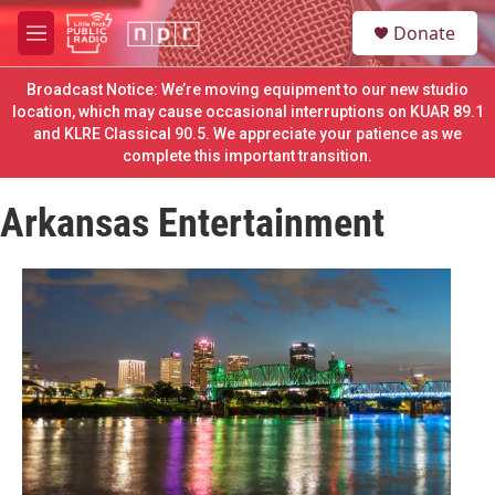
Skip to main content
S
Donate
e
M
a
e
r
n
Broadcast Notice: We’re moving equipment to our new studio
c
u
location, which may cause occasional interruptions on KUAR 89.1
h
and KLRE Classical 90.5. We appreciate your patience as we
complete this important transition.
u
e
r
Arkansas Entertainment
y