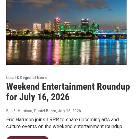
Local & Regional News
Weekend Entertainment Roundup
for July 16, 2026
Eric E. Harrison, Daniel Breen
, July 16, 2026
Eric Harrison joins LRPR to share upcoming arts and
culture events on the weekend entertainment roundup.