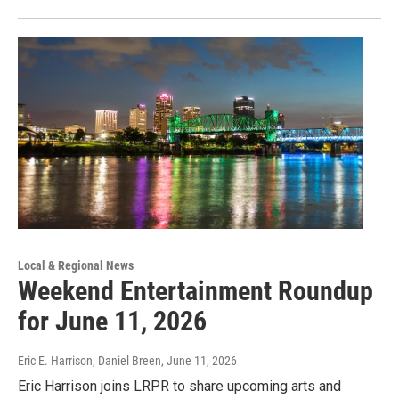
Local & Regional News
Weekend Entertainment Roundup
for June 11, 2026
Eric E. Harrison, Daniel Breen
, June 11, 2026
Eric Harrison joins LRPR to share upcoming arts and