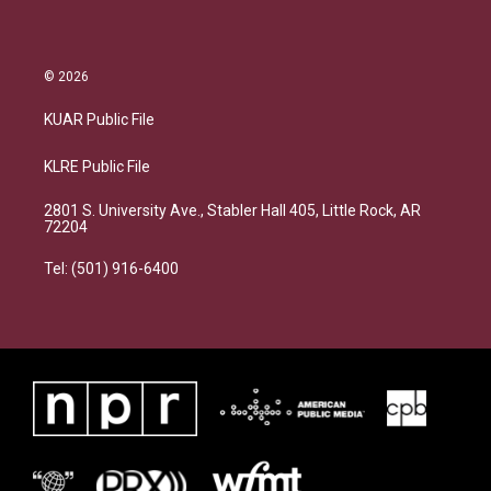
© 2026
KUAR Public File
KLRE Public File
2801 S. University Ave., Stabler Hall 405, Little Rock, AR
72204
Tel: (501) 916-6400