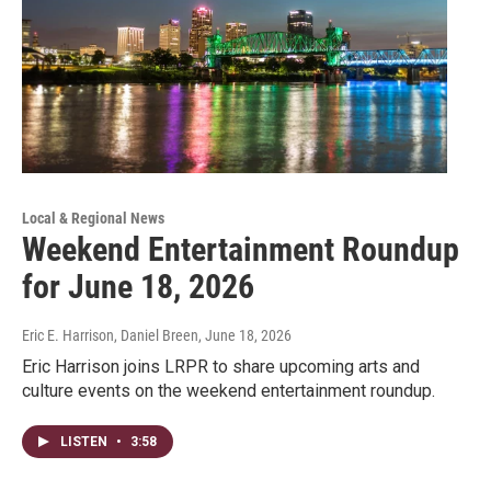
Local & Regional News
Weekend Entertainment Roundup
for June 18, 2026
Eric E. Harrison, Daniel Breen
, June 18, 2026
Eric Harrison joins LRPR to share upcoming arts and
culture events on the weekend entertainment roundup.
LISTEN
•
3:58