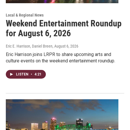
Local & Regional News
Weekend Entertainment Roundup
for August 6, 2026
Eric E. Harrison, Daniel Breen
, August 6, 2026
Eric Harrison joins LRPR to share upcoming arts and
culture events on the weekend entertainment roundup.
LISTEN
•
4:21