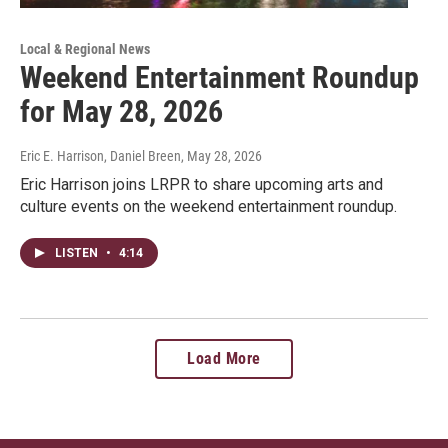
Local & Regional News
Weekend Entertainment Roundup
for May 28, 2026
Eric E. Harrison, Daniel Breen
, May 28, 2026
Eric Harrison joins LRPR to share upcoming arts and
culture events on the weekend entertainment roundup.
LISTEN
•
4:14
Load More