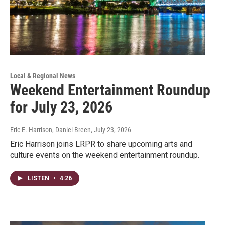
Local & Regional News
Weekend Entertainment Roundup
for July 23, 2026
Eric E. Harrison, Daniel Breen
, July 23, 2026
Eric Harrison joins LRPR to share upcoming arts and
culture events on the weekend entertainment roundup.
LISTEN
•
4:26