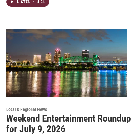
LISTEN
•
4:04
Local & Regional News
Weekend Entertainment Roundup
for July 9, 2026