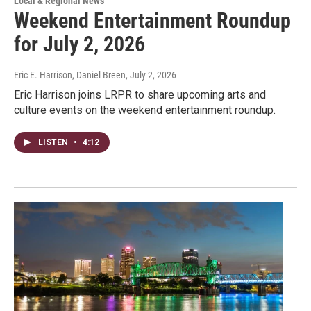
Local & Regional News
Weekend Entertainment Roundup
for July 2, 2026
Eric E. Harrison, Daniel Breen
, July 2, 2026
Eric Harrison joins LRPR to share upcoming arts and
culture events on the weekend entertainment roundup.
LISTEN
•
4:12