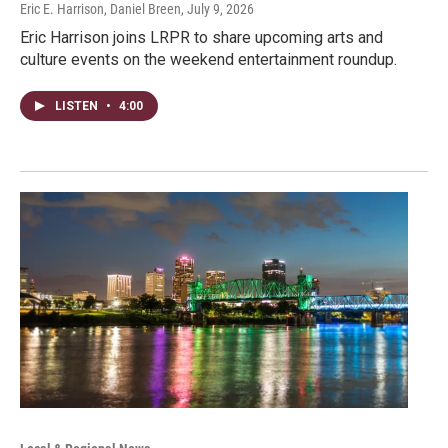
Eric E. Harrison, Daniel Breen
, July 9, 2026
Eric Harrison joins LRPR to share upcoming arts and
culture events on the weekend entertainment roundup.
LISTEN
•
4:00