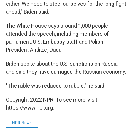
either. We need to steel ourselves for the long fight
ahead," Biden said.
The White House says around 1,000 people
attended the speech, including members of
parliament, U.S. Embassy staff and Polish
President Andrzej Duda.
Biden spoke about the U.S. sanctions on Russia
and said they have damaged the Russian economy.
"The ruble was reduced to rubble," he said.
Copyright 2022 NPR. To see more, visit
https://www.npr.org.
NPR News