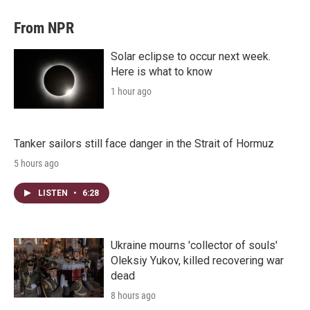
From NPR
Solar eclipse to occur next week.
Here is what to know
1 hour ago
Tanker sailors still face danger in the Strait of Hormuz
5 hours ago
LISTEN
•
6:28
Ukraine mourns 'collector of souls'
Oleksiy Yukov, killed recovering war
dead
8 hours ago