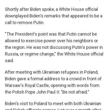
Shortly after Biden spoke, a White House official
downplayed Biden's remarks that appeared to be a
call to remove Putin.
"The President's point was that Putin cannot be
allowed to exercise power over his neighbors or
the region. He was not discussing Putin's power in
Russia, or regime change," the White House official
said.
After meeting with Ukrainian refugees in Poland,
Biden gave a formal address to a crowd in front of
Warsaw's Royal Castle, opening with words from
the Polish Pope John Paul II: "Be not afraid."
Biden's visit to Poland to meet with both Ukrainian