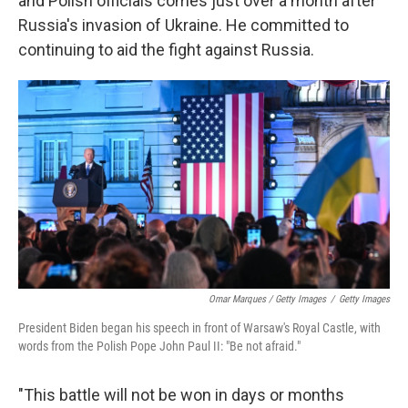
and Polish officials comes just over a month after
Russia's invasion of Ukraine. He committed to
continuing to aid the fight against Russia.
Omar Marques / Getty Images
/
Getty Images
President Biden began his speech in front of Warsaw's Royal Castle, with
words from the Polish Pope John Paul II: "Be not afraid."
"This battle will not be won in days or months