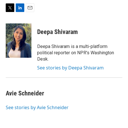
T
L
E
w
i
m
i
n
a
t
k
i
Deepa Shivaram
t
e
l
e
d
r
I
Deepa Shivaram is a multi-platform
n
political reporter on NPR's Washington
Desk.
See stories by Deepa Shivaram
Avie Schneider
See stories by Avie Schneider