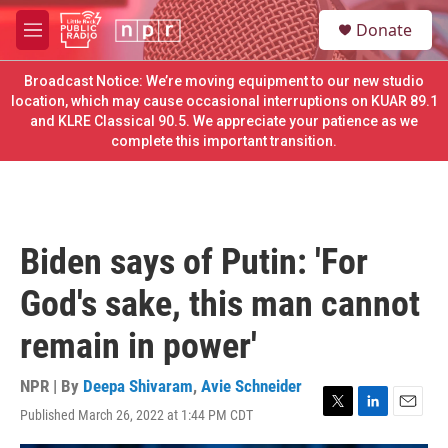
Skip to main content
S
Donate
e
M
a
e
r
n
Broadcast Notice: We’re moving equipment to our new studio
c
u
location, which may cause occasional interruptions on KUAR 89.1
h
and KLRE Classical 90.5. We appreciate your patience as we
complete this important transition.
u
e
r
y
Biden says of Putin: 'For
God's sake, this man cannot
remain in power'
NPR | By
Deepa Shivaram
,
Avie Schneider
Published March 26, 2022 at 1:44 PM CDT
T
L
E
w
i
m