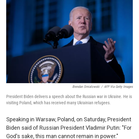
i
n
a
t
k
i
t
e
l
e
d
r
I
n
Brendan Smialowski
/
AFP Via Getty Images
President Biden delivers a speech about the Russian war in Ukraine. He is
visiting Poland, which has received many Ukrainian refugees.
Speaking in Warsaw, Poland, on Saturday, President
Biden said of Russian President Vladimir Putin: "For
God's sake, this man cannot remain in power."