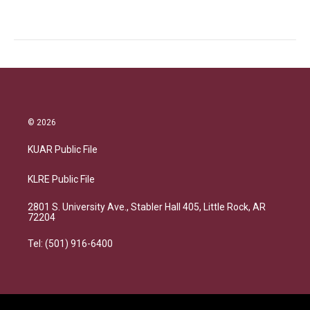
© 2026
KUAR Public File
KLRE Public File
2801 S. University Ave., Stabler Hall 405, Little Rock, AR
72204
Tel: (501) 916-6400