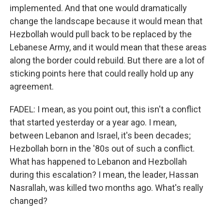
implemented. And that one would dramatically
change the landscape because it would mean that
Hezbollah would pull back to be replaced by the
Lebanese Army, and it would mean that these areas
along the border could rebuild. But there are a lot of
sticking points here that could really hold up any
agreement.
FADEL: I mean, as you point out, this isn't a conflict
that started yesterday or a year ago. I mean,
between Lebanon and Israel, it's been decades;
Hezbollah born in the '80s out of such a conflict.
What has happened to Lebanon and Hezbollah
during this escalation? I mean, the leader, Hassan
Nasrallah, was killed two months ago. What's really
changed?