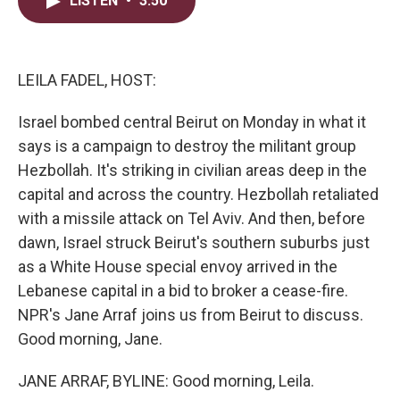
LISTEN
•
3:50
t
k
i
t
e
l
e
d
r
I
n
LEILA FADEL, HOST:
Israel bombed central Beirut on Monday in what it
says is a campaign to destroy the militant group
Hezbollah. It's striking in civilian areas deep in the
capital and across the country. Hezbollah retaliated
with a missile attack on Tel Aviv. And then, before
dawn, Israel struck Beirut's southern suburbs just
as a White House special envoy arrived in the
Lebanese capital in a bid to broker a cease-fire.
NPR's Jane Arraf joins us from Beirut to discuss.
Good morning, Jane.
JANE ARRAF, BYLINE: Good morning, Leila.