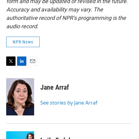
form and may be updated or revised in the future.
Accuracy and availability may vary. The
authoritative record of NPR’s programming is the
audio record.
NPR News
T
L
E
w
i
m
i
n
a
t
k
i
Jane Arraf
t
e
l
e
d
r
I
See stories by Jane Arraf
n