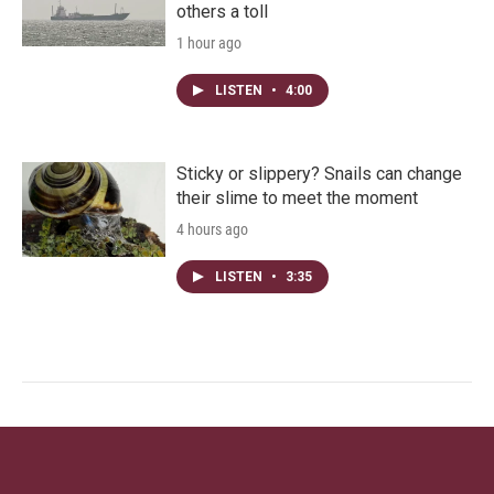
others a toll
1 hour ago
LISTEN
•
4:00
Sticky or slippery? Snails can change
their slime to meet the moment
4 hours ago
LISTEN
•
3:35