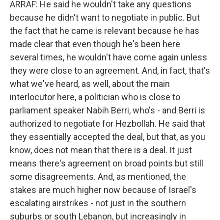
ARRAF: He said he wouldn't take any questions
because he didn't want to negotiate in public. But
the fact that he came is relevant because he has
made clear that even though he's been here
several times, he wouldn't have come again unless
they were close to an agreement. And, in fact, that's
what we've heard, as well, about the main
interlocutor here, a politician who is close to
parliament speaker Nabih Berri, who's - and Berri is
authorized to negotiate for Hezbollah. He said that
they essentially accepted the deal, but that, as you
know, does not mean that there is a deal. It just
means there's agreement on broad points but still
some disagreements. And, as mentioned, the
stakes are much higher now because of Israel's
escalating airstrikes - not just in the southern
suburbs or south Lebanon, but increasingly in