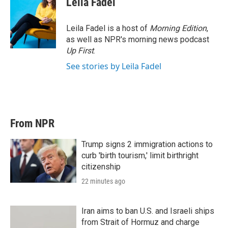
Leila Fadel
Leila Fadel is a host of
Morning Edition
,
as well as NPR's morning news podcast
Up First
.
See stories by Leila Fadel
From NPR
Trump signs 2 immigration actions to
curb 'birth tourism,' limit birthright
citizenship
22 minutes ago
Iran aims to ban U.S. and Israeli ships
from Strait of Hormuz and charge