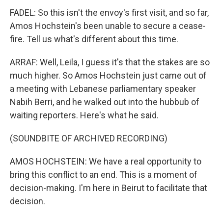
FADEL: So this isn't the envoy's first visit, and so far,
Amos Hochstein's been unable to secure a cease-
fire. Tell us what's different about this time.
ARRAF: Well, Leila, I guess it's that the stakes are so
much higher. So Amos Hochstein just came out of
a meeting with Lebanese parliamentary speaker
Nabih Berri, and he walked out into the hubbub of
waiting reporters. Here's what he said.
(SOUNDBITE OF ARCHIVED RECORDING)
AMOS HOCHSTEIN: We have a real opportunity to
bring this conflict to an end. This is a moment of
decision-making. I'm here in Beirut to facilitate that
decision.