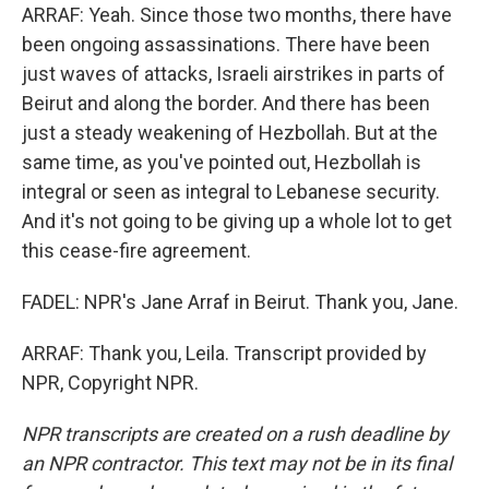
ARRAF: Yeah. Since those two months, there have
been ongoing assassinations. There have been
just waves of attacks, Israeli airstrikes in parts of
Beirut and along the border. And there has been
just a steady weakening of Hezbollah. But at the
same time, as you've pointed out, Hezbollah is
integral or seen as integral to Lebanese security.
And it's not going to be giving up a whole lot to get
this cease-fire agreement.
FADEL: NPR's Jane Arraf in Beirut. Thank you, Jane.
ARRAF: Thank you, Leila. Transcript provided by
NPR, Copyright NPR.
NPR transcripts are created on a rush deadline by
an NPR contractor. This text may not be in its final