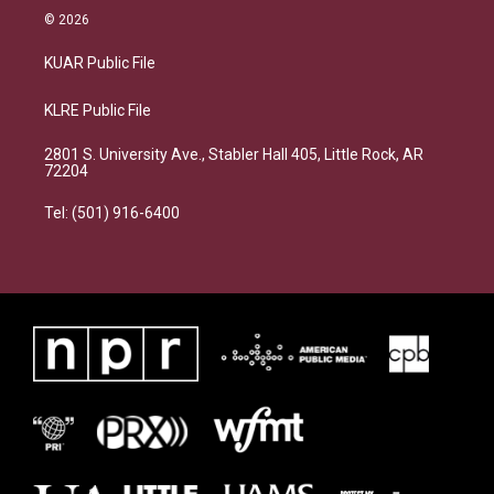
© 2026
KUAR Public File
KLRE Public File
2801 S. University Ave., Stabler Hall 405, Little Rock, AR
72204
Tel: (501) 916-6400