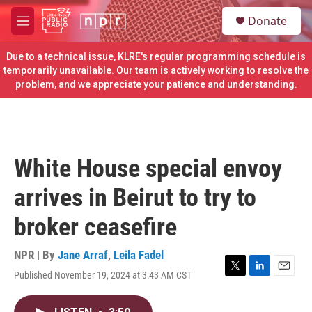
Skip to main content
S
Donate
e
M
a
e
r
n
Due to a technical issue, KLRE's regular programming schedule is
c
u
temporarily unavailable. Our team is actively working to resolve the
h
problem, and we appreciate your patience and understanding.
u
e
r
y
White House special envoy
arrives in Beirut to try to
broker ceasefire
NPR | By
Jane Arraf
,
Leila Fadel
Published November 19, 2024 at 3:43 AM CST
T
L
E
w
i
m
i
n
a