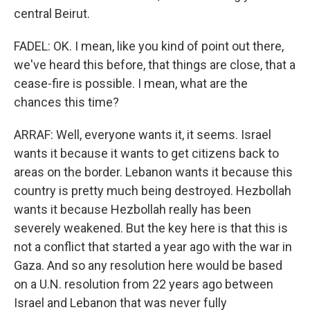
central Beirut.
FADEL: OK. I mean, like you kind of point out there,
we've heard this before, that things are close, that a
cease-fire is possible. I mean, what are the
chances this time?
ARRAF: Well, everyone wants it, it seems. Israel
wants it because it wants to get citizens back to
areas on the border. Lebanon wants it because this
country is pretty much being destroyed. Hezbollah
wants it because Hezbollah really has been
severely weakened. But the key here is that this is
not a conflict that started a year ago with the war in
Gaza. And so any resolution here would be based
on a U.N. resolution from 22 years ago between
Israel and Lebanon that was never fully