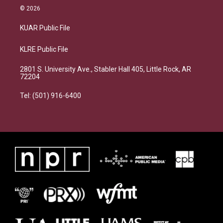
© 2026
KUAR Public File
KLRE Public File
2801 S. University Ave., Stabler Hall 405, Little Rock, AR
72204
Tel: (501) 916-6400