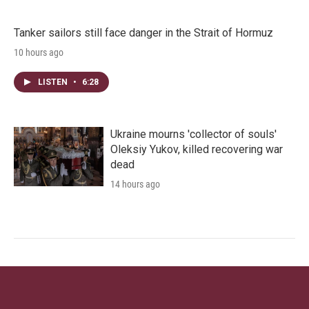
Tanker sailors still face danger in the Strait of Hormuz
10 hours ago
LISTEN
•
6:28
Ukraine mourns 'collector of souls'
Oleksiy Yukov, killed recovering war
dead
14 hours ago