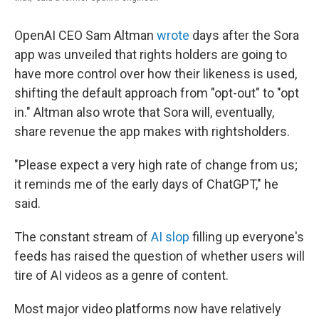
OpenAI CEO Sam Altman
wrote
days after the Sora
app was unveiled that rights holders are going to
have more control over how their likeness is used,
shifting the default approach from "opt-out" to "opt
in." Altman also wrote that Sora will, eventually,
share revenue the app makes with rightsholders.
"Please expect a very high rate of change from us;
it reminds me of the early days of ChatGPT," he
said.
The constant stream of
AI slop
filling up everyone's
feeds has raised the question of whether users will
tire of AI videos as a genre of content.
Most major video platforms now have relatively