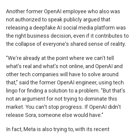
Another former OpenAI employee who also was
not authorized to speak publicly argued that
releasing a deepfake AI social media platform was
the right business decision, even if it contributes to
the collapse of everyone's shared sense of reality.
"We're already at the point where we can't tell
what's real and what's not online, and OpenAI and
other tech companies will have to solve around
that," said the former OpenAI engineer, using tech
lingo for finding a solution to a problem. "But that's
not an argument for not trying to dominate this
market. You can't stop progress. If OpenAI didn't
release Sora, someone else would have."
In fact, Meta is also trying to, with its recent