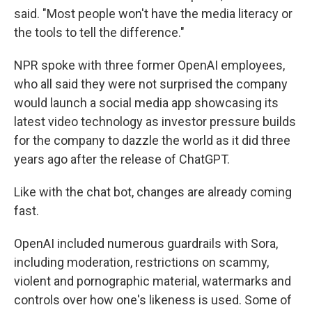
said. "Most people won't have the media literacy or
the tools to tell the difference."
NPR spoke with three former OpenAI employees,
who all said they were not surprised the company
would launch a social media app showcasing its
latest video technology as investor pressure builds
for the company to dazzle the world as it did three
years ago after the release of ChatGPT.
Like with the chat bot, changes are already coming
fast.
OpenAI included numerous guardrails with Sora,
including moderation, restrictions on scammy,
violent and pornographic material, watermarks and
controls over how one's likeness is used. Some of