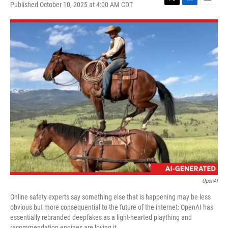
Published October 10, 2025 at 4:00 AM CDT
T
L
E
w
i
m
i
n
a
t
k
i
t
e
l
e
d
r
I
n
OpenAI
Online safety experts say something else that is happening may be less
obvious but more consequential to the future of the internet: OpenAI has
essentially rebranded deepfakes as a light-hearted plaything and
recommendation engines are loving it.