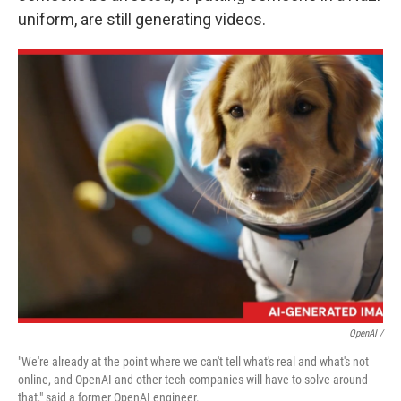
uniform, are still generating videos.
OpenAI /
"We're already at the point where we can't tell what's real and what's not
online, and OpenAI and other tech companies will have to solve around
that," said a former OpenAI engineer.