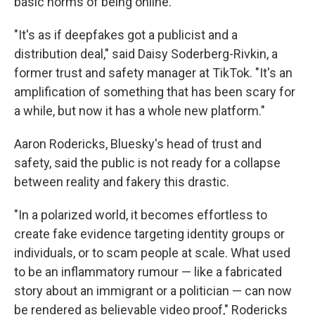
basic norms of being online.
"It's as if deepfakes got a publicist and a
distribution deal," said Daisy Soderberg-Rivkin, a
former trust and safety manager at TikTok. "It's an
amplification of something that has been scary for
a while, but now it has a whole new platform."
Aaron Rodericks, Bluesky's head of trust and
safety, said the public is not ready for a collapse
between reality and fakery this drastic.
"In a polarized world, it becomes effortless to
create fake evidence targeting identity groups or
individuals, or to scam people at scale. What used
to be an inflammatory rumour — like a fabricated
story about an immigrant or a politician — can now
be rendered as believable video proof," Rodericks