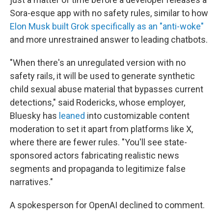
Sora-esque app with no safety rules, similar to how
Elon Musk built Grok specifically as an "anti-woke"
and more unrestrained answer to leading chatbots.
"When there's an unregulated version with no
safety rails, it will be used to generate synthetic
child sexual abuse material that bypasses current
detections," said Rodericks, whose employer,
Bluesky has
leaned
into customizable content
moderation to set it apart from platforms like X,
where there are fewer rules. "You'll see state-
sponsored actors fabricating realistic news
segments and propaganda to legitimize false
narratives."
A spokesperson for OpenAI declined to comment.