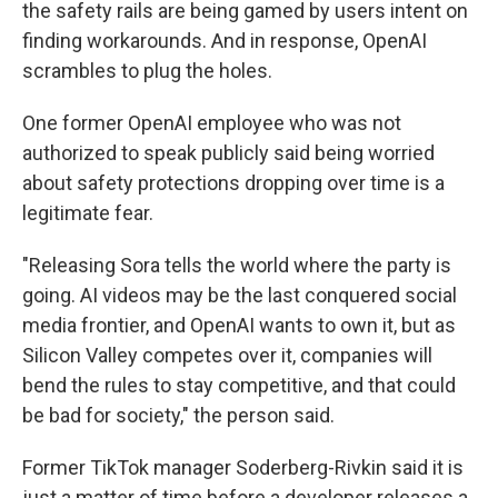
the safety rails are being gamed by users intent on
finding workarounds. And in response, OpenAI
scrambles to plug the holes.
One former OpenAI employee who was not
authorized to speak publicly said being worried
about safety protections dropping over time is a
legitimate fear.
"Releasing Sora tells the world where the party is
going. AI videos may be the last conquered social
media frontier, and OpenAI wants to own it, but as
Silicon Valley competes over it, companies will
bend the rules to stay competitive, and that could
be bad for society," the person said.
Former TikTok manager Soderberg-Rivkin said it is
just a matter of time before a developer releases a