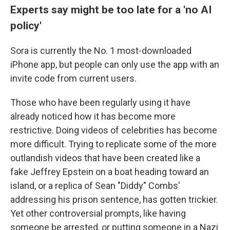
Experts say might be too late for a 'no AI
policy'
Sora is currently the No. 1 most-downloaded
iPhone app, but people can only use the app with an
invite code from current users.
Those who have been regularly using it have
already noticed how it has become more
restrictive. Doing videos of celebrities has become
more difficult. Trying to replicate some of the more
outlandish videos that have been created like a
fake Jeffrey Epstein on a boat heading toward an
island, or a replica of Sean "Diddy" Combs'
addressing his prison sentence, has gotten trickier.
Yet other controversial prompts, like having
someone be arrested, or putting someone in a Nazi