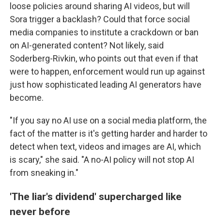
loose policies around sharing AI videos, but will
Sora trigger a backlash? Could that force social
media companies to institute a crackdown or ban
on AI-generated content? Not likely, said
Soderberg-Rivkin, who points out that even if that
were to happen, enforcement would run up against
just how sophisticated leading AI generators have
become.
"If you say no AI use on a social media platform, the
fact of the matter is it's getting harder and harder to
detect when text, videos and images are AI, which
is scary," she said. "A no-AI policy will not stop AI
from sneaking in."
'The liar's dividend' supercharged like
never before