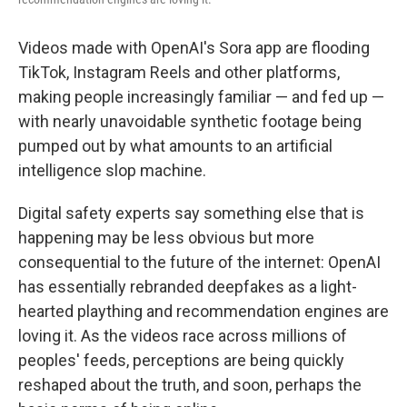
Videos made with OpenAI's Sora app are flooding
TikTok, Instagram Reels and other platforms,
making people increasingly familiar — and fed up —
with nearly unavoidable synthetic footage being
pumped out by what amounts to an artificial
intelligence slop machine.
Digital safety experts say something else that is
happening may be less obvious but more
consequential to the future of the internet: OpenAI
has essentially rebranded deepfakes as a light-
hearted plaything and recommendation engines are
loving it. As the videos race across millions of
peoples' feeds, perceptions are being quickly
reshaped about the truth, and soon, perhaps the