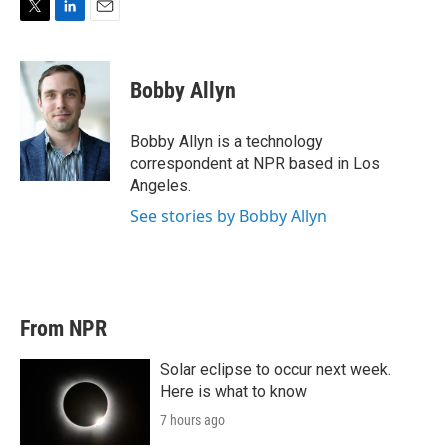
T
L
E
w
i
m
i
n
a
t
k
i
Bobby Allyn
t
e
l
e
d
r
I
Bobby Allyn is a technology
n
correspondent at NPR based in Los
Angeles.
See stories by Bobby Allyn
From NPR
Solar eclipse to occur next week.
Here is what to know
7 hours ago