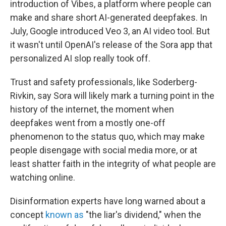
introduction of Vibes, a platform where people can
make and share short AI-generated deepfakes. In
July, Google introduced Veo 3, an AI video tool. But
it wasn't until OpenAI's release of the Sora app that
personalized AI slop really took off.
Trust and safety professionals, like Soderberg-
Rivkin, say Sora will likely mark a turning point in the
history of the internet, the moment when
deepfakes went from a mostly one-off
phenomenon to the status quo, which may make
people disengage with social media more, or at
least shatter faith in the integrity of what people are
watching online.
Disinformation experts have long warned about a
concept
known as
"the liar's dividend," when the