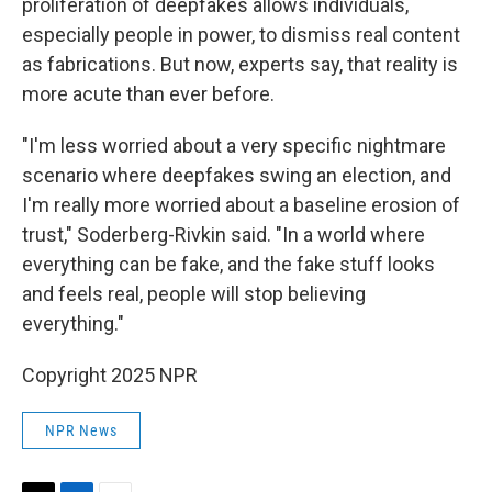
proliferation of deepfakes allows individuals,
especially people in power, to dismiss real content
as fabrications. But now, experts say, that reality is
more acute than ever before.
"I'm less worried about a very specific nightmare
scenario where deepfakes swing an election, and
I'm really more worried about a baseline erosion of
trust," Soderberg-Rivkin said. "In a world where
everything can be fake, and the fake stuff looks
and feels real, people will stop believing
everything."
Copyright 2025 NPR
NPR News