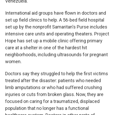
Venezuela.
International aid groups have flown in doctors and
set up field clinics to help. A 56-bed field hospital
set up by the nonprofit Samaritan's Purse includes
intensive care units and operating theaters. Project
Hope has set up a mobile clinic offering primary
care at a shelter in one of the hardest hit
neighborhoods, including ultrasounds for pregnant
women.
Doctors say they struggled to help the first victims
treated after the disaster: patients who needed
limb amputations or who had suffered crushing
injuries or cuts from broken glass. Now, they are
focused on caring for a traumatized, displaced
population that no longer has a functional