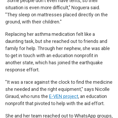
"Some people don't even have tents, so their
situation is even more difficult," Noguera said.
"They sleep on mattresses placed directly on the
ground, with their children."
Replacing her asthma medication felt like a
daunting task, but she reached out to friends and
family for help. Through her nephew, she was able
to get in touch with an education nonprofit in
another state, which has joined the earthquake
response effort.
"It was a race against the clock to find the medicine
she needed and the right equipment," says Nicolle
Giraud, who runs the
E-VEN project
, an education
nonprofit that pivoted to help with the aid effort.
She and her team reached out to WhatsApp groups,