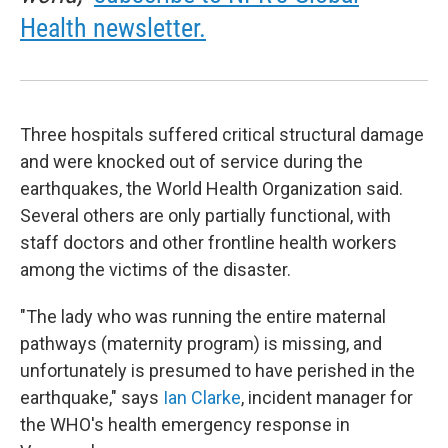
Health newsletter.
Three hospitals suffered critical structural damage
and were knocked out of service during the
earthquakes, the World Health Organization said.
Several others are only partially functional, with
staff doctors and other frontline health workers
among the victims of the disaster.
"The lady who was running the entire maternal
pathways (maternity program) is missing, and
unfortunately is presumed to have perished in the
earthquake," says
Ian Clarke
, incident manager for
the WHO's health emergency response in