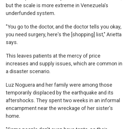
but the scale is more extreme in Venezuela's
underfunded system.
"You go to the doctor, and the doctor tells you okay,
you need surgery, here's the [shopping] list," Arietta
says.
This leaves patients at the mercy of price
increases and supply issues, which are common in
a disaster scenario.
Luz Noguera and her family were among those
temporarily displaced by the earthquake and its
aftershocks. They spent two weeks in an informal
encampment near the wreckage of her sister's
home.