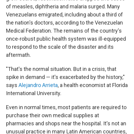
of measles, diphtheria and malaria surged. Many
Venezuelans emigrated, including about a third of
the nation's doctors, according to the Venezuelan
Medical Federation. The remains of the country's
once-robust public health system was ill-equipped
to respond to the scale of the disaster and its
aftermath.
"That's the normal situation. But in a crisis, that
spike in demand — it's exacerbated by the history,"
says
Alejandro Arrieta
, a health economist at Florida
International University.
Even in normal times, most patients are required to
purchase their own medical supplies at
pharmacies and shops near the hospital. It's not an
unusual practice in many Latin American countries,