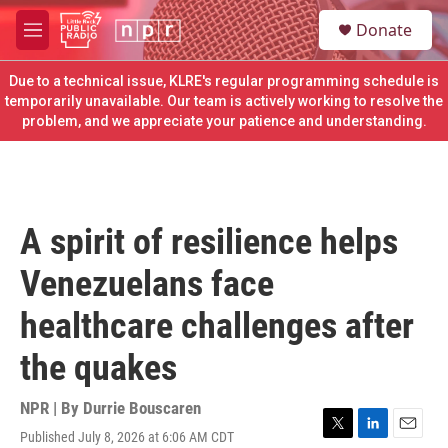
Skip to main content
S
Donate
e
M
a
e
r
n
Due to a technical issue, KLRE's regular programming schedule is
c
u
temporarily unavailable. Our team is actively working to resolve the
h
problem, and we appreciate your patience and understanding.
u
e
r
y
A spirit of resilience helps
Venezuelans face
healthcare challenges after
the quakes
NPR | By
Durrie Bouscaren
Published July 8, 2026 at 6:06 AM CDT
T
L
E