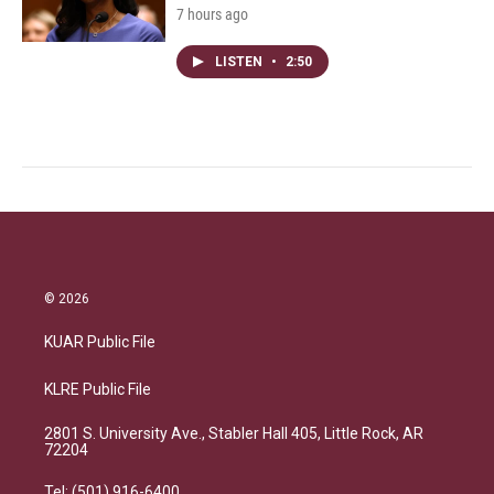
7 hours ago
LISTEN
•
2:50
© 2026
KUAR Public File
KLRE Public File
2801 S. University Ave., Stabler Hall 405, Little Rock, AR
72204
Tel: (501) 916-6400