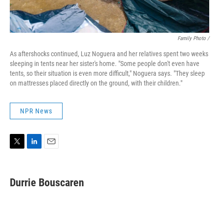
Family Photo /
As aftershocks continued, Luz Noguera and her relatives spent two weeks
sleeping in tents near her sister's home. "Some people don't even have
tents, so their situation is even more difficult," Noguera says. "They sleep
on mattresses placed directly on the ground, with their children."
NPR News
T
L
E
w
i
m
i
n
a
t
k
i
Durrie Bouscaren
t
e
l
e
d
r
I
n