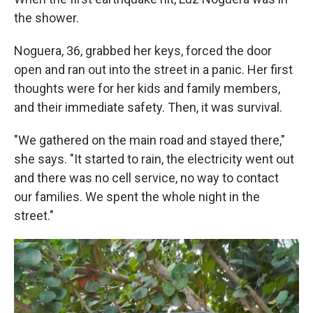
the shower.
Noguera, 36, grabbed her keys, forced the door
open and ran out into the street in a panic. Her first
thoughts were for her kids and family members,
and their immediate safety. Then, it was survival.
"We gathered on the main road and stayed there,"
she says. "It started to rain, the electricity went out
and there was no cell service, no way to contact
our families. We spent the whole night in the
street."