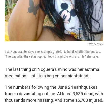
Family Photo /
Luz Noguera, 36, says she is simply grateful to be alive after the quakes.
"The day after the catastrophe, I took this photo with a smile," she says.
The last thing on Noguera's mind was her asthma
medication — still in a bag on her nightstand.
The numbers following the June 24 earthquakes
trace a devastating outline: At least 3,535 dead, with
thousands more missing. And some 16,700 injured.