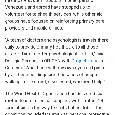
healthcare system. Doctors in other parts of
Venezuela and abroad have stepped up to
volunteer for telehealth services, while other aid
groups have focused on reinforcing primary care
providers and mobile clinics.
"A team of doctors and psychologists travels there
daily to provide primary healthcare to all those
affected and to offer psychological first aid," said
Dr. Ligia Gordon, an OB-GYN with
Project Hope
in
Caracas. "What I see with my own eyes as I pass
by all these buildings are thousands of people
walking in the street, disoriented, who need help."
The World Health Organization has delivered six
metric tons of medical supplies, with another 28
tons of aid on the way from its hub in Dubai. The
donations included trauma kits, personal protective