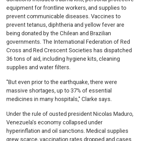
equipment for frontline workers, and supplies to
prevent communicable diseases. Vaccines to
prevent tetanus, diphtheria and yellow fever are
being donated by the Chilean and Brazilian
governments. The International Federation of Red
Cross and Red Crescent Societies has dispatched
36 tons of aid, including hygiene kits, cleaning
supplies and water filters.
"But even prior to the earthquake, there were
massive shortages, up to 37% of essential
medicines in many hospitals," Clarke says.
Under the rule of ousted president Nicolas Maduro,
Venezuela's economy collapsed under
hyperinflation and oil sanctions. Medical supplies
grew scarce, vaccination rates dropped and cases