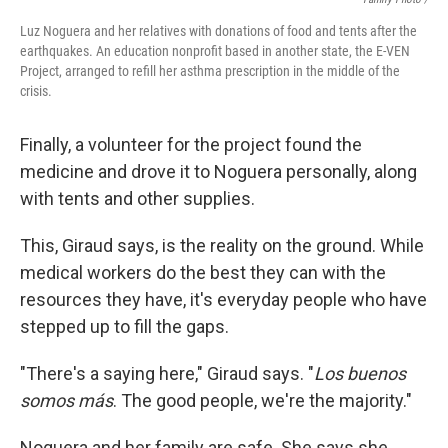
Luz Noguera and her relatives with donations of food and tents after the
earthquakes. An education nonprofit based in another state, the E-VEN
Project, arranged to refill her asthma prescription in the middle of the
crisis.
Finally, a volunteer for the project found the
medicine and drove it to Noguera personally, along
with tents and other supplies.
This, Giraud says, is the reality on the ground. While
medical workers do the best they can with the
resources they have, it's everyday people who have
stepped up to fill the gaps.
"There's a saying here," Giraud says. "
Los buenos
somos más
. The good people, we're the majority."
Noguera and her family are safe. She says she