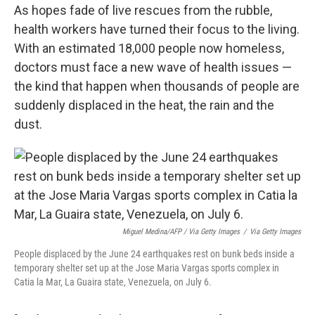
As hopes fade of live rescues from the rubble,
health workers have turned their focus to the living.
With an estimated 18,000 people now homeless,
doctors must face a new wave of health issues —
the kind that happen when thousands of people are
suddenly displaced in the heat, the rain and the
dust.
Miguel Medina/AFP / Via Getty Images
/
Via Getty Images
People displaced by the June 24 earthquakes rest on bunk beds inside a
temporary shelter set up at the Jose Maria Vargas sports complex in
Catia la Mar, La Guaira state, Venezuela, on July 6.