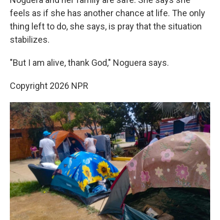
feels as if she has another chance at life. The only
thing left to do, she says, is pray that the situation
stabilizes.
"But I am alive, thank God," Noguera says.
Copyright 2026 NPR