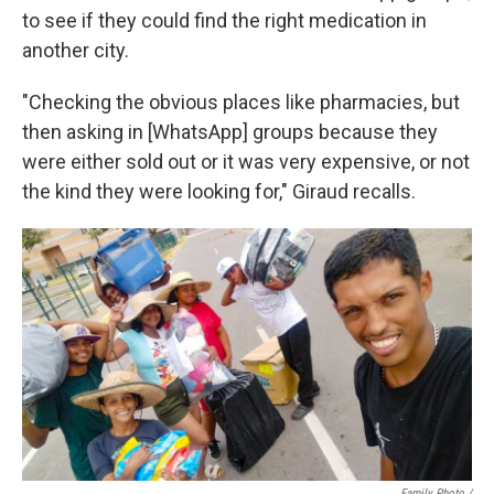
to see if they could find the right medication in
another city.
"Checking the obvious places like pharmacies, but
then asking in [WhatsApp] groups because they
were either sold out or it was very expensive, or not
the kind they were looking for," Giraud recalls.
Family Photo /