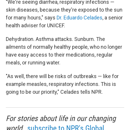
"We're seeing diarrhea, respiratory infections —
skin diseases, because they're exposed to the sun
for many hours," says
Dr. Eduardo Celades
, a senior
health adviser for UNICEF.
Dehydration. Asthma attacks. Sunburn. The
ailments of normally healthy people, who no longer
have easy access to their medications, regular
meals, or running water.
"As well, there will be risks of outbreaks — like for
example measles, respiratory infections. This is
going to be our priority," Celades tells NPR.
For stories about life in our changing
world,
subscribe to NPR's Global