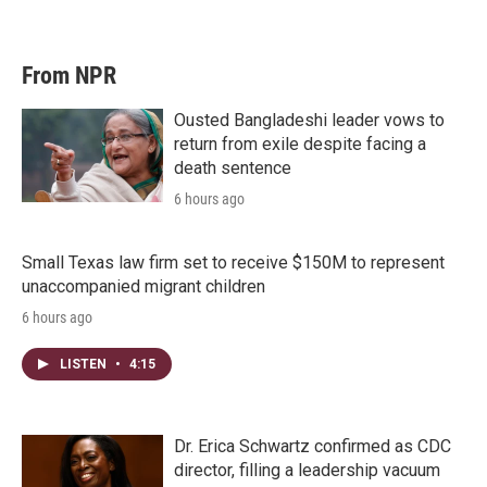
From NPR
Ousted Bangladeshi leader vows to
return from exile despite facing a
death sentence
6 hours ago
Small Texas law firm set to receive $150M to represent
unaccompanied migrant children
6 hours ago
LISTEN
•
4:15
Dr. Erica Schwartz confirmed as CDC
director, filling a leadership vacuum