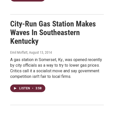
City-Run Gas Station Makes
Waves In Southeastern
Kentucky
Emil Moffatt
, August 13, 2014
A gas station in Somerset, Ky., was opened recently
by city officials as a way to try to lower gas prices.
Critics call it a socialist move and say government
competition isn't fair to local firms.
LISTEN
•
3:58