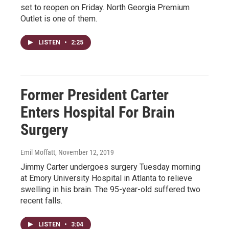
set to reopen on Friday. North Georgia Premium
Outlet is one of them.
LISTEN
•
2:25
Former President Carter
Enters Hospital For Brain
Surgery
Emil Moffatt
, November 12, 2019
Jimmy Carter undergoes surgery Tuesday morning
at Emory University Hospital in Atlanta to relieve
swelling in his brain. The 95-year-old suffered two
recent falls.
LISTEN
•
3:04