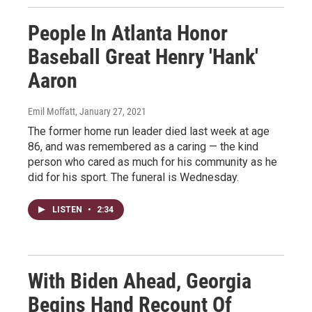
People In Atlanta Honor
Baseball Great Henry 'Hank'
Aaron
Emil Moffatt
, January 27, 2021
The former home run leader died last week at age
86, and was remembered as a caring — the kind
person who cared as much for his community as he
did for his sport. The funeral is Wednesday.
LISTEN
•
2:34
With Biden Ahead, Georgia
Begins Hand Recount Of