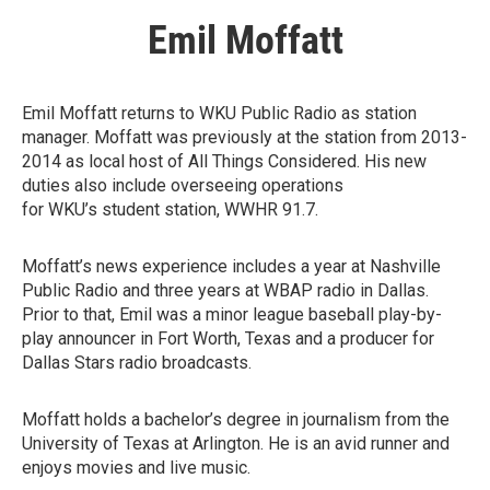
Emil Moffatt
Emil Moffatt returns to WKU Public Radio as station
manager. Moffatt was previously at the station from 2013-
2014 as local host of All Things Considered. His new
duties also include overseeing operations
for WKU’s student station, WWHR 91.7.
Moffatt’s news experience includes a year at Nashville
Public Radio and three years at WBAP radio in Dallas.
Prior to that, Emil was a minor league baseball play-by-
play announcer in Fort Worth, Texas and a producer for
Dallas Stars radio broadcasts.
Moffatt holds a bachelor’s degree in journalism from the
University of Texas at Arlington. He is an avid runner and
enjoys movies and live music.