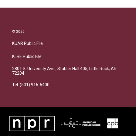
© 2026
KUAR Public File
KLRE Public File
2801 S. University Ave., Stabler Hall 405, Little Rock, AR
72204
Tel: (501) 916-6400