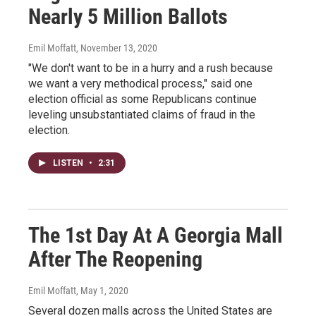
Nearly 5 Million Ballots
Emil Moffatt
, November 13, 2020
"We don't want to be in a hurry and a rush because
we want a very methodical process," said one
election official as some Republicans continue
leveling unsubstantiated claims of fraud in the
election.
LISTEN
•
2:31
The 1st Day At A Georgia Mall
After The Reopening
Emil Moffatt
, May 1, 2020
Several dozen malls across the United States are