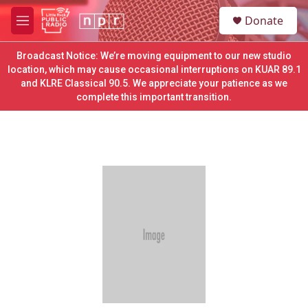
Skip to main content
S
Donate
e
M
a
e
r
n
Broadcast Notice: We’re moving equipment to our new studio
c
u
location, which may cause occasional interruptions on KUAR 89.1
h
and KLRE Classical 90.5. We appreciate your patience as we
complete this important transition.
u
e
r
y