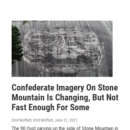
Confederate Imagery On Stone
Mountain Is Changing, But Not
Fast Enough For Some
Emil Moffatt, Emil Moffatt
, June 21, 2021
The 90-foot carving on the side of Stone Mountain in