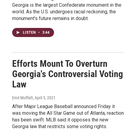
Georgia is the largest Confederate monument in the
world. As the U.S. undergoes racial reckoning, the
monument's future remains in doubt.
LISTEN
•
3:44
Efforts Mount To Overturn
Georgia's Controversial Voting
Law
Emil Moffatt
, April 5, 2021
After Major League Baseball announced Friday it
was moving the All Star Game out of Atlanta, reaction
has been swift. MLB said it opposes the new
Georgia law that restricts some voting rights.