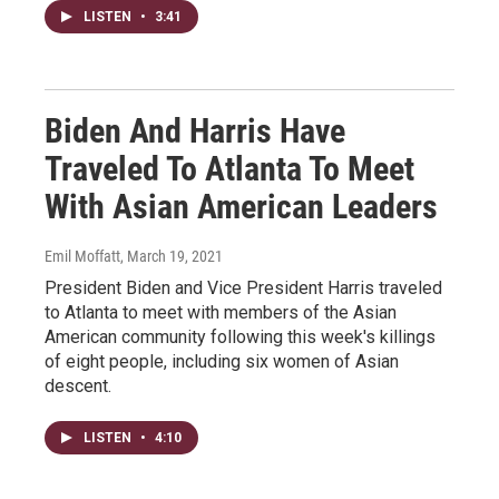
LISTEN
•
3:41
Biden And Harris Have
Traveled To Atlanta To Meet
With Asian American Leaders
Emil Moffatt
, March 19, 2021
President Biden and Vice President Harris traveled
to Atlanta to meet with members of the Asian
American community following this week's killings
of eight people, including six women of Asian
descent.
LISTEN
•
4:10