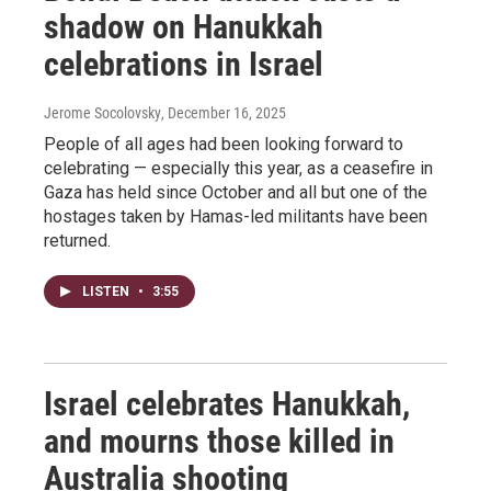
shadow on Hanukkah
celebrations in Israel
Jerome Socolovsky
, December 16, 2025
People of all ages had been looking forward to
celebrating — especially this year, as a ceasefire in
Gaza has held since October and all but one of the
hostages taken by Hamas-led militants have been
returned.
LISTEN
•
3:55
Israel celebrates Hanukkah,
and mourns those killed in
Australia shooting