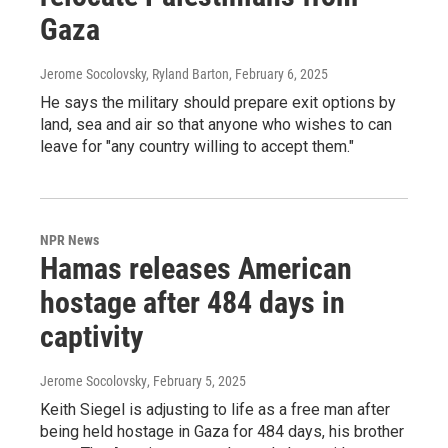
Gaza
Jerome Socolovsky, Ryland Barton
, February 6, 2025
He says the military should prepare exit options by
land, sea and air so that anyone who wishes to can
leave for "any country willing to accept them."
NPR News
Hamas releases American
hostage after 484 days in
captivity
Jerome Socolovsky
, February 5, 2025
Keith Siegel is adjusting to life as a free man after
being held hostage in Gaza for 484 days, his brother