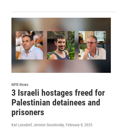
NPR News
3 Israeli hostages freed for
Palestinian detainees and
prisoners
Kat Lonsdorf, Jerome Socolovsky
, February 8, 2025