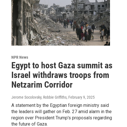
NPR News
Egypt to host Gaza summit as
Israel withdraws troops from
Netzarim Corridor
Jerome Socolovsky, Robbie Griffiths
, February 9, 2025
A statement by the Egyptian foreign ministry said
the leaders will gather on Feb. 27 amid alarm in the
region over President Trump's proposals regarding
the future of Gaza.