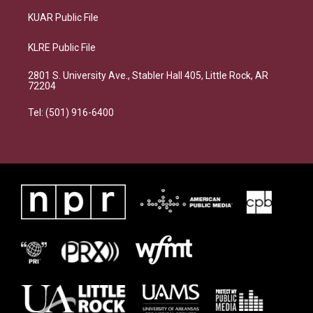
KUAR Public File
KLRE Public File
2801 S. University Ave., Stabler Hall 405, Little Rock, AR
72204
Tel: (501) 916-6400