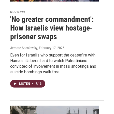
NPR News
'No greater commandment':
How Israelis view hostage-
prisoner swaps
Jerome Socolovsky
, February 17, 2025
Even for Israelis who support the ceasefire with
Hamas, it's been hard to watch Palestinians
convicted of involvement in mass shootings and
suicide bombings walk free.
LISTEN
•
7:13