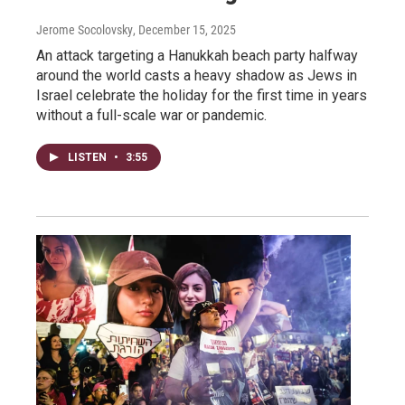
Jerome Socolovsky
, December 15, 2025
An attack targeting a Hanukkah beach party halfway
around the world casts a heavy shadow as Jews in
Israel celebrate the holiday for the first time in years
without a full-scale war or pandemic.
LISTEN
•
3:55