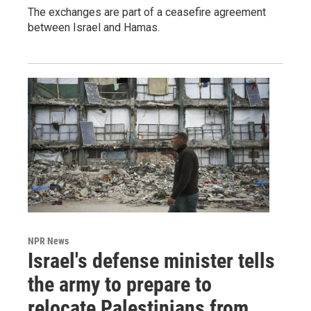
The exchanges are part of a ceasefire agreement
between Israel and Hamas.
NPR News
Israel's defense minister tells
the army to prepare to
relocate Palestinians from