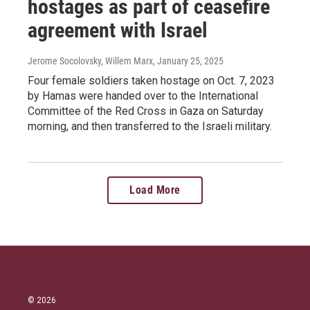
hostages as part of ceasefire
agreement with Israel
Jerome Socolovsky, Willem Marx
, January 25, 2025
Four female soldiers taken hostage on Oct. 7, 2023
by Hamas were handed over to the International
Committee of the Red Cross in Gaza on Saturday
morning, and then transferred to the Israeli military.
Load More
© 2026