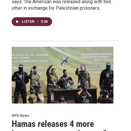
says. The American was released along with two
other in exchange for Palestinian prisoners.
LISTEN
•
3:36
NPR News
Hamas releases 4 more