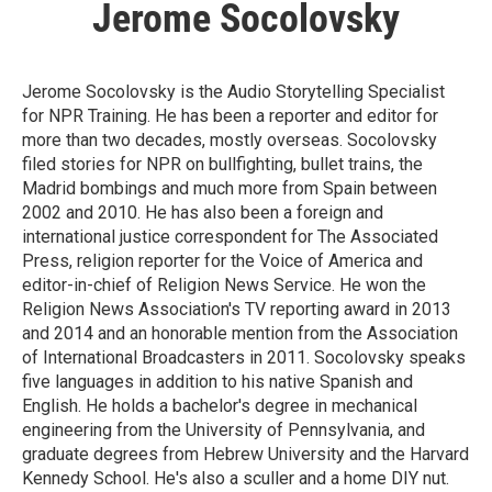
Jerome Socolovsky
Jerome Socolovsky is the Audio Storytelling Specialist
for NPR Training. He has been a reporter and editor for
more than two decades, mostly overseas. Socolovsky
filed stories for NPR on bullfighting, bullet trains, the
Madrid bombings and much more from Spain between
2002 and 2010. He has also been a foreign and
international justice correspondent for The Associated
Press, religion reporter for the Voice of America and
editor-in-chief of Religion News Service. He won the
Religion News Association's TV reporting award in 2013
and 2014 and an honorable mention from the Association
of International Broadcasters in 2011. Socolovsky speaks
five languages in addition to his native Spanish and
English. He holds a bachelor's degree in mechanical
engineering from the University of Pennsylvania, and
graduate degrees from Hebrew University and the Harvard
Kennedy School. He's also a sculler and a home DIY nut.