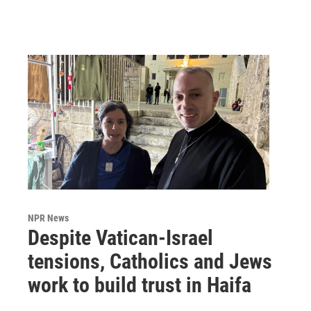
NPR News
Despite Vatican-Israel
tensions, Catholics and Jews
work to build trust in Haifa