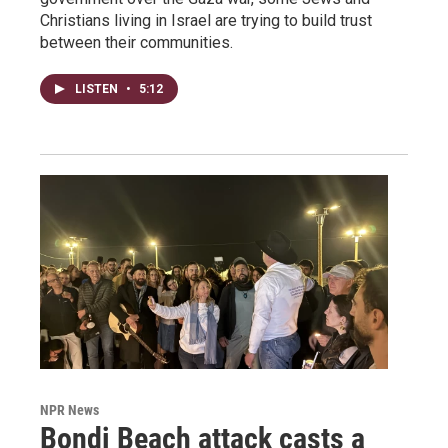
Christians living in Israel are trying to build trust
between their communities.
LISTEN
•
5:12
NPR News
Bondi Beach attack casts a