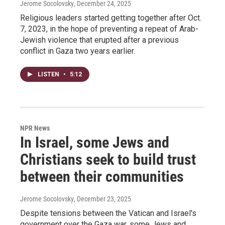
Jerome Socolovsky
, December 24, 2025
Religious leaders started getting together after Oct.
7, 2023, in the hope of preventing a repeat of Arab-
Jewish violence that erupted after a previous
conflict in Gaza two years earlier.
LISTEN
•
5:12
NPR News
In Israel, some Jews and
Christians seek to build trust
between their communities
Jerome Socolovsky
, December 23, 2025
Despite tensions between the Vatican and Israel's
government over the Gaza war, some Jews and