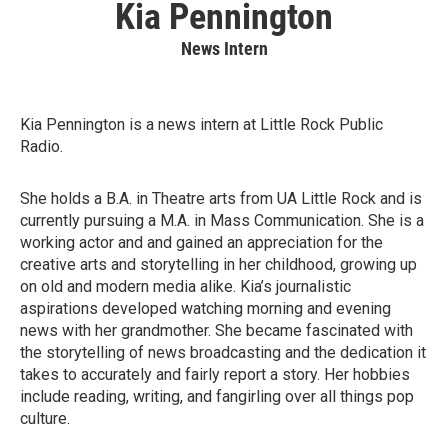
Kia Pennington
News Intern
Kia Pennington is a news intern at Little Rock Public
Radio.
She holds a B.A. in Theatre arts from UA Little Rock and is
currently pursuing a M.A. in Mass Communication. She is a
working actor and and gained an appreciation for the
creative arts and storytelling in her childhood, growing up
on old and modern media alike. Kia’s journalistic
aspirations developed watching morning and evening
news with her grandmother. She became fascinated with
the storytelling of news broadcasting and the dedication it
takes to accurately and fairly report a story. Her hobbies
include reading, writing, and fangirling over all things pop
culture.