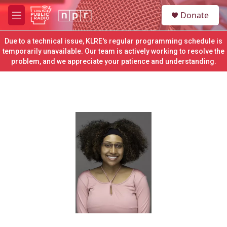
Skip to main content
S
Donate
e
M
a
e
r
n
Due to a technical issue, KLRE's regular programming schedule is
c
u
temporarily unavailable. Our team is actively working to resolve the
h
problem, and we appreciate your patience and understanding.
u
e
r
y