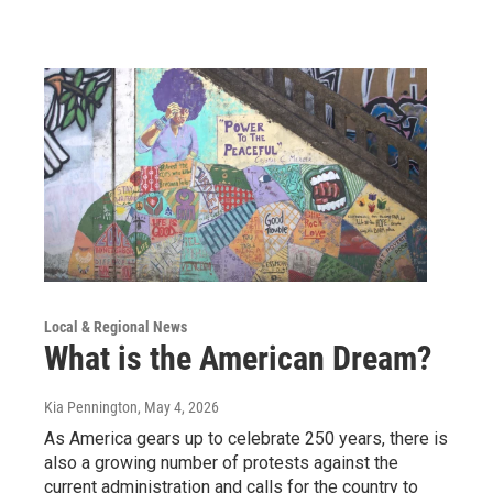
Local & Regional News
What is the American Dream?
Kia Pennington
, May 4, 2026
As America gears up to celebrate 250 years, there is
also a growing number of protests against the
current administration and calls for the country to